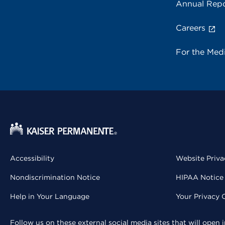
Annual Repo
Careers
For the Med
Accessibility
Website Priva
Nondiscrimination Notice
HIPAA Notice 
Help in Your Language
Your Privacy 
Follow us on these external social media sites that will open