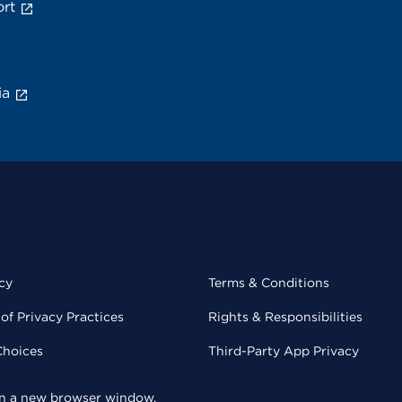
rt
ia
cy
Terms & Conditions
of Privacy Practices
Rights & Responsibilities
Choices
Third-Party App Privacy
 in a new browser window.