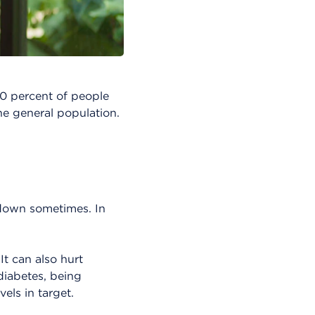
20 percent of people
he general population.
 down sometimes. In
It can also hurt
diabetes, being
els in target.