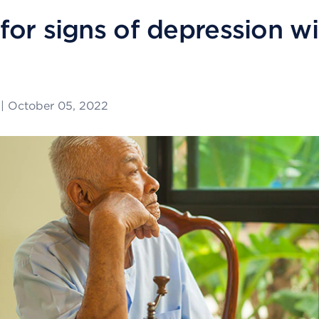
for signs of depression wi
|
October 05, 2022