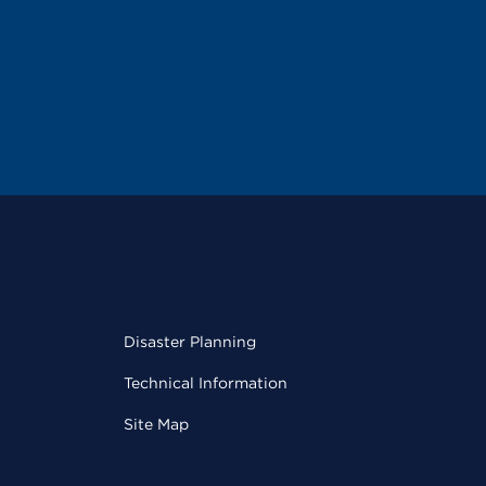
Disaster Planning
Technical Information
Site Map