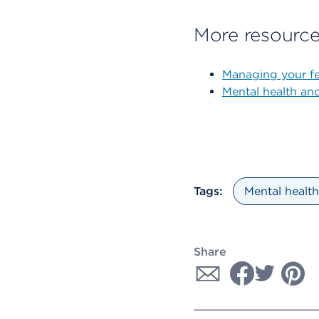
More resourc
Managing your fe
Mental health an
Tags:
Mental health
Share