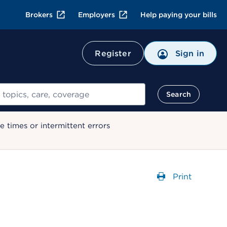
Brokers
Employers
Help paying your bills
Register
Sign in
Search
 times or intermittent errors
Print
Opens a dial