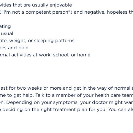
vities that are usually enjoyable
"I'm not a competent person") and negative, hopeless tho
ating
 usual
te, weight, or sleeping patterns
hes and pain
mal activities at work, school, or home
 last for two weeks or more and get in the way of normal a
time to get help. Talk to a member of your health care te
ion. Depending on your symptoms, your doctor might want
 deciding on the right treatment plan for you. You can als