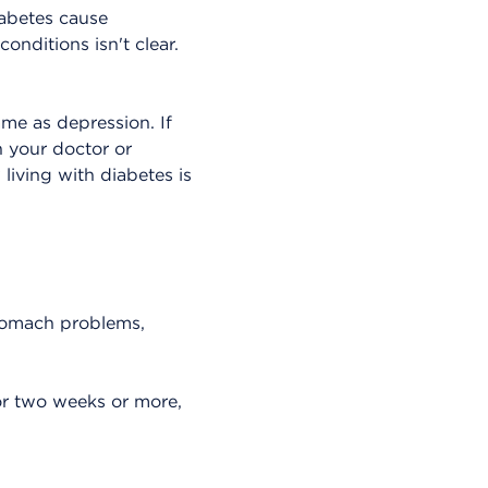
abetes cause
nditions isn't clear.
ame as depression. If
h your doctor or
living with diabetes is
stomach problems,
or two weeks or more,