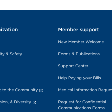
ization
Member support
New Member Welcome
ity & Safety
Forms & Publications
Support Center
Help Paying your Bills
 to the Community
Medical Information Reque
sion, & Diversity
Request for Confidential
Communications Forms