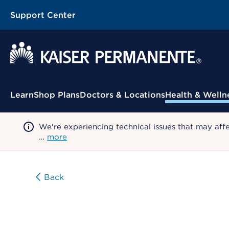
Support Center
Contextual Menu
Learn
Shop Plans
Doctors & Locations
Health & Welln
We're experiencing technical issues that may aff
…
more
Back