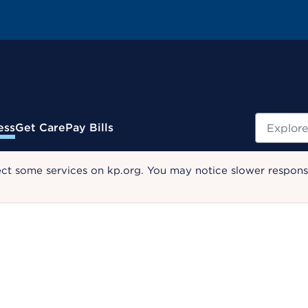
Search
ess
Get Care
Pay Bills
ect some services on kp.org. You may notice slower response