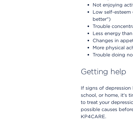
Not enjoying acti
Low self-esteem (
better")
Trouble concentr
Less energy than
Changes in appeti
More physical ac
Trouble doing nor
Getting help
If signs of depression
school, or home, it's 
to treat your depress
possible causes before
KP4CARE.