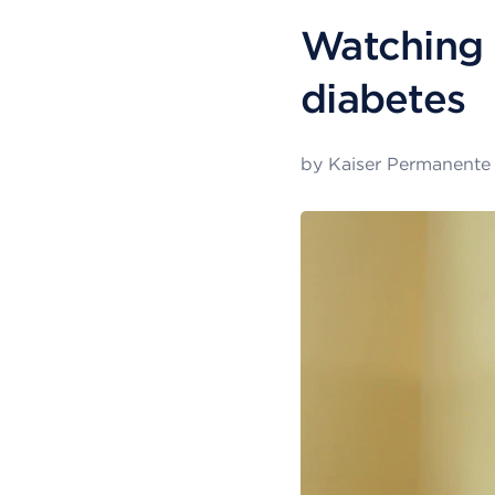
Watching 
diabetes
by
Kaiser Permanente