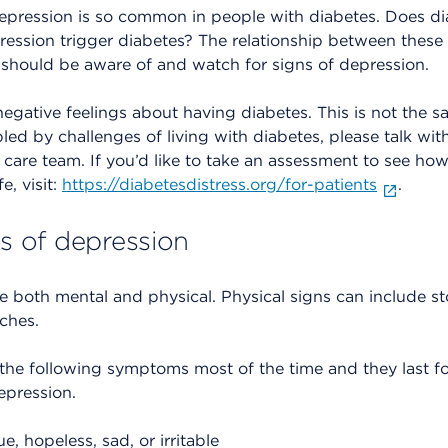
pression is so common in people with diabetes. Does di
ssion trigger diabetes? The relationship between these co
should be aware of and watch for signs of depression.
egative feelings about having diabetes. This is not the s
bled by challenges of living with diabetes, please talk wit
care team. If you’d like to take an assessment to see how 
e, visit:
https://diabetesdistress.org/for-patients
.
 of depression
re both mental and physical. Physical signs can include 
ches.
 the following symptoms most of the time and they last f
epression.
, hopeless, sad, or irritable