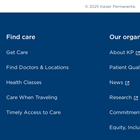
© 2025 Kaiser Permanente.
Find care
Our organ
Get Care
About KP
Find Doctors & Locations
Patient Qual
Health Classes
News
Care When Traveling
Research
Timely Access to Care
Commitment
Equity, Inclu