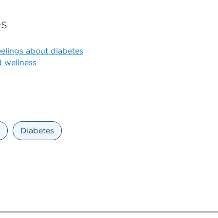
es
elings about diabetes
d wellness
Diabetes