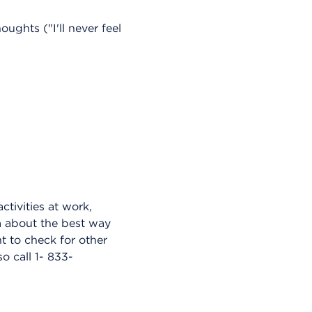
ughts ("I'll never feel
ctivities at work,
am about the best way
 to check for other
o call 1- 833-