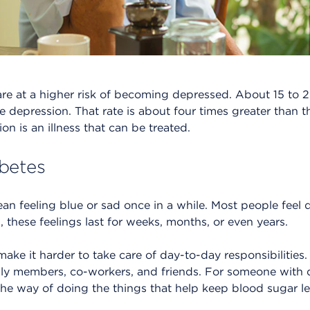
are at a higher risk of becoming depressed. About 15 to 
e depression. That rate is about four times greater than t
on is an illness that can be treated.
betes
an feeling blue or sad once in a while. Most people feel
, these feelings last for weeks, months, or even years.
ke it harder to take care of day-to-day responsibilities. 
mily members, co-workers, and friends. For someone with 
he way of doing the things that help keep blood sugar lev