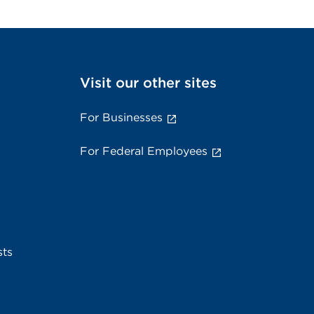
Visit our other sites
For Businesses
For Federal Employees
sts