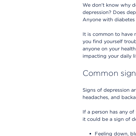
We don't know why de
depression? Does depre
Anyone with diabetes 
It is common to have n
you find yourself trou
anyone on your health 
impacting your daily lif
Common signs
Signs of depression a
headaches, and backa
If a person has any of
it could be a sign of d
Feeling down, blue