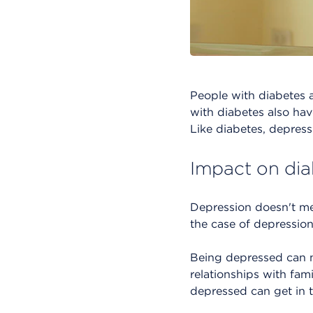
People with diabetes 
with diabetes also hav
Like diabetes, depressi
Impact on dia
Depression doesn't me
the case of depression
Being depressed can ma
relationships with fa
depressed can get in t