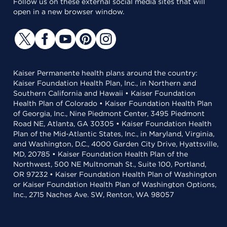
Follow us on these external social media sites that will
open in a new browser window.
Kaiser Permanente health plans around the country:
Kaiser Foundation Health Plan, Inc., in Northern and
Southern California and Hawaii • Kaiser Foundation
Health Plan of Colorado • Kaiser Foundation Health Plan
of Georgia, Inc., Nine Piedmont Center, 3495 Piedmont
Road NE, Atlanta, GA 30305 • Kaiser Foundation Health
Plan of the Mid-Atlantic States, Inc., in Maryland, Virginia,
and Washington, D.C., 4000 Garden City Drive, Hyattsville,
MD, 20785 • Kaiser Foundation Health Plan of the
Northwest, 500 NE Multnomah St., Suite 100, Portland,
OR 97232 • Kaiser Foundation Health Plan of Washington
or Kaiser Foundation Health Plan of Washington Options,
Inc., 2715 Naches Ave. SW, Renton, WA 98057