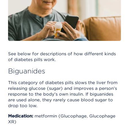
See below for descriptions of how different kinds
of diabetes pills work.
Biguanides
This category of diabetes pills slows the liver from
releasing glucose (sugar) and improves a person's
response to the body's own insulin. If biguanides
are used alone, they rarely cause blood sugar to
drop too low.
Medication:
metformin (Glucophage, Glucophage
XR)