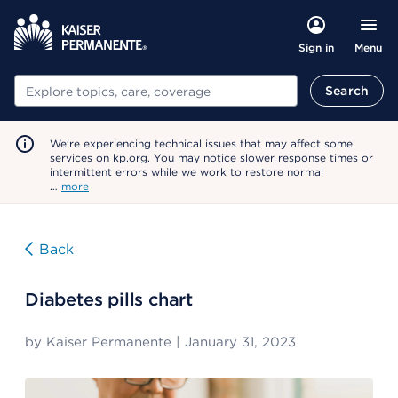
Menu
Sign in
Search
Search
We're experiencing technical issues that may affect some
services on kp.org. You may notice slower response times or
intermittent errors while we work to restore normal
…
more
Back
Diabetes pills chart
by
Kaiser Permanente
|
January 31, 2023