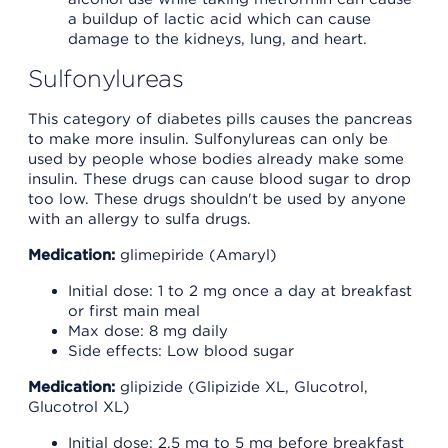
a buildup of lactic acid which can cause
damage to the kidneys, lung, and heart.
Sulfonylureas
This category of diabetes pills causes the pancreas
to make more insulin. Sulfonylureas can only be
used by people whose bodies already make some
insulin. These drugs can cause blood sugar to drop
too low. These drugs shouldn't be used by anyone
with an allergy to sulfa drugs.
Medication:
glimepiride (Amaryl)
Initial dose: 1 to 2 mg once a day at breakfast
or first main meal
Max dose: 8 mg daily
Side effects: Low blood sugar
Medication:
glipizide (Glipizide XL, Glucotrol,
Glucotrol XL)
Initial dose: 2.5 mg to 5 mg before breakfast