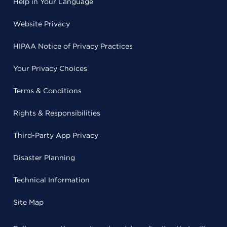
Help in Your Language
Website Privacy
HIPAA Notice of Privacy Practices
Your Privacy Choices
Terms & Conditions
Rights & Responsibilities
Third-Party App Privacy
Disaster Planning
Technical Information
Site Map