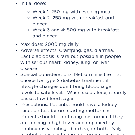
Initial dose:
Week 1: 250 mg with evening meal
Week 2: 250 mg with breakfast and
dinner
Week 3 and 4: 500 mg with breakfast
and dinner
Max dose: 2000 mg daily
Adverse effects: Cramping, gas, diarrhea.
Lactic acidosis is rare but possible in people
with serious heart, kidney, lung, or liver
disease
Special considerations: Metformin is the first
choice for type 2 diabetes treatment if
lifestyle changes don't bring blood sugar
levels to safe levels. When used alone, it rarely
causes low blood sugar.
Precautions: Patients should have a kidney
function test before starting metformin.
Patients should stop taking metformin if they
are running a high fever accompanied by
continuous vomiting, diarrhea, or both. Daily
alcohol use while taking metformin can cause