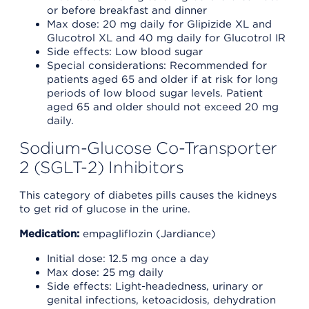
or before breakfast and dinner
Max dose: 20 mg daily for Glipizide XL and
Glucotrol XL and 40 mg daily for Glucotrol IR
Side effects: Low blood sugar
Special considerations: Recommended for
patients aged 65 and older if at risk for long
periods of low blood sugar levels. Patient
aged 65 and older should not exceed 20 mg
daily.
Sodium-Glucose Co-Transporter
2 (SGLT-2) Inhibitors
This category of diabetes pills causes the kidneys
to get rid of glucose in the urine.
Medication:
empagliflozin (Jardiance)
Initial dose: 12.5 mg once a day
Max dose: 25 mg daily
Side effects: Light-headedness, urinary or
genital infections, ketoacidosis, dehydration