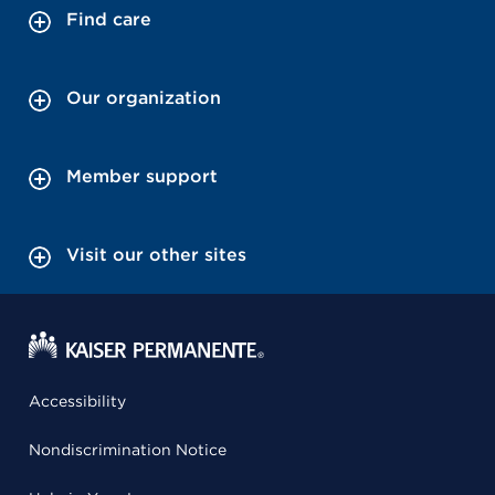
Find care
Our organization
Member support
Visit our other sites
Accessibility
Nondiscrimination Notice