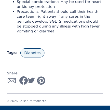
Special considerations: May be used for heart
or kidney protection
Precautions: Patients should call their health
care team right away if any sores in the
genitals develop. SGLT2 medications should
be stopped during any illness with high fever,
vomiting or diarrhea.
Tags:
Diabetes
Share
© 2025 Kaiser Permanente.