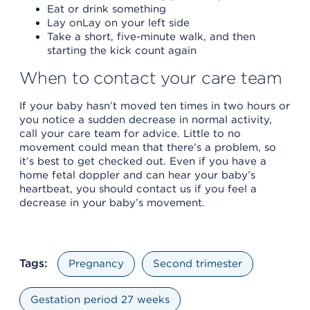
Eat or drink something
Lay onLay on your left side
Take a short, five-minute walk, and then
starting the kick count again
When to contact your care team
If your baby hasn’t moved ten times in two hours or
you notice a sudden decrease in normal activity,
call your care team for advice. Little to no
movement could mean that there’s a problem, so
it’s best to get checked out. Even if you have a
home fetal doppler and can hear your baby’s
heartbeat, you should contact us if you feel a
decrease in your baby’s movement.
Tags:
Pregnancy
Second trimester
Gestation period 27 weeks