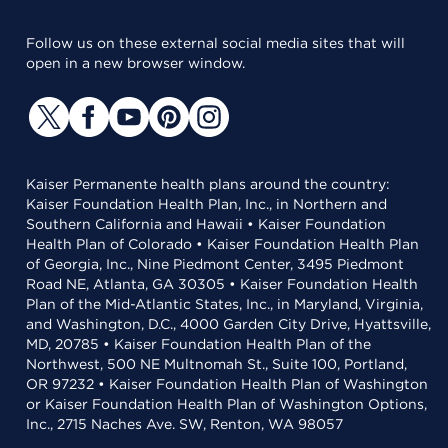
Follow us on these external social media sites that will
open in a new browser window.
Kaiser Permanente health plans around the country:
Kaiser Foundation Health Plan, Inc., in Northern and
Southern California and Hawaii • Kaiser Foundation
Health Plan of Colorado • Kaiser Foundation Health Plan
of Georgia, Inc., Nine Piedmont Center, 3495 Piedmont
Road NE, Atlanta, GA 30305 • Kaiser Foundation Health
Plan of the Mid-Atlantic States, Inc., in Maryland, Virginia,
and Washington, D.C., 4000 Garden City Drive, Hyattsville,
MD, 20785 • Kaiser Foundation Health Plan of the
Northwest, 500 NE Multnomah St., Suite 100, Portland,
OR 97232 • Kaiser Foundation Health Plan of Washington
or Kaiser Foundation Health Plan of Washington Options,
Inc., 2715 Naches Ave. SW, Renton, WA 98057