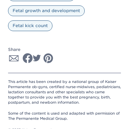
Fetal growth and development
Fetal kick count
Share
This article has been created by a national group of Kaiser
Permanente ob-gyns, certified nurse-midwives, pediatricians,
lactation consultants and other specialists who came
together to provide you with the best pregnancy, birth,
postpartum, and newborn information.
Some of the content is used and adapted with permission of
The Permanente Medical Group.