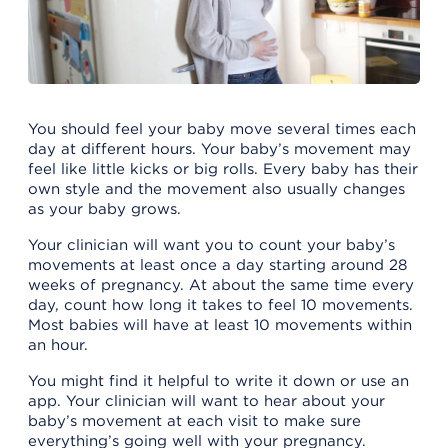
You should feel your baby move several times each
day at different hours. Your baby’s movement may
feel like little kicks or big rolls. Every baby has their
own style and the movement also usually changes
as your baby grows.
Your clinician will want you to count your baby’s
movements at least once a day starting around 28
weeks of pregnancy. At about the same time every
day, count how long it takes to feel 10 movements.
Most babies will have at least 10 movements within
an hour.
You might find it helpful to write it down or use an
app. Your clinician will want to hear about your
baby’s movement at each visit to make sure
everything’s going well with your pregnancy.