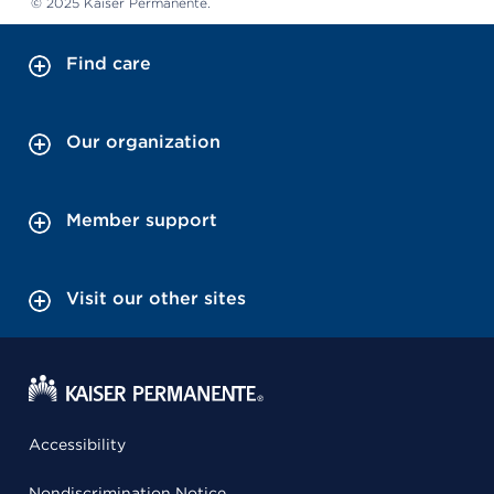
© 2025 Kaiser Permanente.
Find care
Our organization
Member support
Visit our other sites
Accessibility
Nondiscrimination Notice