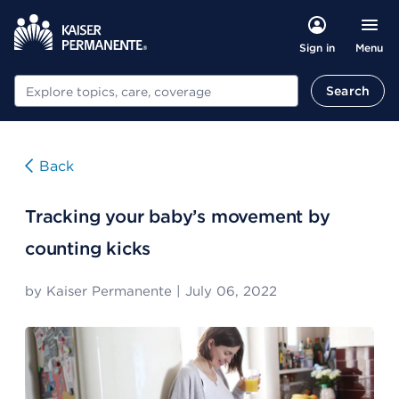
Menu
Sign in
Search
Search
Back
Tracking your baby’s movement by
counting kicks
by
Kaiser Permanente
|
July 06, 2022