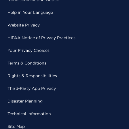
Help in Your Language
Website Privacy
HIPAA Notice of Privacy Practices
Your Privacy Choices
Terms & Conditions
Rights & Responsibilities
Third-Party App Privacy
Disaster Planning
Technical Information
Site Map