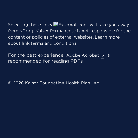
Selecting these links
will take you away
from KP.org. Kaiser Permanente is not responsible for the
content or policies of external websites.
Learn more
about link terms and conditions
.
For the best experience,
is
Adobe Acrobat
recommended for reading PDFs.
© 2026 Kaiser Foundation Health Plan, Inc.