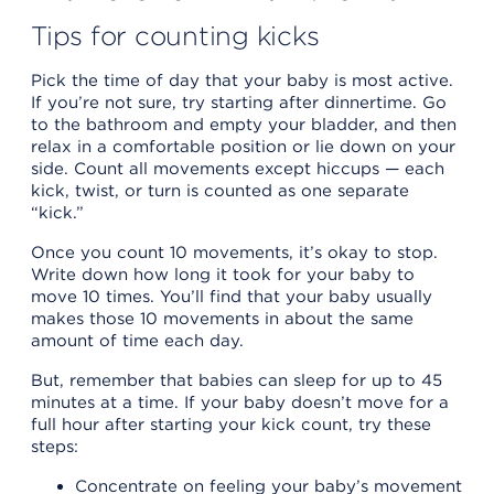
Tips for counting kicks
Pick the time of day that your baby is most active.
If you’re not sure, try starting after dinnertime. Go
to the bathroom and empty your bladder, and then
relax in a comfortable position or lie down on your
side. Count all movements except hiccups — each
kick, twist, or turn is counted as one separate
“kick.”
Once you count 10 movements, it’s okay to stop.
Write down how long it took for your baby to
move 10 times. You’ll find that your baby usually
makes those 10 movements in about the same
amount of time each day.
But, remember that babies can sleep for up to 45
minutes at a time. If your baby doesn’t move for a
full hour after starting your kick count, try these
steps:
Concentrate on feeling your baby’s movement