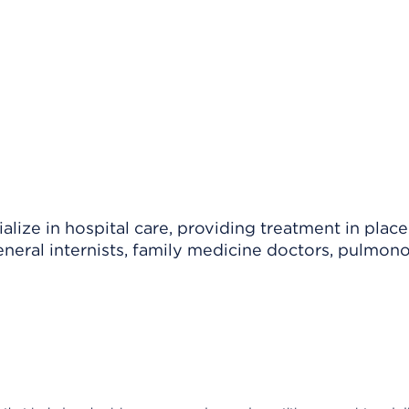
lize in hospital care, providing treatment in place
eneral internists, family medicine doctors, pulmono