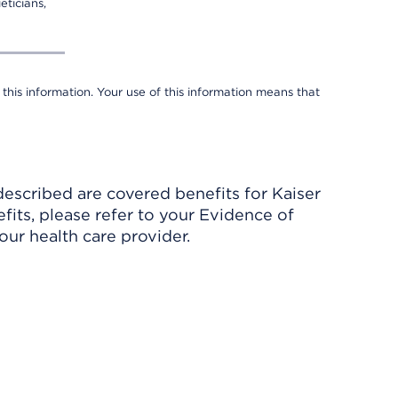
eticians,
 this information. Your use of this information means that
described are covered benefits for Kaiser
its, please refer to your Evidence of
ur health care provider.