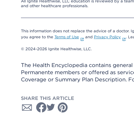
All Ignite Healthwise, LLC education is reviewed by a team 
and other healthcare professionals.
This information does not replace the advice of a doctor. Ig
you agree to the
Terms of Use
and
Privacy Policy
. L
© 2024-2026 Ignite Healthwise, LLC.
The Health Encyclopedia contains general h
Permanente members or offered as services
Coverage or Summary Plan Description. Fo
SHARE THIS ARTICLE