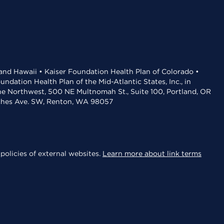
 and Hawaii • Kaiser Foundation Health Plan of Colorado •
dation Health Plan of the Mid-Atlantic States, Inc., in
the Northwest, 500 NE Multnomah St., Suite 100, Portland, OR
aches Ave. SW, Renton, WA 98057
policies of external websites.
Learn more about link terms