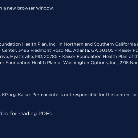
 in a new browser window.
undation Health Plan, Inc., in Northern and Southern California
t Center, 3495 Piedmont Road NE, Atlanta, GA 30305 • Kaiser Foun
rive, Hyattsville, MD, 20785 • Kaiser Foundation Health Plan of 
ser Foundation Health Plan of Washington Options, Inc., 2715 N
KP.org. Kaiser Permanente is not responsible for the content or 
ed for reading PDFs.