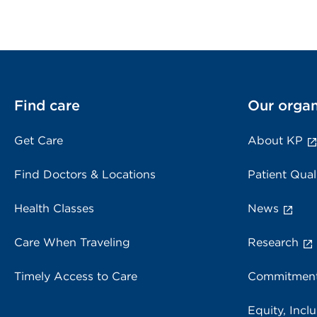
Find care
Our organ
Get Care
About KP
Find Doctors & Locations
Patient Qual
Health Classes
News
Care When Traveling
Research
Timely Access to Care
Commitment
Equity, Inclu