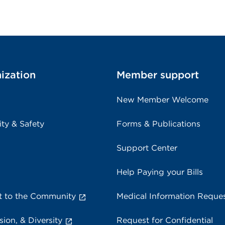
ization
Member support
New Member Welcome
ity & Safety
Forms & Publications
Support Center
Help Paying your Bills
 to the Community
Medical Information Reque
sion, & Diversity
Request for Confidential