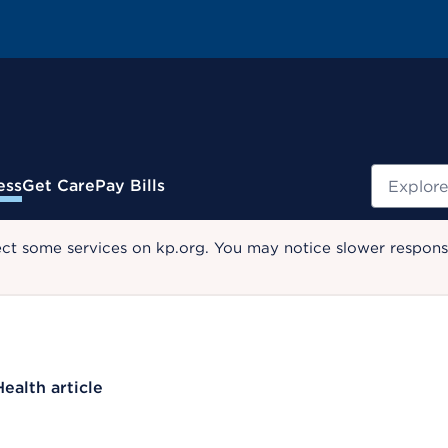
Search
ess
Get Care
Pay Bills
ect some services on kp.org. You may notice slower response
Health article