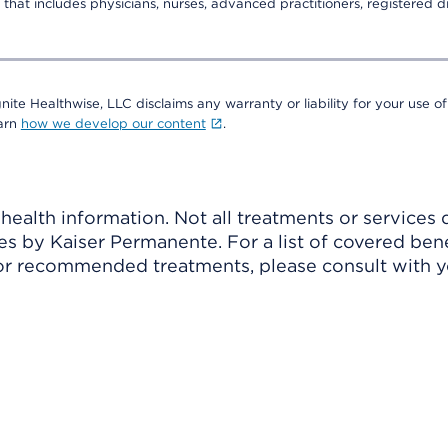
that includes physicians, nurses, advanced practitioners, registered di
nite Healthwise, LLC disclaims any warranty or liability for your use of
earn
how we develop our content
.
ealth information. Not all treatments or services 
 by Kaiser Permanente. For a list of covered benef
r recommended treatments, please consult with yo