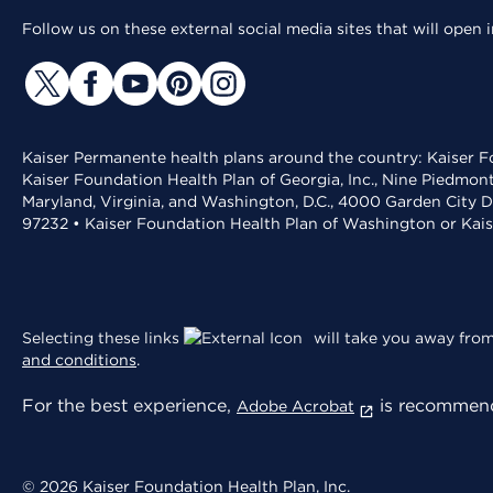
Follow us on these external social media sites that will open
Kaiser Permanente health plans around the country: Kaiser Fo
Kaiser Foundation Health Plan of Georgia, Inc., Nine Piedmon
Maryland, Virginia, and Washington, D.C., 4000 Garden City D
97232 • Kaiser Foundation Health Plan of Washington or Kai
Selecting these links
will take you away from 
and conditions
.
For the best experience,
is recommend
Adobe Acrobat
© 2026 Kaiser Foundation Health Plan, Inc.