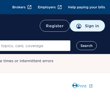
Brokers
Employers
Help paying your bills
Register
Sign in
Search
 times or intermittent errors
Print