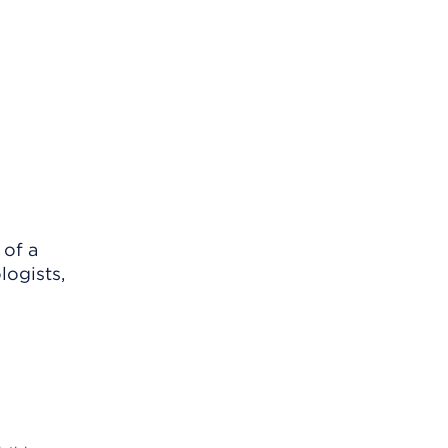
 of a
logists,