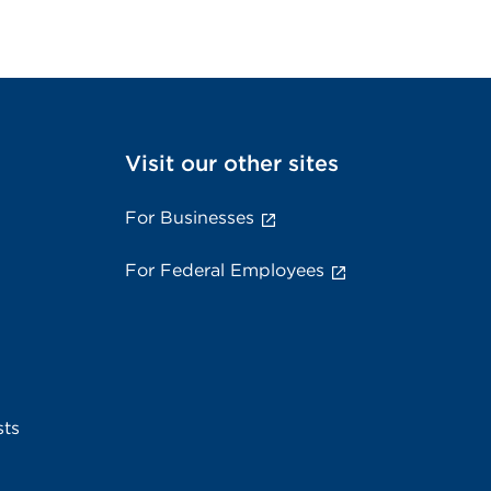
Visit our other sites
For Businesses
For Federal Employees
sts