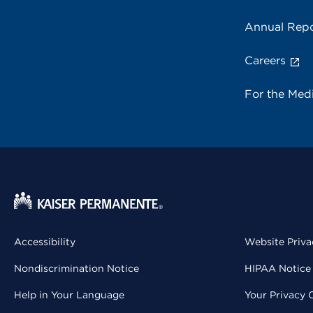
Annual Repo
Careers
For the Med
Accessibility
Website Priva
Nondiscrimination Notice
HIPAA Notice 
Help in Your Language
Your Privacy 