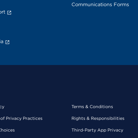
Communications Forms
rt
ia
cy
Terms & Conditions
of Privacy Practices
Rights & Responsibilities
Choices
Third-Party App Privacy