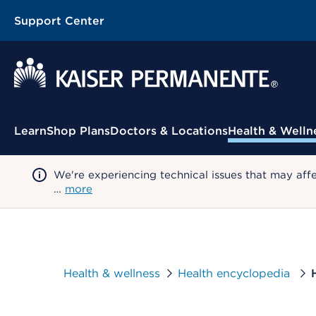
Support Center
Contextual Menu
Learn
Shop Plans
Doctors & Locations
Health & Welln
We're experiencing technical issues that may aff
…
more
Health & wellness
Health encyclopedia