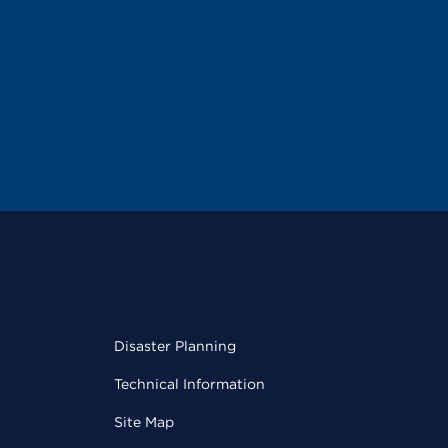
Disaster Planning
Technical Information
Site Map