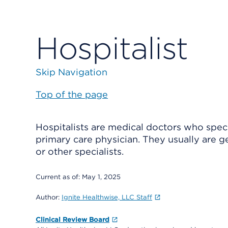
Hospitalist
Skip Navigation
Top of the page
Hospitalists are medical doctors who specia
primary care physician. They usually are g
or other specialists.
Current as of:
May 1, 2025
Author:
Ignite Healthwise, LLC Staff
Clinical Review Board