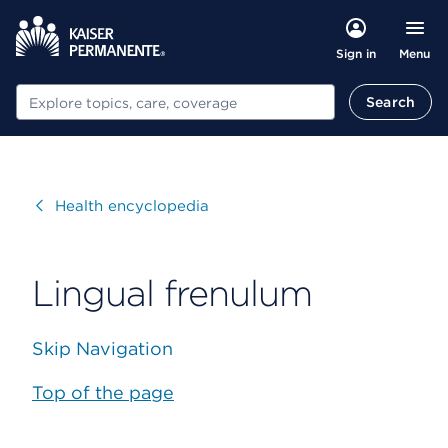
Menu
Sign in
Search
Search
Visit
Health encyclopedia
Lingual frenulum
Skip Navigation
Top of the page