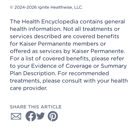
© 2024-2026 Ignite Healthwise, LLC.
The Health Encyclopedia contains general
health information. Not all treatments or
services described are covered benefits
for Kaiser Permanente members or
offered as services by Kaiser Permanente.
For a list of covered benefits, please refer
to your Evidence of Coverage or Summary
Plan Description. For recommended
treatments, please consult with your health
care provider.
SHARE THIS ARTICLE