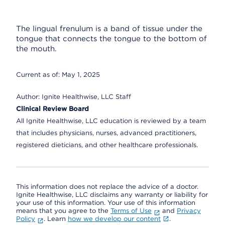
The lingual frenulum is a band of tissue under the
tongue that connects the tongue to the bottom of
the mouth.
Current as of:
May 1, 2025
Author:
Ignite Healthwise, LLC Staff
Clinical Review Board
All Ignite Healthwise, LLC education is reviewed by a team
that includes physicians, nurses, advanced practitioners,
registered dieticians, and other healthcare professionals.
This information does not replace the advice of a doctor.
Ignite Healthwise, LLC disclaims any warranty or liability for
your use of this information. Your use of this information
means that you agree to the
Terms of Use
and
Privacy
Policy
. Learn
how we develop our content
.