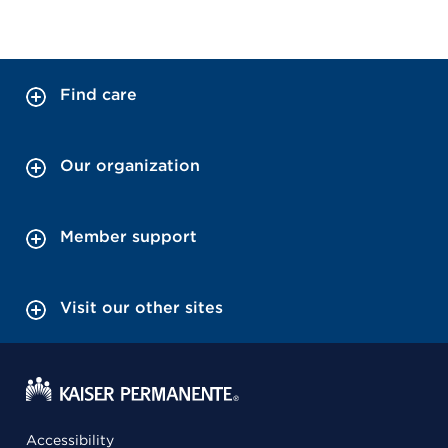
Find care
Our organization
Member support
Visit our other sites
Accessibility