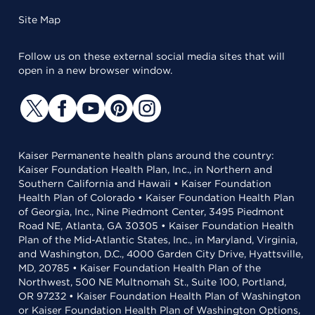
Site Map
Follow us on these external social media sites that will
open in a new browser window.
Kaiser Permanente health plans around the country:
Kaiser Foundation Health Plan, Inc., in Northern and
Southern California and Hawaii • Kaiser Foundation
Health Plan of Colorado • Kaiser Foundation Health Plan
of Georgia, Inc., Nine Piedmont Center, 3495 Piedmont
Road NE, Atlanta, GA 30305 • Kaiser Foundation Health
Plan of the Mid-Atlantic States, Inc., in Maryland, Virginia,
and Washington, D.C., 4000 Garden City Drive, Hyattsville,
MD, 20785 • Kaiser Foundation Health Plan of the
Northwest, 500 NE Multnomah St., Suite 100, Portland,
OR 97232 • Kaiser Foundation Health Plan of Washington
or Kaiser Foundation Health Plan of Washington Options,