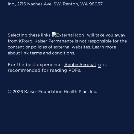
Inc., 2715 Naches Ave. SW, Renton, WA 98057
Selecting these links
will take you away
from KP.org. Kaiser Permanente is not responsible for the
content or policies of external websites.
Learn more
about link terms and conditions
.
For the best experience,
is
Adobe Acrobat
recommended for reading PDFs.
© 2026 Kaiser Foundation Health Plan, Inc.