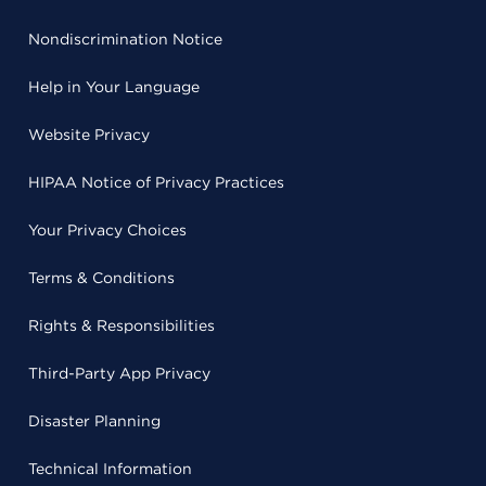
Nondiscrimination Notice
Help in Your Language
Website Privacy
HIPAA Notice of Privacy Practices
Your Privacy Choices
Terms & Conditions
Rights & Responsibilities
Third-Party App Privacy
Disaster Planning
Technical Information