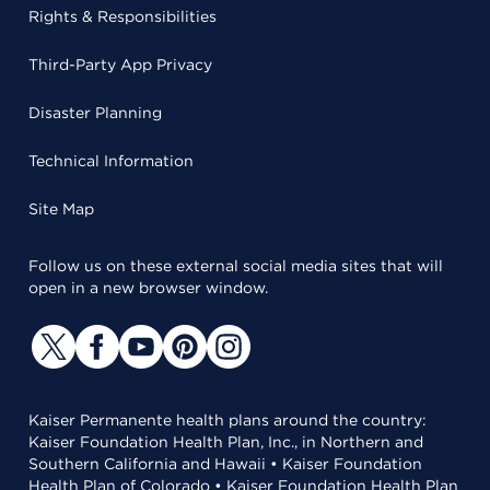
Rights & Responsibilities
Third-Party App Privacy
Disaster Planning
Technical Information
Site Map
Follow us on these external social media sites that will
open in a new browser window.
Kaiser Permanente health plans around the country:
Kaiser Foundation Health Plan, Inc., in Northern and
Southern California and Hawaii • Kaiser Foundation
Health Plan of Colorado • Kaiser Foundation Health Plan