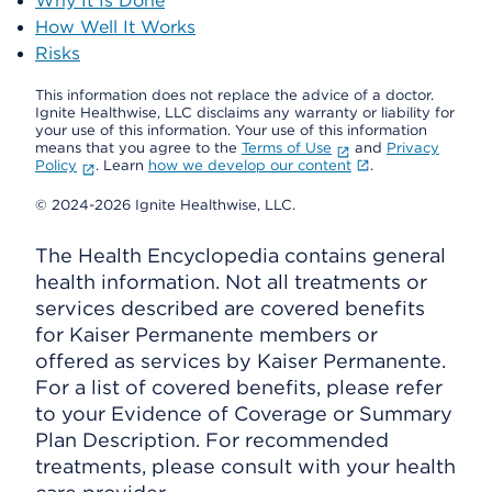
Why It Is Done
How Well It Works
Risks
This information does not replace the advice of a doctor.
Ignite Healthwise, LLC disclaims any warranty or liability for
your use of this information. Your use of this information
means that you agree to the
Terms of Use
and
Privacy
Policy
. Learn
how we develop our content
.
© 2024-2026 Ignite Healthwise, LLC.
The Health Encyclopedia contains general
health information. Not all treatments or
services described are covered benefits
for Kaiser Permanente members or
offered as services by Kaiser Permanente.
For a list of covered benefits, please refer
to your Evidence of Coverage or Summary
Plan Description. For recommended
treatments, please consult with your health