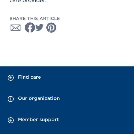
care provider.
SHARE THIS ARTICLE
Find care
Our organization
Member support