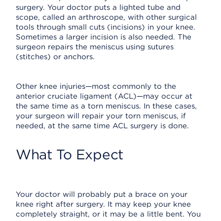
surgery. Your doctor puts a lighted tube and
scope, called an arthroscope, with other surgical
tools through small cuts (incisions) in your knee.
Sometimes a larger incision is also needed. The
surgeon repairs the meniscus using sutures
(stitches) or anchors.
Other knee injuries—most commonly to the
anterior cruciate ligament (ACL)—may occur at
the same time as a torn meniscus. In these cases,
your surgeon will repair your torn meniscus, if
needed, at the same time ACL surgery is done.
What To Expect
Your doctor will probably put a brace on your
knee right after surgery. It may keep your knee
completely straight, or it may be a little bent. You