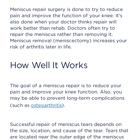
Meniscus repair surgery is done to try to reduce
pain and improve the function of your knee. It's
also done when your doctor thinks repair will
work better than rehab. Doctors often try to
repair the meniscus rather than removing it.
Meniscus removal (meniscectomy) increases your
risk of arthritis later in life.
How Well It Works
The goal of a meniscus repair is to reduce your
pain and improve your knee function. Also, you
may be able to prevent long-term complications
(such as
osteoarthritis
).
Successful repair of meniscus tears depends on
the size, location, and cause of the tear. Tears that
are located near the outer edge of the meniscus