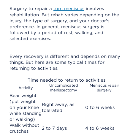
Surgery to repair a
torn meniscus
involves
rehabilitation. But rehab varies depending on the
injury, the type of surgery, and your doctor's
preference. In general, meniscus surgery is
followed by a period of rest, walking, and
selected exercises.
Every recovery is different and depends on many
things. But here are some typical times for
returning to activities.
Time needed to return to activities
Uncomplicated
Meniscus repair
Activity
meniscectomy
surgery
Bear weight
(put weight
Right away, as
on your knee
0 to 6 weeks
tolerated
while standing
or walking)
Walk without
2 to 7 days
4 to 6 weeks
crutches