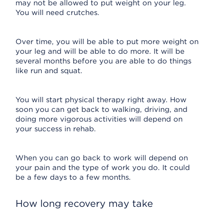
may not be allowed to put weight on your leg.
You will need crutches.
Over time, you will be able to put more weight on
your leg and will be able to do more. It will be
several months before you are able to do things
like run and squat.
You will start physical therapy right away. How
soon you can get back to walking, driving, and
doing more vigorous activities will depend on
your success in rehab.
When you can go back to work will depend on
your pain and the type of work you do. It could
be a few days to a few months.
How long recovery may take