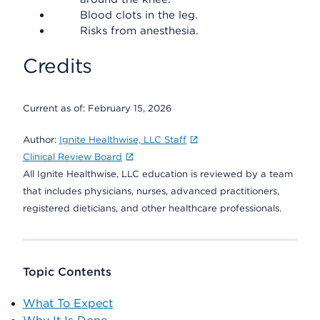
Blood clots in the leg.
Risks from anesthesia.
Credits
Current as of:
February 15, 2026
Author:
Ignite Healthwise, LLC Staff
Clinical Review Board
All Ignite Healthwise, LLC education is reviewed by a team
that includes physicians, nurses, advanced practitioners,
registered dieticians, and other healthcare professionals.
Topic Contents
What To Expect