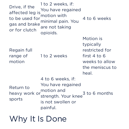
1 to 2 weeks, if:
Drive, if the
You have regained
affected leg is
motion with
to be used for
4 to 6 weeks
minimal pain. You
gas and brake
are not taking
or for clutch
opioids.
Motion is
typically
Regain full
restricted for
range of
1 to 2 weeks
first 4 to 6
motion
weeks to allow
the meniscus to
heal.
4 to 6 weeks, if:
You have regained
Return to
motion and
heavy work or
3 to 6 months
strength. Your knee
sports
is not swollen or
painful.
Why It Is Done