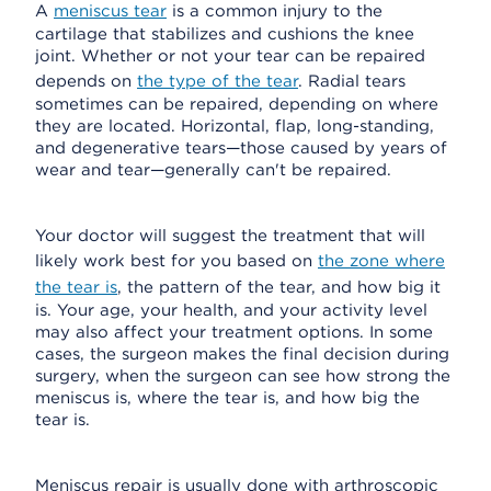
A
meniscus tear
is a common injury to the
cartilage that stabilizes and cushions the knee
joint. Whether or not your tear can be repaired
depends on
the type of the tear
. Radial tears
sometimes can be repaired, depending on where
they are located. Horizontal, flap, long-standing,
and degenerative tears—those caused by years of
wear and tear—generally can't be repaired.
Your doctor will suggest the treatment that will
likely work best for you based on
the zone where
the tear is
, the pattern of the tear, and how big it
is. Your age, your health, and your activity level
may also affect your treatment options. In some
cases, the surgeon makes the final decision during
surgery, when the surgeon can see how strong the
meniscus is, where the tear is, and how big the
tear is.
Meniscus repair is usually done with arthroscopic