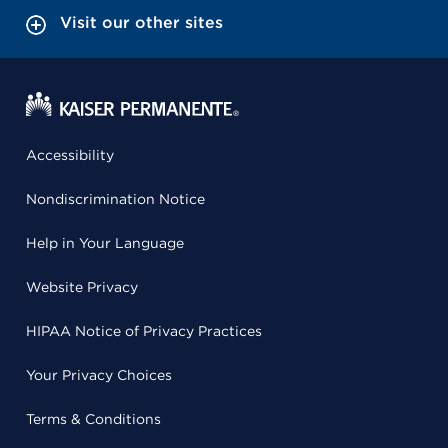
Visit our other sites
Accessibility
Nondiscrimination Notice
Help in Your Language
Website Privacy
HIPAA Notice of Privacy Practices
Your Privacy Choices
Terms & Conditions