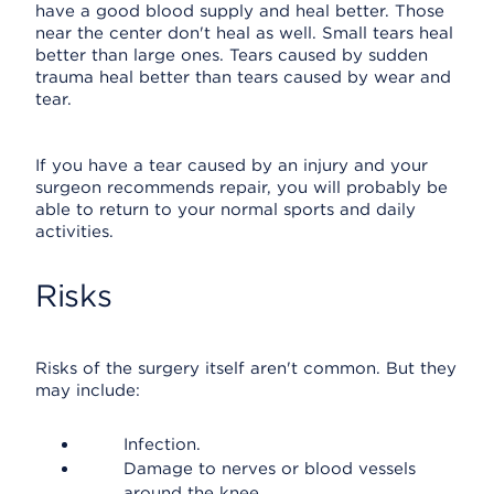
have a good blood supply and heal better. Those
near the center don't heal as well. Small tears heal
better than large ones. Tears caused by sudden
trauma heal better than tears caused by wear and
tear.
If you have a tear caused by an injury and your
surgeon recommends repair, you will probably be
able to return to your normal sports and daily
activities.
Risks
Risks of the surgery itself aren't common. But they
may include:
Infection.
Damage to nerves or blood vessels
around the knee.