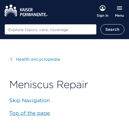
Menu
Sign in
Search
Search
Visit
Health encyclopedia
Meniscus Repair
Skip Navigation
Top of the page