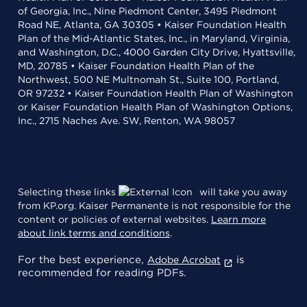
of Georgia, Inc., Nine Piedmont Center, 3495 Piedmont
Road NE, Atlanta, GA 30305 • Kaiser Foundation Health
Plan of the Mid-Atlantic States, Inc., in Maryland, Virginia,
and Washington, D.C., 4000 Garden City Drive, Hyattsville,
MD, 20785 • Kaiser Foundation Health Plan of the
Northwest, 500 NE Multnomah St., Suite 100, Portland,
OR 97232 • Kaiser Foundation Health Plan of Washington
or Kaiser Foundation Health Plan of Washington Options,
Inc., 2715 Naches Ave. SW, Renton, WA 98057
Selecting these links
will take you away
from KP.org. Kaiser Permanente is not responsible for the
content or policies of external websites.
Learn more
about link terms and conditions
.
For the best experience,
is
Adobe Acrobat
recommended for reading PDFs.