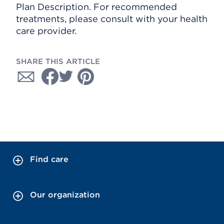
Plan Description. For recommended
treatments, please consult with your health
care provider.
SHARE THIS ARTICLE
Find care
Our organization