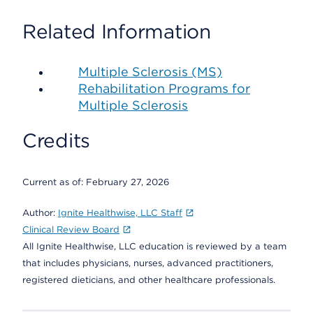
Related Information
Multiple Sclerosis (MS)
Rehabilitation Programs for
Multiple Sclerosis
Credits
Current as of:
February 27, 2026
Author:
Ignite Healthwise, LLC Staff
Clinical Review Board
All Ignite Healthwise, LLC education is reviewed by a team
that includes physicians, nurses, advanced practitioners,
registered dieticians, and other healthcare professionals.