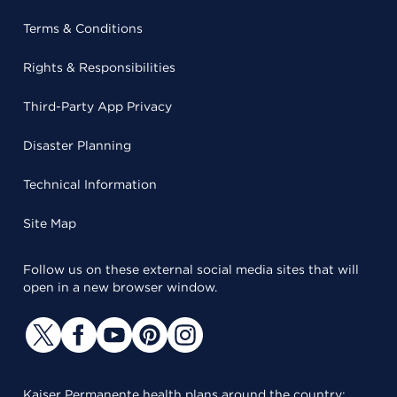
Terms & Conditions
Rights & Responsibilities
Third-Party App Privacy
Disaster Planning
Technical Information
Site Map
Follow us on these external social media sites that will
open in a new browser window.
Kaiser Permanente health plans around the country: