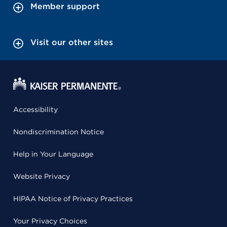
Member support
Visit our other sites
Accessibility
Nondiscrimination Notice
Help in Your Language
Website Privacy
HIPAA Notice of Privacy Practices
Your Privacy Choices