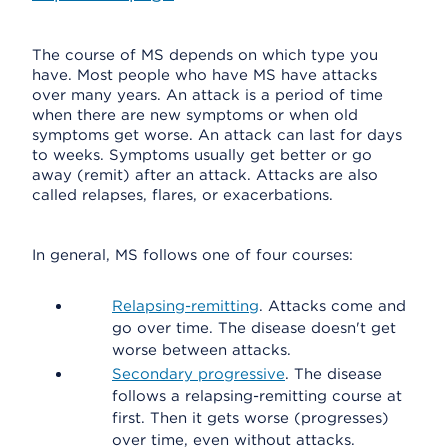
The course of MS depends on which type you
have. Most people who have MS have attacks
over many years. An attack is a period of time
when there are new symptoms or when old
symptoms get worse. An attack can last for days
to weeks. Symptoms usually get better or go
away (remit) after an attack. Attacks are also
called relapses, flares, or exacerbations.
In general, MS follows one of four courses:
Relapsing-remitting
. Attacks come and
go over time. The disease doesn't get
worse between attacks.
Secondary progressive
. The disease
follows a relapsing-remitting course at
first. Then it gets worse (progresses)
over time, even without attacks.