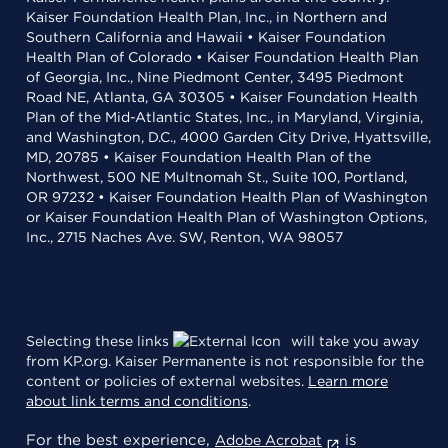
Kaiser Foundation Health Plan, Inc., in Northern and
Southern California and Hawaii • Kaiser Foundation
Health Plan of Colorado • Kaiser Foundation Health Plan
of Georgia, Inc., Nine Piedmont Center, 3495 Piedmont
Road NE, Atlanta, GA 30305 • Kaiser Foundation Health
Plan of the Mid-Atlantic States, Inc., in Maryland, Virginia,
and Washington, D.C., 4000 Garden City Drive, Hyattsville,
MD, 20785 • Kaiser Foundation Health Plan of the
Northwest, 500 NE Multnomah St., Suite 100, Portland,
OR 97232 • Kaiser Foundation Health Plan of Washington
or Kaiser Foundation Health Plan of Washington Options,
Inc., 2715 Naches Ave. SW, Renton, WA 98057
Selecting these links
will take you away
from KP.org. Kaiser Permanente is not responsible for the
content or policies of external websites.
Learn more
about link terms and conditions
.
For the best experience,
is
Adobe Acrobat