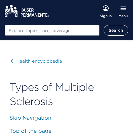
Menu
Sign in
Search
Search
Visit
Health encyclopedia
Types of Multiple
Sclerosis
Skip Navigation
Top of the page