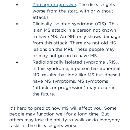
Primary progressive
. The disease gets
worse from the start, with or without
attacks.
Clinically isolated syndrome (CIS). This
is an MS attack in a person not known
to have MS. An MRI only shows damage
from this attack. There are not old MS
lesions on the MRI. These people may
or may not go on to have MS.
Radiologically isolated syndrome (RIS).
In this syndrome, a person has abnormal
MRI results that look like MS but doesn’t
have MS symptoms. MS symptoms
(attacks or progression) may occur in
the future.
It's hard to predict how MS will affect you. Some
people may function well for a long time. But
others may lose the ability to walk or do everyday
tasks as the disease gets worse.