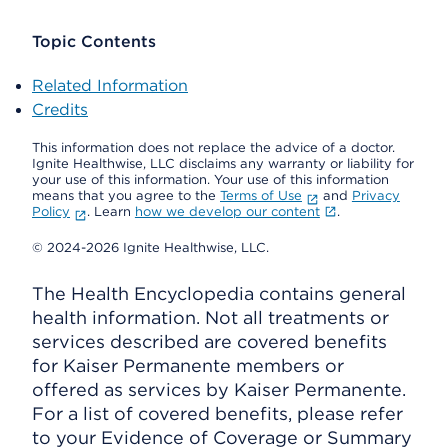
Topic Contents
Related Information
Credits
This information does not replace the advice of a doctor.
Ignite Healthwise, LLC disclaims any warranty or liability for
your use of this information. Your use of this information
means that you agree to the
Terms of Use
and
Privacy
Policy
. Learn
how we develop our content
.
© 2024-2026 Ignite Healthwise, LLC.
The Health Encyclopedia contains general
health information. Not all treatments or
services described are covered benefits
for Kaiser Permanente members or
offered as services by Kaiser Permanente.
For a list of covered benefits, please refer
to your Evidence of Coverage or Summary