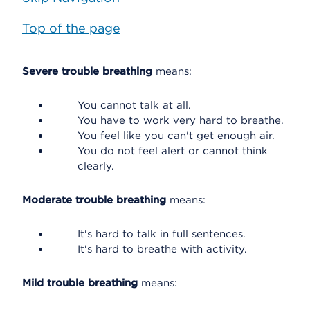
Top of the page
Severe trouble breathing
means:
You cannot talk at all.
You have to work very hard to breathe.
You feel like you can't get enough air.
You do not feel alert or cannot think
clearly.
Moderate trouble breathing
means:
It's hard to talk in full sentences.
It's hard to breathe with activity.
Mild trouble breathing
means: