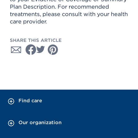
Plan Description. For recommended
treatments, please consult with your health
care provider.
SHARE THIS ARTICLE
Find care
Our organization