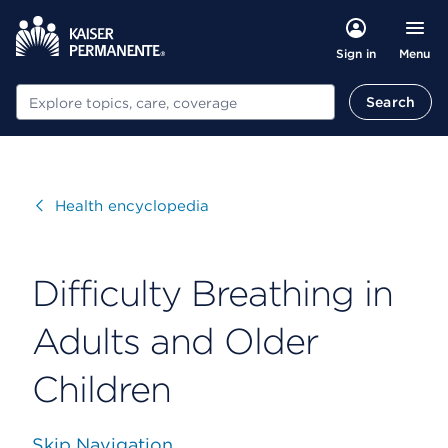
Menu
Sign in
Search
Search
Visit
Health encyclopedia
Difficulty Breathing in
Adults and Older
Children
Skip Navigation