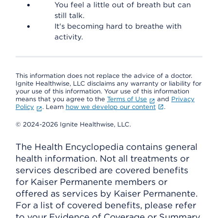
You feel a little out of breath but can
still talk.
It's becoming hard to breathe with
activity.
This information does not replace the advice of a doctor.
Ignite Healthwise, LLC disclaims any warranty or liability for
your use of this information. Your use of this information
means that you agree to the
Terms of Use
and
Privacy
Policy
. Learn
how we develop our content
.
© 2024-2026 Ignite Healthwise, LLC.
The Health Encyclopedia contains general
health information. Not all treatments or
services described are covered benefits
for Kaiser Permanente members or
offered as services by Kaiser Permanente.
For a list of covered benefits, please refer
to your Evidence of Coverage or Summary