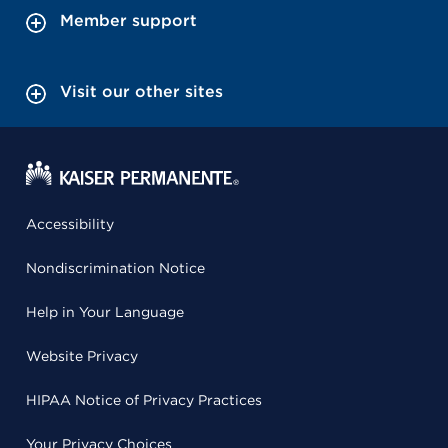
Member support
Visit our other sites
Accessibility
Nondiscrimination Notice
Help in Your Language
Website Privacy
HIPAA Notice of Privacy Practices
Your Privacy Choices