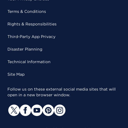
Terms & Conditions
Rights & Responsibilities
Third-Party App Privacy
Disaster Planning
Technical Information
Site Map
Follow us on these external social media sites that will
open in a new browser window.