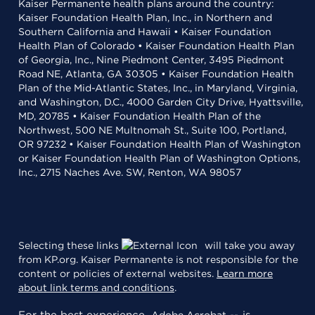
Kaiser Permanente health plans around the country:
Kaiser Foundation Health Plan, Inc., in Northern and
Southern California and Hawaii • Kaiser Foundation
Health Plan of Colorado • Kaiser Foundation Health Plan
of Georgia, Inc., Nine Piedmont Center, 3495 Piedmont
Road NE, Atlanta, GA 30305 • Kaiser Foundation Health
Plan of the Mid-Atlantic States, Inc., in Maryland, Virginia,
and Washington, D.C., 4000 Garden City Drive, Hyattsville,
MD, 20785 • Kaiser Foundation Health Plan of the
Northwest, 500 NE Multnomah St., Suite 100, Portland,
OR 97232 • Kaiser Foundation Health Plan of Washington
or Kaiser Foundation Health Plan of Washington Options,
Inc., 2715 Naches Ave. SW, Renton, WA 98057
Selecting these links
will take you away
from KP.org. Kaiser Permanente is not responsible for the
content or policies of external websites.
Learn more
about link terms and conditions
.