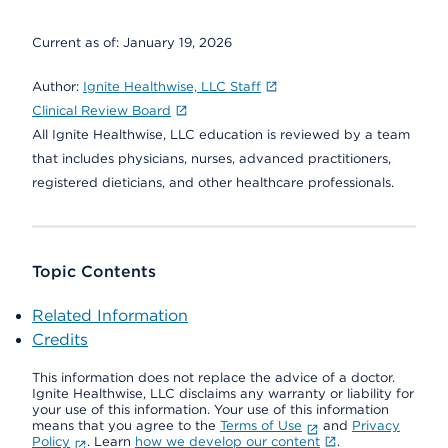
Current as of:
January 19, 2026
Author:
Ignite Healthwise, LLC Staff
Clinical Review Board
All Ignite Healthwise, LLC education is reviewed by a team
that includes physicians, nurses, advanced practitioners,
registered dieticians, and other healthcare professionals.
Topic Contents
Related Information
Credits
This information does not replace the advice of a doctor.
Ignite Healthwise, LLC disclaims any warranty or liability for
your use of this information. Your use of this information
means that you agree to the
Terms of Use
and
Privacy
Policy
. Learn
how we develop our content
.