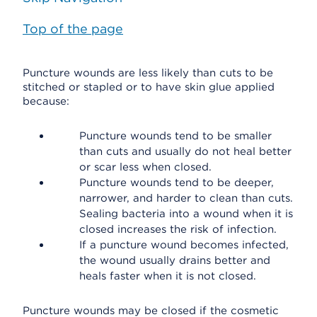
Top of the page
Puncture wounds are less likely than cuts to be
stitched or stapled or to have skin glue applied
because:
Puncture wounds tend to be smaller
than cuts and usually do not heal better
or scar less when closed.
Puncture wounds tend to be deeper,
narrower, and harder to clean than cuts.
Sealing bacteria into a wound when it is
closed increases the risk of infection.
If a puncture wound becomes infected,
the wound usually drains better and
heals faster when it is not closed.
Puncture wounds may be closed if the cosmetic