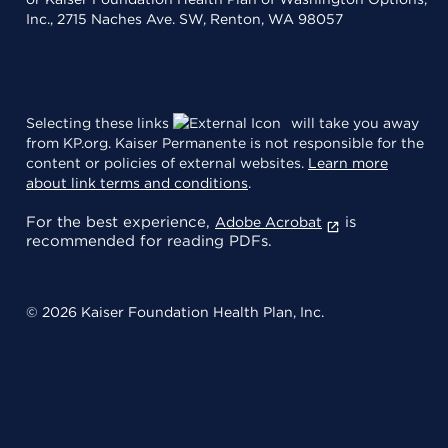
Inc., 2715 Naches Ave. SW, Renton, WA 98057
Selecting these links
will take you away
from KP.org. Kaiser Permanente is not responsible for the
content or policies of external websites.
Learn more
about link terms and conditions
.
For the best experience,
is
Adobe Acrobat
recommended for reading PDFs.
© 2026 Kaiser Foundation Health Plan, Inc.