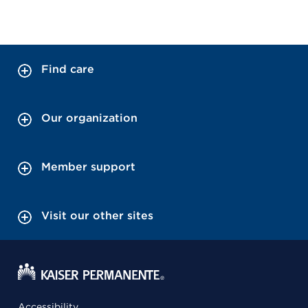
Find care
Our organization
Member support
Visit our other sites
Accessibility