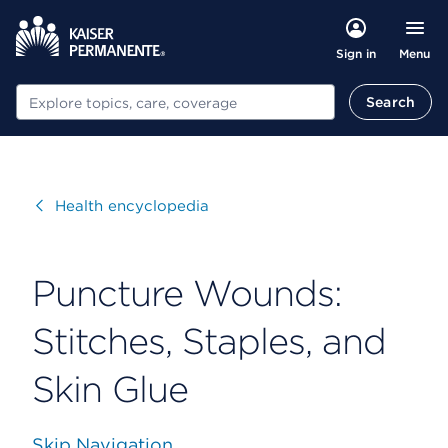
Menu
Sign in
Search
Search
Visit
Health encyclopedia
Puncture Wounds:
Stitches, Staples, and
Skin Glue
Skip Navigation