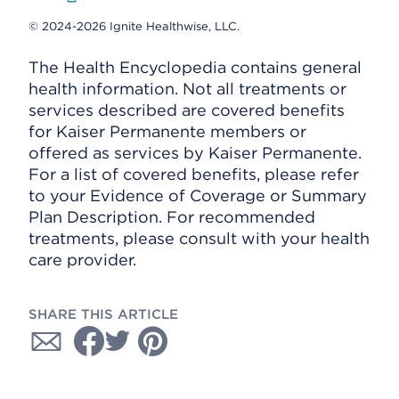
© 2024-2026 Ignite Healthwise, LLC.
The Health Encyclopedia contains general
health information. Not all treatments or
services described are covered benefits
for Kaiser Permanente members or
offered as services by Kaiser Permanente.
For a list of covered benefits, please refer
to your Evidence of Coverage or Summary
Plan Description. For recommended
treatments, please consult with your health
care provider.
SHARE THIS ARTICLE