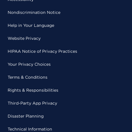
Nondiscrimination Notice
Help in Your Language
Website Privacy
HIPAA Notice of Privacy Practices
Your Privacy Choices
Terms & Conditions
Rights & Responsibilities
Third-Party App Privacy
Disaster Planning
Technical Information