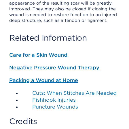
appearance of the resulting scar will be greatly
improved. They may also be closed if closing the
wound is needed to restore function to an injured
deep structure, such as a tendon or ligament.
Related Information
Care for a Skin Wound
Negative Pressure Wound Therapy
Packing a Wound at Home
Cuts: When Stitches Are Needed
Fishhook Injuries
Puncture Wounds
Credits