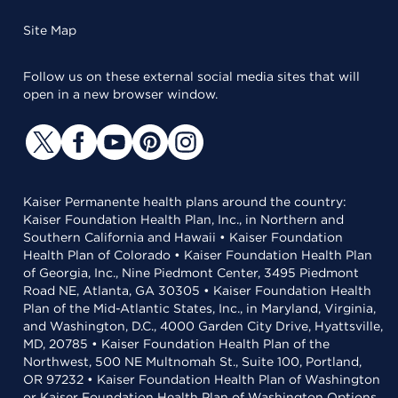
Site Map
Follow us on these external social media sites that will
open in a new browser window.
Kaiser Permanente health plans around the country:
Kaiser Foundation Health Plan, Inc., in Northern and
Southern California and Hawaii • Kaiser Foundation
Health Plan of Colorado • Kaiser Foundation Health Plan
of Georgia, Inc., Nine Piedmont Center, 3495 Piedmont
Road NE, Atlanta, GA 30305 • Kaiser Foundation Health
Plan of the Mid-Atlantic States, Inc., in Maryland, Virginia,
and Washington, D.C., 4000 Garden City Drive, Hyattsville,
MD, 20785 • Kaiser Foundation Health Plan of the
Northwest, 500 NE Multnomah St., Suite 100, Portland,
OR 97232 • Kaiser Foundation Health Plan of Washington
or Kaiser Foundation Health Plan of Washington Options,