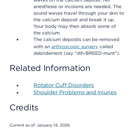
waves on the calcium deposit. No
anesthesia or incisions are needed. The
sound waves travel through your skin to
the calcium deposit and break it up.
Your body may then absorb some of
the calcium.
The calcium deposits can be removed
with an
arthroscopic surgery
called
debridement (say "dih-BREED-munt").
Related Information
Rotator Cuff Disorders
Shoulder Problems and Injuries
Credits
Current as of:
January 14, 2026