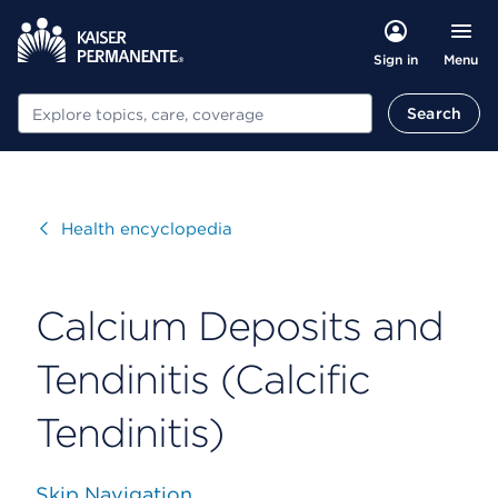
Menu
Sign in
Search
Search
Visit
Health encyclopedia
Calcium Deposits and
Tendinitis (Calcific
Tendinitis)
Skip Navigation