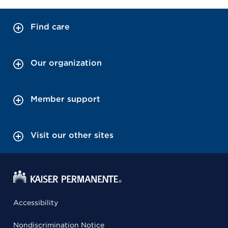
Find care
Our organization
Member support
Visit our other sites
Accessibility
Nondiscrimination Notice