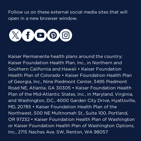
Follow us on these external social media sites that will
open in a new browser window.
Kaiser Permanente health plans around the country:
Kaiser Foundation Health Plan, Inc., in Northern and
Southern California and Hawaii • Kaiser Foundation
Health Plan of Colorado • Kaiser Foundation Health Plan
of Georgia, Inc., Nine Piedmont Center, 3495 Piedmont
Road NE, Atlanta, GA 30305 • Kaiser Foundation Health
Plan of the Mid-Atlantic States, Inc., in Maryland, Virginia,
and Washington, D.C., 4000 Garden City Drive, Hyattsville,
MD, 20785 • Kaiser Foundation Health Plan of the
Northwest, 500 NE Multnomah St., Suite 100, Portland,
OR 97232 • Kaiser Foundation Health Plan of Washington
or Kaiser Foundation Health Plan of Washington Options,
Inc., 2715 Naches Ave. SW, Renton, WA 98057