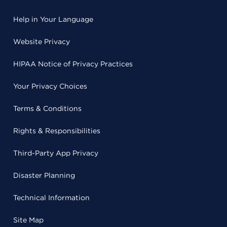
Help in Your Language
Website Privacy
HIPAA Notice of Privacy Practices
Your Privacy Choices
Terms & Conditions
Rights & Responsibilities
Third-Party App Privacy
Disaster Planning
Technical Information
Site Map