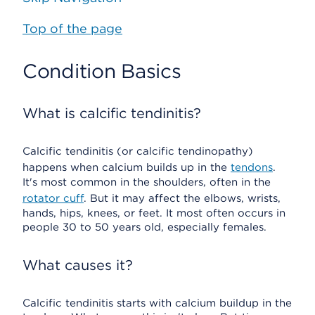
Top of the page
Condition Basics
What is calcific tendinitis?
Calcific tendinitis (or calcific tendinopathy)
happens when calcium builds up in the
tendons
.
It's most common in the shoulders, often in the
rotator cuff
. But it may affect the elbows, wrists,
hands, hips, knees, or feet. It most often occurs in
people 30 to 50 years old, especially females.
What causes it?
Calcific tendinitis starts with calcium buildup in the