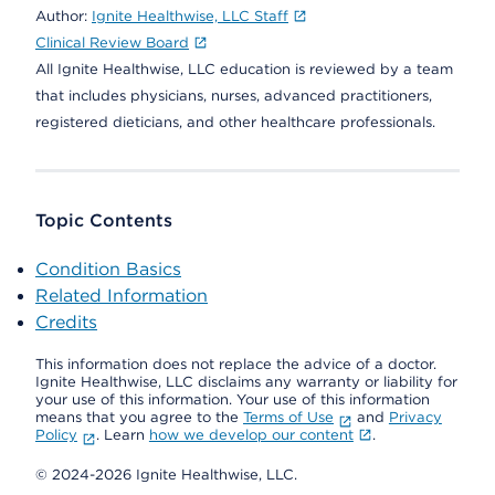
Author:
Ignite Healthwise, LLC Staff
Clinical Review Board
All Ignite Healthwise, LLC education is reviewed by a team
that includes physicians, nurses, advanced practitioners,
registered dieticians, and other healthcare professionals.
Topic Contents
Condition Basics
Related Information
Credits
This information does not replace the advice of a doctor.
Ignite Healthwise, LLC disclaims any warranty or liability for
your use of this information. Your use of this information
means that you agree to the
Terms of Use
and
Privacy
Policy
. Learn
how we develop our content
.
© 2024-2026 Ignite Healthwise, LLC.