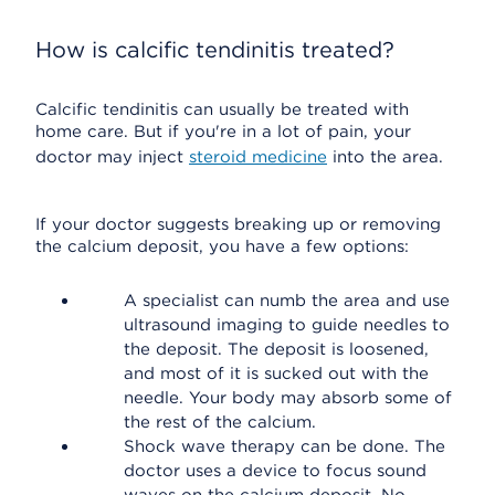
How is calcific tendinitis treated?
Calcific tendinitis can usually be treated with
home care. But if you're in a lot of pain, your
doctor may inject
steroid medicine
into the area.
If your doctor suggests breaking up or removing
the calcium deposit, you have a few options:
A specialist can numb the area and use
ultrasound imaging to guide needles to
the deposit. The deposit is loosened,
and most of it is sucked out with the
needle. Your body may absorb some of
the rest of the calcium.
Shock wave therapy can be done. The
doctor uses a device to focus sound