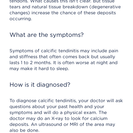
tendons. What causes this isn't clear. But tissue
tears and natural tissue breakdown (degenerative
changes) increase the chance of these deposits
occurring.
What are the symptoms?
Symptoms of calcific tendinitis may include pain
and stiffness that often comes back but usually
lasts 1 to 2 months. It is often worse at night and
may make it hard to sleep.
How is it diagnosed?
To diagnose calcific tendinitis, your doctor will ask
questions about your past health and your
symptoms and will do a physical exam. The
doctor may do an X-ray to look for calcium
deposits. An ultrasound or MRI of the area may
also be done.