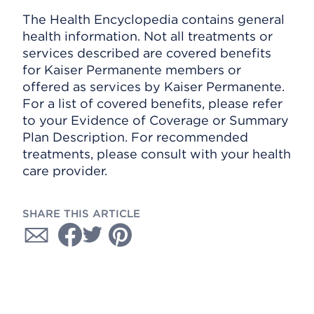
The Health Encyclopedia contains general
health information. Not all treatments or
services described are covered benefits
for Kaiser Permanente members or
offered as services by Kaiser Permanente.
For a list of covered benefits, please refer
to your Evidence of Coverage or Summary
Plan Description. For recommended
treatments, please consult with your health
care provider.
SHARE THIS ARTICLE