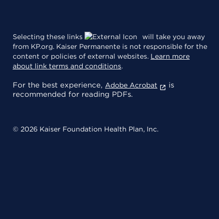
Selecting these links
will take you away
from KP.org. Kaiser Permanente is not responsible for the
content or policies of external websites.
Learn more
about link terms and conditions
.
For the best experience,
is
Adobe Acrobat
recommended for reading PDFs.
© 2026 Kaiser Foundation Health Plan, Inc.