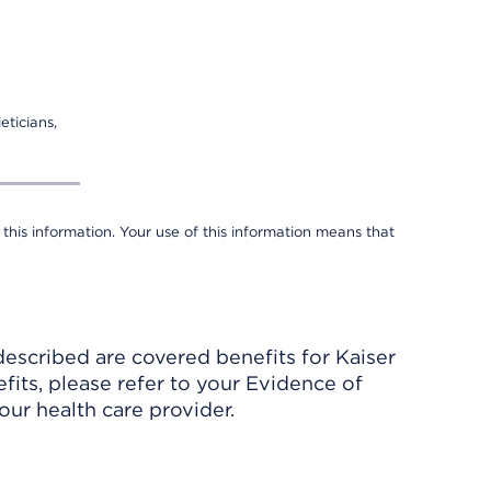
eticians,
 this information. Your use of this information means that
described are covered benefits for Kaiser
its, please refer to your Evidence of
ur health care provider.