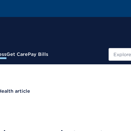
Search
ess
Get Care
Pay Bills
Health article