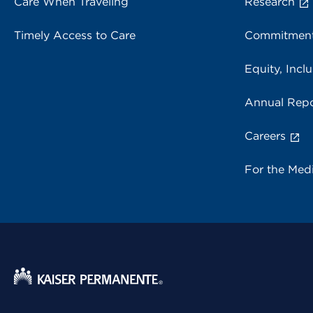
Care When Traveling
Research
Timely Access to Care
Commitment
Equity, Inclu
Annual Repo
Careers
For the Med