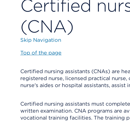
Certified nur
(CNA)
Skip Navigation
Top of the page
Certified nursing assistants (CNAs) are he
registered nurse, licensed practical nurse
nurse's aides or hospital assistants, assist 
Certified nursing assistants must complete
written examination. CNA programs are av
vocational training facilities. The trainin