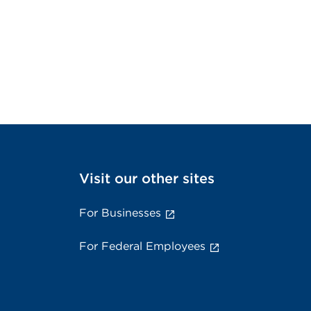
Visit our other sites
For Businesses
For Federal Employees