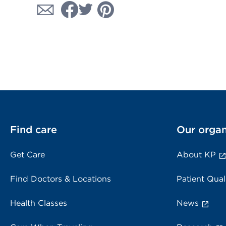
Find care
Our organ
Get Care
About KP
Find Doctors & Locations
Patient Qual
Health Classes
News