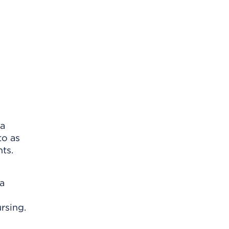
 a
to as
nts.
 a
rsing.