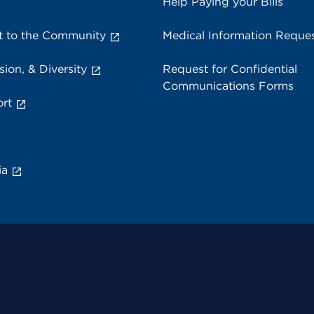
Help Paying your Bills
 to the Community
Medical Information Reque
sion, & Diversity
Request for Confidential
Communications Forms
rt
ia