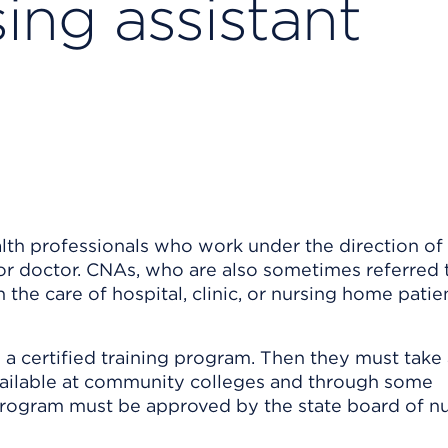
sing assistant
alth professionals who work under the direction of
, or doctor. CNAs, who are also sometimes referred 
in the care of hospital, clinic, or nursing home patie
 a certified training program. Then they must take
ailable at community colleges and through some
g program must be approved by the state board of nu