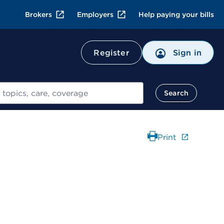
Brokers
Employers
Help paying your bills
Register
Sign in
Search
Print