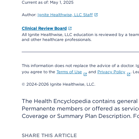
Current as of:
May 1, 2025
Author:
Ignite Healthwise, LLC Staff
Clinical Review Board
All Ignite Healthwise, LLC education is reviewed by a team 
and other healthcare professionals.
This information does not replace the advice of a doctor. Ig
you agree to the
Terms of Use
and
Privacy Policy
. L
© 2024-2026 Ignite Healthwise, LLC.
The Health Encyclopedia contains general h
Permanente members or offered as services
Coverage or Summary Plan Description. Fo
SHARE THIS ARTICLE