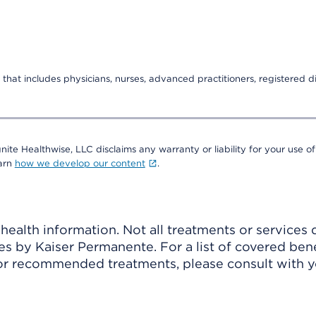
that includes physicians, nurses, advanced practitioners, registered di
nite Healthwise, LLC disclaims any warranty or liability for your use of
earn
how we develop our content
.
ealth information. Not all treatments or services 
 by Kaiser Permanente. For a list of covered benef
r recommended treatments, please consult with yo