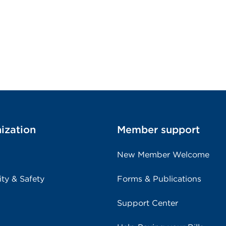
ization
Member support
New Member Welcome
ity & Safety
Forms & Publications
Support Center