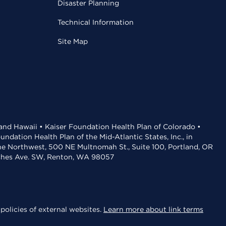
Disaster Planning
Technical Information
Site Map
 and Hawaii • Kaiser Foundation Health Plan of Colorado •
dation Health Plan of the Mid-Atlantic States, Inc., in
the Northwest, 500 NE Multnomah St., Suite 100, Portland, OR
aches Ave. SW, Renton, WA 98057
policies of external websites.
Learn more about link terms