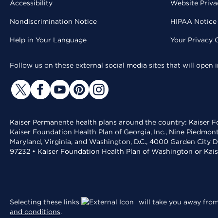
Accessibility
Website Priva
Nondiscrimination Notice
HIPAA Notice 
Help in Your Language
Your Privacy 
Follow us on these external social media sites that will open
Kaiser Permanente health plans around the country: Kaiser Fo
Kaiser Foundation Health Plan of Georgia, Inc., Nine Piedmon
Maryland, Virginia, and Washington, D.C., 4000 Garden City D
97232 • Kaiser Foundation Health Plan of Washington or Kai
Selecting these links
will take you away from 
and conditions
.