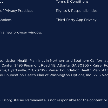
cy
Terms & Conditions
of Privacy Practices
Rights & Responsibilities
Choices
Third-Party App Privacy
 in a new browser window.
undation Health Plan, Inc., in Northern and Southern California
t Center, 3495 Piedmont Road NE, Atlanta, GA 30305 • Kaiser Foun
rive, Hyattsville, MD, 20785 • Kaiser Foundation Health Plan of 
ser Foundation Health Plan of Washington Options, Inc., 2715 N
KP.org. Kaiser Permanente is not responsible for the content or 