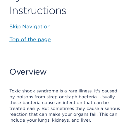
Instructions
Skip Navigation
Top of the page
Overview
Toxic shock syndrome is a rare illness. It's caused
by poisons from strep or staph bacteria. Usually
these bacteria cause an infection that can be
treated easily. But sometimes they cause a serious
reaction that can make your organs fail. This can
include your lungs, kidneys, and liver.