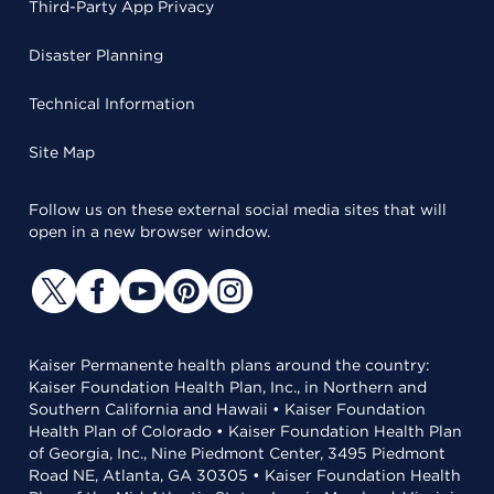
Third-Party App Privacy
Disaster Planning
Technical Information
Site Map
Follow us on these external social media sites that will
open in a new browser window.
Kaiser Permanente health plans around the country:
Kaiser Foundation Health Plan, Inc., in Northern and
Southern California and Hawaii • Kaiser Foundation
Health Plan of Colorado • Kaiser Foundation Health Plan
of Georgia, Inc., Nine Piedmont Center, 3495 Piedmont
Road NE, Atlanta, GA 30305 • Kaiser Foundation Health