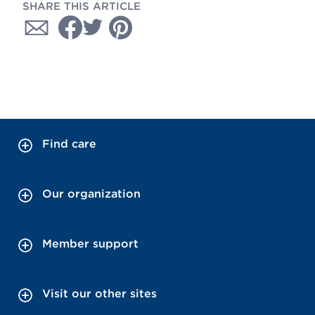
SHARE THIS ARTICLE
Find care
Our organization
Member support
Visit our other sites