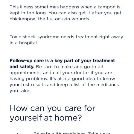
This illness sometimes happens when a tampon is
kept in too long. You can also get it after you get
chickenpox, the flu, or skin wounds.
Toxic shock syndrome needs treatment right away
in a hospital.
Follow-up care is a key part of your treatment
and safety.
Be sure to make and go to all
appointments, and call your doctor if you are
having problems. It's also a good idea to know
your test results and keep a list of the medicines
you take.
How can you care for
yourself at home?