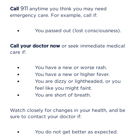
911
Call
anytime you think you may need
emergency care. For example, call if:
You passed out (lost consciousness).
Call your doctor now
or seek immediate medical
care if:
You have a new or worse rash.
You have a new or higher fever.
You are dizzy or lightheaded, or you
feel like you might faint.
You are short of breath.
Watch closely for changes in your health, and be
sure to contact your doctor if:
You do not get better as expected.