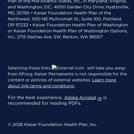
Plan of the Mid-Atlantic States, Inc., in Maryland, Virginia,
and Washington, D.C., 4000 Garden City Drive, Hyattsville,
MD, 20785 • Kaiser Foundation Health Plan of the
Northwest, 500 NE Multnomah St., Suite 100, Portland,
OR 97232 • Kaiser Foundation Health Plan of Washington
or Kaiser Foundation Health Plan of Washington Options,
Inc., 2715 Naches Ave. SW, Renton, WA 98057
Selecting these links
will take you away
from KP.org. Kaiser Permanente is not responsible for the
content or policies of external websites.
Learn more
about link terms and conditions
.
For the best experience,
is
Adobe Acrobat
recommended for reading PDFs.
© 2026 Kaiser Foundation Health Plan, Inc.