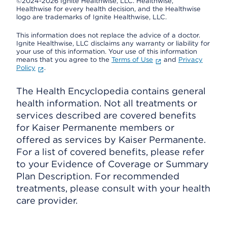
©2024-2026 Ignite Healthwise, LLC.
Healthwise,
Healthwise for every health decision, and the Healthwise
logo are trademarks of Ignite Healthwise, LLC.
This information does not replace the advice of a doctor.
Ignite Healthwise, LLC disclaims any warranty or liability for
your use of this information. Your use of this information
means that you agree to the
Terms of Use
and
Privacy
Policy
.
The Health Encyclopedia contains general
health information. Not all treatments or
services described are covered benefits
for Kaiser Permanente members or
offered as services by Kaiser Permanente.
For a list of covered benefits, please refer
to your Evidence of Coverage or Summary
Plan Description. For recommended
treatments, please consult with your health
care provider.