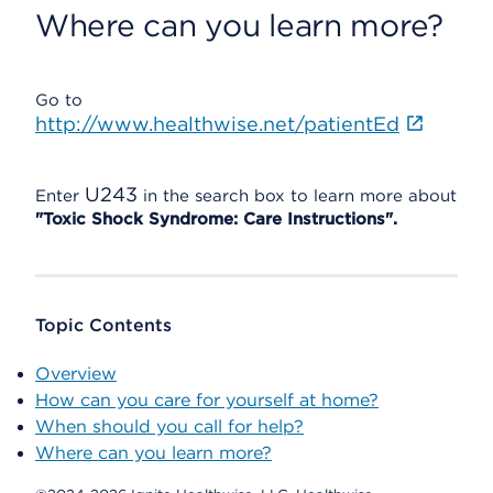
Where can you learn more?
Go to
http://www.healthwise.net/patientEd
U243
Enter
in the search box to learn more about
"Toxic Shock Syndrome: Care Instructions".
Topic Contents
Overview
How can you care for yourself at home?
When should you call for help?
Where can you learn more?