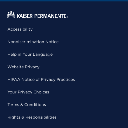
Accessibility
Nondiscrimination Notice
Help in Your Language
Website Privacy
HIPAA Notice of Privacy Practices
Your Privacy Choices
Terms & Conditions
Rights & Responsibilities