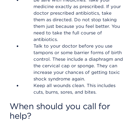
Be safe with medicines. Take your
medicine exactly as prescribed. If your
doctor prescribed antibiotics, take
them as directed. Do not stop taking
them just because you feel better. You
need to take the full course of
antibiotics.
Talk to your doctor before you use
tampons or some barrier forms of birth
control. These include a diaphragm and
the cervical cap or sponge. They can
increase your chances of getting toxic
shock syndrome again.
Keep all wounds clean. This includes
cuts, burns, sores, and bites.
When should you call for
help?