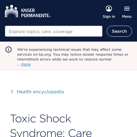
Menu
Sign in
Search
Search
We're experiencing technical issues that may affect some
services on kp.org. You may notice slower response times or
intermittent errors while we work to restore normal
…
more
Visit
Health encyclopedia
Toxic Shock
Syndrome: Care