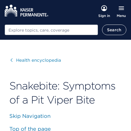
Menu
Sign in
Search
Search
Visit
Health encyclopedia
Snakebite: Symptoms
of a Pit Viper Bite
Skip Navigation
Top of the page