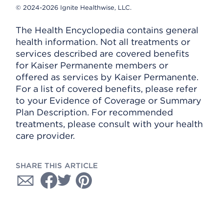
© 2024-2026 Ignite Healthwise, LLC.
The Health Encyclopedia contains general
health information. Not all treatments or
services described are covered benefits
for Kaiser Permanente members or
offered as services by Kaiser Permanente.
For a list of covered benefits, please refer
to your Evidence of Coverage or Summary
Plan Description. For recommended
treatments, please consult with your health
care provider.
SHARE THIS ARTICLE