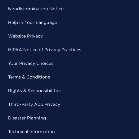
Nondiscrimination Notice
Help in Your Language
Website Privacy
HIPAA Notice of Privacy Practices
Your Privacy Choices
Terms & Conditions
Rights & Responsibilities
Third-Party App Privacy
Disaster Planning
Technical Information