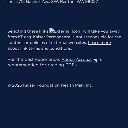
Inc., 2715 Naches Ave. SW, Renton, WA 98057
Selecting these links
will take you away
from KP.org. Kaiser Permanente is not responsible for the
content or policies of external websites.
Learn more
about link terms and conditions
.
For the best experience,
is
Adobe Acrobat
recommended for reading PDFs.
© 2026 Kaiser Foundation Health Plan, Inc.