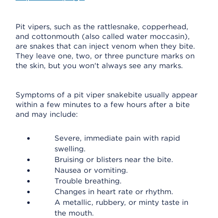
Pit vipers, such as the rattlesnake, copperhead,
and cottonmouth (also called water moccasin),
are snakes that can inject venom when they bite.
They leave one, two, or three puncture marks on
the skin, but you won't always see any marks.
Symptoms of a pit viper snakebite usually appear
within a few minutes to a few hours after a bite
and may include:
Severe, immediate pain with rapid
swelling.
Bruising or blisters near the bite.
Nausea or vomiting.
Trouble breathing.
Changes in heart rate or rhythm.
A metallic, rubbery, or minty taste in
the mouth.