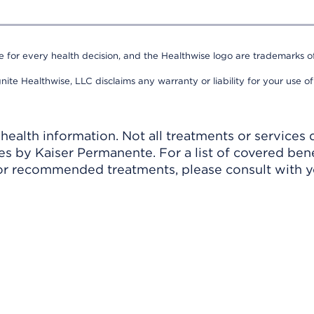
e for every health decision, and the Healthwise logo are trademarks of
nite Healthwise, LLC disclaims any warranty or liability for your use of
ealth information. Not all treatments or services 
 by Kaiser Permanente. For a list of covered benef
r recommended treatments, please consult with yo