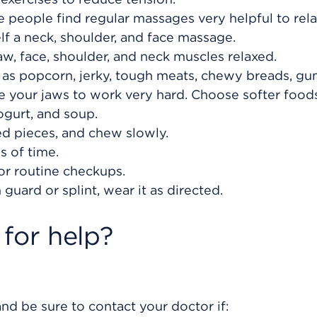
 people find regular massages very helpful to rel
lf a neck, shoulder, and face massage.
aw, face, shoulder, and neck muscles relaxed.
as popcorn, jerky, tough meats, chewy breads, gu
e your jaws to work very hard. Choose softer food
ogurt, and soup.
zed pieces, and chew slowly.
 of time.
or routine checkups.
guard or splint, wear it as directed.
for help?
nd be sure to contact your doctor if: