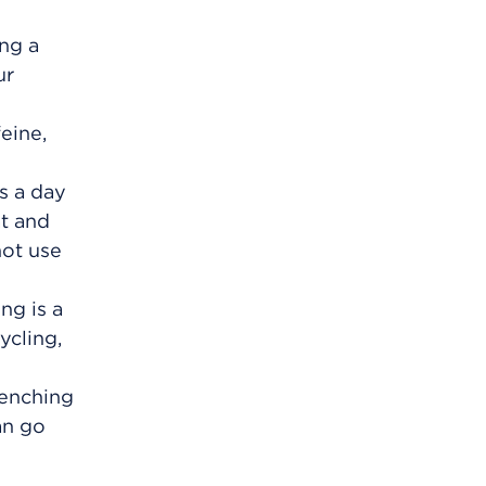
ing a
ur
eine,
s a day
at and
not use
ng is a
ycling,
lenching
an go