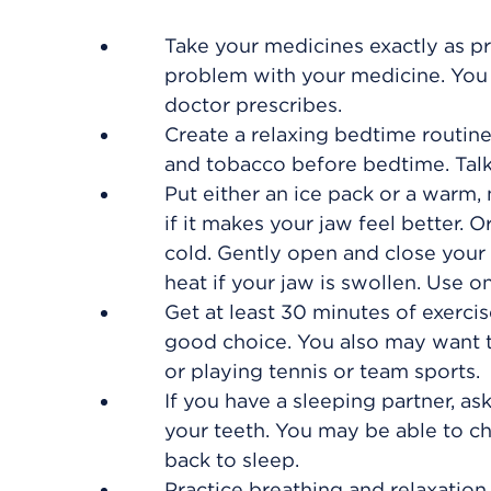
Take your medicines exactly as pr
problem with your medicine. You 
doctor prescribes.
Create a relaxing bedtime routine
and tobacco before bedtime. Talk 
Put either an ice pack or a warm,
if it makes your jaw feel better.
cold. Gently open and close your 
heat if your jaw is swollen. Use on
Get at least 30 minutes of exercis
good choice. You also may want to
or playing tennis or team sports.
If you have a sleeping partner, a
your teeth. You may be able to c
back to sleep.
Practice breathing and relaxation