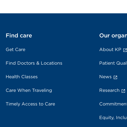
Find care
Our organ
Get Care
About KP
Find Doctors & Locations
Patient Qual
Health Classes
News
Care When Traveling
Research
Timely Access to Care
Commitment
Equity, Inclu