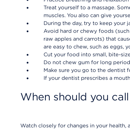
Treat yourself to a massage. Some
muscles. You also can give yourse
During the day, try to keep your j
Avoid hard or chewy foods (such 
raw apples and carrots) that caus
are easy to chew, such as eggs, y
Cut your food into small, bite-si
Do not chew gum for long periods
Make sure you go to the dentist f
If your dentist prescribes a mouth 
When should you call 
Watch closely for changes in your health, a