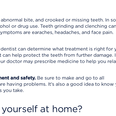
n abnormal bite, and crooked or missing teeth. In 
cohol or drug use. Teeth grinding and clenching ca
 symptoms are earaches, headaches, and face pain.
 dentist can determine what treatment is right for y
can help protect the teeth from further damage. I
your doctor may prescribe medicine to help you rela
ment and safety.
Be sure to make and go to all
are having problems. It's also a good idea to know
s you take.
 yourself at home?