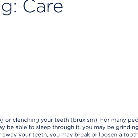
ng: Care
g or clenching your teeth (bruxism). For many peop
y be able to sleep through it, you may be grindin
ar away your teeth, you may break or loosen a tooth