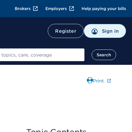
Brokers
Employers
Help paying your bills
Register
Sign in
Search
Print