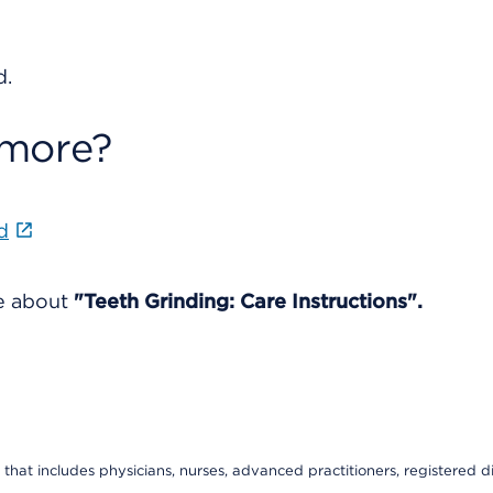
d.
 more?
d
re about
"Teeth Grinding: Care Instructions".
that includes physicians, nurses, advanced practitioners, registered di