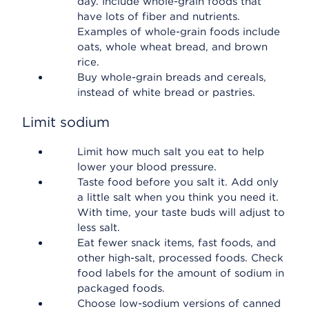
day. Include whole-grain foods that
have lots of fiber and nutrients.
Examples of whole-grain foods include
oats, whole wheat bread, and brown
rice.
Buy whole-grain breads and cereals,
instead of white bread or pastries.
Limit sodium
Limit how much salt you eat to help
lower your blood pressure.
Taste food before you salt it. Add only
a little salt when you think you need it.
With time, your taste buds will adjust to
less salt.
Eat fewer snack items, fast foods, and
other high-salt, processed foods. Check
food labels for the amount of sodium in
packaged foods.
Choose low-sodium versions of canned