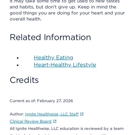
It may take some time to get used to new tastes
and habits, but don't give up. Keep in mind the
good things you are doing for your heart and your
overall health.
Related Information
Healthy Eating
Heart-Healthy Lifestyle
Credits
Current as of:
February 27, 2026
Author:
Ignite Healthwise, LLC Staff
Clinical Review Board
All Ignite Healthwise, LLC education is reviewed by a team