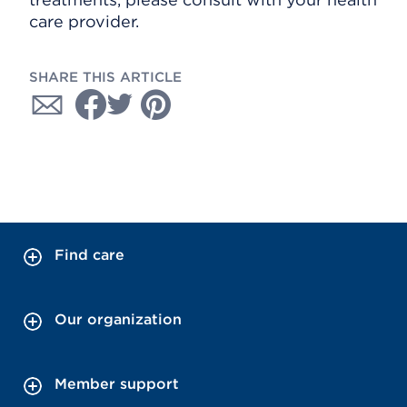
care provider.
SHARE THIS ARTICLE
Find care
Our organization
Member support