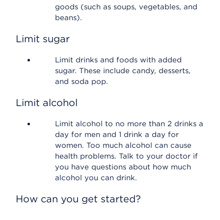
goods (such as soups, vegetables, and
beans).
Limit sugar
Limit drinks and foods with added
sugar. These include candy, desserts,
and soda pop.
Limit alcohol
Limit alcohol to no more than 2 drinks a
day for men and 1 drink a day for
women. Too much alcohol can cause
health problems. Talk to your doctor if
you have questions about how much
alcohol you can drink.
How can you get started?