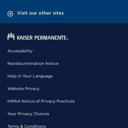
Visit our other sites
Accessibility
Nondiscrimination Notice
Help in Your Language
Website Privacy
HIPAA Notice of Privacy Practices
Your Privacy Choices
Terms & Conditions