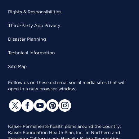
Rights & Responsibilities
Third-Party App Privacy
Disaster Planning
Technical Information
Site Map
Follow us on these external social media sites that will
open in a new browser window.
Kaiser Permanente health plans around the country:
Kaiser Foundation Health Plan, Inc., in Northern and
Southern California and Hawaii • Kaiser Foundation