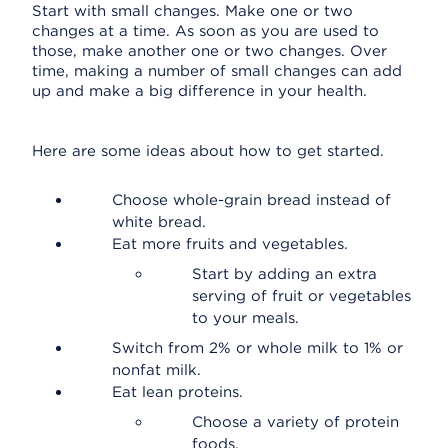
Start with small changes. Make one or two
changes at a time. As soon as you are used to
those, make another one or two changes. Over
time, making a number of small changes can add
up and make a big difference in your health.
Here are some ideas about how to get started.
Choose whole-grain bread instead of
white bread.
Eat more fruits and vegetables.
Start by adding an extra
serving of fruit or vegetables
to your meals.
Switch from 2% or whole milk to 1% or
nonfat milk.
Eat lean proteins.
Choose a variety of protein
foods.