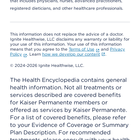
that includes physicians, nurses, advanced practitioners,
registered dieticians, and other healthcare professionals.
This information does not replace the advice of a doctor.
Ignite Healthwise, LLC disclaims any warranty or liability for
your use of this information. Your use of this information
means that you agree to the
Terms of Use
and
Privacy
Policy
. Learn
how we develop our content
.
© 2024-2026 Ignite Healthwise, LLC.
The Health Encyclopedia contains general
health information. Not all treatments or
services described are covered benefits
for Kaiser Permanente members or
offered as services by Kaiser Permanente.
For a list of covered benefits, please refer
to your Evidence of Coverage or Summary
Plan Description. For recommended
treatments, please consult with your health