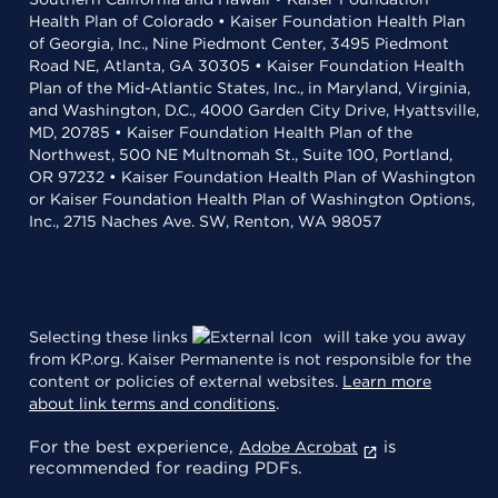
Health Plan of Colorado • Kaiser Foundation Health Plan
of Georgia, Inc., Nine Piedmont Center, 3495 Piedmont
Road NE, Atlanta, GA 30305 • Kaiser Foundation Health
Plan of the Mid-Atlantic States, Inc., in Maryland, Virginia,
and Washington, D.C., 4000 Garden City Drive, Hyattsville,
MD, 20785 • Kaiser Foundation Health Plan of the
Northwest, 500 NE Multnomah St., Suite 100, Portland,
OR 97232 • Kaiser Foundation Health Plan of Washington
or Kaiser Foundation Health Plan of Washington Options,
Inc., 2715 Naches Ave. SW, Renton, WA 98057
Selecting these links
will take you away
from KP.org. Kaiser Permanente is not responsible for the
content or policies of external websites.
Learn more
about link terms and conditions
.
For the best experience,
is
Adobe Acrobat
recommended for reading PDFs.