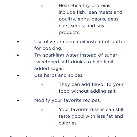
Heart-healthy proteins
include fish, lean meats and
poultry, eggs, beans, peas,
nuts, seeds, and soy
products.
Use olive or canola oil instead of butter
for cooking.
Try sparkling water instead of sugar-
sweetened soft drinks to help limit
added sugar.
Use herbs and spices.
They can add flavor to your
food without adding salt.
Modify your favorite recipes.
Your favorite dishes can still
taste good with less fat and
calories.