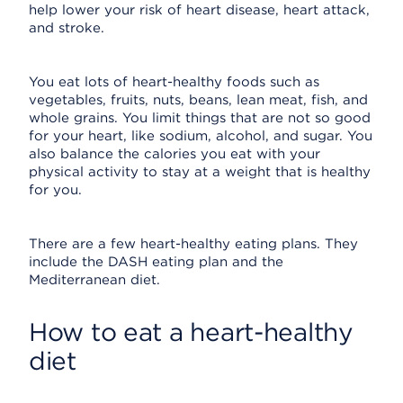
help lower your risk of heart disease, heart attack,
and stroke.
You eat lots of heart-healthy foods such as
vegetables, fruits, nuts, beans, lean meat, fish, and
whole grains. You limit things that are not so good
for your heart, like sodium, alcohol, and sugar. You
also balance the calories you eat with your
physical activity to stay at a weight that is healthy
for you.
There are a few heart-healthy eating plans. They
include the DASH eating plan and the
Mediterranean diet.
How to eat a heart-healthy
diet