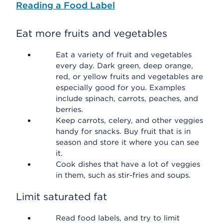
Reading a Food Label
Eat more fruits and vegetables
Eat a variety of fruit and vegetables
every day. Dark green, deep orange,
red, or yellow fruits and vegetables are
especially good for you. Examples
include spinach, carrots, peaches, and
berries.
Keep carrots, celery, and other veggies
handy for snacks. Buy fruit that is in
season and store it where you can see
it.
Cook dishes that have a lot of veggies
in them, such as stir-fries and soups.
Limit saturated fat
Read food labels, and try to limit