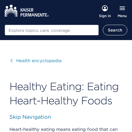
Menu
Sign in
Search
Search
Visit
Health encyclopedia
Healthy Eating: Eating
Heart-Healthy Foods
Skip Navigation
Heart-healthy eating means eating food that can