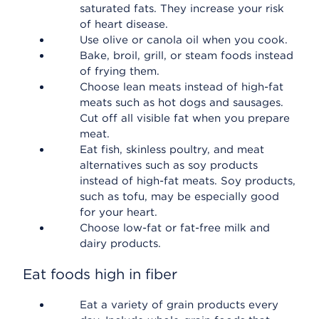
saturated fats. They increase your risk
of heart disease.
Use olive or canola oil when you cook.
Bake, broil, grill, or steam foods instead
of frying them.
Choose lean meats instead of high-fat
meats such as hot dogs and sausages.
Cut off all visible fat when you prepare
meat.
Eat fish, skinless poultry, and meat
alternatives such as soy products
instead of high-fat meats. Soy products,
such as tofu, may be especially good
for your heart.
Choose low-fat or fat-free milk and
dairy products.
Eat foods high in fiber
Eat a variety of grain products every