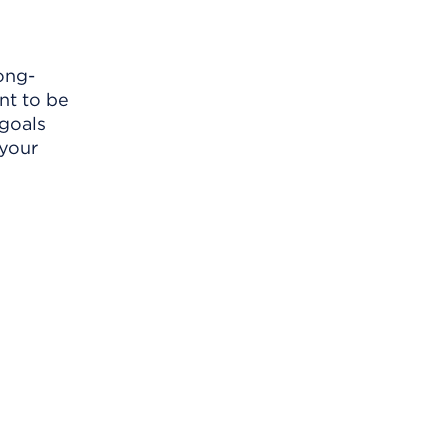
ong-
nt to be
 goals
 your