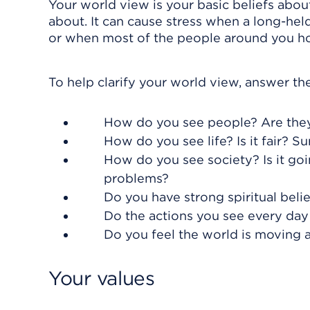
Your world view is your basic beliefs abou
about. It can cause stress when a long-hel
or when most of the people around you hol
To help clarify your world view, answer th
How do you see people? Are they
How do you see life? Is it fair? Su
How do you see society? Is it goi
problems?
Do you have strong spiritual beli
Do the actions you see every day 
Do you feel the world is moving a
Your values