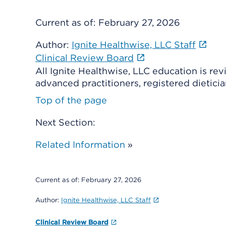
Current as of:
February 27, 2026
Author:
Ignite Healthwise, LLC Staff
Clinical Review Board
All Ignite Healthwise, LLC education is re
advanced practitioners, registered dieticia
Top of the page
Next Section:
Related Information
»
Current as of:
February 27, 2026
Author:
Ignite Healthwise, LLC Staff
Clinical Review Board