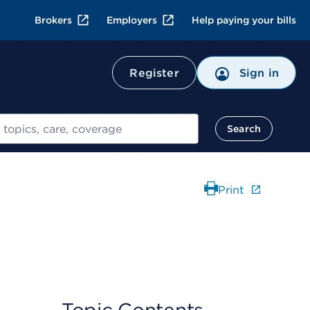
Brokers
Employers
Help paying your bills
Register
Sign in
Search
Print