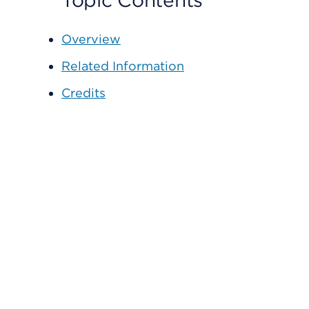
Topic Contents
Overview
Related Information
Credits