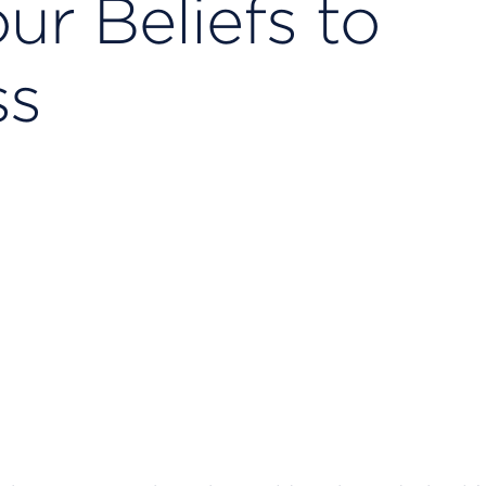
ur Beliefs to
ss