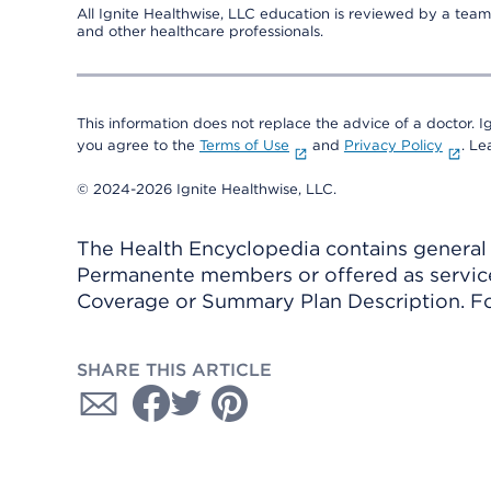
All Ignite Healthwise, LLC education is reviewed by a team 
and other healthcare professionals.
This information does not replace the advice of a doctor. Ig
you agree to the
Terms of Use
and
Privacy Policy
. L
© 2024-2026 Ignite Healthwise, LLC.
The Health Encyclopedia contains general h
Permanente members or offered as services
Coverage or Summary Plan Description. Fo
SHARE THIS ARTICLE