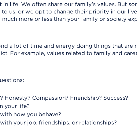
 in life. We often share our family's values. But s
o us, or we opt to change their priority in our live
s much more or less than your family or society ex
nd a lot of time and energy doing things that are 
ct. For example, values related to family and caree
uestions:
u? Honesty? Compassion? Friendship? Success?
 your life?
ct with how you behave?
with your job, friendships, or relationships?