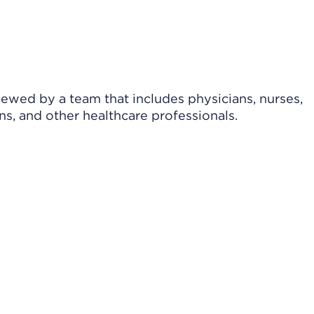
viewed by a team that includes physicians, nurses,
ns, and other healthcare professionals.