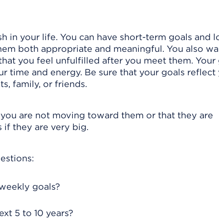
 in your life. You can have short-term goals and l
 them both appropriate and meaningful. You also wa
 that you feel unfulfilled after you meet them. Your
 time and energy. Be sure that your goals reflect
s, family, or friends.
 you are not moving toward them or that they are
if they are very big.
estions:
 weekly goals?
xt 5 to 10 years?