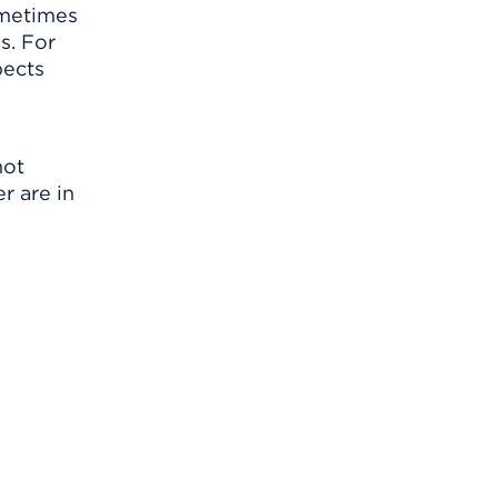
ometimes
s. For
pects
not
r are in