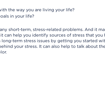
?
with the way you are living your life?
als in your life?
ny short-term, stress-related problems. And it ma
t it can help you identify sources of stress that you
 long-term stress issues by getting you started wi
ehind your stress. It can also help to talk about th
lor.