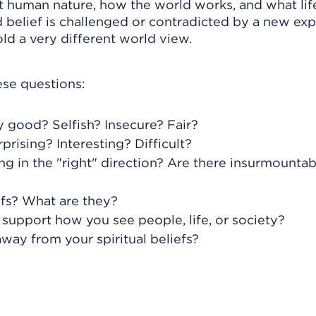
t human nature, how the world works, and what life
d belief is challenged or contradicted by a new ex
d a very different world view.
ese questions:
 good? Selfish? Insecure? Fair?
rprising? Interesting? Difficult?
ng in the "right" direction? Are there insurmountab
efs? What are they?
support how you see people, life, or society?
way from your spiritual beliefs?