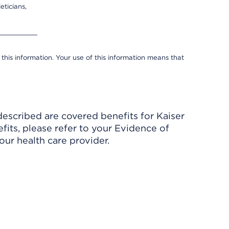
eticians,
 this information. Your use of this information means that
described are covered benefits for Kaiser
its, please refer to your Evidence of
ur health care provider.