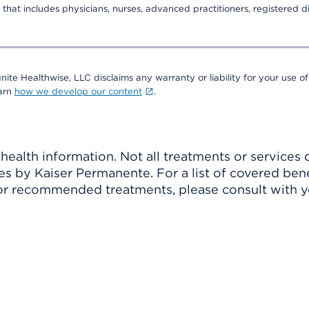
that includes physicians, nurses, advanced practitioners, registered di
nite Healthwise, LLC disclaims any warranty or liability for your use of
earn
how we develop our content
.
ealth information. Not all treatments or services 
 by Kaiser Permanente. For a list of covered benef
r recommended treatments, please consult with yo