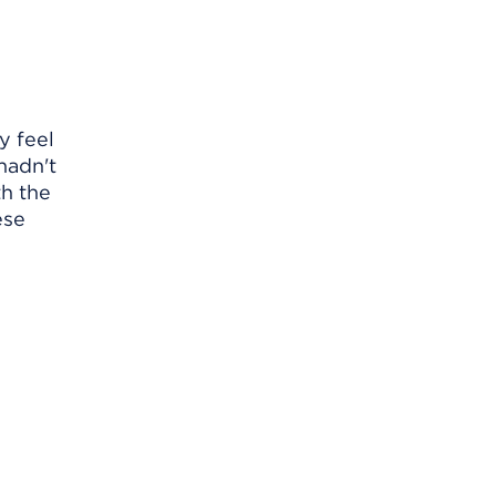
y feel
 hadn't
th the
ese