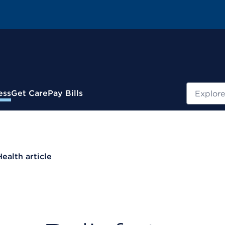
Search
ess
Get Care
Pay Bills
Health article