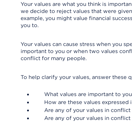
Your values are what you think is important
we decide to reject values that were given t
example, you might value financial succes
you to.
Your values can cause stress when you spe
important to you or when two values confli
conflict for many people.
To help clarify your values, answer these q
What values are important to yo
How are these values expressed in
Are any of your values in confli
Are any of your values in conflict 