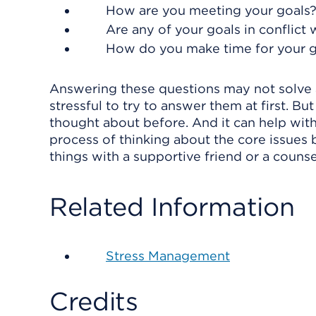
How are you meeting your goals
Are any of your goals in conflict 
How do you make time for your go
Answering these questions may not solve a
stressful to try to answer them at first. Bu
thought about before. And it can help with
process of thinking about the core issues b
things with a supportive friend or a counse
Related Information
Stress Management
Credits