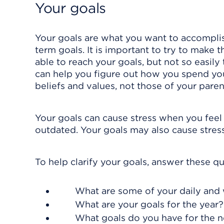
Your goals
Your goals are what you want to accomplish
term goals. It is important to try to make
able to reach your goals, but not so easily
can help you figure out how you spend your
beliefs and values, not those of your parent
Your goals can cause stress when you feel
outdated. Your goals may also cause stress 
To help clarify your goals, answer these qu
What are some of your daily and
What are your goals for the year?
What goals do you have for the ne