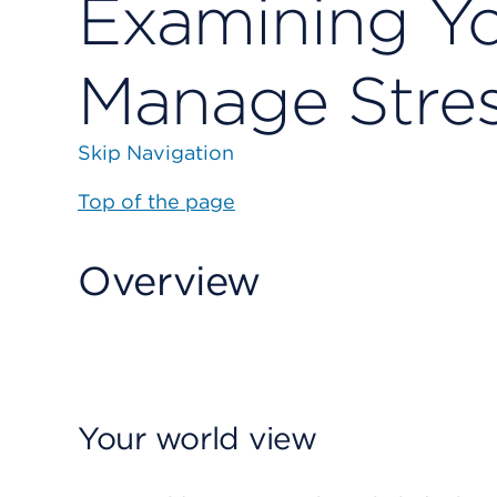
Examining Yo
Manage Stre
Skip Navigation
Top of the page
Overview
Your world view