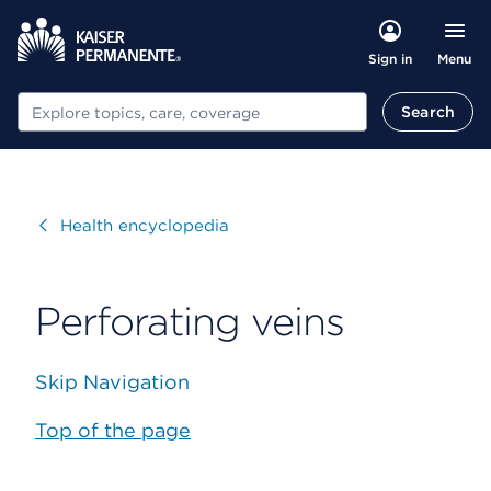
Menu
Sign in
Search
Search
Visit
Health encyclopedia
Perforating veins
Skip Navigation
Top of the page