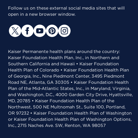
Follow us on these external social media sites that will
open in a new browser window.
Kaiser Permanente health plans around the country:
Kaiser Foundation Health Plan, Inc., in Northern and
Southern California and Hawaii • Kaiser Foundation
Health Plan of Colorado • Kaiser Foundation Health Plan
of Georgia, Inc., Nine Piedmont Center, 3495 Piedmont
Road NE, Atlanta, GA 30305 • Kaiser Foundation Health
Plan of the Mid-Atlantic States, Inc., in Maryland, Virginia,
and Washington, D.C., 4000 Garden City Drive, Hyattsville,
MD, 20785 • Kaiser Foundation Health Plan of the
Northwest, 500 NE Multnomah St., Suite 100, Portland,
OR 97232 • Kaiser Foundation Health Plan of Washington
or Kaiser Foundation Health Plan of Washington Options,
Inc., 2715 Naches Ave. SW, Renton, WA 98057