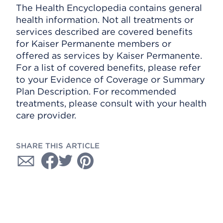
The Health Encyclopedia contains general
health information. Not all treatments or
services described are covered benefits
for Kaiser Permanente members or
offered as services by Kaiser Permanente.
For a list of covered benefits, please refer
to your Evidence of Coverage or Summary
Plan Description. For recommended
treatments, please consult with your health
care provider.
SHARE THIS ARTICLE