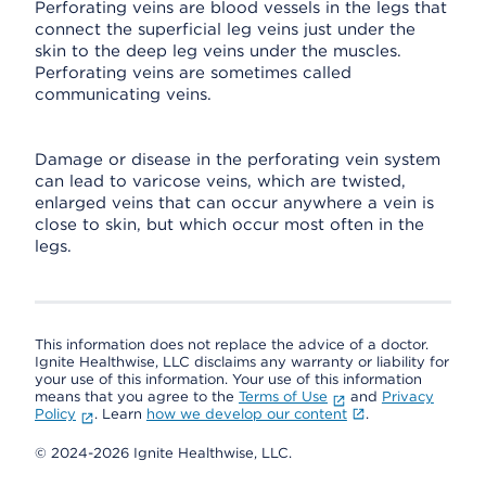
Perforating veins are blood vessels in the legs that
connect the superficial leg veins just under the
skin to the deep leg veins under the muscles.
Perforating veins are sometimes called
communicating veins.
Damage or disease in the perforating vein system
can lead to varicose veins, which are twisted,
enlarged veins that can occur anywhere a vein is
close to skin, but which occur most often in the
legs.
This information does not replace the advice of a doctor.
Ignite Healthwise, LLC disclaims any warranty or liability for
your use of this information. Your use of this information
means that you agree to the
Terms of Use
and
Privacy
Policy
. Learn
how we develop our content
.
© 2024-2026 Ignite Healthwise, LLC.