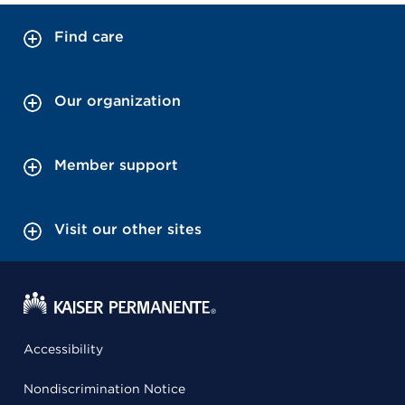
Find care
Our organization
Member support
Visit our other sites
Accessibility
Nondiscrimination Notice