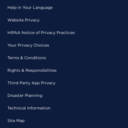
Help in Your Language
Website Privacy
HIPAA Notice of Privacy Practices
Your Privacy Choices
Terms & Conditions
Rights & Responsibilities
Third-Party App Privacy
Disaster Planning
Technical Information
Site Map