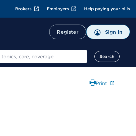
Brokers
Employers
Help paying your bills
Register
Sign in
Search
Print