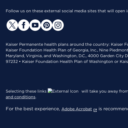
Follow us on these external social media sites that will open
Kaiser Permanente health plans around the country: Kaiser Fo
Kaiser Foundation Health Plan of Georgia, Inc., Nine Piedmon
Maryland, Virginia, and Washington, D.C., 4000 Garden City D
97232 • Kaiser Foundation Health Plan of Washington or Kai
Selecting these links
will take you away from 
and conditions
.
For the best experience,
is recommend
Adobe Acrobat