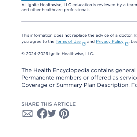
All Ignite Healthwise, LLC education is reviewed by a team 
and other healthcare professionals.
This information does not replace the advice of a doctor. Ig
you agree to the
Terms of Use
and
Privacy Policy
. L
© 2024-2026 Ignite Healthwise, LLC.
The Health Encyclopedia contains general h
Permanente members or offered as services
Coverage or Summary Plan Description. Fo
SHARE THIS ARTICLE