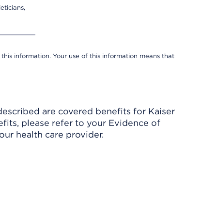
eticians,
 this information. Your use of this information means that
described are covered benefits for Kaiser
its, please refer to your Evidence of
ur health care provider.