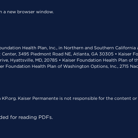
 in a new browser window.
undation Health Plan, Inc., in Northern and Southern California
t Center, 3495 Piedmont Road NE, Atlanta, GA 30305 • Kaiser Foun
rive, Hyattsville, MD, 20785 • Kaiser Foundation Health Plan of 
ser Foundation Health Plan of Washington Options, Inc., 2715 N
KP.org. Kaiser Permanente is not responsible for the content or 
ed for reading PDFs.