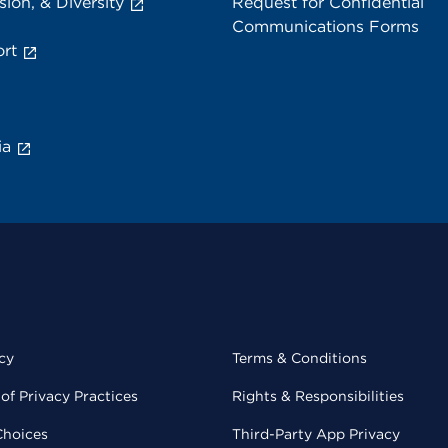
sion, & Diversity
Request for Confidential
Communications Forms
rt
ia
cy
Terms & Conditions
of Privacy Practices
Rights & Responsibilities
Choices
Third-Party App Privacy