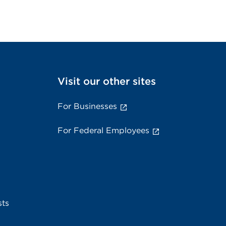
Visit our other sites
For Businesses
For Federal Employees
sts