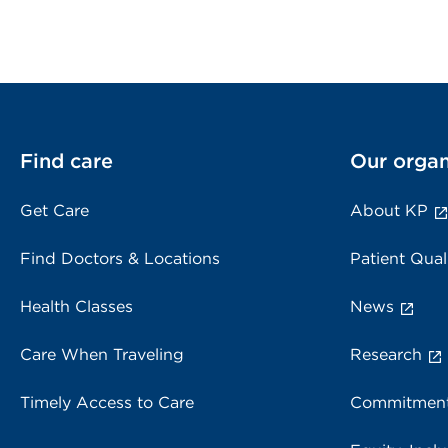
Find care
Our organ
Get Care
About KP
Find Doctors & Locations
Patient Qual
Health Classes
News
Care When Traveling
Research
Timely Access to Care
Commitment