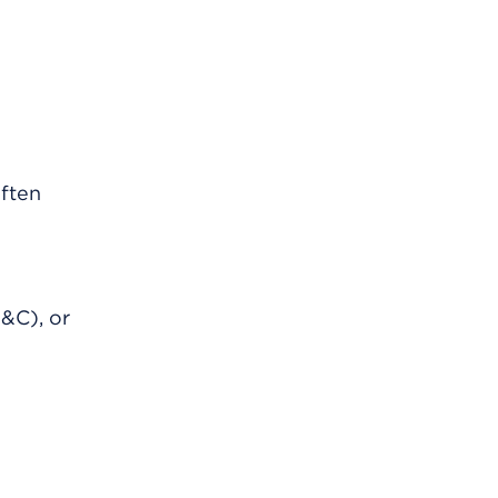
often
&C), or