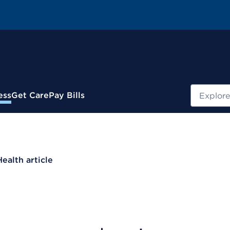
Search
ess
Get Care
Pay Bills
Health article