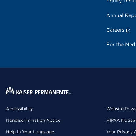
Equity, Inclu
Annual Repo
Careers
For the Med
Accessibility
Website Priva
Nondiscrimination Notice
HIPAA Notice 
Help in Your Language
Your Privacy 