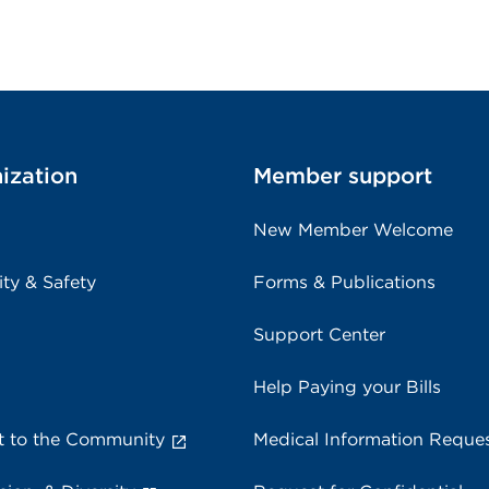
ization
Member support
New Member Welcome
ity & Safety
Forms & Publications
Support Center
Help Paying your Bills
 to the Community
Medical Information Reque