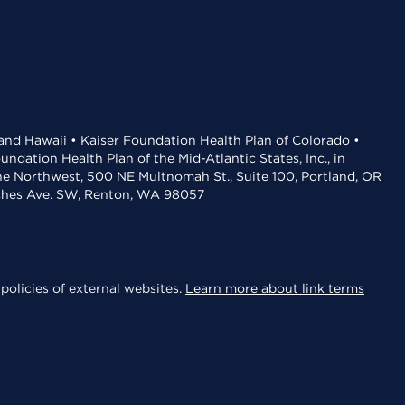
 and Hawaii • Kaiser Foundation Health Plan of Colorado •
dation Health Plan of the Mid-Atlantic States, Inc., in
the Northwest, 500 NE Multnomah St., Suite 100, Portland, OR
aches Ave. SW, Renton, WA 98057
policies of external websites.
Learn more about link terms