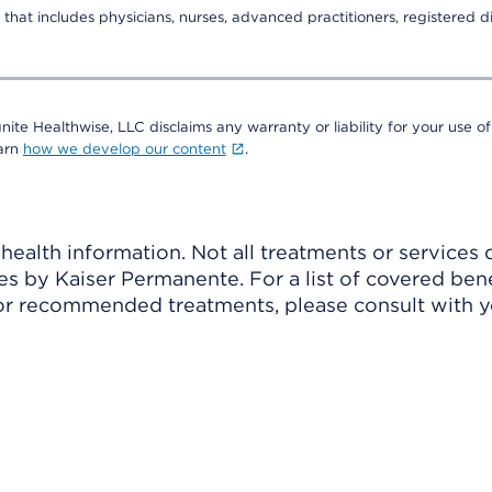
that includes physicians, nurses, advanced practitioners, registered di
nite Healthwise, LLC disclaims any warranty or liability for your use of
earn
how we develop our content
.
ealth information. Not all treatments or services 
 by Kaiser Permanente. For a list of covered benef
r recommended treatments, please consult with yo