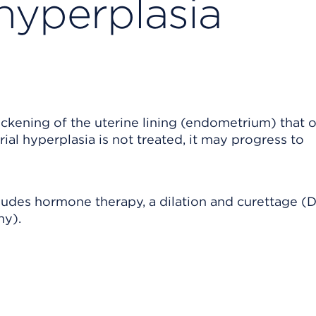
hyperplasia
ckening of the uterine lining (endometrium) that 
ial hyperplasia is not treated, it may progress to
ludes hormone therapy, a dilation and curettage (D
my).