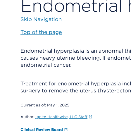
Endometrial 
Skip Navigation
Top of the page
Endometrial hyperplasia is an abnormal thi
causes heavy uterine bleeding. If endometr
endometrial cancer.
Treatment for endometrial hyperplasia inc
surgery to remove the uterus (hysterecto
Current as of:
May 1, 2025
Author:
Ignite Healthwise, LLC Staff
Clinical Review Board