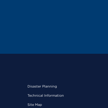
Disaster Planning
Technical Information
Site Map