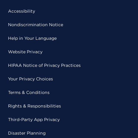
Accessibility
Nondiscrimination Notice
Help in Your Language
Website Privacy
HIPAA Notice of Privacy Practices
Your Privacy Choices
Terms & Conditions
Rights & Responsibilities
Third-Party App Privacy
Disaster Planning