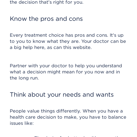
the decision that's right for you.
Know the pros and cons
Every treatment choice has pros and cons. It's up
to you to know what they are. Your doctor can be
a big help here, as can this website.
Partner with your doctor to help you understand
what a decision might mean for you now and in
the long run.
Think about your needs and wants
People value things differently. When you have a
health care decision to make, you have to balance
issues like: