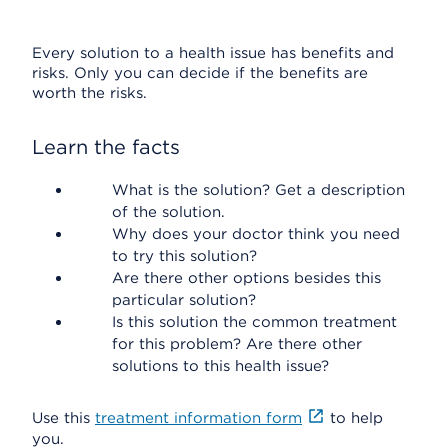
Every solution to a health issue has benefits and
risks. Only you can decide if the benefits are
worth the risks.
Learn the facts
What is the solution? Get a description
of the solution.
Why does your doctor think you need
to try this solution?
Are there other options besides this
particular solution?
Is this solution the common treatment
for this problem? Are there other
solutions to this health issue?
Use this
treatment information form
to help
you.