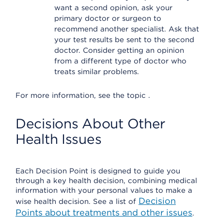
want a second opinion, ask your
primary doctor or surgeon to
recommend another specialist. Ask that
your test results be sent to the second
doctor. Consider getting an opinion
from a different type of doctor who
treats similar problems.
For more information, see the topic .
Decisions About Other
Health Issues
Each Decision Point is designed to guide you
through a key health decision, combining medical
information with your personal values to make a
Decision
wise health decision. See a list of
Points about treatments and other issues
.