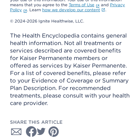
means that you agree to the
Terms of Use
and
Privacy
Policy
. Learn
how we develop our content
.
© 2024-2026 Ignite Healthwise, LLC.
The Health Encyclopedia contains general
health information. Not all treatments or
services described are covered benefits
for Kaiser Permanente members or
offered as services by Kaiser Permanente.
For a list of covered benefits, please refer
to your Evidence of Coverage or Summary
Plan Description. For recommended
treatments, please consult with your health
care provider.
SHARE THIS ARTICLE