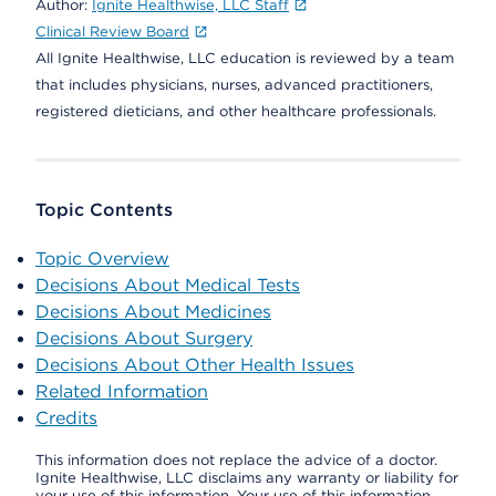
Author:
Ignite Healthwise, LLC Staff
Clinical Review Board
All Ignite Healthwise, LLC education is reviewed by a team
that includes physicians, nurses, advanced practitioners,
registered dieticians, and other healthcare professionals.
Topic Contents
Topic Overview
Decisions About Medical Tests
Decisions About Medicines
Decisions About Surgery
Decisions About Other Health Issues
Related Information
Credits
This information does not replace the advice of a doctor.
Ignite Healthwise, LLC disclaims any warranty or liability for
your use of this information. Your use of this information