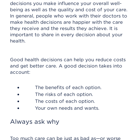
decisions you make influence your overall well-
being as well as the quality and cost of your care.
In general, people who work with their doctors to
make health decisions are happier with the care
they receive and the results they achieve. It is
important to share in every decision about your
health.
Good health decisions can help you reduce costs
and get better care. A good decision takes into
account:
The benefits of each option.
The risks of each option.
The costs of each option.
Your own needs and wants.
Always ask why
Too much care can be just as bad as—or worse