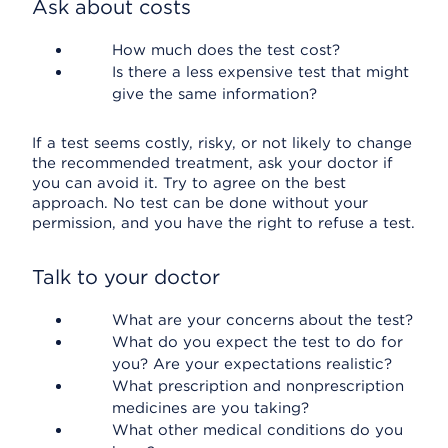
Ask about costs
How much does the test cost?
Is there a less expensive test that might
give the same information?
If a test seems costly, risky, or not likely to change
the recommended treatment, ask your doctor if
you can avoid it. Try to agree on the best
approach. No test can be done without your
permission, and you have the right to refuse a test.
Talk to your doctor
What are your concerns about the test?
What do you expect the test to do for
you? Are your expectations realistic?
What prescription and nonprescription
medicines are you taking?
What other medical conditions do you