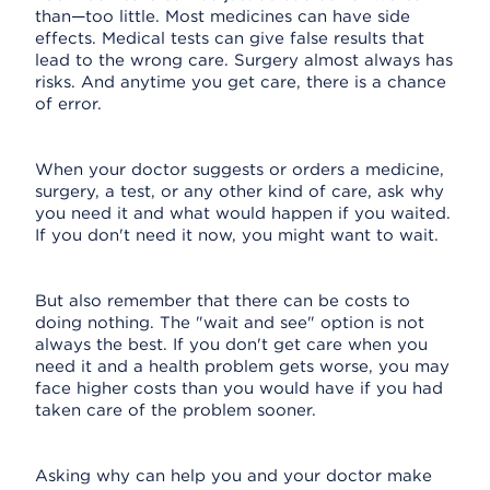
than—too little. Most medicines can have side
effects. Medical tests can give false results that
lead to the wrong care. Surgery almost always has
risks. And anytime you get care, there is a chance
of error.
When your doctor suggests or orders a medicine,
surgery, a test, or any other kind of care, ask why
you need it and what would happen if you waited.
If you don't need it now, you might want to wait.
But also remember that there can be costs to
doing nothing. The "wait and see" option is not
always the best. If you don't get care when you
need it and a health problem gets worse, you may
face higher costs than you would have if you had
taken care of the problem sooner.
Asking why can help you and your doctor make