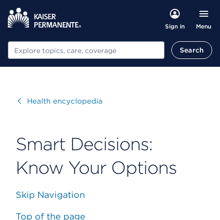
Menu
Sign in
Search
Search
Visit
Health encyclopedia
Smart Decisions:
Know Your Options
Skip Navigation
Top of the page