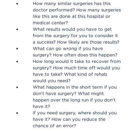
How many similar surgeries has this
doctor performed? How many surgeries
like this are done at this hospital or
medical center?
What results would you have to get
from the surgery for you to consider it
a success? How likely are those results?
What can go wrong if you have
surgery? How often does this happen?
How long would it take to recover from
surgery? How much time off would you
have to take? What kind of rehab
would you need?
What happens in the short term if you
don't have surgery? What might
happen over the long run if you don't
have it?
If you need surgery, where should you
have it? How can you reduce the
chance of an error?