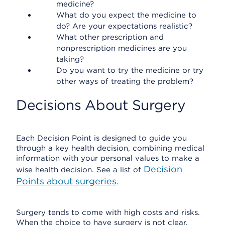
medicine?
What do you expect the medicine to
do? Are your expectations realistic?
What other prescription and
nonprescription medicines are you
taking?
Do you want to try the medicine or try
other ways of treating the problem?
Decisions About Surgery
Each Decision Point is designed to guide you
through a key health decision, combining medical
information with your personal values to make a
Decision
wise health decision. See a list of
Points about surgeries
.
Surgery tends to come with high costs and risks.
When the choice to have surgery is not clear,