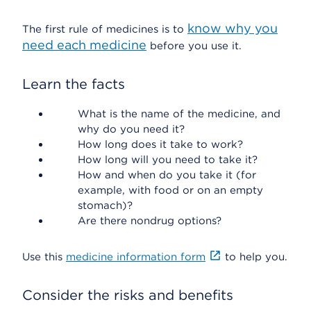
know why you
The first rule of medicines is to
need each medicine
before you use it.
Learn the facts
What is the name of the medicine, and
why do you need it?
How long does it take to work?
How long will you need to take it?
How and when do you take it (for
example, with food or on an empty
stomach)?
Are there nondrug options?
Use this
medicine information form
to help you.
Consider the risks and benefits