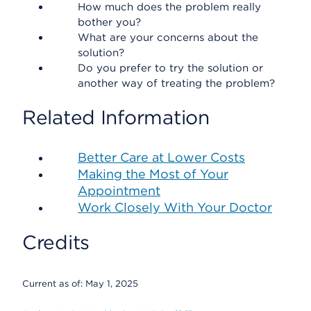
How much does the problem really
bother you?
What are your concerns about the
solution?
Do you prefer to try the solution or
another way of treating the problem?
Related Information
Better Care at Lower Costs
Making the Most of Your
Appointment
Work Closely With Your Doctor
Credits
Current as of:
May 1, 2025