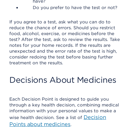
have?
Do you prefer to have the test or not?
If you agree to a test, ask what you can do to
reduce the chance of errors. Should you restrict
food, alcohol, exercise, or medicines before the
test? After the test, ask to review the results. Take
notes for your home records. If the results are
unexpected and the error rate of the test is high,
consider redoing the test before basing further
treatment on the results.
Decisions About Medicines
Each Decision Point is designed to guide you
through a key health decision, combining medical
information with your personal values to make a
Decision
wise health decision. See a list of
Points about medicines
.