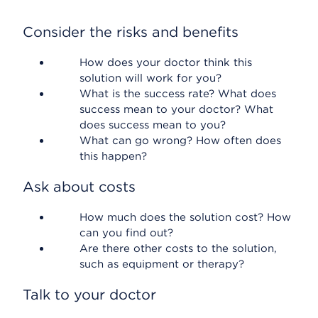
Consider the risks and benefits
How does your doctor think this
solution will work for you?
What is the success rate? What does
success mean to your doctor? What
does success mean to you?
What can go wrong? How often does
this happen?
Ask about costs
How much does the solution cost? How
can you find out?
Are there other costs to the solution,
such as equipment or therapy?
Talk to your doctor