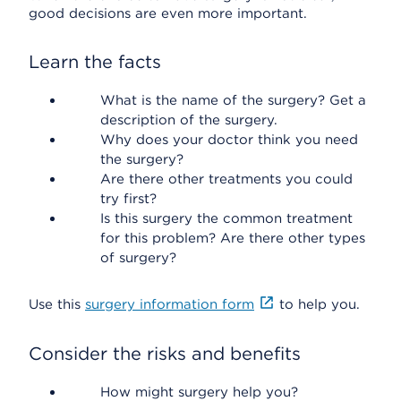
good decisions are even more important.
Learn the facts
What is the name of the surgery? Get a
description of the surgery.
Why does your doctor think you need
the surgery?
Are there other treatments you could
try first?
Is this surgery the common treatment
for this problem? Are there other types
of surgery?
Use this
surgery information form
to help you.
Consider the risks and benefits
How might surgery help you?