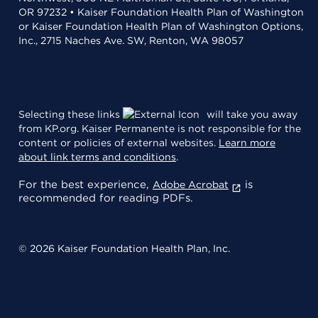
OR 97232 • Kaiser Foundation Health Plan of Washington
or Kaiser Foundation Health Plan of Washington Options,
Inc., 2715 Naches Ave. SW, Renton, WA 98057
Selecting these links
will take you away
from KP.org. Kaiser Permanente is not responsible for the
content or policies of external websites.
Learn more
about link terms and conditions
.
For the best experience,
is
Adobe Acrobat
recommended for reading PDFs.
© 2026 Kaiser Foundation Health Plan, Inc.