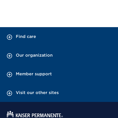
Find care
Our organization
Member support
Visit our other sites