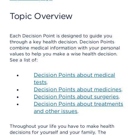
Topic Overview
Each Decision Point is designed to guide you
through a key health decision. Decision Points
combine medical information with your personal
values to help you make a wise health decision.
See a list of:
Decision Points about medical
tests
.
Decision Points about medicines
.
Decision Points about surgeries
.
Decision Points about treatments
and other issues
.
Throughout your life you have to make health
decisions for yourself and your family. The