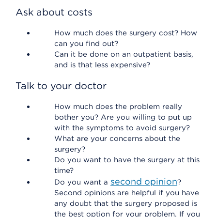
Ask about costs
How much does the surgery cost? How
can you find out?
Can it be done on an outpatient basis,
and is that less expensive?
Talk to your doctor
How much does the problem really
bother you? Are you willing to put up
with the symptoms to avoid surgery?
What are your concerns about the
surgery?
Do you want to have the surgery at this
time?
second opinion
Do you want a
?
Second opinions are helpful if you have
any doubt that the surgery proposed is
the best option for your problem. If you