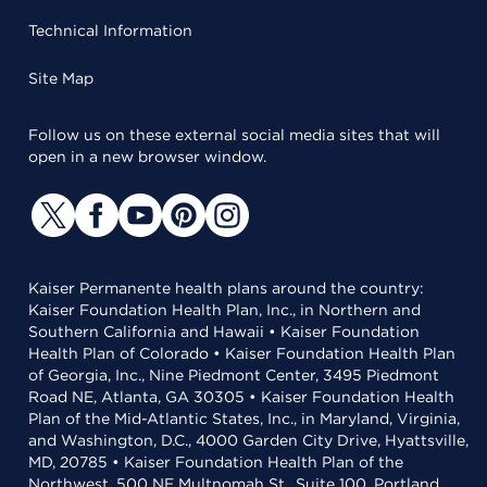
Technical Information
Site Map
Follow us on these external social media sites that will
open in a new browser window.
Kaiser Permanente health plans around the country:
Kaiser Foundation Health Plan, Inc., in Northern and
Southern California and Hawaii • Kaiser Foundation
Health Plan of Colorado • Kaiser Foundation Health Plan
of Georgia, Inc., Nine Piedmont Center, 3495 Piedmont
Road NE, Atlanta, GA 30305 • Kaiser Foundation Health
Plan of the Mid-Atlantic States, Inc., in Maryland, Virginia,
and Washington, D.C., 4000 Garden City Drive, Hyattsville,
MD, 20785 • Kaiser Foundation Health Plan of the
Northwest, 500 NE Multnomah St., Suite 100, Portland,