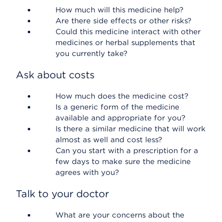
How much will this medicine help?
Are there side effects or other risks?
Could this medicine interact with other
medicines or herbal supplements that
you currently take?
Ask about costs
How much does the medicine cost?
Is a generic form of the medicine
available and appropriate for you?
Is there a similar medicine that will work
almost as well and cost less?
Can you start with a prescription for a
few days to make sure the medicine
agrees with you?
Talk to your doctor
What are your concerns about the