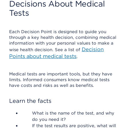
Decisions About Medical
Tests
Each Decision Point is designed to guide you
through a key health decision, combining medical
information with your personal values to make a
Decision
wise health decision. See a list of
Points about medical tests
.
Medical tests are important tools, but they have
limits. Informed consumers know medical tests
have costs and risks as well as benefits.
Learn the facts
What is the name of the test, and why
do you need it?
If the test results are positive, what will