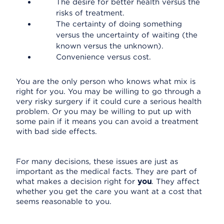
The desire for better health versus the
risks of treatment.
The certainty of doing something
versus the uncertainty of waiting (the
known versus the unknown).
Convenience versus cost.
You are the only person who knows what mix is
right for you. You may be willing to go through a
very risky surgery if it could cure a serious health
problem. Or you may be willing to put up with
some pain if it means you can avoid a treatment
with bad side effects.
For many decisions, these issues are just as
important as the medical facts. They are part of
what makes a decision right for
you
. They affect
whether you get the care you want at a cost that
seems reasonable to you.