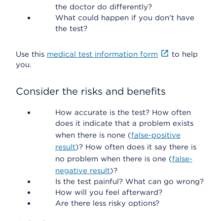
the doctor do differently?
What could happen if you don't have
the test?
Use this
medical test information form
to help
you.
Consider the risks and benefits
How accurate is the test? How often
does it indicate that a problem exists
when there is none (
false-positive
result
)? How often does it say there is
no problem when there is one (
false-
negative result
)?
Is the test painful? What can go wrong?
How will you feel afterward?
Are there less risky options?