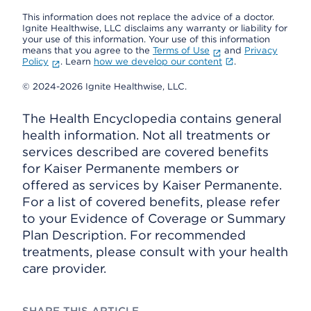
This information does not replace the advice of a doctor.
Ignite Healthwise, LLC disclaims any warranty or liability for
your use of this information. Your use of this information
means that you agree to the
Terms of Use
and
Privacy
Policy
. Learn
how we develop our content
.
© 2024-2026 Ignite Healthwise, LLC.
The Health Encyclopedia contains general
health information. Not all treatments or
services described are covered benefits
for Kaiser Permanente members or
offered as services by Kaiser Permanente.
For a list of covered benefits, please refer
to your Evidence of Coverage or Summary
Plan Description. For recommended
treatments, please consult with your health
care provider.