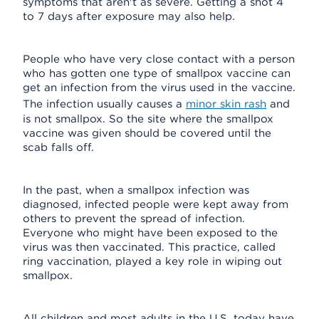
symptoms that aren't as severe. Getting a shot 4
to 7 days after exposure may also help.
People who have very close contact with a person
who has gotten one type of smallpox vaccine can
get an infection from the virus used in the vaccine.
The infection usually causes a
minor skin rash
and
is not smallpox. So the site where the smallpox
vaccine was given should be covered until the
scab falls off.
In the past, when a smallpox infection was
diagnosed, infected people were kept away from
others to prevent the spread of infection.
Everyone who might have been exposed to the
virus was then vaccinated. This practice, called
ring vaccination, played a key role in wiping out
smallpox.
All children and most adults in the U.S. today have