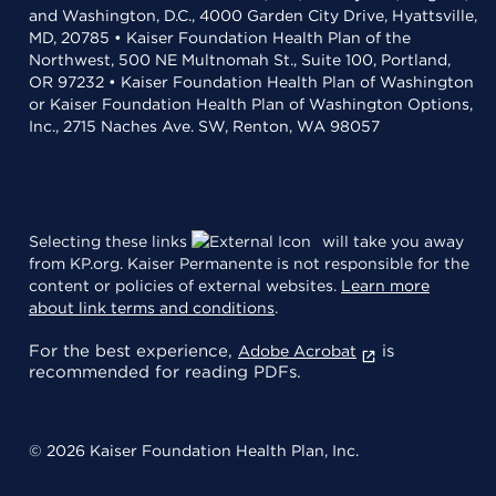
and Washington, D.C., 4000 Garden City Drive, Hyattsville,
MD, 20785 • Kaiser Foundation Health Plan of the
Northwest, 500 NE Multnomah St., Suite 100, Portland,
OR 97232 • Kaiser Foundation Health Plan of Washington
or Kaiser Foundation Health Plan of Washington Options,
Inc., 2715 Naches Ave. SW, Renton, WA 98057
Selecting these links
will take you away
from KP.org. Kaiser Permanente is not responsible for the
content or policies of external websites.
Learn more
about link terms and conditions
.
For the best experience,
is
Adobe Acrobat
recommended for reading PDFs.
© 2026 Kaiser Foundation Health Plan, Inc.