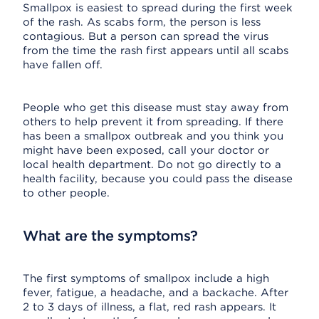
Smallpox is easiest to spread during the first week
of the rash. As scabs form, the person is less
contagious. But a person can spread the virus
from the time the rash first appears until all scabs
have fallen off.
People who get this disease must stay away from
others to help prevent it from spreading. If there
has been a smallpox outbreak and you think you
might have been exposed, call your doctor or
local health department. Do not go directly to a
health facility, because you could pass the disease
to other people.
What are the symptoms?
The first symptoms of smallpox include a high
fever, fatigue, a headache, and a backache. After
2 to 3 days of illness, a flat, red rash appears. It