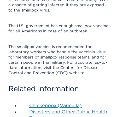
a chance of getting infected if they are exposed
to the smallpox virus.
The U.S. government has enough smallpox vaccine
for all Americans in case of an outbreak.
The smallpox vaccine is recommended for
laboratory workers who handle the vaccinia virus,
for members of smallpox response teams, and for
certain people in the military. For accurate, up-to-
date information, visit the Centers for Disease
Control and Prevention (CDC) website.
Related Information
Chickenpox (Varicella)
Disasters and Other Public Health