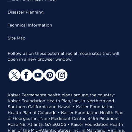
Disaster Planning
Technical Information
Site Map
Follow us on these external social media sites that will
open in a new browser window.
Kaiser Permanente health plans around the country:
Kaiser Foundation Health Plan, Inc., in Northern and
Southern California and Hawaii • Kaiser Foundation
Health Plan of Colorado • Kaiser Foundation Health Plan
of Georgia, Inc., Nine Piedmont Center, 3495 Piedmont
Road NE, Atlanta, GA 30305 • Kaiser Foundation Health
Plan of the Mid-Atlantic States, Inc., in Maryland, Virginia,