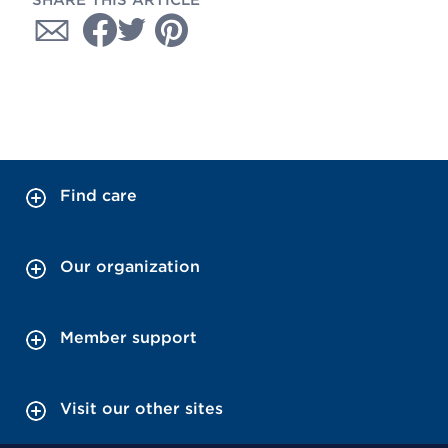
SHARE THIS ARTICLE
Find care
Our organization
Member support
Visit our other sites