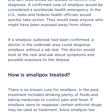
diagnosis. A confirmed case of smallpox would be
considered a worldwide health emergency. In the
U.S., state and federal health officials would
quickly take action. They would keep anyone who
might have been exposed away from others.
If a smallpox outbreak had been confirmed, a
doctor in the outbreak area could diagnose
smallpox without a lab test. The doctor would
look at the rash and ask about symptoms and
possible exposure to the disease.
How is smallpox treated?
There is no known cure for smallpox. In the past,
treatment included drinking plenty of fluids and
taking medicines to control pain and fever. If
smallpox were to reappear, certain antiviral drugs
may be used as treatment. Since smallpox has