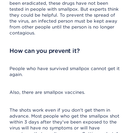
been eradicated, these drugs have not been
tested in people with smallpox. But experts think
they could be helpful. To prevent the spread of
the virus, an infected person must be kept away
from other people until the person is no longer
contagious.
How can you prevent it?
People who have survived smallpox cannot get it
again.
Also, there are smallpox vaccines.
The shots work even if you don't get them in
advance. Most people who get the smallpox shot
within 3 days after they've been exposed to the
virus will have no symptoms or will have