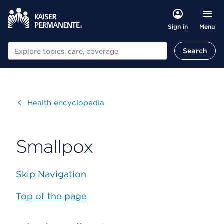
Menu
Sign in
Search
Search
Visit
Health encyclopedia
Smallpox
Skip Navigation
Top of the page