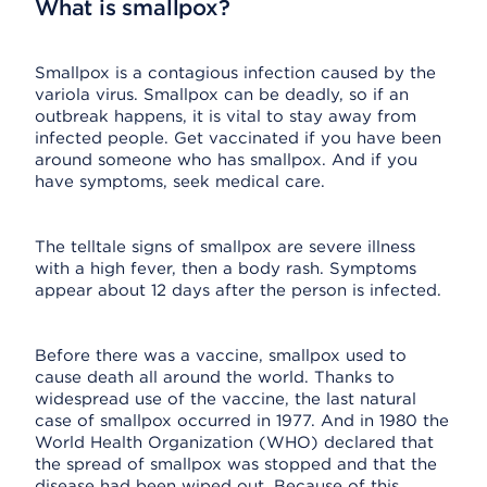
What is smallpox?
Smallpox is a contagious infection caused by the
variola virus. Smallpox can be deadly, so if an
outbreak happens, it is vital to stay away from
infected people. Get vaccinated if you have been
around someone who has smallpox. And if you
have symptoms, seek medical care.
The telltale signs of smallpox are severe illness
with a high fever, then a body rash. Symptoms
appear about 12 days after the person is infected.
Before there was a vaccine, smallpox used to
cause death all around the world. Thanks to
widespread use of the vaccine, the last natural
case of smallpox occurred in 1977. And in 1980 the
World Health Organization (WHO) declared that
the spread of smallpox was stopped and that the
disease had been wiped out. Because of this,