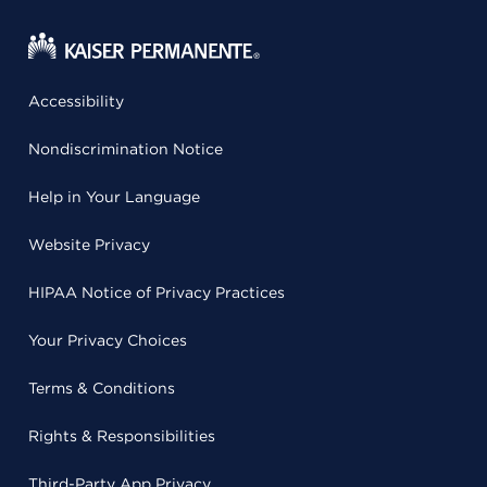
Accessibility
Nondiscrimination Notice
Help in Your Language
Website Privacy
HIPAA Notice of Privacy Practices
Your Privacy Choices
Terms & Conditions
Rights & Responsibilities
Third-Party App Privacy