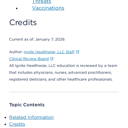
Threats
Vaccinations
Credits
Current as of:
January 7, 2026
Author:
Ignite Healthwise, LLC Staff
Clinical Review Board
All Ignite Healthwise, LLC education is reviewed by a team
that includes physicians, nurses, advanced practitioners,
registered dieticians, and other healthcare professionals.
Topic Contents
Related Information
Credits