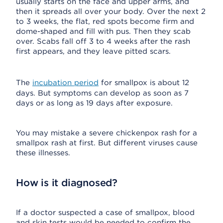
usually starts on the face and upper arms, and
then it spreads all over your body. Over the next 2
to 3 weeks, the flat, red spots become firm and
dome-shaped and fill with pus. Then they scab
over. Scabs fall off 3 to 4 weeks after the rash
first appears, and they leave pitted scars.
The
incubation period
for smallpox is about 12
days. But symptoms can develop as soon as 7
days or as long as 19 days after exposure.
You may mistake a severe chickenpox rash for a
smallpox rash at first. But different viruses cause
these illnesses.
How is it diagnosed?
If a doctor suspected a case of smallpox, blood
and skin tests would be needed to confirm the