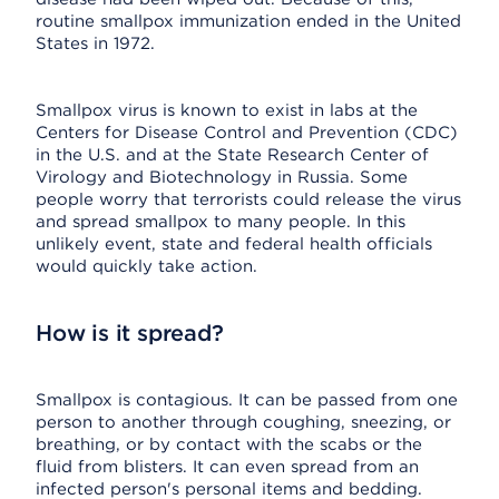
routine smallpox immunization ended in the United
States in 1972.
Smallpox virus is known to exist in labs at the
Centers for Disease Control and Prevention (CDC)
in the U.S. and at the State Research Center of
Virology and Biotechnology in Russia. Some
people worry that terrorists could release the virus
and spread smallpox to many people. In this
unlikely event, state and federal health officials
would quickly take action.
How is it spread?
Smallpox is contagious. It can be passed from one
person to another through coughing, sneezing, or
breathing, or by contact with the scabs or the
fluid from blisters. It can even spread from an
infected person's personal items and bedding.