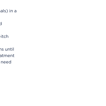
ls) in a
d
-itch
s until
eatment
y need