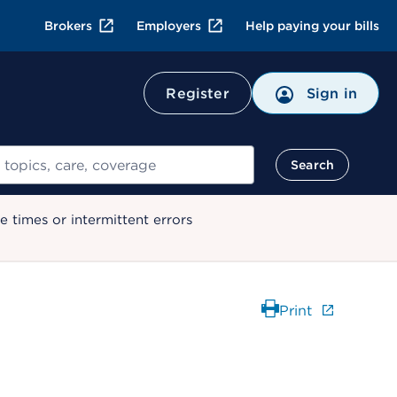
Brokers
Employers
Help paying your bills
Register
Sign in
Search
 times or intermittent errors
Print