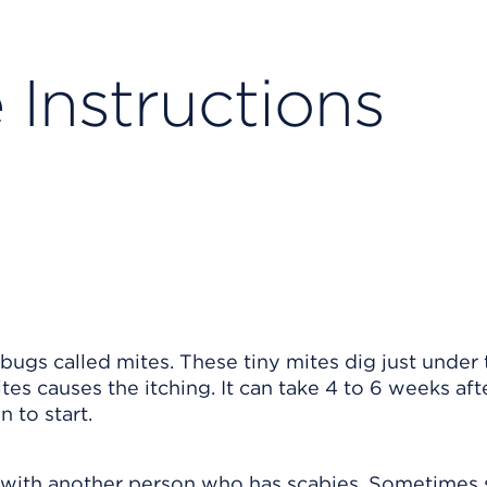
 Instructions
 bugs called mites. These tiny mites dig just under 
tes causes the itching. It can take 4 to 6 weeks aft
n to start.
t with another person who has scabies. Sometimes 