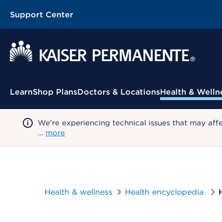
Support Center
Contextual Menu
Learn
Shop Plans
Doctors & Locations
Health & Welln
We're experiencing technical issues that may aff
…
more
Health & wellness
Health encyclopedia