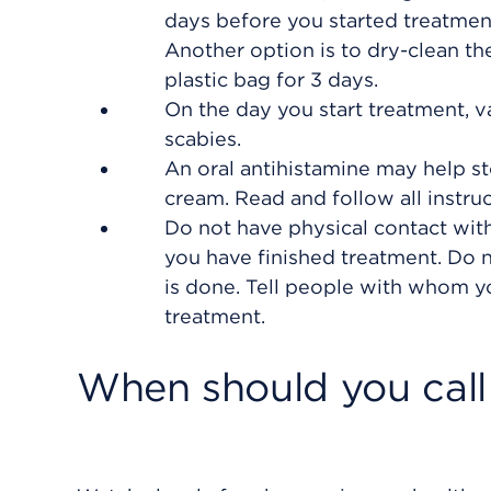
days before you started treatment.
Another option is to dry-clean th
plastic bag for 3 days.
On the day you start treatment,
scabies.
An oral antihistamine may help st
cream. Read and follow all instruc
Do not have physical contact with
you have finished treatment. Do n
is done. Tell people with whom yo
treatment.
When should you call 