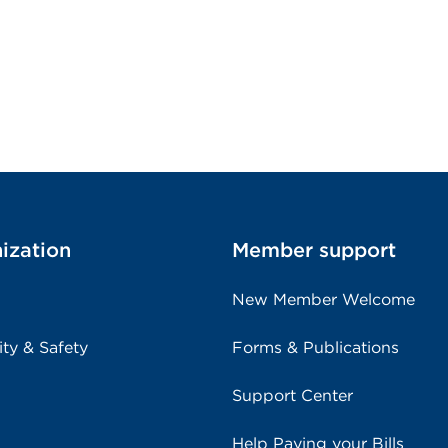
ization
Member support
New Member Welcome
ity & Safety
Forms & Publications
Support Center
Help Paying your Bills