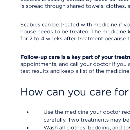
is spread through shared towels, clothes, 
Scabies can be treated with medicine if you
house needs to be treated. The medicine ki
for 2 to 4 weeks after treatment because t
Follow-up care is a key part of your treat
appointments, and call your doctor if you 
test results and keep a list of the medicine
How can you care for
Use the medicine your doctor rec
carefully. Two treatments may be
Wash all clothes, bedding, and to