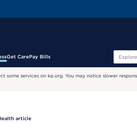
Search
ess
Get Care
Pay Bills
ect some services on kp.org. You may notice slower response
Health article