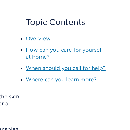
Topic Contents
Overview
How can you care for yourself
at home?
When should you call for help?
Where can you learn more?
the skin
er a
scabies