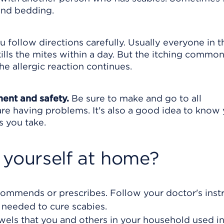
and bedding.
 follow directions carefully. Usually everyone in t
lls the mites within a day. But the itching commonl
he allergic reaction continues.
ment and safety.
Be sure to make and go to all
are having problems. It's also a good idea to know
s you take.
 yourself at home?
ommends or prescribes. Follow your doctor's inst
 needed to cure scabies.
wels that you and others in your household used in