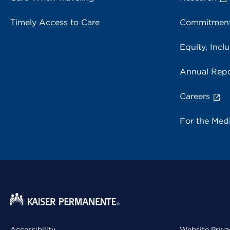
Timely Access to Care
Commitment
Equity, Inclu
Annual Repo
Careers
For the Med
Accessibility
Website Priva