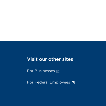
Visit our other sites
For Businesses
For Federal Employees