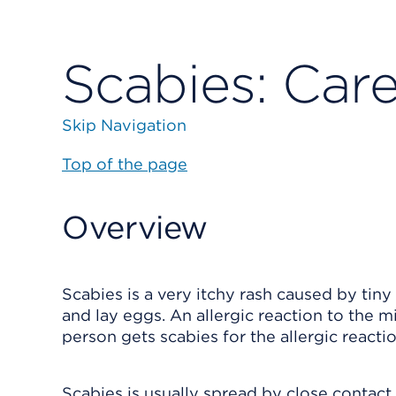
Scabies: Care
Skip Navigation
Top of the page
Overview
Scabies is a very itchy rash caused by tiny
and lay eggs. An allergic reaction to the mi
person gets scabies for the allergic reactio
Scabies is usually spread by close contac