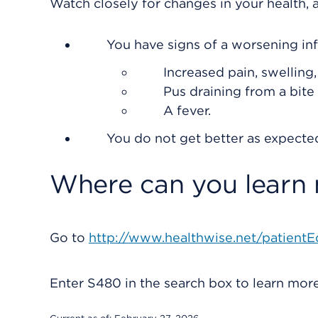
Watch closely for changes in your health, a
You have signs of a worsening inf
Increased pain, swelling
Pus draining from a bite 
A fever.
You do not get better as expecte
Where can you learn
Go to
http://www.healthwise.net/patientE
Enter
S480
in the search box to learn mo