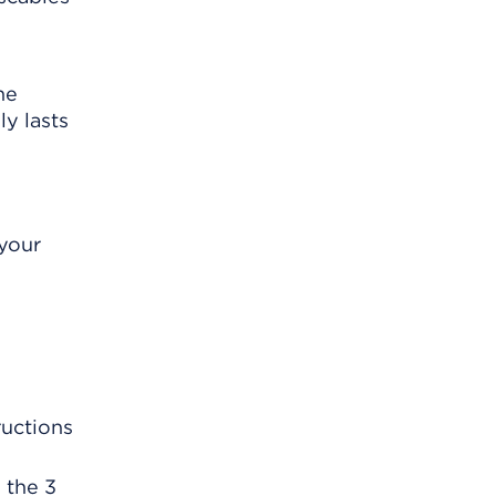
he
y lasts
 your
ructions
 the 3