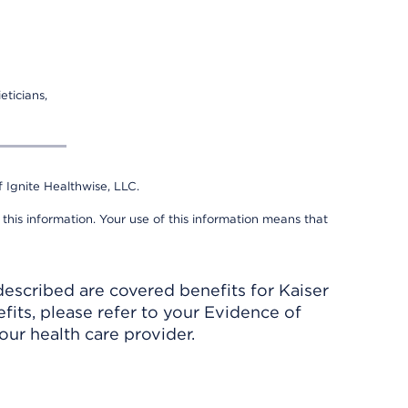
eticians,
 Ignite Healthwise, LLC.
 this information. Your use of this information means that
described are covered benefits for Kaiser
its, please refer to your Evidence of
ur health care provider.