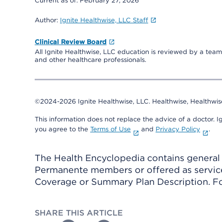
Current as of:
February 27, 2026
Author:
Ignite Healthwise, LLC Staff
Clinical Review Board
All Ignite Healthwise, LLC education is reviewed by a team 
and other healthcare professionals.
©2024-2026 Ignite Healthwise, LLC.
Healthwise, Healthwis
This information does not replace the advice of a doctor. Ig
you agree to the
Terms of Use
and
Privacy Policy
.
The Health Encyclopedia contains general h
Permanente members or offered as services
Coverage or Summary Plan Description. Fo
SHARE THIS ARTICLE