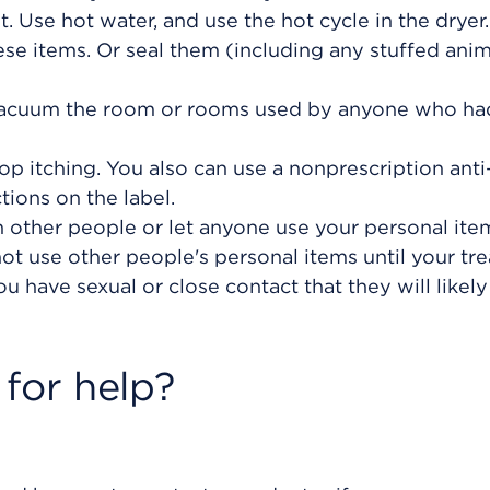
 Use hot water, and use the hot cycle in the dryer.
ese items. Or seal them (including any stuffed anima
 vacuum the room or rooms used by anyone who ha
op itching. You also can use a nonprescription anti
tions on the label.
 other people or let anyone use your personal item
ot use other people's personal items until your tr
u have sexual or close contact that they will likel
for help?