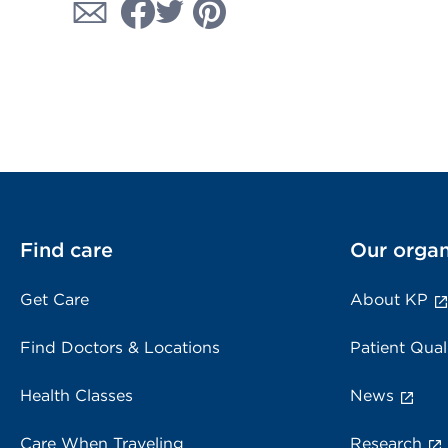
Find care
Our organ
Get Care
About KP
Find Doctors & Locations
Patient Qual
Health Classes
News
Care When Traveling
Research