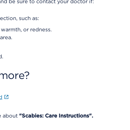
nd be sure to contact your doctor if:
ection, such as:
, warmth, or redness.
area.
d.
 more?
d
re about
"Scabies: Care Instructions".