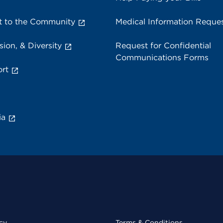
 to the Community
Medical Information Reque
sion, & Diversity
Request for Confidential
Communications Forms
rt
ia
cy
Terms & Conditions