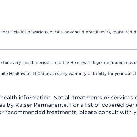
that includes physicians, nurses, advanced practitioners, registered di
e for every health decision, and the Healthwise logo are trademarks of
nite Healthwise, LLC disclaims any warranty or liability for your use of
ealth information. Not all treatments or services 
 by Kaiser Permanente. For a list of covered benef
r recommended treatments, please consult with yo