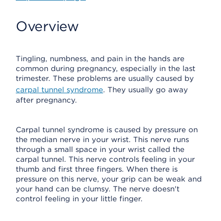
Overview
Tingling, numbness, and pain in the hands are
common during pregnancy, especially in the last
trimester. These problems are usually caused by
carpal tunnel syndrome
. They usually go away
after pregnancy.
Carpal tunnel syndrome is caused by pressure on
the median nerve in your wrist. This nerve runs
through a small space in your wrist called the
carpal tunnel. This nerve controls feeling in your
thumb and first three fingers. When there is
pressure on this nerve, your grip can be weak and
your hand can be clumsy. The nerve doesn't
control feeling in your little finger.