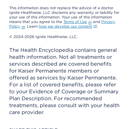
This information does not replace the advice of a doctor.
Ignite Healthwise, LLC disclaims any warranty or liability for
your use of this information. Your use of this information
means that you agree to the
Terms of Use
and
Privacy
Policy
. Learn
how we develop our content
.
© 2024-2026 Ignite Healthwise, LLC.
The Health Encyclopedia contains general
health information. Not all treatments or
services described are covered benefits
for Kaiser Permanente members or
offered as services by Kaiser Permanente.
For a list of covered benefits, please refer
to your Evidence of Coverage or Summary
Plan Description. For recommended
treatments, please consult with your health
care provider.