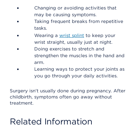
Changing or avoiding activities that
may be causing symptoms.
Taking frequent breaks from repetitive
tasks.
Wearing a
wrist splint
to keep your
wrist straight, usually just at night.
Doing exercises to stretch and
strengthen the muscles in the hand and
arm.
Learning ways to protect your joints as
you go through your daily activities.
Surgery isn't usually done during pregnancy. After
childbirth, symptoms often go away without
treatment.
Related Information