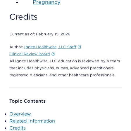
Pregnancy
Credits
Current as of:
February 15, 2026
Author:
Ignite Healthwise, LLC Staff
Clinical Review Board
All Ignite Healthwise, LLC education is reviewed by a team
that includes physicians, nurses, advanced practitioners,
registered dieticians, and other healthcare professionals.
Topic Contents
Overview
Related Information
Credits