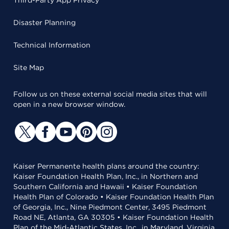
Third-Party App Privacy
Disaster Planning
Technical Information
Site Map
Follow us on these external social media sites that will
open in a new browser window.
Kaiser Permanente health plans around the country:
Kaiser Foundation Health Plan, Inc., in Northern and
Southern California and Hawaii • Kaiser Foundation
Health Plan of Colorado • Kaiser Foundation Health Plan
of Georgia, Inc., Nine Piedmont Center, 3495 Piedmont
Road NE, Atlanta, GA 30305 • Kaiser Foundation Health
Plan of the Mid-Atlantic States, Inc., in Maryland, Virginia,