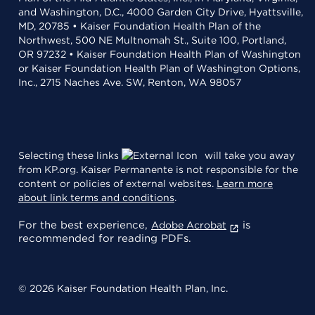
and Washington, D.C., 4000 Garden City Drive, Hyattsville,
MD, 20785 • Kaiser Foundation Health Plan of the
Northwest, 500 NE Multnomah St., Suite 100, Portland,
OR 97232 • Kaiser Foundation Health Plan of Washington
or Kaiser Foundation Health Plan of Washington Options,
Inc., 2715 Naches Ave. SW, Renton, WA 98057
Selecting these links
will take you away
from KP.org. Kaiser Permanente is not responsible for the
content or policies of external websites.
Learn more
about link terms and conditions
.
For the best experience,
is
Adobe Acrobat
recommended for reading PDFs.
© 2026 Kaiser Foundation Health Plan, Inc.