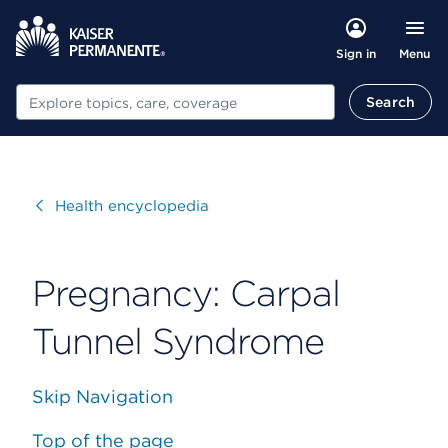
Menu
Sign in
Search
Search
Visit
Health encyclopedia
Pregnancy: Carpal
Tunnel Syndrome
Skip Navigation
Top of the page