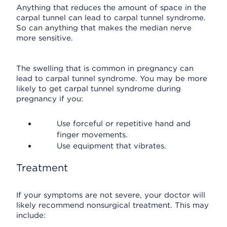
Anything that reduces the amount of space in the
carpal tunnel can lead to carpal tunnel syndrome.
So can anything that makes the median nerve
more sensitive.
The swelling that is common in pregnancy can
lead to carpal tunnel syndrome. You may be more
likely to get carpal tunnel syndrome during
pregnancy if you:
Use forceful or repetitive hand and
finger movements.
Use equipment that vibrates.
Treatment
If your symptoms are not severe, your doctor will
likely recommend nonsurgical treatment. This may
include: