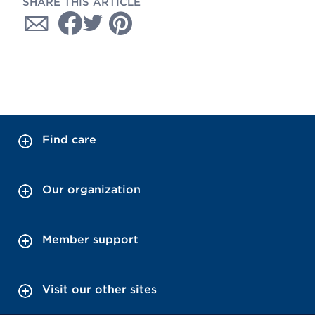
SHARE THIS ARTICLE
Find care
Our organization
Member support
Visit our other sites