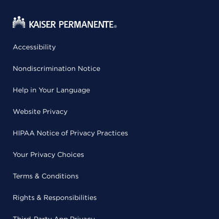
Accessibility
Nondiscrimination Notice
Help in Your Language
Website Privacy
HIPAA Notice of Privacy Practices
Your Privacy Choices
Terms & Conditions
Rights & Responsibilities