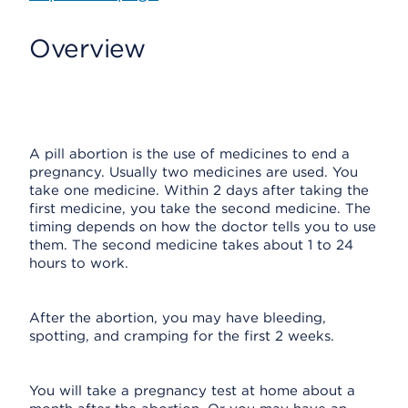
Overview
A pill abortion is the use of medicines to end a
pregnancy. Usually two medicines are used. You
take one medicine. Within 2 days after taking the
first medicine, you take the second medicine. The
timing depends on how the doctor tells you to use
them. The second medicine takes about 1 to 24
hours to work.
After the abortion, you may have bleeding,
spotting, and cramping for the first 2 weeks.
You will take a pregnancy test at home about a