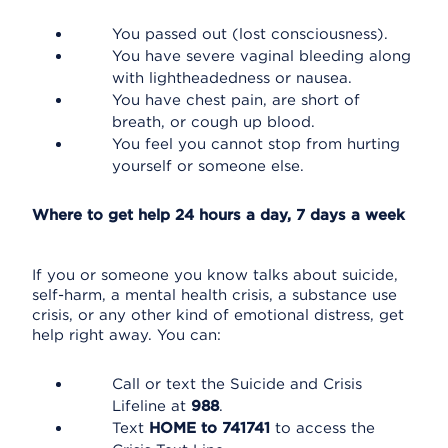
You passed out (lost consciousness).
You have severe vaginal bleeding along
with lightheadedness or nausea.
You have chest pain, are short of
breath, or cough up blood.
You feel you cannot stop from hurting
yourself or someone else.
Where to get help 24 hours a day, 7 days a week
If you or someone you know talks about suicide,
self-harm, a mental health crisis, a substance use
crisis, or any other kind of emotional distress, get
help right away. You can:
Call or text the Suicide and Crisis
Lifeline at
988
.
Text
HOME to 741741
to access the