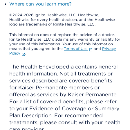
Where can you learn more?
©2024-2026 Ignite Healthwise, LLC.
Healthwise,
Healthwise for every health decision, and the Healthwise
logo are trademarks of Ignite Healthwise, LLC.
This information does not replace the advice of a doctor.
Ignite Healthwise, LLC disclaims any warranty or liability for
your use of this information. Your use of this information
means that you agree to the
Terms of Use
and
Privacy
Policy
.
The Health Encyclopedia contains general
health information. Not all treatments or
services described are covered benefits
for Kaiser Permanente members or
offered as services by Kaiser Permanente.
For a list of covered benefits, please refer
to your Evidence of Coverage or Summary
Plan Description. For recommended
treatments, please consult with your health
care provider.