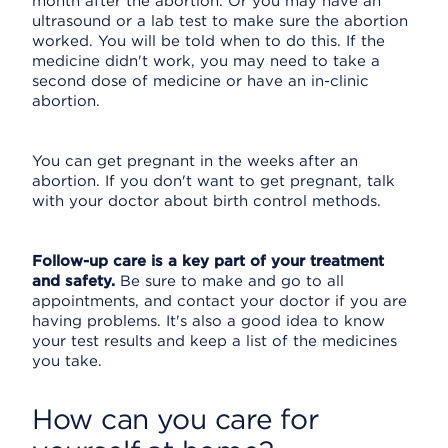
month after the abortion. Or you may have an
ultrasound or a lab test to make sure the abortion
worked. You will be told when to do this. If the
medicine didn't work, you may need to take a
second dose of medicine or have an in-clinic
abortion.
You can get pregnant in the weeks after an
abortion. If you don't want to get pregnant, talk
with your doctor about birth control methods.
Follow-up care is a key part of your treatment
and safety.
Be sure to make and go to all
appointments, and contact your doctor if you are
having problems. It's also a good idea to know
your test results and keep a list of the medicines
you take.
How can you care for