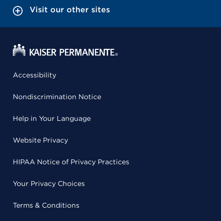
Visit our other sites
Accessibility
Nondiscrimination Notice
Help in Your Language
Website Privacy
HIPAA Notice of Privacy Practices
Your Privacy Choices
Terms & Conditions