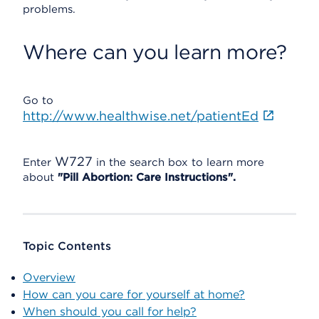
problems.
Where can you learn more?
Go to
http://www.healthwise.net/patientEd
W727
Enter
in the search box to learn more
about
"Pill Abortion: Care Instructions".
Topic Contents
Overview
How can you care for yourself at home?
When should you call for help?