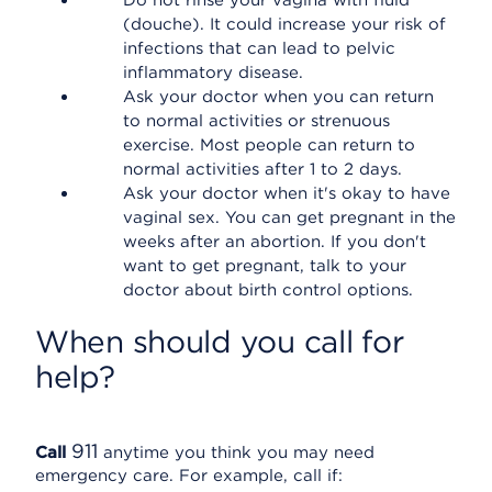
Do not rinse your vagina with fluid
(douche). It could increase your risk of
infections that can lead to pelvic
inflammatory disease.
Ask your doctor when you can return
to normal activities or strenuous
exercise. Most people can return to
normal activities after 1 to 2 days.
Ask your doctor when it's okay to have
vaginal sex. You can get pregnant in the
weeks after an abortion. If you don't
want to get pregnant, talk to your
doctor about birth control options.
When should you call for
help?
911
Call
anytime you think you may need
emergency care. For example, call if: