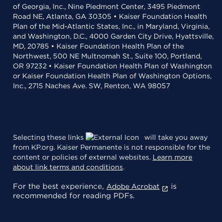
of Georgia, Inc., Nine Piedmont Center, 3495 Piedmont
Road NE, Atlanta, GA 30305 • Kaiser Foundation Health
Plan of the Mid-Atlantic States, Inc., in Maryland, Virginia,
and Washington, D.C., 4000 Garden City Drive, Hyattsville,
MD, 20785 • Kaiser Foundation Health Plan of the
Northwest, 500 NE Multnomah St., Suite 100, Portland,
OR 97232 • Kaiser Foundation Health Plan of Washington
or Kaiser Foundation Health Plan of Washington Options,
Inc., 2715 Naches Ave. SW, Renton, WA 98057
Selecting these links
will take you away
from KP.org. Kaiser Permanente is not responsible for the
content or policies of external websites.
Learn more
about link terms and conditions
.
For the best experience,
is
Adobe Acrobat
recommended for reading PDFs.