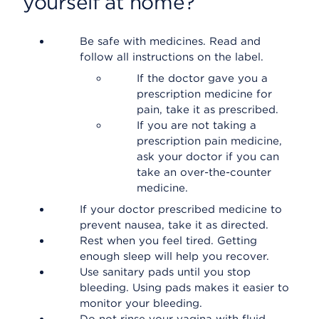
yourself at home?
Be safe with medicines. Read and
follow all instructions on the label.
If the doctor gave you a
prescription medicine for
pain, take it as prescribed.
If you are not taking a
prescription pain medicine,
ask your doctor if you can
take an over-the-counter
medicine.
If your doctor prescribed medicine to
prevent nausea, take it as directed.
Rest when you feel tired. Getting
enough sleep will help you recover.
Use sanitary pads until you stop
bleeding. Using pads makes it easier to
monitor your bleeding.