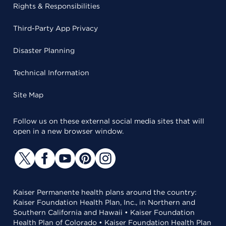
Rights & Responsibilities
Third-Party App Privacy
Disaster Planning
Technical Information
Site Map
Follow us on these external social media sites that will
open in a new browser window.
Kaiser Permanente health plans around the country:
Kaiser Foundation Health Plan, Inc., in Northern and
Southern California and Hawaii • Kaiser Foundation
Health Plan of Colorado • Kaiser Foundation Health Plan