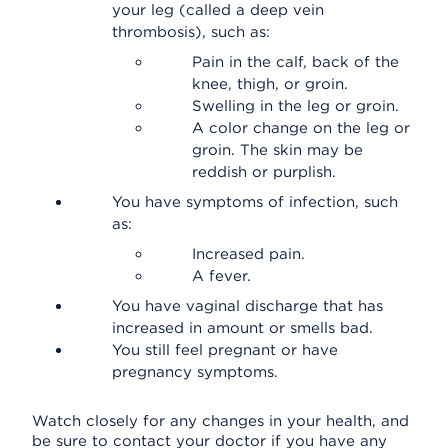
your leg (called a deep vein
thrombosis), such as:
Pain in the calf, back of the
knee, thigh, or groin.
Swelling in the leg or groin.
A color change on the leg or
groin. The skin may be
reddish or purplish.
You have symptoms of infection, such
as:
Increased pain.
A fever.
You have vaginal discharge that has
increased in amount or smells bad.
You still feel pregnant or have
pregnancy symptoms.
Watch closely for any changes in your health, and
be sure to contact your doctor if you have any