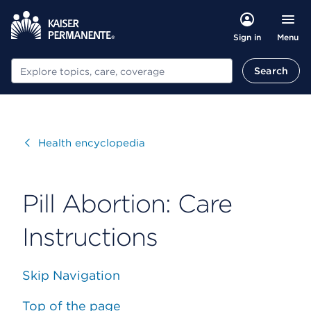
Menu
Sign in
Search
Search
Visit
Health encyclopedia
Pill Abortion: Care
Instructions
Skip Navigation
Top of the page