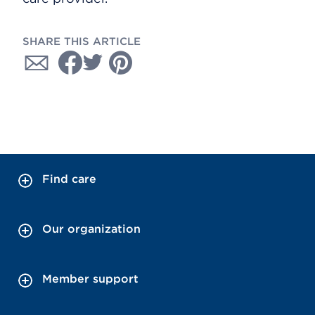
SHARE THIS ARTICLE
Find care
Our organization
Member support