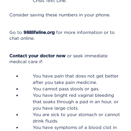
Crisis Text Line.
Consider saving these numbers in your phone.
Go to
988lifeline.org
for more information or to
chat online.
Contact your doctor now
or seek immediate
medical care if:
You have pain that does not get better
after you take pain medicine.
You cannot pass stools or gas.
You have bright red vaginal bleeding
that soaks through a pad in an hour, or
you have large clots.
You are sick to your stomach or cannot
drink fluids.
You have symptoms of a blood clot in