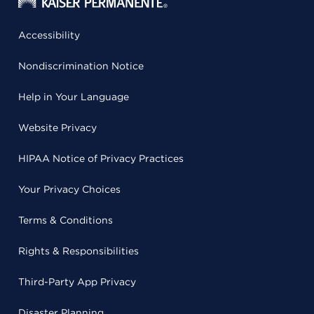
Accessibility
Nondiscrimination Notice
Help in Your Language
Website Privacy
HIPAA Notice of Privacy Practices
Your Privacy Choices
Terms & Conditions
Rights & Responsibilities
Third-Party App Privacy
Disaster Planning