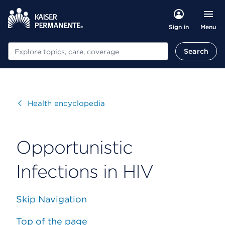
Menu
Sign in
Search
Search
Visit
Health encyclopedia
Opportunistic
Infections in HIV
Skip Navigation
Top of the page