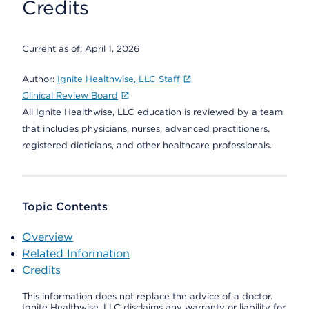
Credits
Current as of:
April 1, 2026
Author:
Ignite Healthwise, LLC Staff
Clinical Review Board
All Ignite Healthwise, LLC education is reviewed by a team
that includes physicians, nurses, advanced practitioners,
registered dieticians, and other healthcare professionals.
Topic Contents
Overview
Related Information
Credits
This information does not replace the advice of a doctor.
Ignite Healthwise, LLC disclaims any warranty or liability for