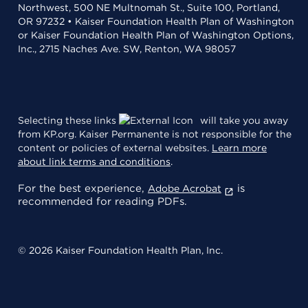
Northwest, 500 NE Multnomah St., Suite 100, Portland,
OR 97232 • Kaiser Foundation Health Plan of Washington
or Kaiser Foundation Health Plan of Washington Options,
Inc., 2715 Naches Ave. SW, Renton, WA 98057
Selecting these links
will take you away
from KP.org. Kaiser Permanente is not responsible for the
content or policies of external websites.
Learn more
about link terms and conditions
.
For the best experience,
is
Adobe Acrobat
recommended for reading PDFs.
© 2026 Kaiser Foundation Health Plan, Inc.