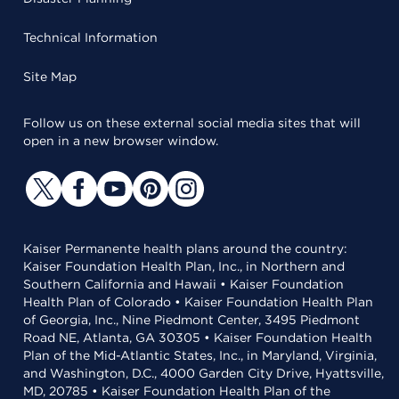
Technical Information
Site Map
Follow us on these external social media sites that will
open in a new browser window.
Kaiser Permanente health plans around the country:
Kaiser Foundation Health Plan, Inc., in Northern and
Southern California and Hawaii • Kaiser Foundation
Health Plan of Colorado • Kaiser Foundation Health Plan
of Georgia, Inc., Nine Piedmont Center, 3495 Piedmont
Road NE, Atlanta, GA 30305 • Kaiser Foundation Health
Plan of the Mid-Atlantic States, Inc., in Maryland, Virginia,
and Washington, D.C., 4000 Garden City Drive, Hyattsville,
MD, 20785 • Kaiser Foundation Health Plan of the