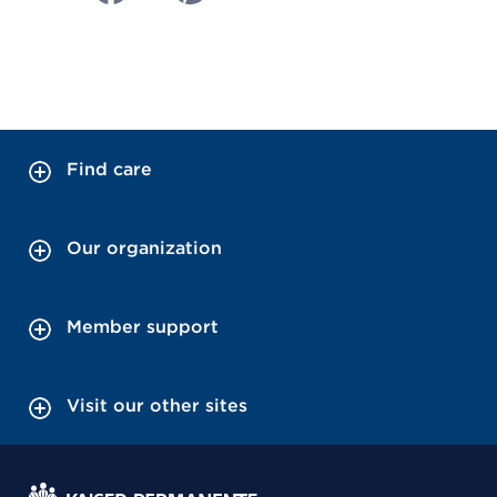
Find care
Our organization
Member support
Visit our other sites