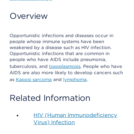
Overview
Opportunistic infections and diseases occur in
people whose immune systems have been
weakened by a disease such as HIV infection.
Opportunistic infections that are common in
people who have AIDS include pneumonia,
tuberculosis, and
toxoplasmosis
. People who have
AIDS are also more likely to develop cancers such
as
Kaposi sarcoma
and
lymphoma
.
Related Information
HIV (Human Immunodeficiency
Virus) Infection