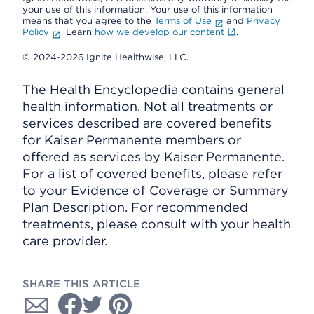
your use of this information. Your use of this information
means that you agree to the
Terms of Use
and
Privacy
Policy
. Learn
how we develop our content
.
© 2024-2026 Ignite Healthwise, LLC.
The Health Encyclopedia contains general
health information. Not all treatments or
services described are covered benefits
for Kaiser Permanente members or
offered as services by Kaiser Permanente.
For a list of covered benefits, please refer
to your Evidence of Coverage or Summary
Plan Description. For recommended
treatments, please consult with your health
care provider.
SHARE THIS ARTICLE