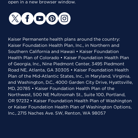
open in a new browser window.
Kaiser Permanente health plans around the country:
Kaiser Foundation Health Plan, Inc., in Northern and
Southern California and Hawaii • Kaiser Foundation
Health Plan of Colorado • Kaiser Foundation Health Plan
of Georgia, Inc., Nine Piedmont Center, 3495 Piedmont
Road NE, Atlanta, GA 30305 • Kaiser Foundation Health
Plan of the Mid-Atlantic States, Inc., in Maryland, Virginia,
and Washington, D.C., 4000 Garden City Drive, Hyattsville,
MD, 20785 • Kaiser Foundation Health Plan of the
Northwest, 500 NE Multnomah St., Suite 100, Portland,
OR 97232 • Kaiser Foundation Health Plan of Washington
or Kaiser Foundation Health Plan of Washington Options,
Inc., 2715 Naches Ave. SW, Renton, WA 98057