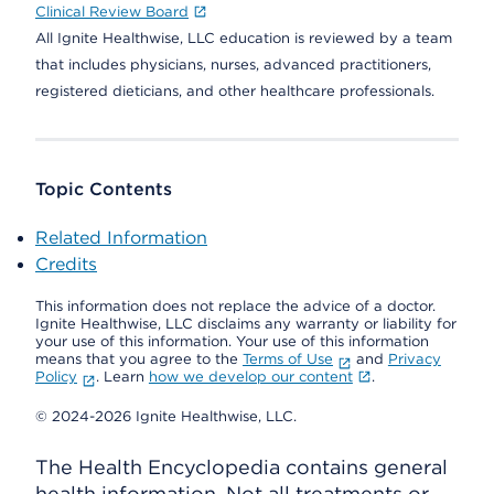
Clinical Review Board
All Ignite Healthwise, LLC education is reviewed by a team
that includes physicians, nurses, advanced practitioners,
registered dieticians, and other healthcare professionals.
Topic Contents
Related Information
Credits
This information does not replace the advice of a doctor.
Ignite Healthwise, LLC disclaims any warranty or liability for
your use of this information. Your use of this information
means that you agree to the
Terms of Use
and
Privacy
Policy
. Learn
how we develop our content
.
© 2024-2026 Ignite Healthwise, LLC.
The Health Encyclopedia contains general
health information. Not all treatments or