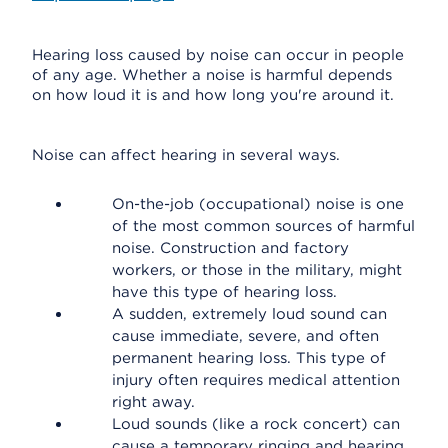
Hearing loss caused by noise can occur in people
of any age. Whether a noise is harmful depends
on how loud it is and how long you're around it.
Noise can affect hearing in several ways.
On-the-job (occupational) noise is one
of the most common sources of harmful
noise. Construction and factory
workers, or those in the military, might
have this type of hearing loss.
A sudden, extremely loud sound can
cause immediate, severe, and often
permanent hearing loss. This type of
injury often requires medical attention
right away.
Loud sounds (like a rock concert) can
cause a temporary ringing and hearing