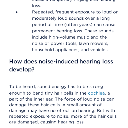
loss.
Repeated, frequent exposure to loud or
moderately loud sounds over a long
period of time (often years) can cause
permanent hearing loss. These sounds
include high-volume music and the
noise of power tools, lawn mowers,
household appliances, and vehicles.
How does noise-induced hearing loss
develop?
To be heard, sound energy has to be strong
enough to bend tiny hair cells in the
cochlea
, a
part of the inner ear. The force of loud noise can
damage these hair cells. A small amount of
damage may have no effect on hearing. But with
repeated exposure to noise, more of the hair cells
are damaged, causing hearing loss.