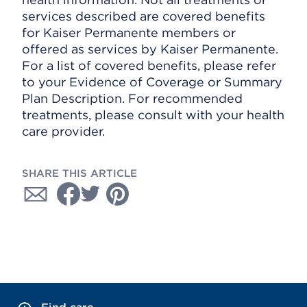
services described are covered benefits
for Kaiser Permanente members or
offered as services by Kaiser Permanente.
For a list of covered benefits, please refer
to your Evidence of Coverage or Summary
Plan Description. For recommended
treatments, please consult with your health
care provider.
SHARE THIS ARTICLE