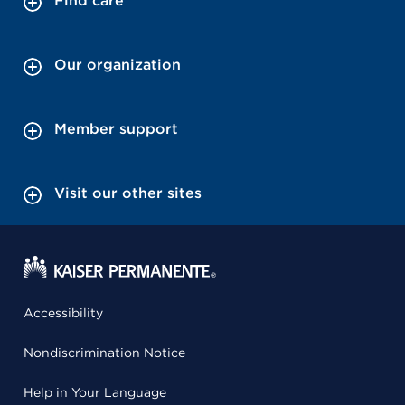
Find care
Our organization
Member support
Visit our other sites
Accessibility
Nondiscrimination Notice
Help in Your Language