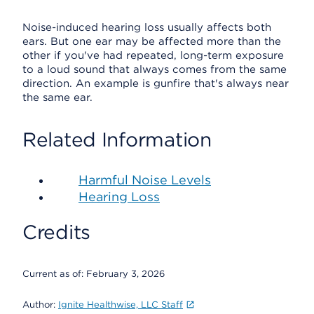
Noise-induced hearing loss usually affects both
ears. But one ear may be affected more than the
other if you've had repeated, long-term exposure
to a loud sound that always comes from the same
direction. An example is gunfire that's always near
the same ear.
Related Information
Harmful Noise Levels
Hearing Loss
Credits
Current as of:
February 3, 2026
Author:
Ignite Healthwise, LLC Staff