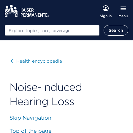
Menu
Sign in
Search
Search
Visit
Health encyclopedia
Noise-Induced
Hearing Loss
Skip Navigation
Top of the page