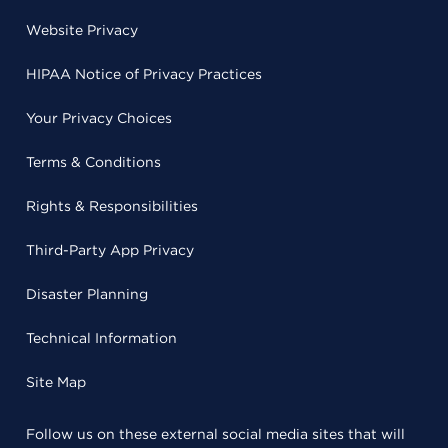
Website Privacy
HIPAA Notice of Privacy Practices
Your Privacy Choices
Terms & Conditions
Rights & Responsibilities
Third-Party App Privacy
Disaster Planning
Technical Information
Site Map
Follow us on these external social media sites that will