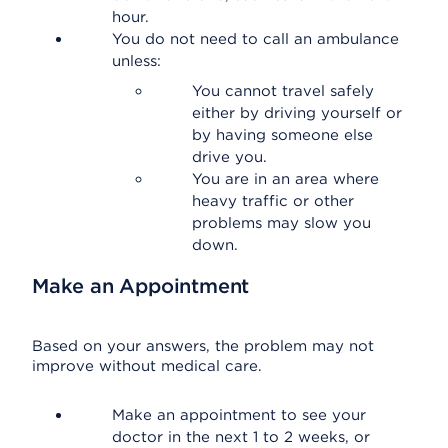
hour.
You do not need to call an ambulance
unless:
You cannot travel safely
either by driving yourself or
by having someone else
drive you.
You are in an area where
heavy traffic or other
problems may slow you
down.
Make an Appointment
Based on your answers, the problem may not
improve without medical care.
Make an appointment to see your
doctor in the next 1 to 2 weeks, or