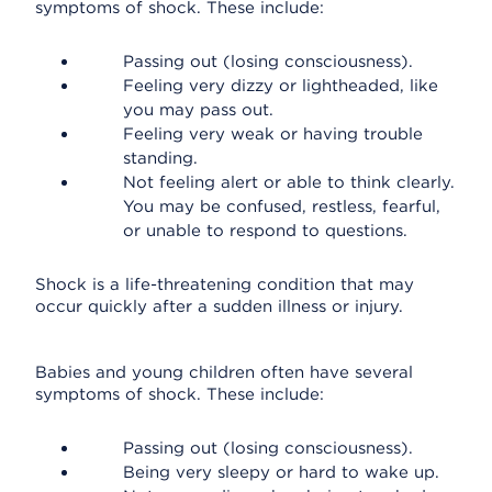
symptoms of shock. These include:
Passing out (losing consciousness).
Feeling very dizzy or lightheaded, like
you may pass out.
Feeling very weak or having trouble
standing.
Not feeling alert or able to think clearly.
You may be confused, restless, fearful,
or unable to respond to questions.
Shock is a life-threatening condition that may
occur quickly after a sudden illness or injury.
Babies and young children often have several
symptoms of shock. These include:
Passing out (losing consciousness).
Being very sleepy or hard to wake up.