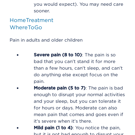
you would expect). You may need care
sooner.
HomeTreatment
WhereToGo
Pain in adults and older children
Severe pain (8 to 10)
: The pain is so
bad that you can't stand it for more
than a few hours, can't sleep, and can't
do anything else except focus on the
pain.
Moderate pain (5 to 7)
: The pain is bad
enough to disrupt your normal activities
and your sleep, but you can tolerate it
for hours or days. Moderate can also
mean pain that comes and goes even if
it's severe when it's there.
Mild pain (1 to 4)
: You notice the pain,
but it is not bad enough to disrupt your