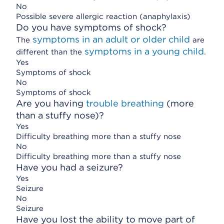
No
Possible severe allergic reaction (anaphylaxis)
Do you have symptoms of shock?
symptoms in an adult or older child
The
are
symptoms in a young child
different than the
.
Yes
Symptoms of shock
No
Symptoms of shock
Are you having
trouble breathing
(more
than a stuffy nose)?
Yes
Difficulty breathing more than a stuffy nose
No
Difficulty breathing more than a stuffy nose
Have you had a seizure?
Yes
Seizure
No
Seizure
Have you lost the ability to move part of