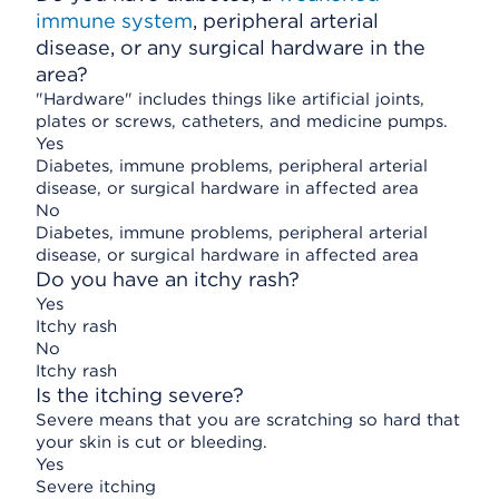
immune system
, peripheral arterial
disease, or any surgical hardware in the
area?
"Hardware" includes things like artificial joints,
plates or screws, catheters, and medicine pumps.
Yes
Diabetes, immune problems, peripheral arterial
disease, or surgical hardware in affected area
No
Diabetes, immune problems, peripheral arterial
disease, or surgical hardware in affected area
Do you have an itchy rash?
Yes
Itchy rash
No
Itchy rash
Is the itching severe?
Severe means that you are scratching so hard that
your skin is cut or bleeding.
Yes
Severe itching