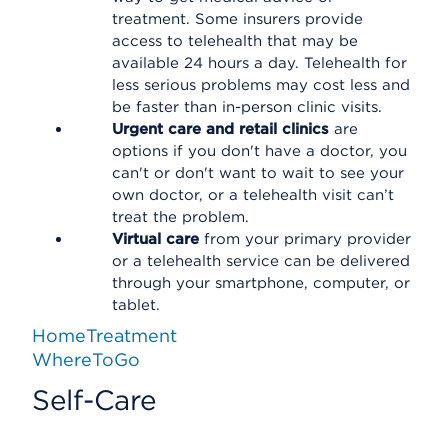
treatment. Some insurers provide
access to telehealth that may be
available 24 hours a day. Telehealth for
less serious problems may cost less and
be faster than in-person clinic visits.
Urgent care and retail clinics
are
options if you don't have a doctor, you
can't or don't want to wait to see your
own doctor, or a telehealth visit can’t
treat the problem.
Virtual care
from your primary provider
or a telehealth service can be delivered
through your smartphone, computer, or
tablet.
HomeTreatment
WhereToGo
Self-Care