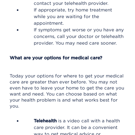
contact your telehealth provider.
If appropriate, try home treatment
while you are waiting for the
appointment.
If symptoms get worse or you have any
concerns, call your doctor or telehealth
provider. You may need care sooner.
What are your options for medical care?
Today your options for where to get your medical
care are greater than ever before. You may not
even have to leave your home to get the care you
want and need. You can choose based on what
your health problem is and what works best for
you.
Telehealth
is a video call with a health
care provider. It can be a convenient
way to get medical advice or