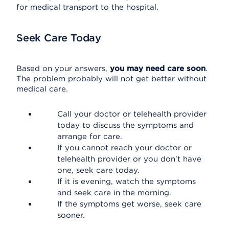
for medical transport to the hospital.
Seek Care Today
Based on your answers,
you may need care soon
.
The problem probably will not get better without
medical care.
Call your doctor or telehealth provider
today to discuss the symptoms and
arrange for care.
If you cannot reach your doctor or
telehealth provider or you don't have
one, seek care today.
If it is evening, watch the symptoms
and seek care in the morning.
If the symptoms get worse, seek care
sooner.