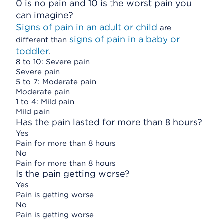
0 is no pain and 10 is the worst pain you
can imagine?
Signs of pain in an adult or child
are
signs of pain in a baby or
different than
toddler
.
8 to 10: Severe pain
Severe pain
5 to 7: Moderate pain
Moderate pain
1 to 4: Mild pain
Mild pain
Has the pain lasted for more than 8 hours?
Yes
Pain for more than 8 hours
No
Pain for more than 8 hours
Is the pain getting worse?
Yes
Pain is getting worse
No
Pain is getting worse