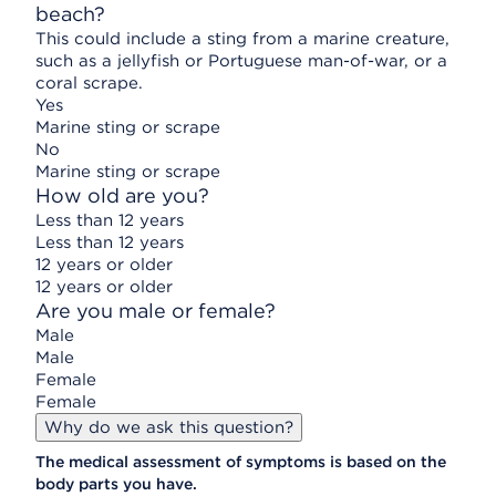
beach?
This could include a sting from a marine creature,
such as a jellyfish or Portuguese man-of-war, or a
coral scrape.
Yes
Marine sting or scrape
No
Marine sting or scrape
How old are you?
Less than 12 years
Less than 12 years
12 years or older
12 years or older
Are you male or female?
Male
Male
Female
Female
Why do we ask this question?
The medical assessment of symptoms is based on the
body parts you have.