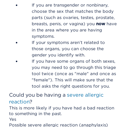
If you are transgender or nonbinary,
choose the sex that matches the body
parts (such as ovaries, testes, prostate,
breasts, penis, or vagina) you
now
have
in the area where you are having
symptoms.
If your symptoms aren’t related to
those organs, you can choose the
gender you identify with.
If you have some organs of both sexes,
you may need to go through this triage
tool twice (once as "male" and once as
"female"). This will make sure that the
tool asks the right questions for you.
Could you be having a
severe allergic
reaction
?
This is more likely if you have had a bad reaction
to something in the past.
Yes
Possible severe allergic reaction (anaphylaxis)