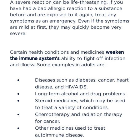
A severe reaction can be life-threatening. If you
have had a bad allergic reaction to a substance
before and are exposed to it again, treat any
symptoms as an emergency. Even if the symptoms
are mild at first, they may quickly become very
severe.
Certain health conditions and medicines
weaken
the immune system's
ability to fight off infection
and illness. Some examples in adults are:
Diseases such as diabetes, cancer, heart
disease, and HIV/AIDS.
Long-term alcohol and drug problems.
Steroid medicines, which may be used
to treat a variety of conditions.
Chemotherapy and radiation therapy
for cancer.
Other medicines used to treat
autoimmune disease.