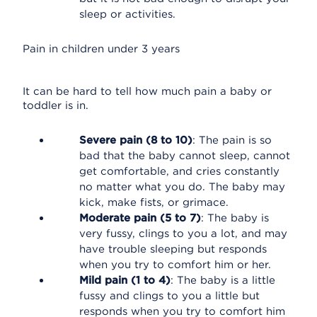
sleep or activities.
Pain in children under 3 years
It can be hard to tell how much pain a baby or
toddler is in.
Severe pain (8 to 10)
: The pain is so
bad that the baby cannot sleep, cannot
get comfortable, and cries constantly
no matter what you do. The baby may
kick, make fists, or grimace.
Moderate pain (5 to 7)
: The baby is
very fussy, clings to you a lot, and may
have trouble sleeping but responds
when you try to comfort him or her.
Mild pain (1 to 4)
: The baby is a little
fussy and clings to you a little but
responds when you try to comfort him