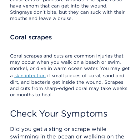
have venom that can get into the wound.
Stingrays don't bite, but they can suck with their
mouths and leave a bruise.
Coral scrapes
Coral scrapes and cuts are common injuries that
may occur when you walk on a beach or swim,
snorkel, or dive in warm ocean water. You may get
a
skin infection
if small pieces of coral, sand and
dirt, and bacteria get inside the wound. Scrapes
and cuts from sharp-edged coral may take weeks
or months to heal.
Check Your Symptoms
Did you get a sting or scrape while
swimming in the ocean or walking on the