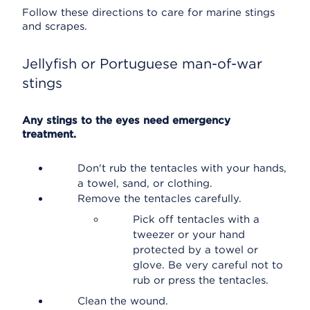
Follow these directions to care for marine stings
and scrapes.
Jellyfish or Portuguese man-of-war
stings
Any stings to the eyes need emergency
treatment.
Don't rub the tentacles with your hands,
a towel, sand, or clothing.
Remove the tentacles carefully.
Pick off tentacles with a
tweezer or your hand
protected by a towel or
glove. Be very careful not to
rub or press the tentacles.
Clean the wound.