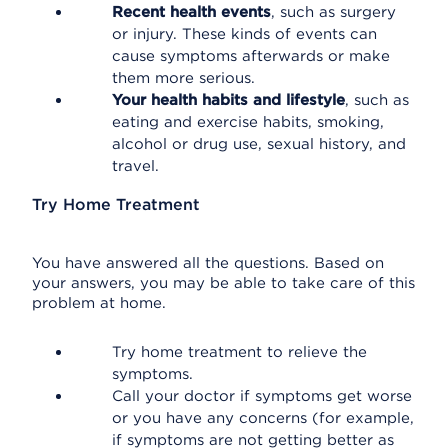
Recent health events
, such as surgery
or injury. These kinds of events can
cause symptoms afterwards or make
them more serious.
Your health habits and lifestyle
, such as
eating and exercise habits, smoking,
alcohol or drug use, sexual history, and
travel.
Try Home Treatment
You have answered all the questions. Based on
your answers, you may be able to take care of this
problem at home.
Try home treatment to relieve the
symptoms.
Call your doctor if symptoms get worse
or you have any concerns (for example,
if symptoms are not getting better as