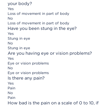
your body?
Yes
Loss of movement in part of body
No
Loss of movement in part of body
Have you been stung in the eye?
Yes
Stung in eye
No
Stung in eye
Are you having eye or vision problems?
Yes
Eye or vision problems
No
Eye or vision problems
Is there any pain?
Yes
Pain
No
Pain
How bad is the pain on a scale of 0 to 10, if