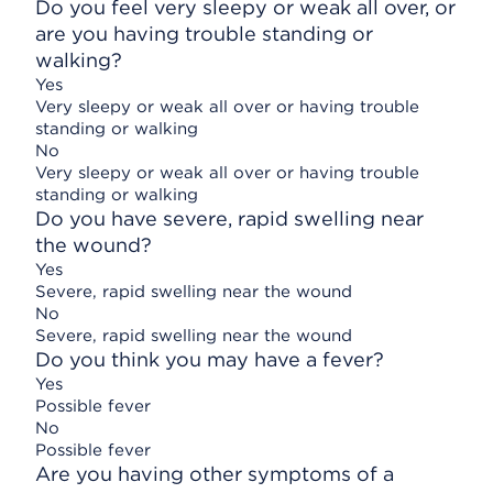
Do you feel very sleepy or weak all over, or
are you having trouble standing or
walking?
Yes
Very sleepy or weak all over or having trouble
standing or walking
No
Very sleepy or weak all over or having trouble
standing or walking
Do you have severe, rapid swelling near
the wound?
Yes
Severe, rapid swelling near the wound
No
Severe, rapid swelling near the wound
Do you think you may have a fever?
Yes
Possible fever
No
Possible fever
Are you having other symptoms of a