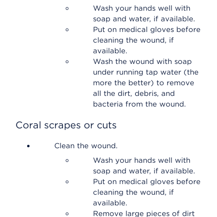
Wash your hands well with
soap and water, if available.
Put on medical gloves before
cleaning the wound, if
available.
Wash the wound with soap
under running tap water (the
more the better) to remove
all the dirt, debris, and
bacteria from the wound.
Coral scrapes or cuts
Clean the wound.
Wash your hands well with
soap and water, if available.
Put on medical gloves before
cleaning the wound, if
available.
Remove large pieces of dirt