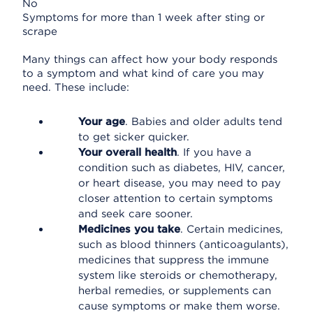
No
Symptoms for more than 1 week after sting or
scrape
Many things can affect how your body responds
to a symptom and what kind of care you may
need. These include:
Your age
. Babies and older adults tend
to get sicker quicker.
Your overall health
. If you have a
condition such as diabetes, HIV, cancer,
or heart disease, you may need to pay
closer attention to certain symptoms
and seek care sooner.
Medicines you take
. Certain medicines,
such as blood thinners (anticoagulants),
medicines that suppress the immune
system like steroids or chemotherapy,
herbal remedies, or supplements can
cause symptoms or make them worse.