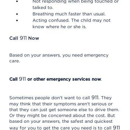
Not responding when being touched or
talked to.
Breathing much faster than usual.
Acting confused. The child may not
know where he or she is.
911
Call
Now
Based on your answers, you need emergency
care.
911
Call
or other emergency services now
.
911
Sometimes people don't want to call
. They
may think that their symptoms aren't serious or
that they can just get someone else to drive them.
Or they might be concerned about the cost. But
based on your answers, the safest and quickest
911
way for you to get the care you need is to call