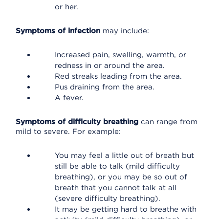
or her.
Symptoms of infection
may include:
Increased pain, swelling, warmth, or
redness in or around the area.
Red streaks leading from the area.
Pus draining from the area.
A fever.
Symptoms of difficulty breathing
can range from
mild to severe. For example:
You may feel a little out of breath but
still be able to talk (mild difficulty
breathing), or you may be so out of
breath that you cannot talk at all
(severe difficulty breathing).
It may be getting hard to breathe with