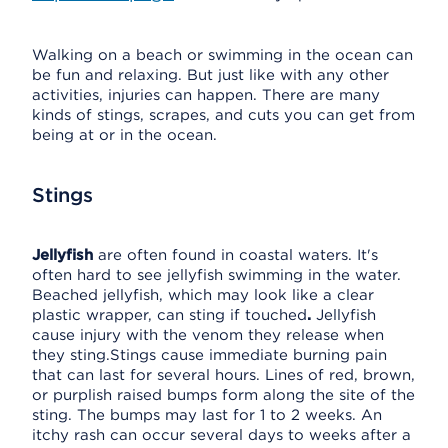
Walking on a beach or swimming in the ocean can
be fun and relaxing. But just like with any other
activities, injuries can happen. There are many
kinds of stings, scrapes, and cuts you can get from
being at or in the ocean.
Stings
Jellyfish
are often found in coastal waters. It's
often hard to see jellyfish swimming in the water.
Beached jellyfish, which may look like a clear
plastic wrapper, can sting if touched
.
Jellyfish
cause injury with the venom they release when
they sting.Stings cause immediate burning pain
that can last for several hours. Lines of red, brown,
or purplish raised bumps form along the site of the
sting. The bumps may last for 1 to 2 weeks. An
itchy rash can occur several days to weeks after a