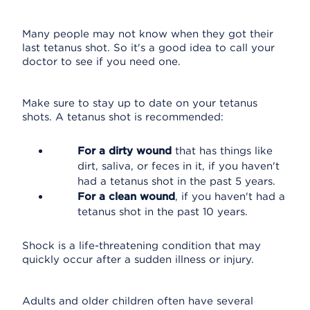
Many people may not know when they got their
last tetanus shot. So it's a good idea to call your
doctor to see if you need one.
Make sure to stay up to date on your tetanus
shots. A tetanus shot is recommended:
For a dirty wound
that has things like
dirt, saliva, or feces in it, if you haven't
had a tetanus shot in the past 5 years.
For a clean wound
, if you haven't had a
tetanus shot in the past 10 years.
Shock is a life-threatening condition that may
quickly occur after a sudden illness or injury.
Adults and older children often have several