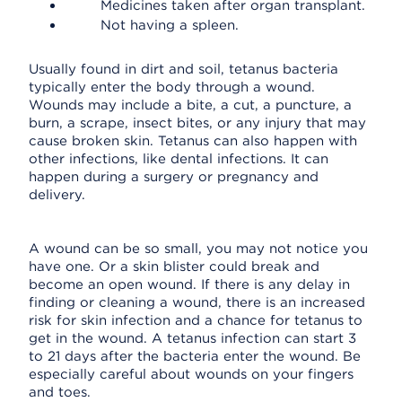
Medicines taken after organ transplant.
Not having a spleen.
Usually found in dirt and soil, tetanus bacteria
typically enter the body through a wound.
Wounds may include a bite, a cut, a puncture, a
burn, a scrape, insect bites, or any injury that may
cause broken skin. Tetanus can also happen with
other infections, like dental infections. It can
happen during a surgery or pregnancy and
delivery.
A wound can be so small, you may not notice you
have one. Or a skin blister could break and
become an open wound. If there is any delay in
finding or cleaning a wound, there is an increased
risk for skin infection and a chance for tetanus to
get in the wound. A tetanus infection can start 3
to 21 days after the bacteria enter the wound. Be
especially careful about wounds on your fingers
and toes.