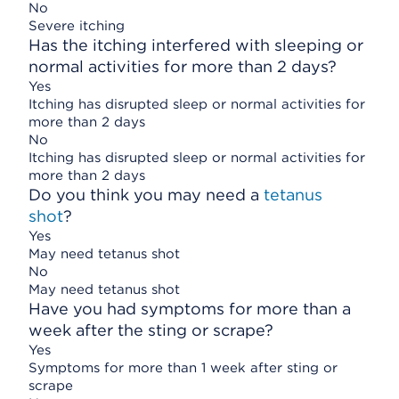
No
Severe itching
Has the itching interfered with sleeping or
normal activities for more than 2 days?
Yes
Itching has disrupted sleep or normal activities for
more than 2 days
No
Itching has disrupted sleep or normal activities for
more than 2 days
Do you think you may need a
tetanus
shot
?
Yes
May need tetanus shot
No
May need tetanus shot
Have you had symptoms for more than a
week after the sting or scrape?
Yes
Symptoms for more than 1 week after sting or
scrape