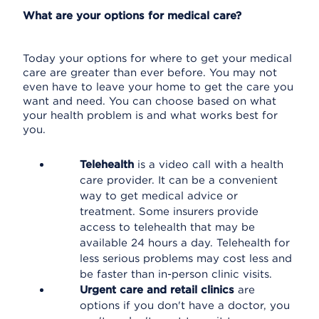
What are your options for medical care?
Today your options for where to get your medical
care are greater than ever before. You may not
even have to leave your home to get the care you
want and need. You can choose based on what
your health problem is and what works best for
you.
Telehealth
is a video call with a health
care provider. It can be a convenient
way to get medical advice or
treatment. Some insurers provide
access to telehealth that may be
available 24 hours a day. Telehealth for
less serious problems may cost less and
be faster than in-person clinic visits.
Urgent care and retail clinics
are
options if you don't have a doctor, you