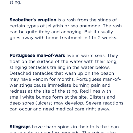
sting.
Seabather's eruption
is a rash from the stings of
certain types of jellyfish or sea anemone. The rash
can be quite itchy and annoying. But it usually
goes away with home treatment in 1 to 2 weeks.
Portuguese man-of-wars
live in warm seas. They
float on the surface of the water with their long,
stinging tentacles trailing in the water below.
Detached tentacles that wash up on the beach
may have venom for months. Portuguese man-of-
war stings cause immediate burning pain and
redness at the site of the sting. Red lines with
small white bumps form at the site. Blisters and
deep sores (ulcers) may develop. Severe reactions
can occur and need medical care right away.
Stingrays
have sharp spines in their tails that can
cause cuts or puncture wounds. The spines also