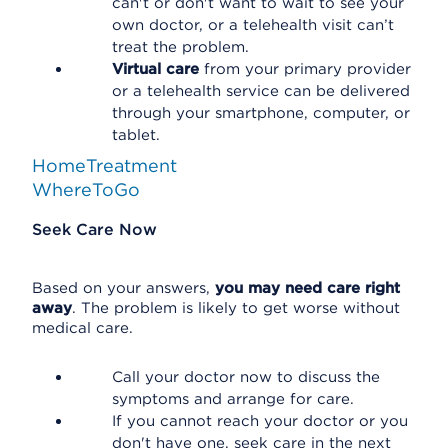
can't or don't want to wait to see your
own doctor, or a telehealth visit can’t
treat the problem.
Virtual care
from your primary provider
or a telehealth service can be delivered
through your smartphone, computer, or
tablet.
HomeTreatment
WhereToGo
Seek Care Now
Based on your answers,
you may need care right
away
. The problem is likely to get worse without
medical care.
Call your doctor now to discuss the
symptoms and arrange for care.
If you cannot reach your doctor or you
don't have one, seek care in the next