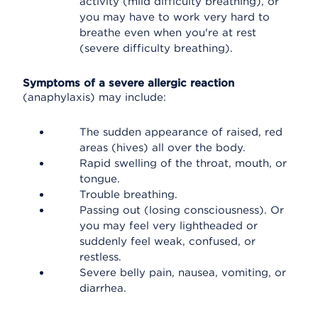
activity (mild difficulty breathing), or
you may have to work very hard to
breathe even when you're at rest
(severe difficulty breathing).
Symptoms of a severe allergic reaction
(anaphylaxis) may include:
The sudden appearance of raised, red
areas (hives) all over the body.
Rapid swelling of the throat, mouth, or
tongue.
Trouble breathing.
Passing out (losing consciousness). Or
you may feel very lightheaded or
suddenly feel weak, confused, or
restless.
Severe belly pain, nausea, vomiting, or
diarrhea.