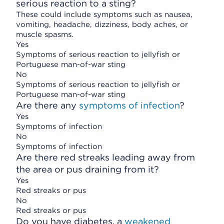
serious reaction to a sting?
These could include symptoms such as nausea,
vomiting, headache, dizziness, body aches, or
muscle spasms.
Yes
Symptoms of serious reaction to jellyfish or
Portuguese man-of-war sting
No
Symptoms of serious reaction to jellyfish or
Portuguese man-of-war sting
Are there any
symptoms of infection
?
Yes
Symptoms of infection
No
Symptoms of infection
Are there red streaks leading away from
the area or pus draining from it?
Yes
Red streaks or pus
No
Red streaks or pus
Do you have diabetes, a
weakened