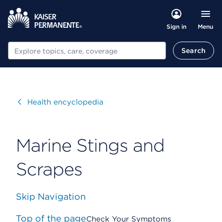
Menu
Sign in
Search
Search
Visit
Health encyclopedia
Marine Stings and
Scrapes
Skip Navigation
Top of the page
Check Your Symptoms