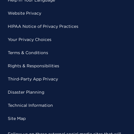
Help in Your Language
Website Privacy
HIPAA Notice of Privacy Practices
Your Privacy Choices
Terms & Conditions
Rights & Responsibilities
Third-Party App Privacy
Disaster Planning
Technical Information
Site Map