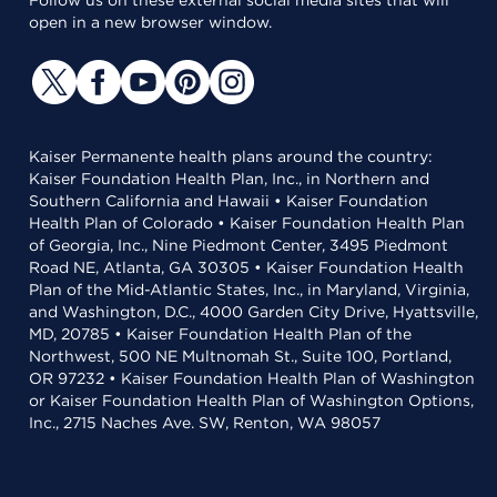
Follow us on these external social media sites that will
open in a new browser window.
Kaiser Permanente health plans around the country:
Kaiser Foundation Health Plan, Inc., in Northern and
Southern California and Hawaii • Kaiser Foundation
Health Plan of Colorado • Kaiser Foundation Health Plan
of Georgia, Inc., Nine Piedmont Center, 3495 Piedmont
Road NE, Atlanta, GA 30305 • Kaiser Foundation Health
Plan of the Mid-Atlantic States, Inc., in Maryland, Virginia,
and Washington, D.C., 4000 Garden City Drive, Hyattsville,
MD, 20785 • Kaiser Foundation Health Plan of the
Northwest, 500 NE Multnomah St., Suite 100, Portland,
OR 97232 • Kaiser Foundation Health Plan of Washington
or Kaiser Foundation Health Plan of Washington Options,
Inc., 2715 Naches Ave. SW, Renton, WA 98057