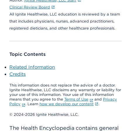
Author:
Ignite Healthwise, LLC Staff
Clinical Review Board
All Ignite Healthwise, LLC education is reviewed by a team
that includes physicians, nurses, advanced practitioners,
registered dieticians, and other healthcare professionals.
Topic Contents
Related Information
Credits
This information does not replace the advice of a doctor.
Ignite Healthwise, LLC disclaims any warranty or liability for
your use of this information. Your use of this information
means that you agree to the
Terms of Use
and
Privacy
Policy
. Learn
how we develop our content
.
© 2024-2026 Ignite Healthwise, LLC.
The Health Encyclopedia contains general