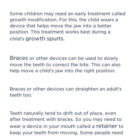
Some children may need an early treatment called
growth modification. For this, the child wears a
device that helps move the jaw into a better
position. This treatment works best during a
growth spurts
child's
.
Braces
or other devices can be used to slowly
move the teeth to correct the bite. This can also
help move a child's jaw into the right position.
Braces or other devices can straighten an adult's
teeth too.
Teeth naturally tend to drift out of place, even
after treatment with braces. So you may need to
retainer
wear a device in your mouth called a
to
keep your teeth from moving. Some people need