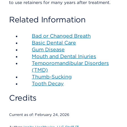
to use retainers for many years after treatment.
Related Information
Bad or Changed Breath
Basic Dental Care
Gum Disease
Mouth and Dental Injuries
Temporomandibular Disorders
(TMD)
Thumb-Sucking
Tooth Decay
Credits
Current as of:
February 24, 2026