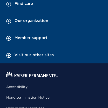
Find care
Our organization
Member support
Visit our other sites
Accessibility
Nondiscrimination Notice