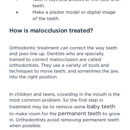
teeth.
Make a plaster model or digital image
of the teeth.
How is malocclusion treated?
Orthodontic treatment can correct the way teeth
and jaws line up. Dentists who are specially
trained to correct malocclusion are called
orthodontists. They use a variety of tools and
techniques to move teeth, and sometimes the jaw,
into the right position.
In children and teens, crowding in the mouth is the
most common problem. So the first step in
baby teeth
treatment may be to remove some
permanent teeth
to make room for the
to grow
in. Orthodontists avoid removing permanent teeth
when possible.