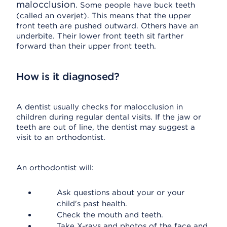
malocclusion
. Some people have buck teeth
(called an overjet). This means that the upper
front teeth are pushed outward. Others have an
underbite. Their lower front teeth sit farther
forward than their upper front teeth.
How is it diagnosed?
A dentist usually checks for malocclusion in
children during regular dental visits. If the jaw or
teeth are out of line, the dentist may suggest a
visit to an orthodontist.
An orthodontist will:
Ask questions about your or your
child's past health.
Check the mouth and teeth.
Take X-rays and photos of the face and