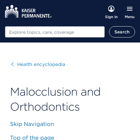
Menu
Sign in
Search
Search
Visit
Health encyclopedia
Malocclusion and
Orthodontics
Skip Navigation
Top of the page