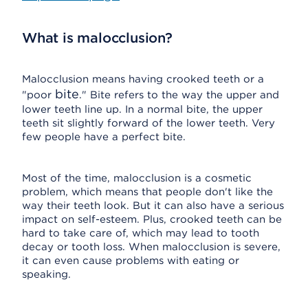
What is malocclusion?
Malocclusion means having crooked teeth or a
bite
"poor
." Bite refers to the way the upper and
lower teeth line up. In a normal bite, the upper
teeth sit slightly forward of the lower teeth. Very
few people have a perfect bite.
Most of the time, malocclusion is a cosmetic
problem, which means that people don't like the
way their teeth look. But it can also have a serious
impact on self-esteem. Plus, crooked teeth can be
hard to take care of, which may lead to tooth
decay or tooth loss. When malocclusion is severe,
it can even cause problems with eating or
speaking.