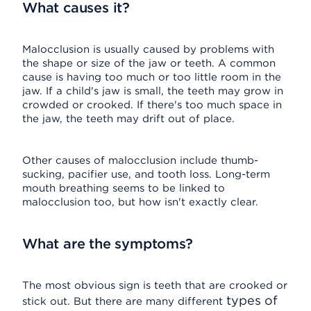
What causes it?
Malocclusion is usually caused by problems with
the shape or size of the jaw or teeth. A common
cause is having too much or too little room in the
jaw. If a child's jaw is small, the teeth may grow in
crowded or crooked. If there's too much space in
the jaw, the teeth may drift out of place.
Other causes of malocclusion include thumb-
sucking, pacifier use, and tooth loss. Long-term
mouth breathing seems to be linked to
malocclusion too, but how isn't exactly clear.
What are the symptoms?
The most obvious sign is teeth that are crooked or
types of
stick out. But there are many different