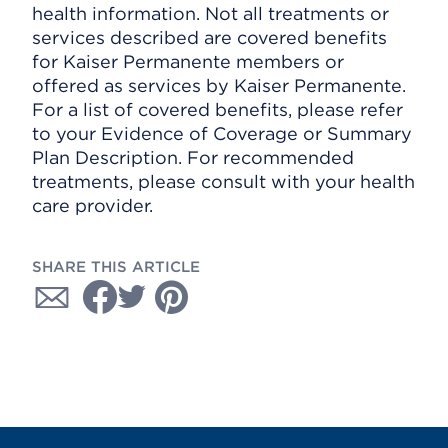
health information. Not all treatments or
services described are covered benefits
for Kaiser Permanente members or
offered as services by Kaiser Permanente.
For a list of covered benefits, please refer
to your Evidence of Coverage or Summary
Plan Description. For recommended
treatments, please consult with your health
care provider.
SHARE THIS ARTICLE