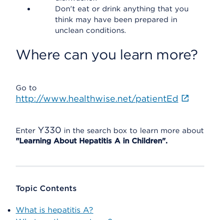
Don't eat or drink anything that you
think may have been prepared in
unclean conditions.
Where can you learn more?
Go to
http://www.healthwise.net/patientEd
Y330
Enter
in the search box to learn more about
"Learning About Hepatitis A in Children".
Topic Contents
What is hepatitis A?