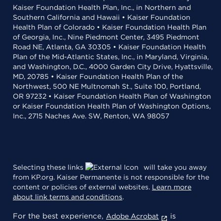
Kaiser Foundation Health Plan, Inc., in Northern and
Southern California and Hawaii • Kaiser Foundation
Health Plan of Colorado • Kaiser Foundation Health Plan
of Georgia, Inc., Nine Piedmont Center, 3495 Piedmont
Road NE, Atlanta, GA 30305 • Kaiser Foundation Health
Plan of the Mid-Atlantic States, Inc., in Maryland, Virginia,
and Washington, D.C., 4000 Garden City Drive, Hyattsville,
MD, 20785 • Kaiser Foundation Health Plan of the
Northwest, 500 NE Multnomah St., Suite 100, Portland,
OR 97232 • Kaiser Foundation Health Plan of Washington
or Kaiser Foundation Health Plan of Washington Options,
Inc., 2715 Naches Ave. SW, Renton, WA 98057
Selecting these links
will take you away
from KP.org. Kaiser Permanente is not responsible for the
content or policies of external websites.
Learn more
about link terms and conditions
.
For the best experience,
is
Adobe Acrobat