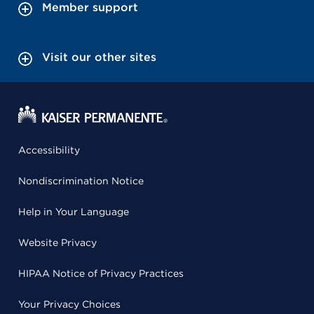
Member support
Visit our other sites
Accessibility
Nondiscrimination Notice
Help in Your Language
Website Privacy
HIPAA Notice of Privacy Practices
Your Privacy Choices