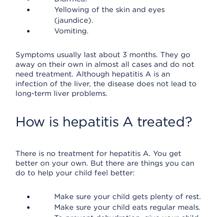
Yellowing of the skin and eyes
(jaundice).
Vomiting.
Symptoms usually last about 3 months. They go
away on their own in almost all cases and do not
need treatment. Although hepatitis A is an
infection of the liver, the disease does not lead to
long-term liver problems.
How is hepatitis A treated?
There is no treatment for hepatitis A. You get
better on your own. But there are things you can
do to help your child feel better:
Make sure your child gets plenty of rest.
Make sure your child eats regular meals.