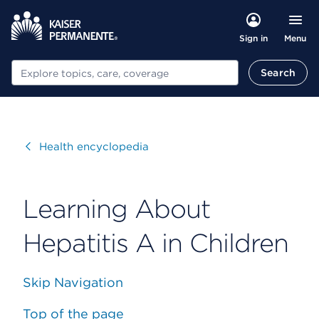
Menu
Sign in
Search
Search
Visit
Health encyclopedia
Learning About
Hepatitis A in Children
Skip Navigation
Top of the page