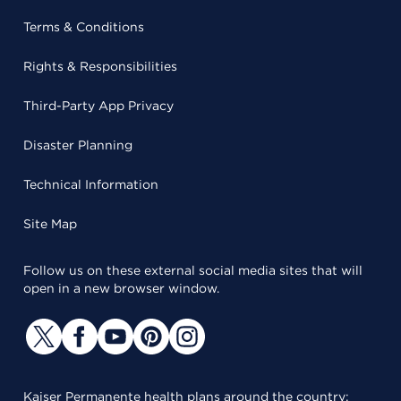
Terms & Conditions
Rights & Responsibilities
Third-Party App Privacy
Disaster Planning
Technical Information
Site Map
Follow us on these external social media sites that will
open in a new browser window.
Kaiser Permanente health plans around the country: