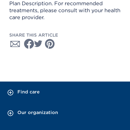
Plan Description. For recommended
treatments, please consult with your health
care provider.
SHARE THIS ARTICLE
Find care
Our organization