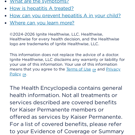
What are the symptoms?
How is hepatitis A treated?
How can you prevent hepatitis A in your child?
Where can you learn more?
©2024-2026 Ignite Healthwise, LLC.
Healthwise,
Healthwise for every health decision, and the Healthwise
logo are trademarks of Ignite Healthwise, LLC.
This information does not replace the advice of a doctor.
Ignite Healthwise, LLC disclaims any warranty or liability for
your use of this information. Your use of this information
means that you agree to the
Terms of Use
and
Privacy
Policy
.
The Health Encyclopedia contains general
health information. Not all treatments or
services described are covered benefits
for Kaiser Permanente members or
offered as services by Kaiser Permanente.
For a list of covered benefits, please refer
to your Evidence of Coverage or Summary