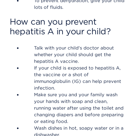
To prevent dehydration, give your child
lots of fluids.
How can you prevent
hepatitis A in your child?
Talk with your child's doctor about
whether your child should get the
hepatitis A vaccine.
If your child is exposed to hepatitis A,
the vaccine or a shot of
immunoglobulin (IG) can help prevent
infection.
Make sure you and your family wash
your hands with soap and clean,
running water after using the toilet and
changing diapers and before preparing
or eating food.
Wash dishes in hot, soapy water or in a
dishwasher.