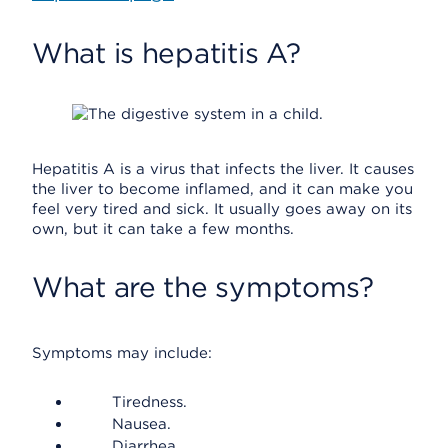
What is hepatitis A?
Hepatitis A is a virus that infects the liver. It causes
the liver to become inflamed, and it can make you
feel very tired and sick. It usually goes away on its
own, but it can take a few months.
What are the symptoms?
Symptoms may include:
Tiredness.
Nausea.
Diarrhea.