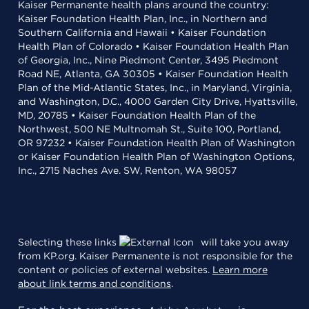
Kaiser Permanente health plans around the country:
Kaiser Foundation Health Plan, Inc., in Northern and
Southern California and Hawaii • Kaiser Foundation
Health Plan of Colorado • Kaiser Foundation Health Plan
of Georgia, Inc., Nine Piedmont Center, 3495 Piedmont
Road NE, Atlanta, GA 30305 • Kaiser Foundation Health
Plan of the Mid-Atlantic States, Inc., in Maryland, Virginia,
and Washington, D.C., 4000 Garden City Drive, Hyattsville,
MD, 20785 • Kaiser Foundation Health Plan of the
Northwest, 500 NE Multnomah St., Suite 100, Portland,
OR 97232 • Kaiser Foundation Health Plan of Washington
or Kaiser Foundation Health Plan of Washington Options,
Inc., 2715 Naches Ave. SW, Renton, WA 98057
Selecting these links
will take you away
from KP.org. Kaiser Permanente is not responsible for the
content or policies of external websites.
Learn more
about link terms and conditions
.