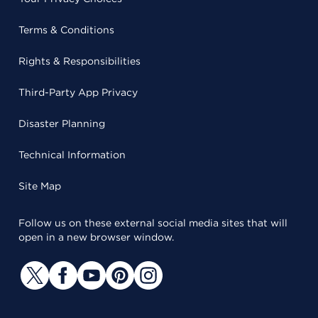
Terms & Conditions
Rights & Responsibilities
Third-Party App Privacy
Disaster Planning
Technical Information
Site Map
Follow us on these external social media sites that will
open in a new browser window.