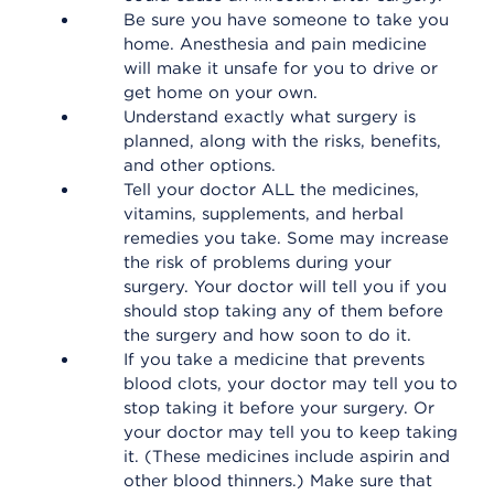
Be sure you have someone to take you
home. Anesthesia and pain medicine
will make it unsafe for you to drive or
get home on your own.
Understand exactly what surgery is
planned, along with the risks, benefits,
and other options.
Tell your doctor ALL the medicines,
vitamins, supplements, and herbal
remedies you take. Some may increase
the risk of problems during your
surgery. Your doctor will tell you if you
should stop taking any of them before
the surgery and how soon to do it.
If you take a medicine that prevents
blood clots, your doctor may tell you to
stop taking it before your surgery. Or
your doctor may tell you to keep taking
it. (These medicines include aspirin and
other blood thinners.) Make sure that