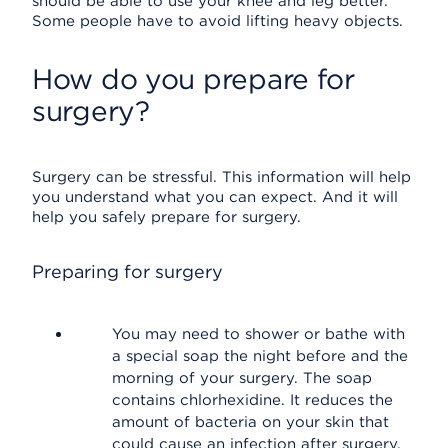
should be able to use your knee and leg better.
Some people have to avoid lifting heavy objects.
How do you prepare for
surgery?
Surgery can be stressful. This information will help
you understand what you can expect. And it will
help you safely prepare for surgery.
Preparing for surgery
You may need to shower or bathe with
a special soap the night before and the
morning of your surgery. The soap
contains chlorhexidine. It reduces the
amount of bacteria on your skin that
could cause an infection after surgery.