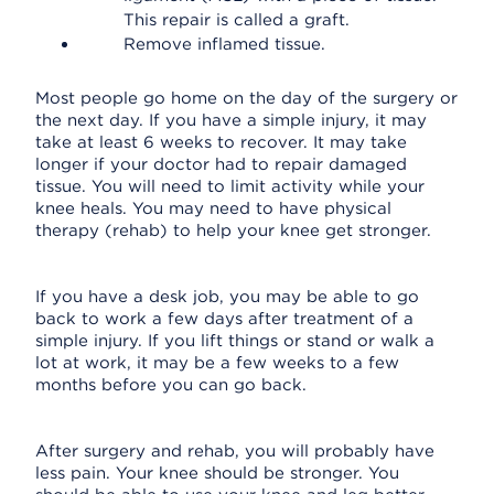
This repair is called a graft.
Remove inflamed tissue.
Most people go home on the day of the surgery or
the next day. If you have a simple injury, it may
take at least 6 weeks to recover. It may take
longer if your doctor had to repair damaged
tissue. You will need to limit activity while your
knee heals. You may need to have physical
therapy (rehab) to help your knee get stronger.
If you have a desk job, you may be able to go
back to work a few days after treatment of a
simple injury. If you lift things or stand or walk a
lot at work, it may be a few weeks to a few
months before you can go back.
After surgery and rehab, you will probably have
less pain. Your knee should be stronger. You