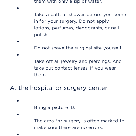
them with only a sip of water.
Take a bath or shower before you come
in for your surgery. Do not apply
lotions, perfumes, deodorants, or nail
polish.
Do not shave the surgical site yourself.
Take off all jewelry and piercings. And
take out contact lenses, if you wear
them.
At the hospital or surgery center
Bring a picture ID.
The area for surgery is often marked to
make sure there are no errors.