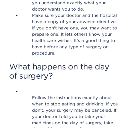
you understand exactly what your
doctor wants you to do.
Make sure your doctor and the hospital
have a copy of your advance directive.
If you don't have one, you may want to
prepare one. It lets others know your
health care wishes. It's a good thing to
have before any type of surgery or
procedure.
What happens on the day
of surgery?
Follow the instructions exactly about
when to stop eating and drinking. If you
don't, your surgery may be canceled. If
your doctor told you to take your
medicines on the day of surgery, take