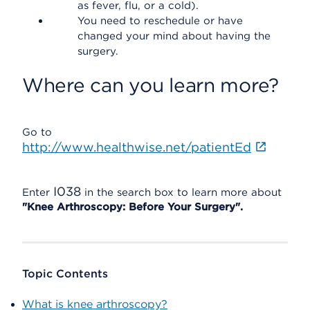
as fever, flu, or a cold).
You need to reschedule or have
changed your mind about having the
surgery.
Where can you learn more?
Go to
http://www.healthwise.net/patientEd
I038
Enter
in the search box to learn more about
"Knee Arthroscopy: Before Your Surgery".
Topic Contents
What is knee arthroscopy?