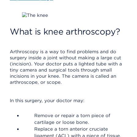
What is knee arthroscopy?
Arthroscopy is a way to find problems and do
surgery inside a joint without making a large cut
(incision). Your doctor puts a lighted tube with a
tiny camera and surgical tools through small
incisions in your knee. The camera is called an
arthroscope, or scope.
In this surgery, your doctor may:
Remove or repair a torn piece of
cartilage or loose bone.
Replace a torn anterior cruciate
ligament (ACL) with a piece of tissue.