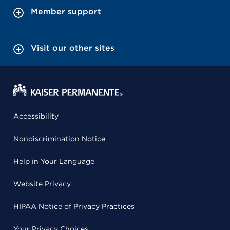
Member support
Visit our other sites
Accessibility
Nondiscrimination Notice
Help in Your Language
Website Privacy
HIPAA Notice of Privacy Practices
Your Privacy Choices