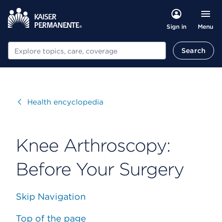
Menu
Sign in
Search
Search
Visit
Health encyclopedia
Knee Arthroscopy:
Before Your Surgery
Skip Navigation
Top of the page