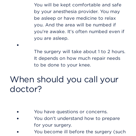
You will be kept comfortable and safe
by your anesthesia provider. You may
be asleep or have medicine to relax
you. And the area will be numbed if
you're awake. It's often numbed even if
you are asleep.
The surgery will take about 1 to 2 hours.
It depends on how much repair needs
to be done to your knee.
When should you call your
doctor?
You have questions or concerns.
You don't understand how to prepare
for your surgery.
You become ill before the surgery (such