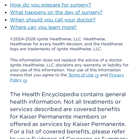
How do you prepare for surgery?
What happens on the day of surgery?
When should you call your doctor?
Where can you learn more?
©2024-2026 Ignite Healthwise, LLC.
Healthwise,
Healthwise for every health decision, and the Healthwise
logo are trademarks of Ignite Healthwise, LLC.
This information does not replace the advice of a doctor.
Ignite Healthwise, LLC disclaims any warranty or liability for
your use of this information. Your use of this information
means that you agree to the
Terms of Use
and
Privacy
Policy
.
The Health Encyclopedia contains general
health information. Not all treatments or
services described are covered benefits
for Kaiser Permanente members or
offered as services by Kaiser Permanente.
For a list of covered benefits, please refer
to your Evidence of Coverage or Summary