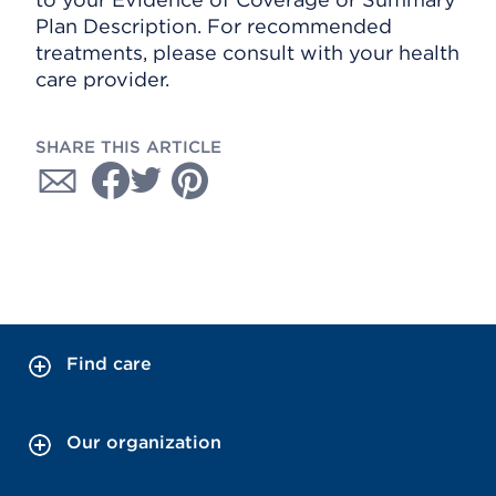
Plan Description. For recommended
treatments, please consult with your health
care provider.
SHARE THIS ARTICLE
Find care
Our organization