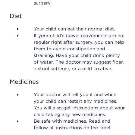
surgery.
Diet
Your child can eat their normal diet.
If your child's bowel movements are not
regular right after surgery, you can help
them to avoid constipation and
straining. Have your child drink plenty
of water. The doctor may suggest fiber,
a stool softener, or a mild laxative.
Medicines
Your doctor will tell you if and when
your child can restart any medicines.
You will also get instructions about your
child taking any new medicines.
Be safe with medicines. Read and
follow all instructions on the label.