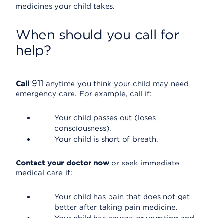
medicines your child takes.
When should you call for
help?
911
Call
anytime you think your child may need
emergency care. For example, call if:
Your child passes out (loses
consciousness).
Your child is short of breath.
Contact your doctor now
or seek immediate
medical care if:
Your child has pain that does not get
better after taking pain medicine.