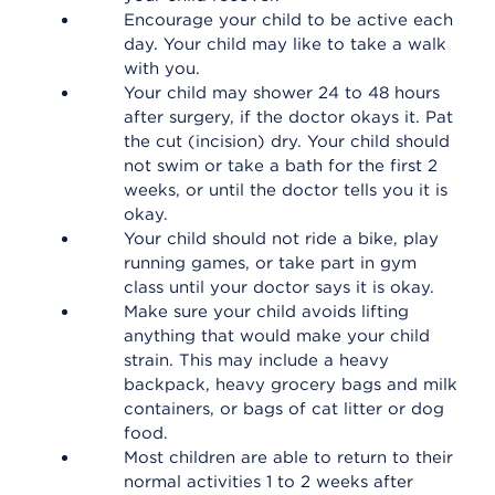
Encourage your child to be active each
day. Your child may like to take a walk
with you.
Your child may shower 24 to 48 hours
after surgery, if the doctor okays it. Pat
the cut (incision) dry. Your child should
not swim or take a bath for the first 2
weeks, or until the doctor tells you it is
okay.
Your child should not ride a bike, play
running games, or take part in gym
class until your doctor says it is okay.
Make sure your child avoids lifting
anything that would make your child
strain. This may include a heavy
backpack, heavy grocery bags and milk
containers, or bags of cat litter or dog
food.
Most children are able to return to their
normal activities 1 to 2 weeks after