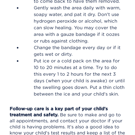
to come back to have them removed.
Gently wash the area daily with warm,
soapy water, and pat it dry. Don't use
hydrogen peroxide or alcohol, which
can slow healing. You may cover the
area with a gauze bandage if it oozes
or rubs against clothing.
Change the bandage every day or if it
gets wet or dirty.
Put ice or a cold pack on the area for
10 to 20 minutes at a time. Try to do
this every 1 to 2 hours for the next 3
days (when your child is awake) or until
the swelling goes down. Put a thin cloth
between the ice and your child's skin.
Follow-up care is a key part of your child's
treatment and safety.
Be sure to make and go to
all appointments, and contact your doctor if your
child is having problems. It's also a good idea to
know your child's test results and keep a list of the