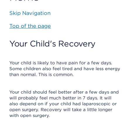
Skip Navigation
Top of the page
Your Child's Recovery
Your child is likely to have pain for a few days.
Some children also feel tired and have less energy
than normal. This is common.
Your child should feel better after a few days and
will probably feel much better in 7 days. It will
also depend on if your child had laparoscopic or
open surgery. Recovery will take a little longer
with open surgery.