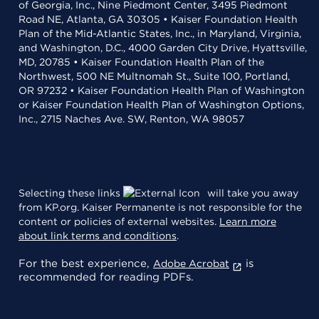
of Georgia, Inc., Nine Piedmont Center, 3495 Piedmont
Road NE, Atlanta, GA 30305 • Kaiser Foundation Health
Plan of the Mid-Atlantic States, Inc., in Maryland, Virginia,
and Washington, D.C., 4000 Garden City Drive, Hyattsville,
MD, 20785 • Kaiser Foundation Health Plan of the
Northwest, 500 NE Multnomah St., Suite 100, Portland,
OR 97232 • Kaiser Foundation Health Plan of Washington
or Kaiser Foundation Health Plan of Washington Options,
Inc., 2715 Naches Ave. SW, Renton, WA 98057
Selecting these links
will take you away
from KP.org. Kaiser Permanente is not responsible for the
content or policies of external websites.
Learn more
about link terms and conditions
.
For the best experience,
is
Adobe Acrobat
recommended for reading PDFs.