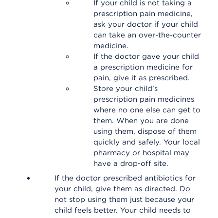
If your child is not taking a
prescription pain medicine,
ask your doctor if your child
can take an over-the-counter
medicine.
If the doctor gave your child
a prescription medicine for
pain, give it as prescribed.
Store your child’s
prescription pain medicines
where no one else can get to
them. When you are done
using them, dispose of them
quickly and safely. Your local
pharmacy or hospital may
have a drop-off site.
If the doctor prescribed antibiotics for
your child, give them as directed. Do
not stop using them just because your
child feels better. Your child needs to