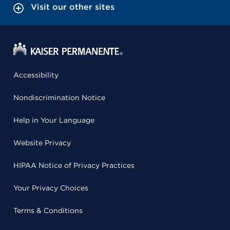
Visit our other sites
Accessibility
Nondiscrimination Notice
Help in Your Language
Website Privacy
HIPAA Notice of Privacy Practices
Your Privacy Choices
Terms & Conditions