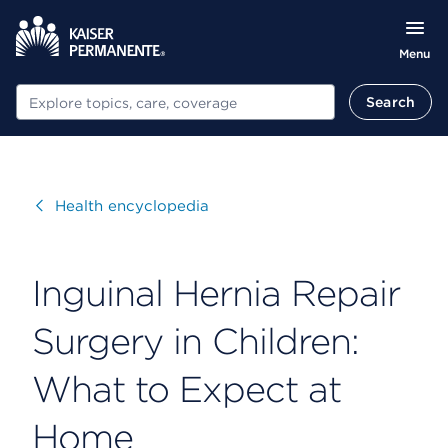
Menu
Search
Search
Visit
Health encyclopedia
Inguinal Hernia Repair
Surgery in Children:
What to Expect at
Home