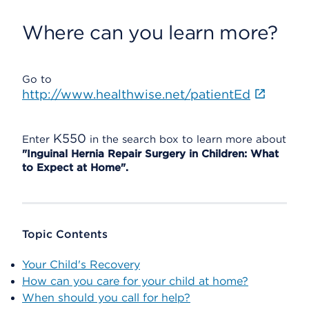
Where can you learn more?
Go to
http://www.healthwise.net/patientEd
K550
Enter
in the search box to learn more about
"Inguinal Hernia Repair Surgery in Children: What
to Expect at Home".
Topic Contents
Your Child's Recovery
How can you care for your child at home?
When should you call for help?