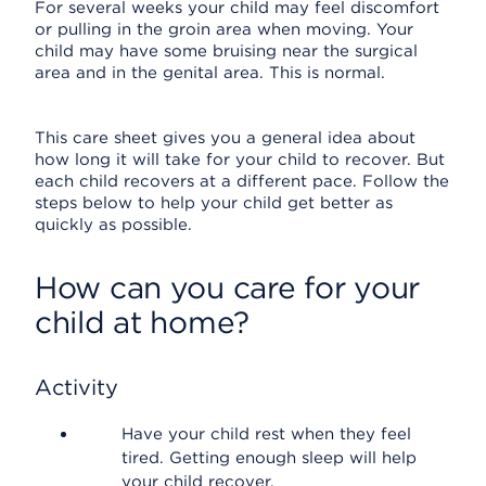
For several weeks your child may feel discomfort
or pulling in the groin area when moving. Your
child may have some bruising near the surgical
area and in the genital area. This is normal.
This care sheet gives you a general idea about
how long it will take for your child to recover. But
each child recovers at a different pace. Follow the
steps below to help your child get better as
quickly as possible.
How can you care for your
child at home?
Activity
Have your child rest when they feel
tired. Getting enough sleep will help
your child recover.