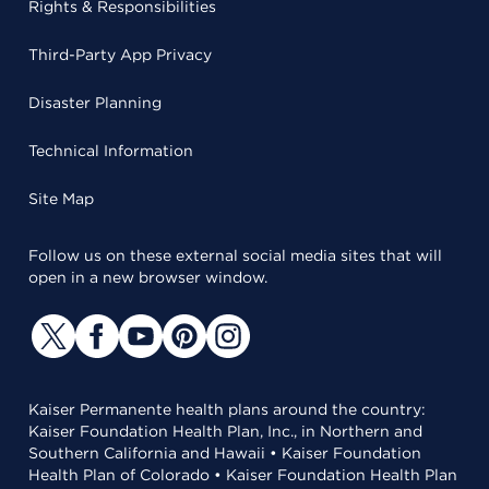
Rights & Responsibilities
Third-Party App Privacy
Disaster Planning
Technical Information
Site Map
Follow us on these external social media sites that will
open in a new browser window.
Kaiser Permanente health plans around the country:
Kaiser Foundation Health Plan, Inc., in Northern and
Southern California and Hawaii • Kaiser Foundation
Health Plan of Colorado • Kaiser Foundation Health Plan