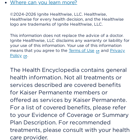
Where can you learn more?
©2024-2026 Ignite Healthwise, LLC.
Healthwise,
Healthwise for every health decision, and the Healthwise
logo are trademarks of Ignite Healthwise, LLC.
This information does not replace the advice of a doctor.
Ignite Healthwise, LLC disclaims any warranty or liability for
your use of this information. Your use of this information
means that you agree to the
Terms of Use
and
Privacy
Policy
.
The Health Encyclopedia contains general
health information. Not all treatments or
services described are covered benefits
for Kaiser Permanente members or
offered as services by Kaiser Permanente.
For a list of covered benefits, please refer
to your Evidence of Coverage or Summary
Plan Description. For recommended
treatments, please consult with your health
care provider.