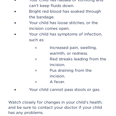
Your child has nausea or vomiting and
can't keep fluids down.
Bright red blood has soaked through
the bandage.
Your child has loose stitches, or the
incision comes open.
Your child has symptoms of infection,
such as:
Increased pain, swelling,
warmth, or redness.
Red streaks leading from the
incision.
Pus draining from the
incision.
A fever.
Your child cannot pass stools or gas.
Watch closely for changes in your child's health,
and be sure to contact your doctor if your child
has any problems.