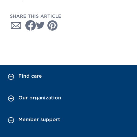
SHARE THIS ARTICLE
Find care
Our organization
Member support