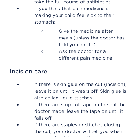
take the full course of antibiotics.
If you think that pain medicine is
making your child feel sick to their
stomach:
Give the medicine after
meals (unless the doctor has
told you not to).
Ask the doctor for a
different pain medicine.
Incision care
If there is skin glue on the cut (incision),
leave it on until it wears off. Skin glue is
also called liquid stitches.
If there are strips of tape on the cut the
doctor made, leave the tape on until it
falls off.
If there are staples or stitches closing
the cut, your doctor will tell you when