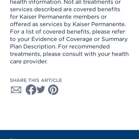
health information. Not all treatments or
services described are covered benefits
for Kaiser Permanente members or
offered as services by Kaiser Permanente.
For a list of covered benefits, please refer
to your Evidence of Coverage or Summary
Plan Description. For recommended
treatments, please consult with your health
care provider.
SHARE THIS ARTICLE