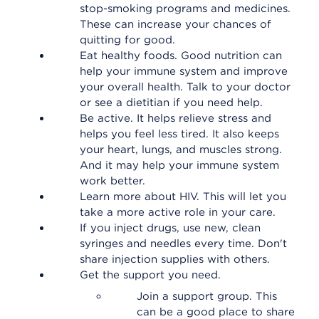
stop-smoking programs and medicines.
These can increase your chances of
quitting for good.
Eat healthy foods. Good nutrition can
help your immune system and improve
your overall health. Talk to your doctor
or see a dietitian if you need help.
Be active. It helps relieve stress and
helps you feel less tired. It also keeps
your heart, lungs, and muscles strong.
And it may help your immune system
work better.
Learn more about HIV. This will let you
take a more active role in your care.
If you inject drugs, use new, clean
syringes and needles every time. Don't
share injection supplies with others.
Get the support you need.
Join a support group. This
can be a good place to share