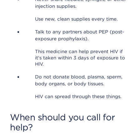
injection supplies.
Use new, clean supplies every time.
Talk to any partners about PEP (post-
exposure prophylaxis).
This medicine can help prevent HIV if
it's taken within 3 days of exposure to
HIV.
Do not donate blood, plasma, sperm,
body organs, or body tissues.
HIV can spread through these things.
When should you call for
help?