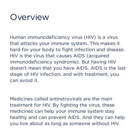
Overview
Human immunodeficiency virus (HIV) is a virus
that attacks your immune system. This makes it
hard for your body to fight infection and disease.
HIV is the virus that causes AIDS (acquired
immunodeficiency syndrome). But having HIV
doesn't mean that you have AIDS. AIDS is the last
stage of HIV infection, and with treatment, you
can avoid it.
Medicines called antiretrovirals are the main
treatment for HIV. By fighting the virus, these
medicines can help your immune system stay
healthy and can prevent AIDS. And they can help
you live about as long as someone without HIV.