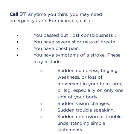
911
Call
anytime you think you may need
emergency care. For example, call if:
You passed out (lost consciousness).
You have severe shortness of breath.
You have chest pain.
You have symptoms of a stroke. These
may include:
Sudden numbness, tingling,
weakness, or loss of
movement in your face, arm,
or leg, especially on only one
side of your body.
Sudden vision changes.
Sudden trouble speaking.
Sudden confusion or trouble
understanding simple
statements.