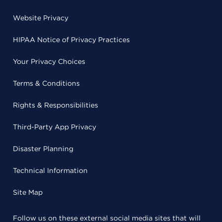
Website Privacy
HIPAA Notice of Privacy Practices
Your Privacy Choices
Terms & Conditions
Rights & Responsibilities
Third-Party App Privacy
Disaster Planning
Technical Information
Site Map
Follow us on these external social media sites that will