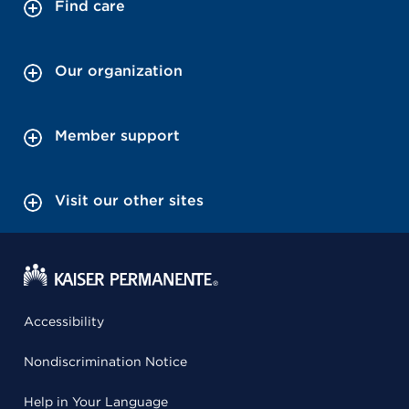
Find care
Our organization
Member support
Visit our other sites
Accessibility
Nondiscrimination Notice
Help in Your Language