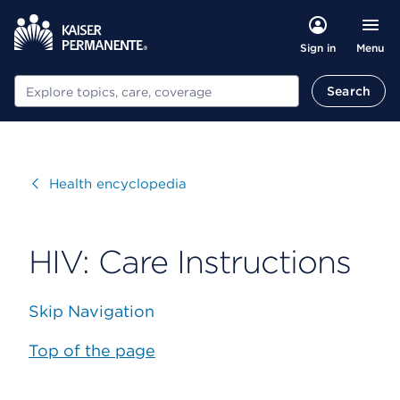
Menu
Sign in
Search
Search
Visit
Health encyclopedia
HIV: Care Instructions
Skip Navigation
Top of the page