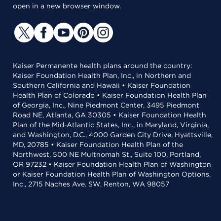
open in a new browser window.
Kaiser Permanente health plans around the country:
Kaiser Foundation Health Plan, Inc., in Northern and
Southern California and Hawaii • Kaiser Foundation
Health Plan of Colorado • Kaiser Foundation Health Plan
of Georgia, Inc., Nine Piedmont Center, 3495 Piedmont
Road NE, Atlanta, GA 30305 • Kaiser Foundation Health
Plan of the Mid-Atlantic States, Inc., in Maryland, Virginia,
and Washington, D.C., 4000 Garden City Drive, Hyattsville,
MD, 20785 • Kaiser Foundation Health Plan of the
Northwest, 500 NE Multnomah St., Suite 100, Portland,
OR 97232 • Kaiser Foundation Health Plan of Washington
or Kaiser Foundation Health Plan of Washington Options,
Inc., 2715 Naches Ave. SW, Renton, WA 98057