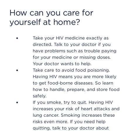
How can you care for
yourself at home?
Take your HIV medicine exactly as
directed. Talk to your doctor if you
have problems such as trouble paying
for your medicine or missing doses.
Your doctor wants to help.
Take care to avoid food poisoning.
Having HIV means you are more likely
to get food-borne diseases. So learn
how to handle, prepare, and store food
safely.
If you smoke, try to quit. Having HIV
increases your risk of heart attacks and
lung cancer. Smoking increases these
risks even more. If you need help
quitting, talk to your doctor about