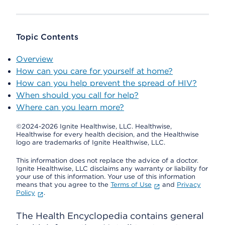
Topic Contents
Overview
How can you care for yourself at home?
How can you help prevent the spread of HIV?
When should you call for help?
Where can you learn more?
©2024-2026 Ignite Healthwise, LLC.
Healthwise,
Healthwise for every health decision, and the Healthwise
logo are trademarks of Ignite Healthwise, LLC.
This information does not replace the advice of a doctor.
Ignite Healthwise, LLC disclaims any warranty or liability for
your use of this information. Your use of this information
means that you agree to the
Terms of Use
and
Privacy
Policy
.
The Health Encyclopedia contains general