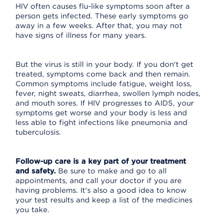
HIV often causes flu-like symptoms soon after a
person gets infected. These early symptoms go
away in a few weeks. After that, you may not
have signs of illness for many years.
But the virus is still in your body. If you don't get
treated, symptoms come back and then remain.
Common symptoms include fatigue, weight loss,
fever, night sweats, diarrhea, swollen lymph nodes,
and mouth sores. If HIV progresses to AIDS, your
symptoms get worse and your body is less and
less able to fight infections like pneumonia and
tuberculosis.
Follow-up care is a key part of your treatment
and safety.
Be sure to make and go to all
appointments, and call your doctor if you are
having problems. It's also a good idea to know
your test results and keep a list of the medicines
you take.