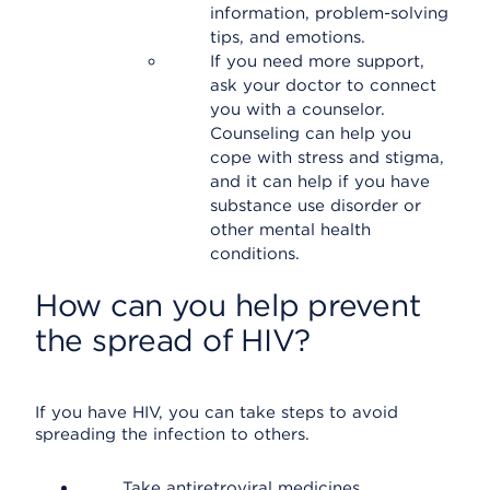
information, problem-solving
tips, and emotions.
If you need more support,
ask your doctor to connect
you with a counselor.
Counseling can help you
cope with stress and stigma,
and it can help if you have
substance use disorder or
other mental health
conditions.
How can you help prevent
the spread of HIV?
If you have HIV, you can take steps to avoid
spreading the infection to others.
Take antiretroviral medicines.