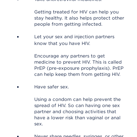
Getting treated for HIV can help you
stay healthy. It also helps protect other
people from getting infected.
Let your sex and injection partners
know that you have HIV.
Encourage any partners to get
medicine to prevent HIV. This is called
PrEP (pre-exposure prophylaxis). PrEP
can help keep them from getting HIV.
Have safer sex.
Using a condom can help prevent the
spread of HIV. So can having one sex
partner and choosing activities that
have a lower risk than vaginal or anal
sex.
Never share needles, syringes, or other