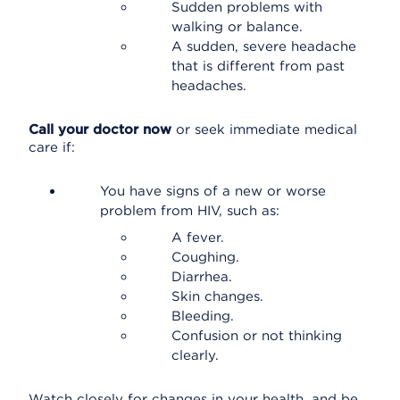
Sudden problems with
walking or balance.
A sudden, severe headache
that is different from past
headaches.
Call your doctor now
or seek immediate medical
care if:
You have signs of a new or worse
problem from HIV, such as:
A fever.
Coughing.
Diarrhea.
Skin changes.
Bleeding.
Confusion or not thinking
clearly.
Watch closely for changes in your health, and be