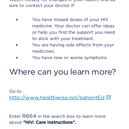
sure to contact your doctor if:
You have missed doses of your HIV
medicine. Your doctor can offer ideas
or help you find the support you need
to stick with your treatment.
You are having side effects from your
medicines.
You have new or worse symptoms.
Where can you learn more?
Go to
http://www.healthwise.net/patientEd
R664
Enter
in the search box to learn more
about
"HIV: Care Instructions".