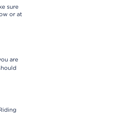
ke sure
ow or at
you are
should
 Riding