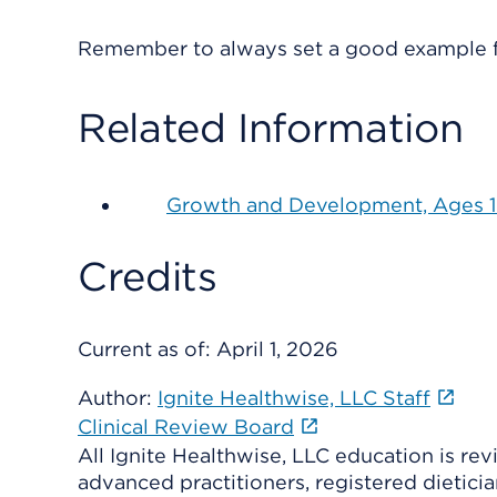
Remember to always set a good example f
Related Information
Growth and Development, Ages 15
Credits
Current as of:
April 1, 2026
Author:
Ignite Healthwise, LLC Staff
Clinical Review Board
All Ignite Healthwise, LLC education is re
advanced practitioners, registered dieticia