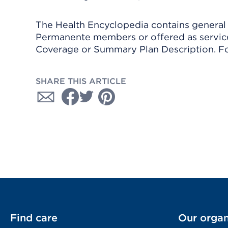
The Health Encyclopedia contains general h
Permanente members or offered as services
Coverage or Summary Plan Description. Fo
SHARE THIS ARTICLE
Find care
Our organ