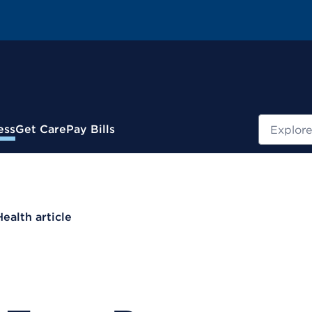
Search
ess
Get Care
Pay Bills
Health article