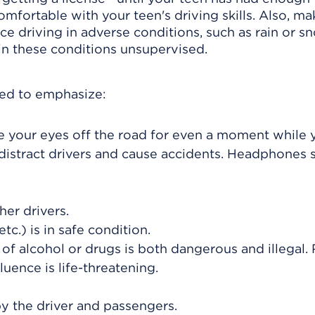
omfortable with your teen's driving skills. Also, ma
 driving in adverse conditions, such as rain or sn
 in these conditions unsupervised.
eed to emphasize:
ake your eyes off the road for even a moment while 
 distract drivers and cause accidents. Headphones 
her drivers.
tc.) is in safe condition.
 of alcohol or drugs is both dangerous and illegal.
fluence is life-threatening.
y the driver and passengers.