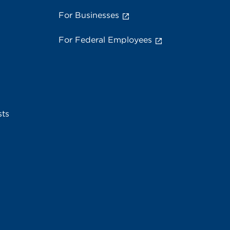
For Businesses
For Federal Employees
sts