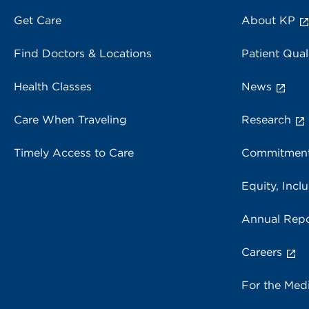
Get Care
About KP
Find Doctors & Locations
Patient Qual
Health Classes
News
Care When Traveling
Research
Timely Access to Care
Commitment
Equity, Inclu
Annual Repo
Careers
For the Med