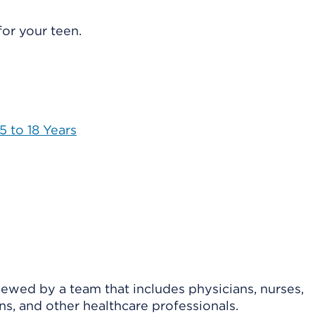
or your teen.
 to 18 Years
viewed by a team that includes physicians, nurses,
ns, and other healthcare professionals.