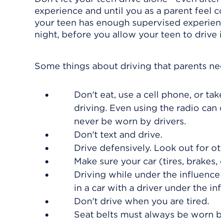
experience and until you as a parent feel c
your teen has enough supervised experience
night, before you allow your teen to drive
Some things about driving that parents n
Don't eat, use a cell phone, or t
driving. Even using the radio can
never be worn by drivers.
Don't text and drive.
Drive defensively. Look out for ot
Make sure your car (tires, brakes, e
Driving while under the influence
in a car with a driver under the in
Don't drive when you are tired.
Seat belts must always be worn b