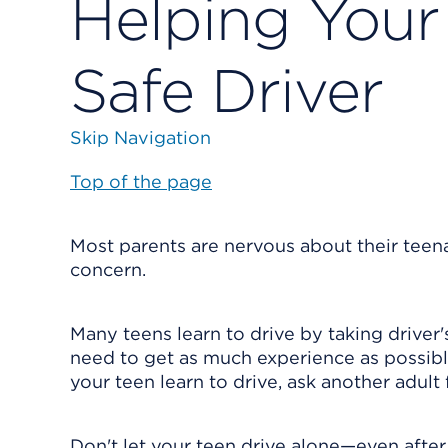
Helping You
Safe Driver
Skip Navigation
Top of the page
Most parents are nervous about their teenag
concern.
Many teens learn to drive by taking driver'
need to get as much experience as possible 
your teen learn to drive, ask another adult
Don't let your teen drive alone—even after