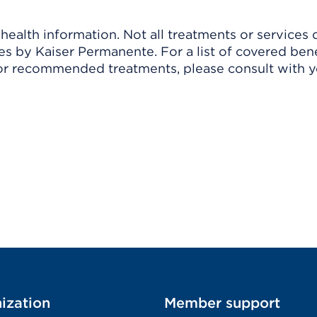
ealth information. Not all treatments or services 
 by Kaiser Permanente. For a list of covered benef
r recommended treatments, please consult with yo
ization
Member support