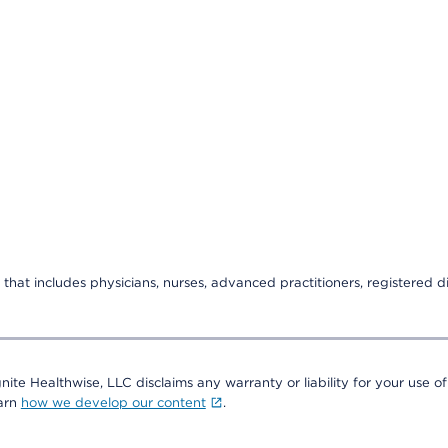
that includes physicians, nurses, advanced practitioners, registered di
nite Healthwise, LLC disclaims any warranty or liability for your use of
earn
how we develop our content
.