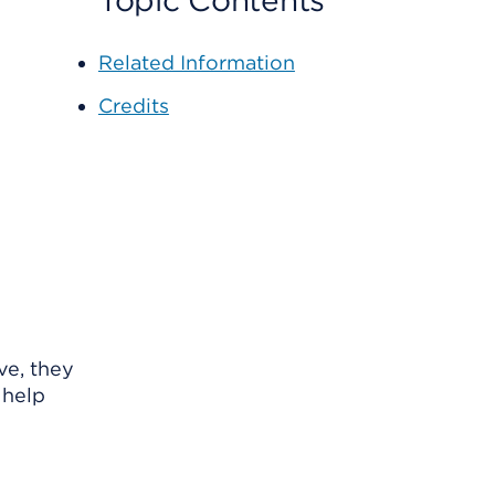
Topic Contents
Related Information
Credits
ve, they
 help