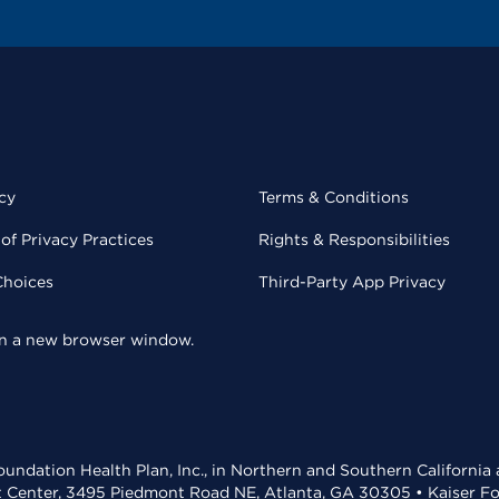
cy
Terms & Conditions
of Privacy Practices
Rights & Responsibilities
Choices
Third-Party App Privacy
 in a new browser window.
undation Health Plan, Inc., in Northern and Southern California
t Center, 3495 Piedmont Road NE, Atlanta, GA 30305 • Kaiser Foun