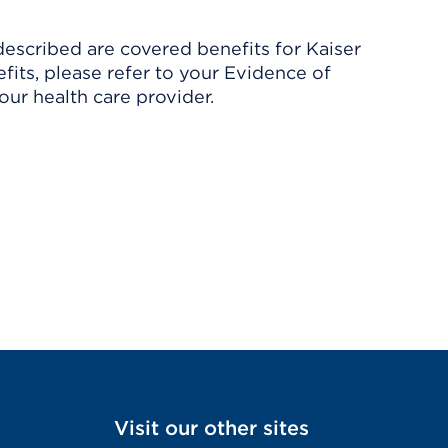
described are covered benefits for Kaiser
its, please refer to your Evidence of
ur health care provider.
Visit our other sites