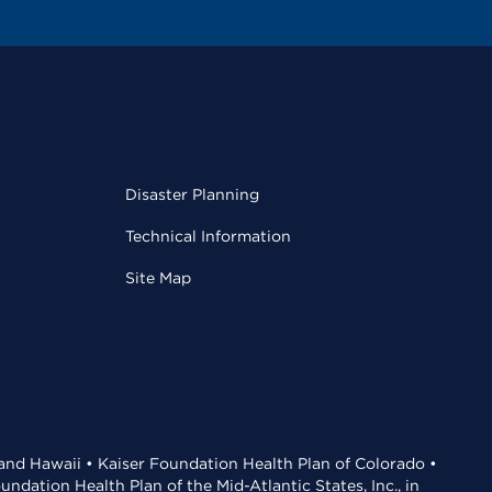
Disaster Planning
Technical Information
Site Map
 and Hawaii • Kaiser Foundation Health Plan of Colorado •
dation Health Plan of the Mid-Atlantic States, Inc., in