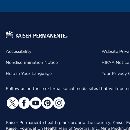
Accessibility
Website Priva
Nondiscrimination Notice
HIPAA Notice 
Help in Your Language
Your Privacy 
Follow us on these external social media sites that will open
Kaiser Permanente health plans around the country: Kaiser Fo
Kaiser Foundation Health Plan of Georgia, Inc., Nine Piedmon