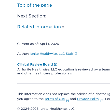
Top of the page
Next Section:
Related Information
»
Current as of:
April 1, 2026
Author:
Ignite Healthwise, LLC Staff
Clinical Review Board
All Ignite Healthwise, LLC education is reviewed by a team 
and other healthcare professionals.
This information does not replace the advice of a doctor. Ig
you agree to the
Terms of Use
and
Privacy Policy
. L
© 2024-2026 Ignite Healthwise, LLC.