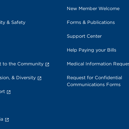
New Member Welcome
ity & Safety
Forms & Publications
Support Center
Help Paying your Bills
 to the Community
Medical Information Reque
sion, & Diversity
Request for Confidential
Communications Forms
rt
ia