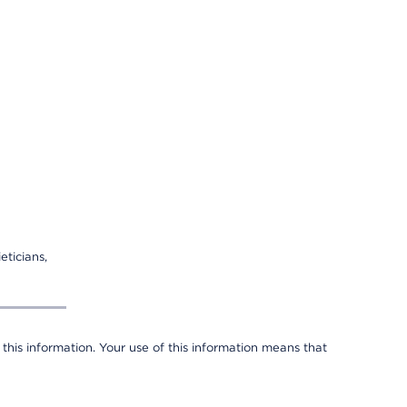
eticians,
 this information. Your use of this information means that