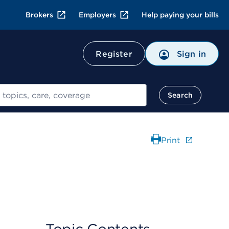
Brokers
Employers
Help paying your bills
Register
Sign in
Search
Print