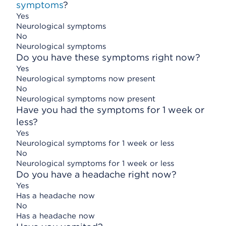
symptoms
?
Yes
Neurological symptoms
No
Neurological symptoms
Do you have these symptoms right now?
Yes
Neurological symptoms now present
No
Neurological symptoms now present
Have you had the symptoms for 1 week or
less?
Yes
Neurological symptoms for 1 week or less
No
Neurological symptoms for 1 week or less
Do you have a headache right now?
Yes
Has a headache now
No
Has a headache now