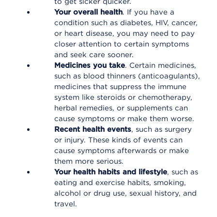
to get sicker quicker.
Your overall health
. If you have a
condition such as diabetes, HIV, cancer,
or heart disease, you may need to pay
closer attention to certain symptoms
and seek care sooner.
Medicines you take
. Certain medicines,
such as blood thinners (anticoagulants),
medicines that suppress the immune
system like steroids or chemotherapy,
herbal remedies, or supplements can
cause symptoms or make them worse.
Recent health events
, such as surgery
or injury. These kinds of events can
cause symptoms afterwards or make
them more serious.
Your health habits and lifestyle
, such as
eating and exercise habits, smoking,
alcohol or drug use, sexual history, and
travel.