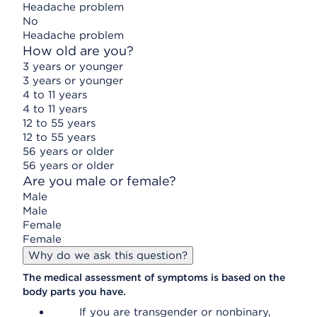
Headache problem
No
Headache problem
How old are you?
3 years or younger
3 years or younger
4 to 11 years
4 to 11 years
12 to 55 years
12 to 55 years
56 years or older
56 years or older
Are you male or female?
Male
Male
Female
Female
Why do we ask this question?
The medical assessment of symptoms is based on the
body parts you have.
If you are transgender or nonbinary,