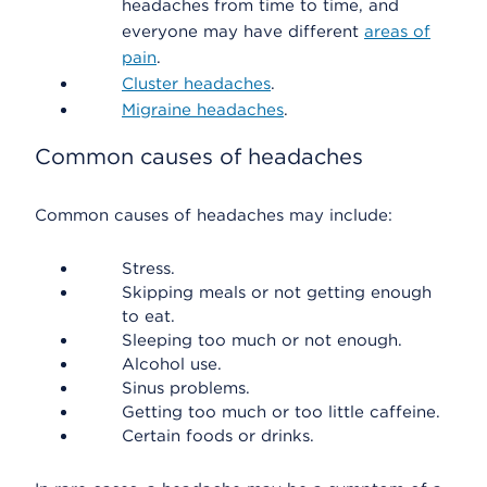
headaches from time to time, and
everyone may have different
areas of
pain
.
Cluster headaches
.
Migraine headaches
.
Common causes of headaches
Common causes of headaches may include:
Stress.
Skipping meals or not getting enough
to eat.
Sleeping too much or not enough.
Alcohol use.
Sinus problems.
Getting too much or too little caffeine.
Certain foods or drinks.