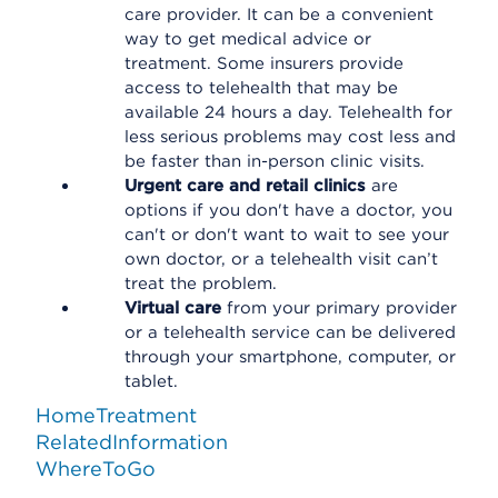
care provider. It can be a convenient
way to get medical advice or
treatment. Some insurers provide
access to telehealth that may be
available 24 hours a day. Telehealth for
less serious problems may cost less and
be faster than in-person clinic visits.
Urgent care and retail clinics
are
options if you don't have a doctor, you
can't or don't want to wait to see your
own doctor, or a telehealth visit can’t
treat the problem.
Virtual care
from your primary provider
or a telehealth service can be delivered
through your smartphone, computer, or
tablet.
HomeTreatment
RelatedInformation
WhereToGo