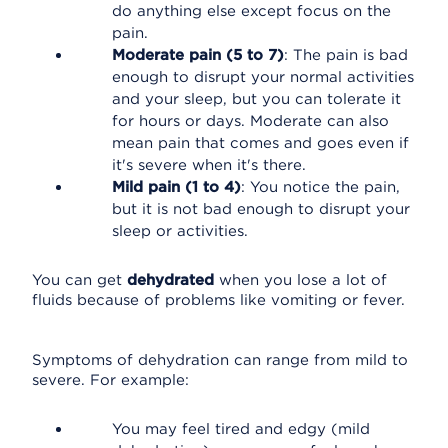
do anything else except focus on the
pain.
Moderate pain (5 to 7)
: The pain is bad
enough to disrupt your normal activities
and your sleep, but you can tolerate it
for hours or days. Moderate can also
mean pain that comes and goes even if
it's severe when it's there.
Mild pain (1 to 4)
: You notice the pain,
but it is not bad enough to disrupt your
sleep or activities.
You can get
dehydrated
when you lose a lot of
fluids because of problems like vomiting or fever.
Symptoms of dehydration can range from mild to
severe. For example:
You may feel tired and edgy (mild