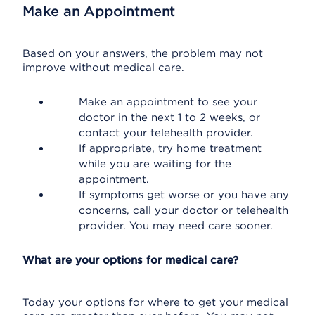
Make an Appointment
Based on your answers, the problem may not
improve without medical care.
Make an appointment to see your
doctor in the next 1 to 2 weeks, or
contact your telehealth provider.
If appropriate, try home treatment
while you are waiting for the
appointment.
If symptoms get worse or you have any
concerns, call your doctor or telehealth
provider. You may need care sooner.
What are your options for medical care?
Today your options for where to get your medical