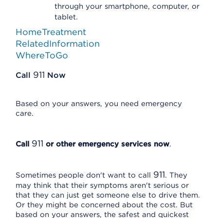
through your smartphone, computer, or
tablet.
HomeTreatment
RelatedInformation
WhereToGo
911
Call
Now
Based on your answers, you need emergency
care.
911
Call
or other emergency services now
.
911
Sometimes people don't want to call
. They
may think that their symptoms aren't serious or
that they can just get someone else to drive them.
Or they might be concerned about the cost. But
based on your answers, the safest and quickest