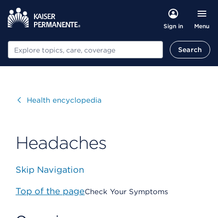
Menu
Sign in
Search
Search
Visit
Health encyclopedia
Headaches
Skip Navigation
Top of the page
Check Your Symptoms