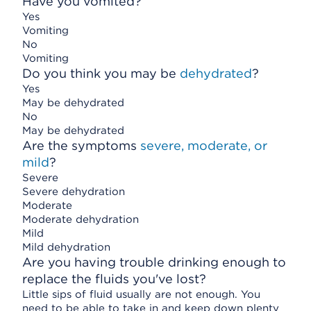
Have you vomited?
Yes
Vomiting
No
Vomiting
Do you think you may be
dehydrated
?
Yes
May be dehydrated
No
May be dehydrated
Are the symptoms
severe, moderate, or
mild
?
Severe
Severe dehydration
Moderate
Moderate dehydration
Mild
Mild dehydration
Are you having trouble drinking enough to
replace the fluids you've lost?
Little sips of fluid usually are not enough. You
need to be able to take in and keep down plenty