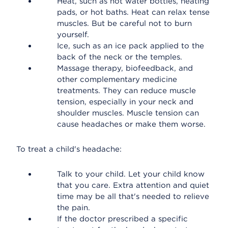
Heat, such as hot water bottles, heating
pads, or hot baths. Heat can relax tense
muscles. But be careful not to burn
yourself.
Ice, such as an ice pack applied to the
back of the neck or the temples.
Massage therapy, biofeedback, and
other complementary medicine
treatments. They can reduce muscle
tension, especially in your neck and
shoulder muscles. Muscle tension can
cause headaches or make them worse.
To treat a child's headache:
Talk to your child. Let your child know
that you care. Extra attention and quiet
time may be all that's needed to relieve
the pain.
If the doctor prescribed a specific