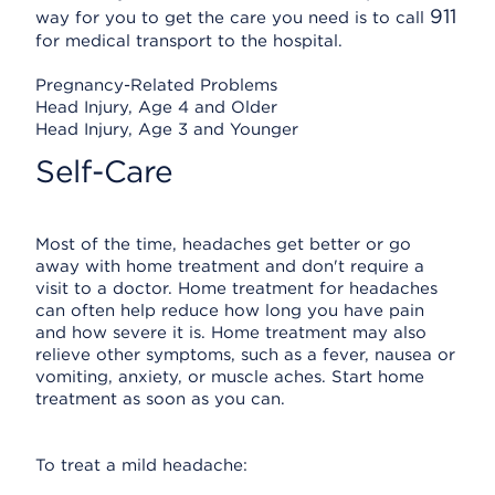
911
way for you to get the care you need is to call
for medical transport to the hospital.
Pregnancy-Related Problems
Head Injury, Age 4 and Older
Head Injury, Age 3 and Younger
Self-Care
Most of the time, headaches get better or go
away with home treatment and don't require a
visit to a doctor. Home treatment for headaches
can often help reduce how long you have pain
and how severe it is. Home treatment may also
relieve other symptoms, such as a fever, nausea or
vomiting, anxiety, or muscle aches. Start home
treatment as soon as you can.
To treat a mild headache: