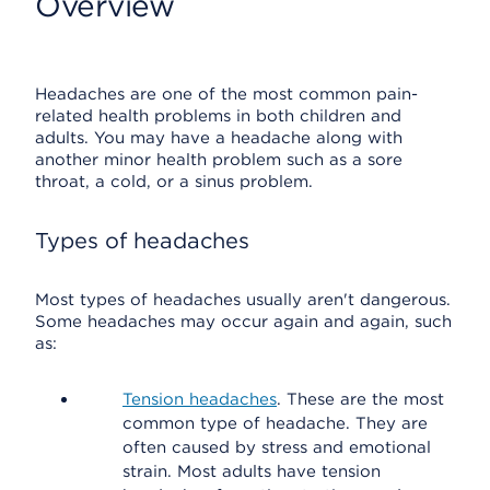
Overview
Headaches are one of the most common pain-
related health problems in both children and
adults. You may have a headache along with
another minor health problem such as a sore
throat, a cold, or a sinus problem.
Types of headaches
Most types of headaches usually aren't dangerous.
Some headaches may occur again and again, such
as:
Tension headaches
. These are the most
common type of headache. They are
often caused by stress and emotional
strain. Most adults have tension