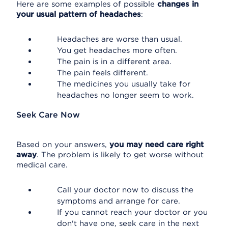
Here are some examples of possible
changes in
your usual pattern of headaches
:
Headaches are worse than usual.
You get headaches more often.
The pain is in a different area.
The pain feels different.
The medicines you usually take for
headaches no longer seem to work.
Seek Care Now
Based on your answers,
you may need care right
away
. The problem is likely to get worse without
medical care.
Call your doctor now to discuss the
symptoms and arrange for care.
If you cannot reach your doctor or you
don't have one, seek care in the next