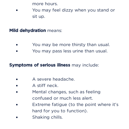
more hours.
You may feel dizzy when you stand or
sit up.
Mild dehydration
means:
You may be more thirsty than usual.
You may pass less urine than usual.
Symptoms of serious illness
may include:
A severe headache.
A stiff neck.
Mental changes, such as feeling
confused or much less alert.
Extreme fatigue (to the point where it's
hard for you to function).
Shaking chills.