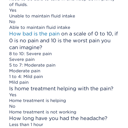
of fluids.
Yes
Unable to maintain fluid intake
No
Able to maintain fluid intake
How bad is the pain
on a scale of 0 to 10, if
0 is no pain and 10 is the worst pain you
can imagine?
8 to 10: Severe pain
Severe pain
5 to 7: Moderate pain
Moderate pain
1 to 4: Mild pain
Mild pain
Is home treatment helping with the pain?
Yes
Home treatment is helping
No
Home treatment is not working
How long have you had the headache?
Less than 1 hour