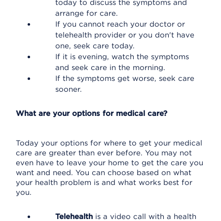
today to discuss the symptoms and
arrange for care.
If you cannot reach your doctor or
telehealth provider or you don't have
one, seek care today.
If it is evening, watch the symptoms
and seek care in the morning.
If the symptoms get worse, seek care
sooner.
What are your options for medical care?
Today your options for where to get your medical
care are greater than ever before. You may not
even have to leave your home to get the care you
want and need. You can choose based on what
your health problem is and what works best for
you.
Telehealth
is a video call with a health