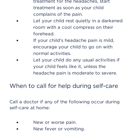
treatment for the headaches, start
treatment as soon as your child
complains of the pain.
Let your child rest quietly in a darkened
room with a cool compress on their
forehead.
If your child's headache pain is mild,
encourage your child to go on with
normal activities.
Let your child do any usual activities if
your child feels like it, unless the
headache pain is moderate to severe.
When to call for help during self-care
Call a doctor if any of the following occur during
self-care at home:
New or worse pain.
New fever or vomiting.