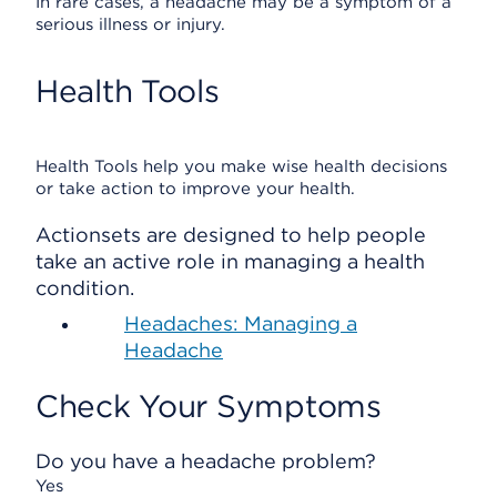
In rare cases, a headache may be a symptom of a
serious illness or injury.
Health Tools
Health Tools help you make wise health decisions
or take action to improve your health.
Actionsets are designed to help people
take an active role in managing a health
condition.
Headaches: Managing a
Headache
Check Your Symptoms
Do you have a headache problem?
Yes