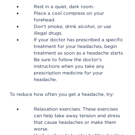
Rest in a quiet, dark room.
Place a cool compress on your
forehead.
Don't smoke, drink alcohol, or use
illegal drugs.
If your doctor has prescribed a specific
treatment for your headaches, begin
treatment as soon as a headache starts.
Be sure to follow the doctor's
instructions when you take any
prescription medicine for your
headache.
To reduce how often you get a headache, try:
Relaxation exercises. These exercises
can help take away tension and stress
that cause headaches or make them
worse.