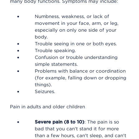
many body functions. Symptoms may include:
Numbness, weakness, or lack of
movement in your face, arm, or leg,
especially on only one side of your
body.
Trouble seeing in one or both eyes.
Trouble speaking.
Confusion or trouble understanding
simple statements.
Problems with balance or coordination
(for example, falling down or dropping
things).
Seizures.
Pain in adults and older children
Severe pain (8 to 10)
: The pain is so
bad that you can't stand it for more
than a few hours, can't sleep, and can't