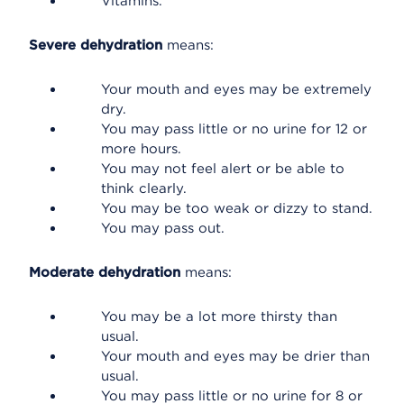
Vitamins.
Severe dehydration
means:
Your mouth and eyes may be extremely
dry.
You may pass little or no urine for 12 or
more hours.
You may not feel alert or be able to
think clearly.
You may be too weak or dizzy to stand.
You may pass out.
Moderate dehydration
means:
You may be a lot more thirsty than
usual.
Your mouth and eyes may be drier than
usual.
You may pass little or no urine for 8 or