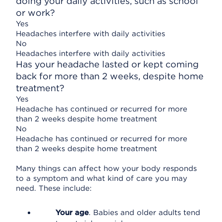
doing your daily activities, such as school
or work?
Yes
Headaches interfere with daily activities
No
Headaches interfere with daily activities
Has your headache lasted or kept coming
back for more than 2 weeks, despite home
treatment?
Yes
Headache has continued or recurred for more
than 2 weeks despite home treatment
No
Headache has continued or recurred for more
than 2 weeks despite home treatment
Many things can affect how your body responds
to a symptom and what kind of care you may
need. These include:
Your age
. Babies and older adults tend