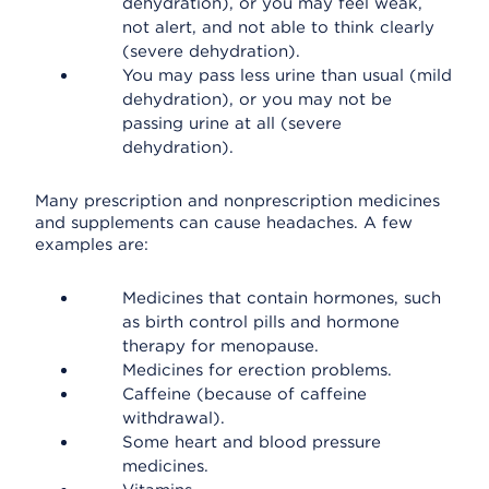
dehydration), or you may feel weak,
not alert, and not able to think clearly
(severe dehydration).
You may pass less urine than usual (mild
dehydration), or you may not be
passing urine at all (severe
dehydration).
Many prescription and nonprescription medicines
and supplements can cause headaches. A few
examples are:
Medicines that contain hormones, such
as birth control pills and hormone
therapy for menopause.
Medicines for erection problems.
Caffeine (because of caffeine
withdrawal).
Some heart and blood pressure
medicines.