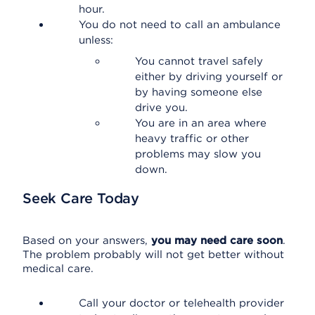
hour.
You do not need to call an ambulance
unless:
You cannot travel safely
either by driving yourself or
by having someone else
drive you.
You are in an area where
heavy traffic or other
problems may slow you
down.
Seek Care Today
Based on your answers,
you may need care soon
.
The problem probably will not get better without
medical care.
Call your doctor or telehealth provider