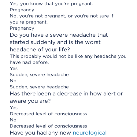
Yes, you know that you're pregnant.
Pregnancy
No, you're not pregnant, or you're not sure if
you're pregnant.
Pregnancy
Do you have a severe headache that
started suddenly and is the worst
headache of your life?
This probably would not be like any headache you
have had before.
Yes
Sudden, severe headache
No
Sudden, severe headache
Has there been a decrease in how alert or
aware you are?
Yes
Decreased level of consciousness
No
Decreased level of consciousness
Have you had any new
neurological