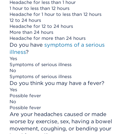
Headache for less than 1 hour
1 hour to less than 12 hours
Headache for 1 hour to less than 12 hours
12 to 24 hours
Headache for 12 to 24 hours
More than 24 hours
Headache for more than 24 hours
Do you have
symptoms of a serious
illness
?
Yes
Symptoms of serious illness
No
Symptoms of serious illness
Do you think you may have a fever?
Yes
Possible fever
No
Possible fever
Are your headaches caused or made
worse by exercise, sex, having a bowel
movement, coughing, or bending your