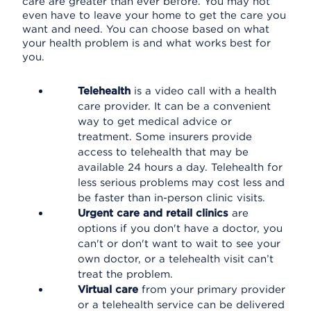
care are greater than ever before. You may not
even have to leave your home to get the care you
want and need. You can choose based on what
your health problem is and what works best for
you.
Telehealth
is a video call with a health
care provider. It can be a convenient
way to get medical advice or
treatment. Some insurers provide
access to telehealth that may be
available 24 hours a day. Telehealth for
less serious problems may cost less and
be faster than in-person clinic visits.
Urgent care and retail clinics
are
options if you don't have a doctor, you
can't or don't want to wait to see your
own doctor, or a telehealth visit can’t
treat the problem.
Virtual care
from your primary provider
or a telehealth service can be delivered