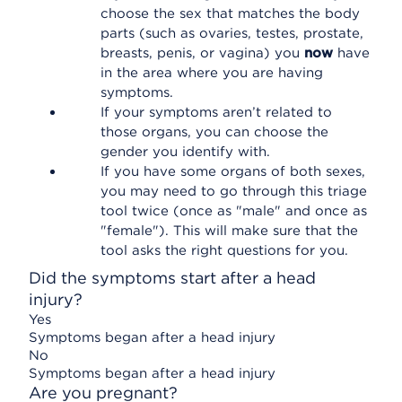
choose the sex that matches the body
parts (such as ovaries, testes, prostate,
breasts, penis, or vagina) you
now
have
in the area where you are having
symptoms.
If your symptoms aren’t related to
those organs, you can choose the
gender you identify with.
If you have some organs of both sexes,
you may need to go through this triage
tool twice (once as "male" and once as
"female"). This will make sure that the
tool asks the right questions for you.
Did the symptoms start after a head
injury?
Yes
Symptoms began after a head injury
No
Symptoms began after a head injury
Are you pregnant?