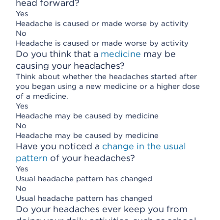
head forward?
Yes
Headache is caused or made worse by activity
No
Headache is caused or made worse by activity
Do you think that a
medicine
may be
causing your headaches?
Think about whether the headaches started after
you began using a new medicine or a higher dose
of a medicine.
Yes
Headache may be caused by medicine
No
Headache may be caused by medicine
Have you noticed a
change in the usual
pattern
of your headaches?
Yes
Usual headache pattern has changed
No
Usual headache pattern has changed
Do your headaches ever keep you from