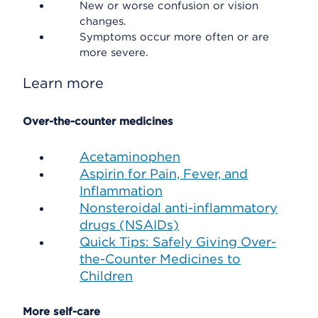
New or worse confusion or vision
changes.
Symptoms occur more often or are
more severe.
Learn more
Over-the-counter medicines
Acetaminophen
Aspirin for Pain, Fever, and
Inflammation
Nonsteroidal anti-inflammatory
drugs (NSAIDs)
Quick Tips: Safely Giving Over-
the-Counter Medicines to
Children
More self-care