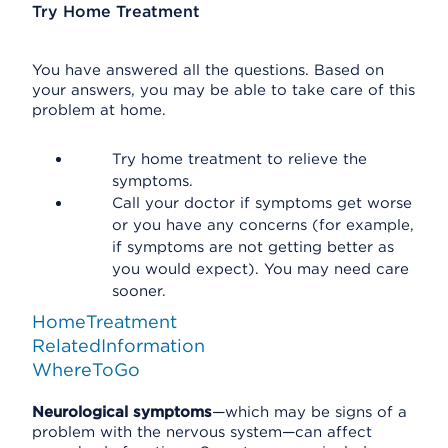
Try Home Treatment
You have answered all the questions. Based on
your answers, you may be able to take care of this
problem at home.
Try home treatment to relieve the
symptoms.
Call your doctor if symptoms get worse
or you have any concerns (for example,
if symptoms are not getting better as
you would expect). You may need care
sooner.
HomeTreatment
RelatedInformation
WhereToGo
Neurological symptoms
—which may be signs of a
problem with the nervous system—can affect