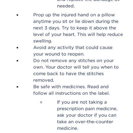
needed.
Prop up the injured hand on a pillow
anytime you sit or lie down during the
next 3 days. Try to keep it above the
level of your heart. This will help reduce
swelling.
Avoid any activity that could cause
your wound to reopen.
Do not remove any stitches on your
own. Your doctor will tell you when to
come back to have the stitches
removed.
Be safe with medicines. Read and
follow all instructions on the label.
If you are not taking a
prescription pain medicine,
ask your doctor if you can
take an over-the-counter
medicine.