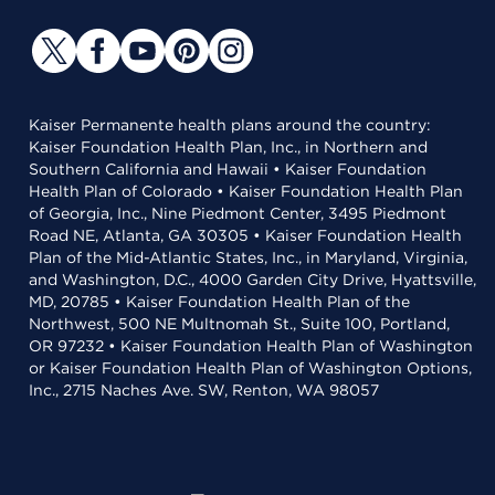
Kaiser Permanente health plans around the country:
Kaiser Foundation Health Plan, Inc., in Northern and
Southern California and Hawaii • Kaiser Foundation
Health Plan of Colorado • Kaiser Foundation Health Plan
of Georgia, Inc., Nine Piedmont Center, 3495 Piedmont
Road NE, Atlanta, GA 30305 • Kaiser Foundation Health
Plan of the Mid-Atlantic States, Inc., in Maryland, Virginia,
and Washington, D.C., 4000 Garden City Drive, Hyattsville,
MD, 20785 • Kaiser Foundation Health Plan of the
Northwest, 500 NE Multnomah St., Suite 100, Portland,
OR 97232 • Kaiser Foundation Health Plan of Washington
or Kaiser Foundation Health Plan of Washington Options,
Inc., 2715 Naches Ave. SW, Renton, WA 98057