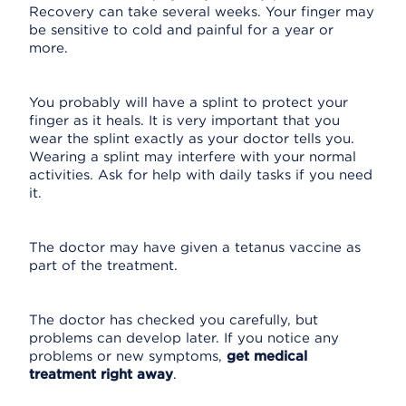
Recovery can take several weeks. Your finger may
be sensitive to cold and painful for a year or
more.
You probably will have a splint to protect your
finger as it heals. It is very important that you
wear the splint exactly as your doctor tells you.
Wearing a splint may interfere with your normal
activities. Ask for help with daily tasks if you need
it.
The doctor may have given a tetanus vaccine as
part of the treatment.
The doctor has checked you carefully, but
problems can develop later. If you notice any
problems or new symptoms,
get medical
treatment right away
.