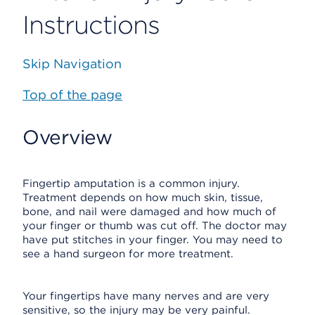
Instructions
Skip Navigation
Top of the page
Overview
Fingertip amputation is a common injury.
Treatment depends on how much skin, tissue,
bone, and nail were damaged and how much of
your finger or thumb was cut off. The doctor may
have put stitches in your finger. You may need to
see a hand surgeon for more treatment.
Your fingertips have many nerves and are very
sensitive, so the injury may be very painful.