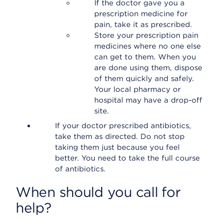
If the doctor gave you a
prescription medicine for
pain, take it as prescribed.
Store your prescription pain
medicines where no one else
can get to them. When you
are done using them, dispose
of them quickly and safely.
Your local pharmacy or
hospital may have a drop-off
site.
If your doctor prescribed antibiotics,
take them as directed. Do not stop
taking them just because you feel
better. You need to take the full course
of antibiotics.
When should you call for
help?