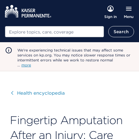
Menu
Sign in
Search
Search
We're experiencing technical issues that may affect some
services on kp.org. You may notice slower response times or
intermittent errors while we work to restore normal
…
more
Visit
Health encyclopedia
Fingertip Amputation
After an Injury: Care