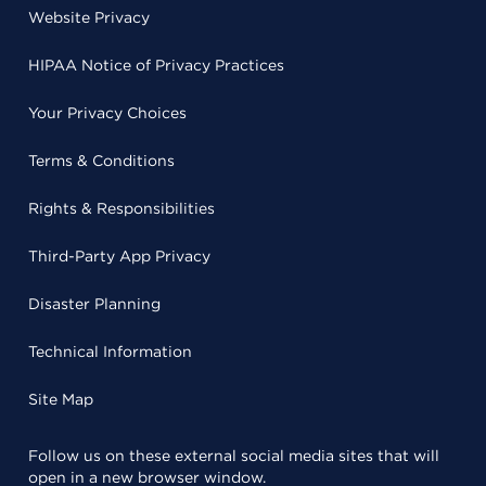
Website Privacy
HIPAA Notice of Privacy Practices
Your Privacy Choices
Terms & Conditions
Rights & Responsibilities
Third-Party App Privacy
Disaster Planning
Technical Information
Site Map
Follow us on these external social media sites that will
open in a new browser window.