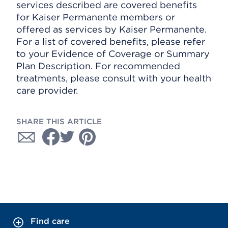
services described are covered benefits
for Kaiser Permanente members or
offered as services by Kaiser Permanente.
For a list of covered benefits, please refer
to your Evidence of Coverage or Summary
Plan Description. For recommended
treatments, please consult with your health
care provider.
SHARE THIS ARTICLE
Find care