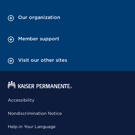
Our organization
Member support
Visit our other sites
Accessibility
Nondiscrimination Notice
Help in Your Language