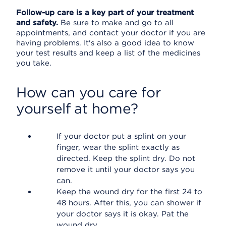
Follow-up care is a key part of your treatment
and safety.
Be sure to make and go to all
appointments, and contact your doctor if you are
having problems. It's also a good idea to know
your test results and keep a list of the medicines
you take.
How can you care for
yourself at home?
If your doctor put a splint on your
finger, wear the splint exactly as
directed. Keep the splint dry. Do not
remove it until your doctor says you
can.
Keep the wound dry for the first 24 to
48 hours. After this, you can shower if
your doctor says it is okay. Pat the
wound dry.