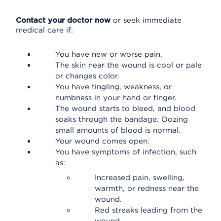
Contact your doctor now
or seek immediate
medical care if:
You have new or worse pain.
The skin near the wound is cool or pale
or changes color.
You have tingling, weakness, or
numbness in your hand or finger.
The wound starts to bleed, and blood
soaks through the bandage. Oozing
small amounts of blood is normal.
Your wound comes open.
You have symptoms of infection, such
as:
Increased pain, swelling,
warmth, or redness near the
wound.
Red streaks leading from the