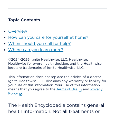
Topic Contents
Overview
How can you care for yourself at home?
When should you call for help?
Where can you learn more?
©2024-2026 Ignite Healthwise, LLC.
Healthwise,
Healthwise for every health decision, and the Healthwise
logo are trademarks of Ignite Healthwise, LLC.
This information does not replace the advice of a doctor.
Ignite Healthwise, LLC disclaims any warranty or liability for
your use of this information. Your use of this information
means that you agree to the
Terms of Use
and
Privacy
Policy
.
The Health Encyclopedia contains general
health information. Not all treatments or