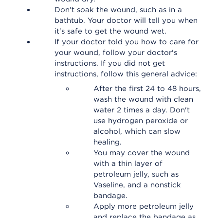
Don't soak the wound, such as in a
bathtub. Your doctor will tell you when
it's safe to get the wound wet.
If your doctor told you how to care for
your wound, follow your doctor's
instructions. If you did not get
instructions, follow this general advice:
After the first 24 to 48 hours,
wash the wound with clean
water 2 times a day. Don't
use hydrogen peroxide or
alcohol, which can slow
healing.
You may cover the wound
with a thin layer of
petroleum jelly, such as
Vaseline, and a nonstick
bandage.
Apply more petroleum jelly
and replace the bandage as