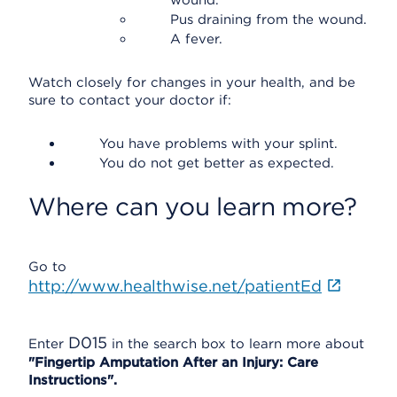
wound.
Pus draining from the wound.
A fever.
Watch closely for changes in your health, and be
sure to contact your doctor if:
You have problems with your splint.
You do not get better as expected.
Where can you learn more?
Go to
http://www.healthwise.net/patientEd
D015
Enter
in the search box to learn more about
"Fingertip Amputation After an Injury: Care
Instructions".