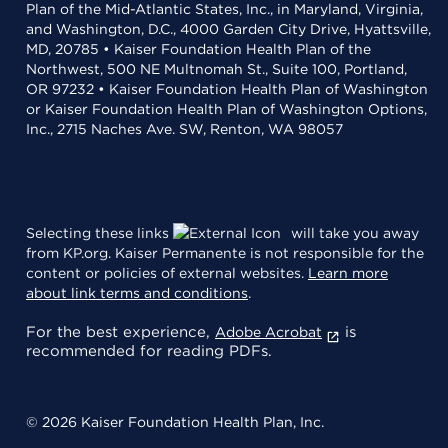
Plan of the Mid-Atlantic States, Inc., in Maryland, Virginia,
and Washington, D.C., 4000 Garden City Drive, Hyattsville,
MD, 20785 • Kaiser Foundation Health Plan of the
Northwest, 500 NE Multnomah St., Suite 100, Portland,
OR 97232 • Kaiser Foundation Health Plan of Washington
or Kaiser Foundation Health Plan of Washington Options,
Inc., 2715 Naches Ave. SW, Renton, WA 98057
Selecting these links
will take you away
from KP.org. Kaiser Permanente is not responsible for the
content or policies of external websites.
Learn more
about link terms and conditions
.
For the best experience,
is
Adobe Acrobat
recommended for reading PDFs.
© 2026 Kaiser Foundation Health Plan, Inc.