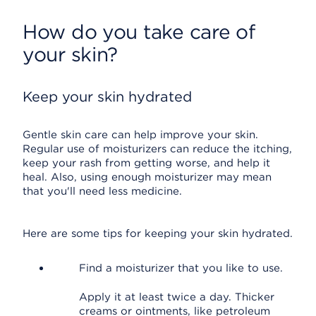
How do you take care of
your skin?
Keep your skin hydrated
Gentle skin care can help improve your skin.
Regular use of moisturizers can reduce the itching,
keep your rash from getting worse, and help it
heal. Also, using enough moisturizer may mean
that you'll need less medicine.
Here are some tips for keeping your skin hydrated.
Find a moisturizer that you like to use.
Apply it at least twice a day. Thicker
creams or ointments, like petroleum