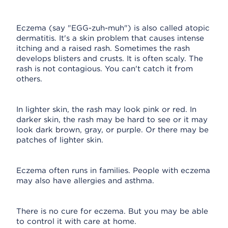
Eczema (say "EGG-zuh-muh") is also called atopic
dermatitis. It's a skin problem that causes intense
itching and a raised rash. Sometimes the rash
develops blisters and crusts. It is often scaly. The
rash is not contagious. You can't catch it from
others.
In lighter skin, the rash may look pink or red. In
darker skin, the rash may be hard to see or it may
look dark brown, gray, or purple. Or there may be
patches of lighter skin.
Eczema often runs in families. People with eczema
may also have allergies and asthma.
There is no cure for eczema. But you may be able
to control it with care at home.