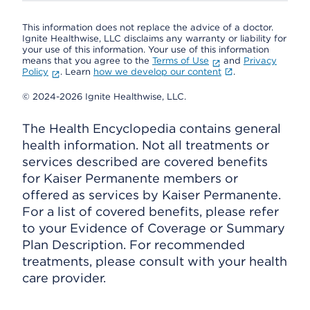
This information does not replace the advice of a doctor.
Ignite Healthwise, LLC disclaims any warranty or liability for
your use of this information. Your use of this information
means that you agree to the
Terms of Use
and
Privacy
Policy
. Learn
how we develop our content
.
© 2024-2026 Ignite Healthwise, LLC.
The Health Encyclopedia contains general
health information. Not all treatments or
services described are covered benefits
for Kaiser Permanente members or
offered as services by Kaiser Permanente.
For a list of covered benefits, please refer
to your Evidence of Coverage or Summary
Plan Description. For recommended
treatments, please consult with your health
care provider.