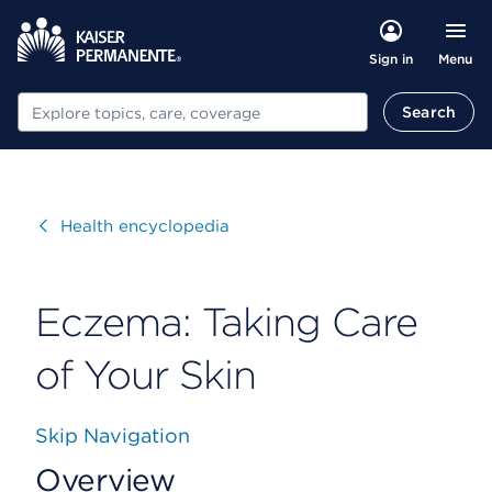
Menu
Sign in
Search
Search
Visit
Health encyclopedia
Eczema: Taking Care
of Your Skin
Skip Navigation
Overview