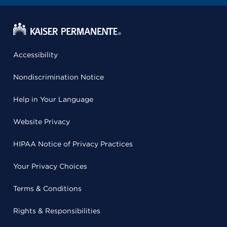
Accessibility
Nondiscrimination Notice
Help in Your Language
Website Privacy
HIPAA Notice of Privacy Practices
Your Privacy Choices
Terms & Conditions
Rights & Responsibilities