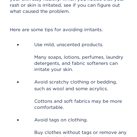
rash or skin is irritated, see if you can figure out
what caused the problem.
Here are some tips for avoiding irritants.
Use mild, unscented products.
Many soaps, lotions, perfumes, laundry
detergents, and fabric softeners can
irritate your skin.
Avoid scratchy clothing or bedding,
such as wool and some acrylics.
Cottons and soft fabrics may be more
comfortable.
Avoid tags on clothing.
Buy clothes without tags or remove any