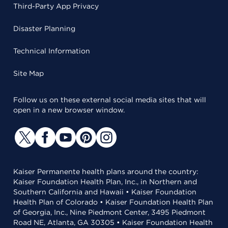
Third-Party App Privacy
Disaster Planning
Technical Information
Site Map
Follow us on these external social media sites that will
open in a new browser window.
Kaiser Permanente health plans around the country:
Kaiser Foundation Health Plan, Inc., in Northern and
Southern California and Hawaii • Kaiser Foundation
Health Plan of Colorado • Kaiser Foundation Health Plan
of Georgia, Inc., Nine Piedmont Center, 3495 Piedmont
Road NE, Atlanta, GA 30305 • Kaiser Foundation Health