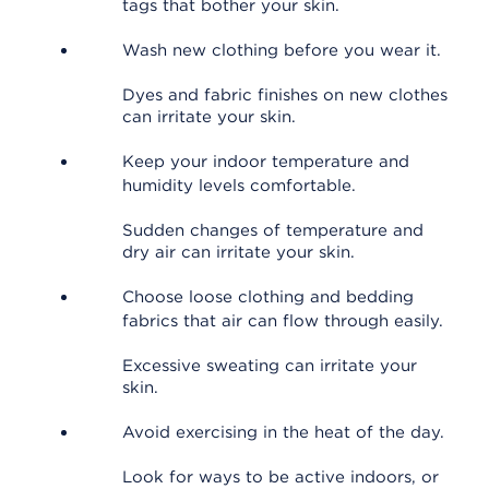
tags that bother your skin.
Wash new clothing before you wear it.
Dyes and fabric finishes on new clothes
can irritate your skin.
Keep your indoor temperature and
humidity levels comfortable.
Sudden changes of temperature and
dry air can irritate your skin.
Choose loose clothing and bedding
fabrics that air can flow through easily.
Excessive sweating can irritate your
skin.
Avoid exercising in the heat of the day.
Look for ways to be active indoors, or