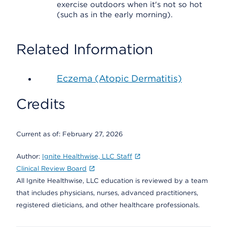
exercise outdoors when it's not so hot
(such as in the early morning).
Related Information
Eczema (Atopic Dermatitis)
Credits
Current as of:
February 27, 2026
Author:
Ignite Healthwise, LLC Staff
Clinical Review Board
All Ignite Healthwise, LLC education is reviewed by a team
that includes physicians, nurses, advanced practitioners,
registered dieticians, and other healthcare professionals.