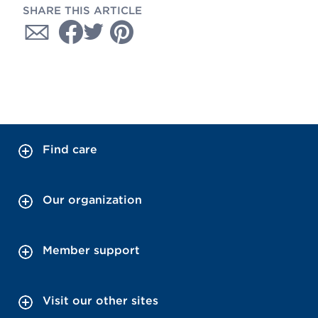
SHARE THIS ARTICLE
Find care
Our organization
Member support
Visit our other sites