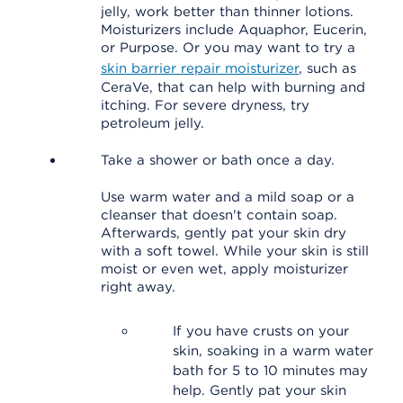
jelly, work better than thinner lotions.
Moisturizers include Aquaphor, Eucerin,
or Purpose. Or you may want to try a
skin barrier repair moisturizer
, such as
CeraVe, that can help with burning and
itching. For severe dryness, try
petroleum jelly.
Take a shower or bath once a day.
Use warm water and a mild soap or a
cleanser that doesn't contain soap.
Afterwards, gently pat your skin dry
with a soft towel. While your skin is still
moist or even wet, apply moisturizer
right away.
If you have crusts on your
skin, soaking in a warm water
bath for 5 to 10 minutes may
help. Gently pat your skin