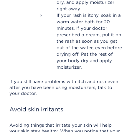
dry, and apply moisturizer
right away.
If your rash is itchy, soak in a
warm water bath for 20
minutes. If your doctor
prescribed a cream, put it on
the rash as soon as you get
out of the water, even before
drying off. Pat the rest of
your body dry and apply
moisturizer.
If you still have problems with itch and rash even
after you have been using moisturizers, talk to
your doctor.
Avoid skin irritants
Avoiding things that irritate your skin will help
your skin stay healthy. When you notice that your