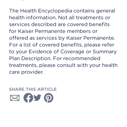
The Health Encyclopedia contains general
health information. Not all treatments or
services described are covered benefits
for Kaiser Permanente members or
offered as services by Kaiser Permanente.
For a list of covered benefits, please refer
to your Evidence of Coverage or Summary
Plan Description. For recommended
treatments, please consult with your health
care provider.
SHARE THIS ARTICLE