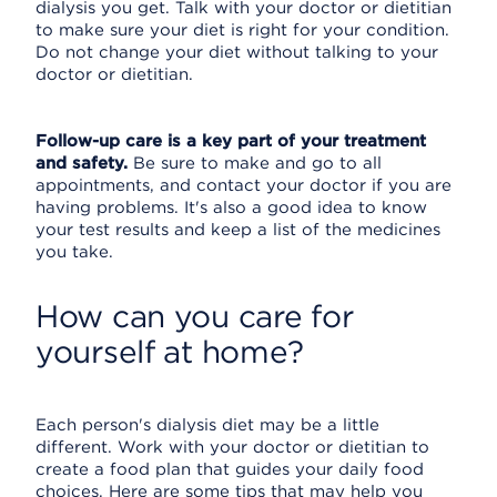
dialysis you get. Talk with your doctor or dietitian
to make sure your diet is right for your condition.
Do not change your diet without talking to your
doctor or dietitian.
Follow-up care is a key part of your treatment
and safety.
Be sure to make and go to all
appointments, and contact your doctor if you are
having problems. It's also a good idea to know
your test results and keep a list of the medicines
you take.
How can you care for
yourself at home?
Each person's dialysis diet may be a little
different. Work with your doctor or dietitian to
create a food plan that guides your daily food
choices. Here are some tips that may help you