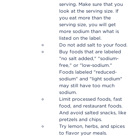
serving. Make sure that you
look at the serving size. If
you eat more than the
serving size, you will get
more sodium than what is
listed on the label.
Do not add salt to your food.
Buy foods that are labeled
"no salt added," "sodium-
free," or "low-sodium."
Foods labeled "reduced-
sodium" and "light sodium"
may still have too much
sodium.
Limit processed foods, fast
food, and restaurant foods.
And avoid salted snacks, like
pretzels and chips.
Try lemon, herbs, and spices
to flavor your meals.