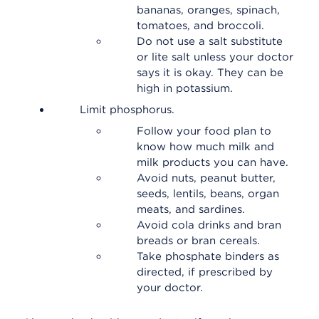
bananas, oranges, spinach,
tomatoes, and broccoli.
Do not use a salt substitute
or lite salt unless your doctor
says it is okay. They can be
high in potassium.
Limit phosphorus.
Follow your food plan to
know how much milk and
milk products you can have.
Avoid nuts, peanut butter,
seeds, lentils, beans, organ
meats, and sardines.
Avoid cola drinks and bran
breads or bran cereals.
Take phosphate binders as
directed, if prescribed by
your doctor.