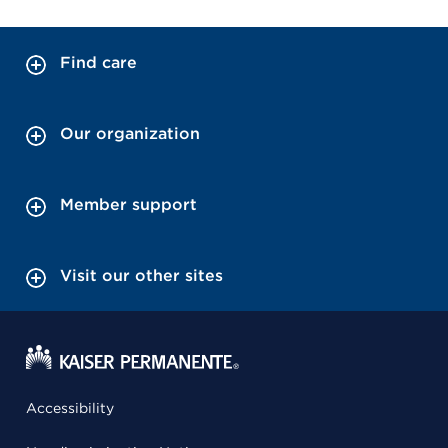
Find care
Our organization
Member support
Visit our other sites
Accessibility