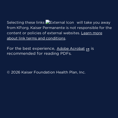
Selecting these links
will take you away
from KP.org. Kaiser Permanente is not responsible for the
content or policies of external websites.
Learn more
about link terms and conditions
.
For the best experience,
is
Adobe Acrobat
recommended for reading PDFs.
© 2026 Kaiser Foundation Health Plan, Inc.