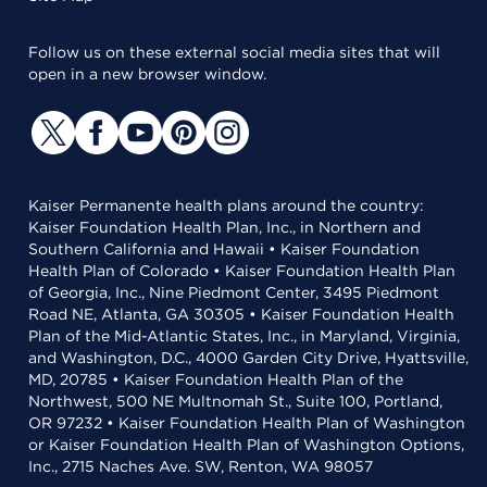
Follow us on these external social media sites that will
open in a new browser window.
Kaiser Permanente health plans around the country:
Kaiser Foundation Health Plan, Inc., in Northern and
Southern California and Hawaii • Kaiser Foundation
Health Plan of Colorado • Kaiser Foundation Health Plan
of Georgia, Inc., Nine Piedmont Center, 3495 Piedmont
Road NE, Atlanta, GA 30305 • Kaiser Foundation Health
Plan of the Mid-Atlantic States, Inc., in Maryland, Virginia,
and Washington, D.C., 4000 Garden City Drive, Hyattsville,
MD, 20785 • Kaiser Foundation Health Plan of the
Northwest, 500 NE Multnomah St., Suite 100, Portland,
OR 97232 • Kaiser Foundation Health Plan of Washington
or Kaiser Foundation Health Plan of Washington Options,
Inc., 2715 Naches Ave. SW, Renton, WA 98057