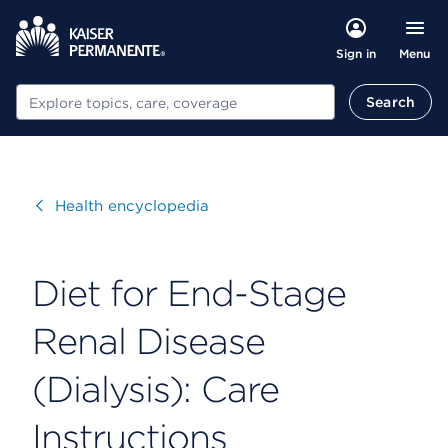
Menu
Sign in
Search
Search
Visit
Health encyclopedia
Diet for End-Stage
Renal Disease
(Dialysis): Care
Instructions