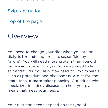
Skip Navigation
Top of the page
Overview
You need to change your diet when you are on
dialysis for end-stage renal disease (kidney
failure). You will need more protein than you did
before you started dialysis. You may need to limit
salt and fluids. You also may need to limit minerals
such as potassium and phosphorus. A diet for end-
stage renal disease takes planning. A dietitian who
specializes in kidney disease can help you plan
meals that meet your needs.
Your nutrition needs depend on the type of