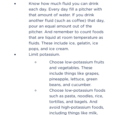
Know how much fluid you can drink
each day. Every day fill a pitcher with
that amount of water. If you drink
another fluid (such as coffee) that day,
pour an equal amount out of the
pitcher. And remember to count foods
that are liquid at room temperature as
fluids. These include ice, gelatin, ice
pops, and ice cream.
Limit potassium.
Choose low-potassium fruits
and vegetables. These
include things like grapes,
pineapple, lettuce, green
beans, and cucumber.
Choose low-potassium foods
such as pasta, noodles, rice,
tortillas, and bagels. And
avoid high-potassium foods,
including things like milk,