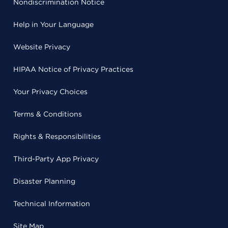
Nondiscrimination Notice
Help in Your Language
Website Privacy
HIPAA Notice of Privacy Practices
Your Privacy Choices
Terms & Conditions
Rights & Responsibilities
Third-Party App Privacy
Disaster Planning
Technical Information
Site Map