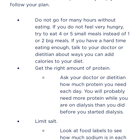
follow your plan.
Do not go for many hours without
eating. If you do not feel very hungry,
try to eat 4 or 5 small meals instead of 1
or 2 big meals. If you have a hard time
eating enough, talk to your doctor or
dietitian about ways you can add
calories to your diet.
Get the right amount of protein.
Ask your doctor or dietitian
how much protein you need
each day. You will probably
need more protein while you
are on dialysis than you did
before you started dialysis.
Limit salt.
Look at food labels to see
how much sodium is in each