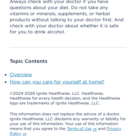
Always check with your doctor if you have
questions about your diet. Do not take any
vitamins or minerals, supplements, or herbal
products without talking to your doctor first. And
check with your doctor about whether it is safe
for you to drink alcohol.
Topic Contents
Overview
How can you care for yourself at home?
©2024-2026 Ignite Healthwise, LLC.
Healthwise,
Healthwise for every health decision, and the Healthwise
logo are trademarks of Ignite Healthwise, LLC.
This information does not replace the advice of a doctor.
Ignite Healthwise, LLC disclaims any warranty or liability for
your use of this information. Your use of this information
means that you agree to the
Terms of Use
and
Privacy
Policy
.