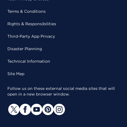
Terms & Conditions
Rights & Responsibilities
Third-Party App Privacy
Disaster Planning
Technical Information
Site Map
Follow us on these external social media sites that will
open in a new browser window.