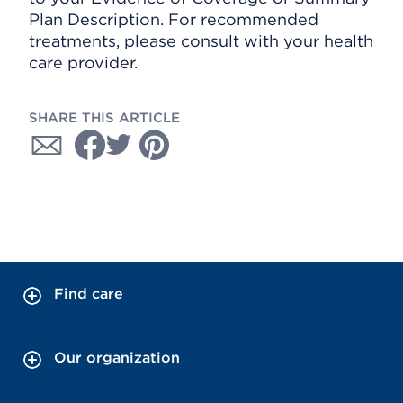
Plan Description. For recommended
treatments, please consult with your health
care provider.
SHARE THIS ARTICLE
Find care
Our organization