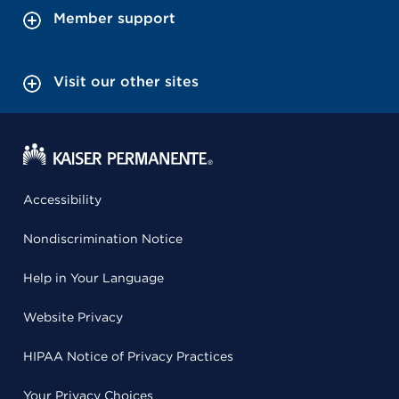
Member support
Visit our other sites
Accessibility
Nondiscrimination Notice
Help in Your Language
Website Privacy
HIPAA Notice of Privacy Practices
Your Privacy Choices