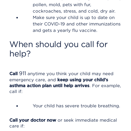
pollen, mold, pets with fur,
cockroaches, stress, and cold, dry air.
Make sure your child is up to date on
their COVID-19 and other immunizations
and gets a yearly flu vaccine.
When should you call for
help?
911
Call
anytime you think your child may need
emergency care, and
keep using your child's
asthma action plan until help arrives
. For example,
call if:
Your child has severe trouble breathing.
Call your doctor now
or seek immediate medical
care if: