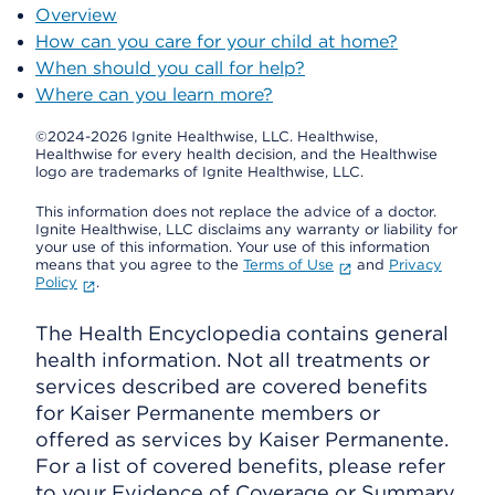
Overview
How can you care for your child at home?
When should you call for help?
Where can you learn more?
©2024-2026 Ignite Healthwise, LLC.
Healthwise,
Healthwise for every health decision, and the Healthwise
logo are trademarks of Ignite Healthwise, LLC.
This information does not replace the advice of a doctor.
Ignite Healthwise, LLC disclaims any warranty or liability for
your use of this information. Your use of this information
means that you agree to the
Terms of Use
and
Privacy
Policy
.
The Health Encyclopedia contains general
health information. Not all treatments or
services described are covered benefits
for Kaiser Permanente members or
offered as services by Kaiser Permanente.
For a list of covered benefits, please refer
to your Evidence of Coverage or Summary