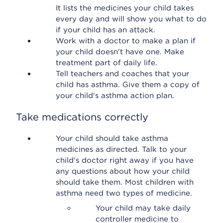
It lists the medicines your child takes
every day and will show you what to do
if your child has an attack.
Work with a doctor to make a plan if
your child doesn't have one. Make
treatment part of daily life.
Tell teachers and coaches that your
child has asthma. Give them a copy of
your child's asthma action plan.
Take medications correctly
Your child should take asthma
medicines as directed. Talk to your
child's doctor right away if you have
any questions about how your child
should take them. Most children with
asthma need two types of medicine.
Your child may take daily
controller medicine to