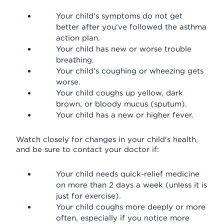
Your child's symptoms do not get
better after you've followed the asthma
action plan.
Your child has new or worse trouble
breathing.
Your child's coughing or wheezing gets
worse.
Your child coughs up yellow, dark
brown, or bloody mucus (sputum).
Your child has a new or higher fever.
Watch closely for changes in your child's health,
and be sure to contact your doctor if:
Your child needs quick-relief medicine
on more than 2 days a week (unless it is
just for exercise).
Your child coughs more deeply or more
often, especially if you notice more