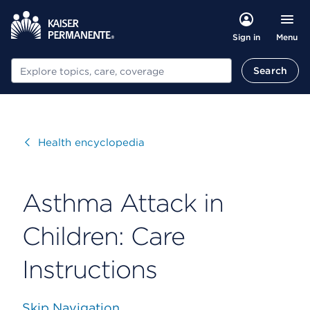
Menu
Sign in
Search
Search
Visit
Health encyclopedia
Asthma Attack in
Children: Care
Instructions
Skip Navigation