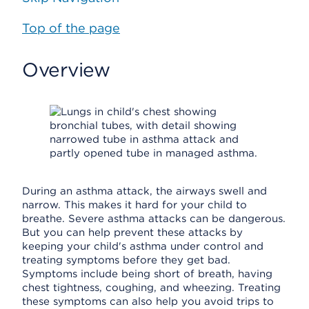
Top of the page
Overview
During an asthma attack, the airways swell and
narrow. This makes it hard for your child to
breathe. Severe asthma attacks can be dangerous.
But you can help prevent these attacks by
keeping your child's asthma under control and
treating symptoms before they get bad.
Symptoms include being short of breath, having
chest tightness, coughing, and wheezing. Treating
these symptoms can also help you avoid trips to