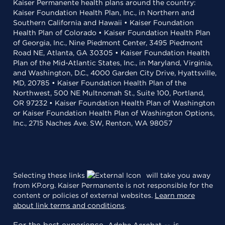
Kaiser Permanente health plans around the country:
Kaiser Foundation Health Plan, Inc., in Northern and
Southern California and Hawaii • Kaiser Foundation
Health Plan of Colorado • Kaiser Foundation Health Plan
of Georgia, Inc., Nine Piedmont Center, 3495 Piedmont
Road NE, Atlanta, GA 30305 • Kaiser Foundation Health
Plan of the Mid-Atlantic States, Inc., in Maryland, Virginia,
and Washington, D.C., 4000 Garden City Drive, Hyattsville,
MD, 20785 • Kaiser Foundation Health Plan of the
Northwest, 500 NE Multnomah St., Suite 100, Portland,
OR 97232 • Kaiser Foundation Health Plan of Washington
or Kaiser Foundation Health Plan of Washington Options,
Inc., 2715 Naches Ave. SW, Renton, WA 98057
Selecting these links
will take you away
from KP.org. Kaiser Permanente is not responsible for the
content or policies of external websites.
Learn more
about link terms and conditions
.