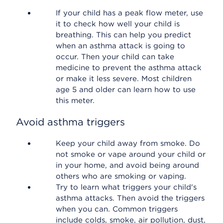
If your child has a peak flow meter, use
it to check how well your child is
breathing. This can help you predict
when an asthma attack is going to
occur. Then your child can take
medicine to prevent the asthma attack
or make it less severe. Most children
age 5 and older can learn how to use
this meter.
Avoid asthma triggers
Keep your child away from smoke. Do
not smoke or vape around your child or
in your home, and avoid being around
others who are smoking or vaping.
Try to learn what triggers your child's
asthma attacks. Then avoid the triggers
when you can. Common triggers
include colds, smoke, air pollution, dust,