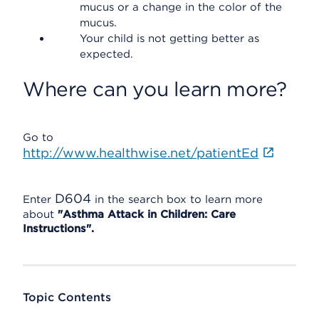
mucus or a change in the color of the
mucus.
Your child is not getting better as
expected.
Where can you learn more?
Go to
http://www.healthwise.net/patientEd
D604
Enter
in the search box to learn more
about
"Asthma Attack in Children: Care
Instructions".
Topic Contents