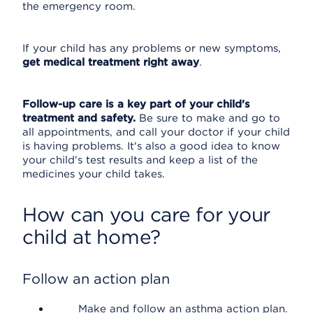
the emergency room.
If your child has any problems or new symptoms,
get medical treatment right away
.
Follow-up care is a key part of your child's
treatment and safety.
Be sure to make and go to
all appointments, and call your doctor if your child
is having problems. It's also a good idea to know
your child's test results and keep a list of the
medicines your child takes.
How can you care for your
child at home?
Follow an action plan
Make and follow an asthma action plan.