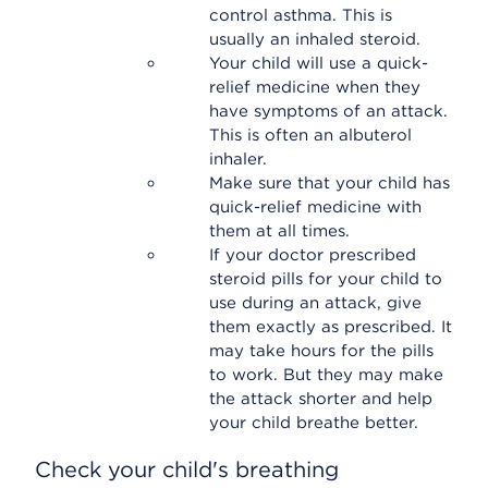
control asthma. This is
usually an inhaled steroid.
Your child will use a quick-
relief medicine when they
have symptoms of an attack.
This is often an albuterol
inhaler.
Make sure that your child has
quick-relief medicine with
them at all times.
If your doctor prescribed
steroid pills for your child to
use during an attack, give
them exactly as prescribed. It
may take hours for the pills
to work. But they may make
the attack shorter and help
your child breathe better.
Check your child's breathing