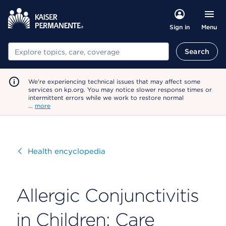
Menu
Sign in
Search
Search
We're experiencing technical issues that may affect some
services on kp.org. You may notice slower response times or
intermittent errors while we work to restore normal
…
more
Visit
Health encyclopedia
Allergic Conjunctivitis
in Children: Care