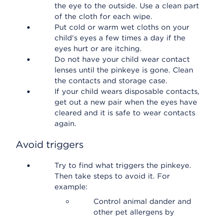
the eye to the outside. Use a clean part
of the cloth for each wipe.
Put cold or warm wet cloths on your
child's eyes a few times a day if the
eyes hurt or are itching.
Do not have your child wear contact
lenses until the pinkeye is gone. Clean
the contacts and storage case.
If your child wears disposable contacts,
get out a new pair when the eyes have
cleared and it is safe to wear contacts
again.
Avoid triggers
Try to find what triggers the pinkeye.
Then take steps to avoid it. For
example:
Control animal dander and
other pet allergens by