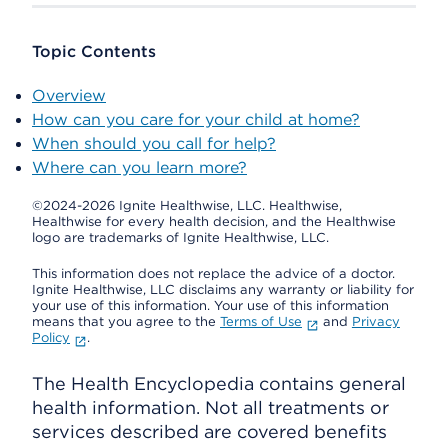
Topic Contents
Overview
How can you care for your child at home?
When should you call for help?
Where can you learn more?
©2024-2026 Ignite Healthwise, LLC.
Healthwise,
Healthwise for every health decision, and the Healthwise
logo are trademarks of Ignite Healthwise, LLC.
This information does not replace the advice of a doctor.
Ignite Healthwise, LLC disclaims any warranty or liability for
your use of this information. Your use of this information
means that you agree to the
Terms of Use
and
Privacy
Policy
.
The Health Encyclopedia contains general
health information. Not all treatments or
services described are covered benefits