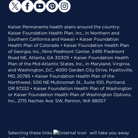
Kaiser Permanente health plans around the country:
Kaiser Foundation Health Plan, Inc., in Northern and
Southern California and Hawaii • Kaiser Foundation
Health Plan of Colorado • Kaiser Foundation Health Plan
of Georgia, Inc., Nine Piedmont Center, 3495 Piedmont
Road NE, Atlanta, GA 30305 • Kaiser Foundation Health
Plan of the Mid-Atlantic States, Inc., in Maryland, Virginia,
and Washington, D.C., 4000 Garden City Drive, Hyattsville,
MD, 20785 • Kaiser Foundation Health Plan of the
Northwest, 500 NE Multnomah St., Suite 100, Portland,
OR 97232 • Kaiser Foundation Health Plan of Washington
or Kaiser Foundation Health Plan of Washington Options,
Inc., 2715 Naches Ave. SW, Renton, WA 98057
Selecting these links
will take you away