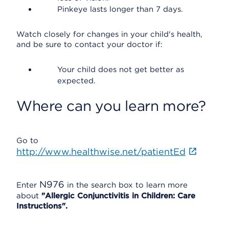
Pinkeye lasts longer than 7 days.
Watch closely for changes in your child's health,
and be sure to contact your doctor if:
Your child does not get better as
expected.
Where can you learn more?
Go to
http://www.healthwise.net/patientEd
N976
Enter
in the search box to learn more
about
"Allergic Conjunctivitis in Children: Care
Instructions".