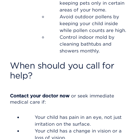
keeping pets only in certain
areas of your home.
Avoid outdoor pollens by
keeping your child inside
while pollen counts are high.
Control indoor mold by
cleaning bathtubs and
showers monthly.
When should you call for
help?
Contact your doctor now
or seek immediate
medical care if:
Your child has pain in an eye, not just
irritation on the surface.
Your child has a change in vision or a
loss of vision.