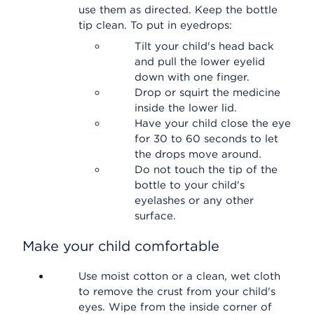
use them as directed. Keep the bottle
tip clean. To put in eyedrops:
Tilt your child's head back
and pull the lower eyelid
down with one finger.
Drop or squirt the medicine
inside the lower lid.
Have your child close the eye
for 30 to 60 seconds to let
the drops move around.
Do not touch the tip of the
bottle to your child's
eyelashes or any other
surface.
Make your child comfortable
Use moist cotton or a clean, wet cloth
to remove the crust from your child's
eyes. Wipe from the inside corner of