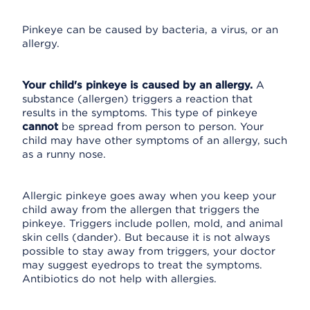
Pinkeye can be caused by bacteria, a virus, or an
allergy.
Your child's pinkeye is caused by an allergy.
A
substance (allergen) triggers a reaction that
results in the symptoms. This type of pinkeye
cannot
be spread from person to person. Your
child may have other symptoms of an allergy, such
as a runny nose.
Allergic pinkeye goes away when you keep your
child away from the allergen that triggers the
pinkeye. Triggers include pollen, mold, and animal
skin cells (dander). But because it is not always
possible to stay away from triggers, your doctor
may suggest eyedrops to treat the symptoms.
Antibiotics do not help with allergies.