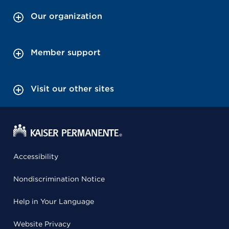
Our organization
Member support
Visit our other sites
Accessibility
Nondiscrimination Notice
Help in Your Language
Website Privacy