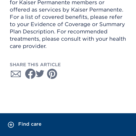
for Kaiser Permanente members or
offered as services by Kaiser Permanente.
For a list of covered benefits, please refer
to your Evidence of Coverage or Summary
Plan Description. For recommended
treatments, please consult with your health
care provider.
SHARE THIS ARTICLE
Find care