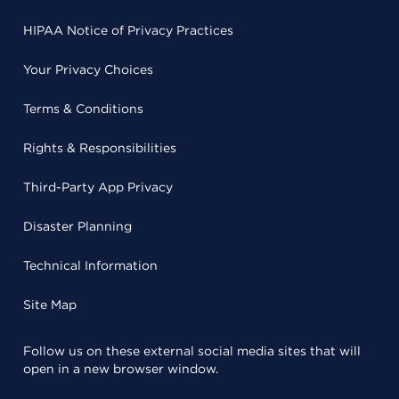
HIPAA Notice of Privacy Practices
Your Privacy Choices
Terms & Conditions
Rights & Responsibilities
Third-Party App Privacy
Disaster Planning
Technical Information
Site Map
Follow us on these external social media sites that will
open in a new browser window.