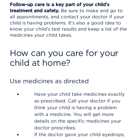
Follow-up care is a key part of your child's
treatment and safety.
Be sure to make and go to
all appointments, and contact your doctor if your
child is having problems. It's also a good idea to
know your child's test results and keep a list of the
medicines your child takes.
How can you care for your
child at home?
Use medicines as directed
Have your child take medicines exactly
as prescribed. Call your doctor if you
think your child is having a problem
with a medicine. You will get more
details on the specific medicines your
doctor prescribes.
If the doctor gave your child eyedrops,