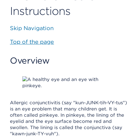
Instructions
Skip Navigation
Top of the page
Overview
Allergic conjunctivitis (say "kun-JUNK-tih-VY-tus")
is an eye problem that many children get. It is
often called pinkeye. In pinkeye, the lining of the
eyelid and the eye surface become red and
swollen. The lining is called the conjunctiva (say
"kawn-junk-TY-vuh").