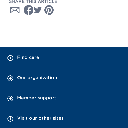
SHARE THIS ARTICLE
Find care
Our organization
Member support
Visit our other sites