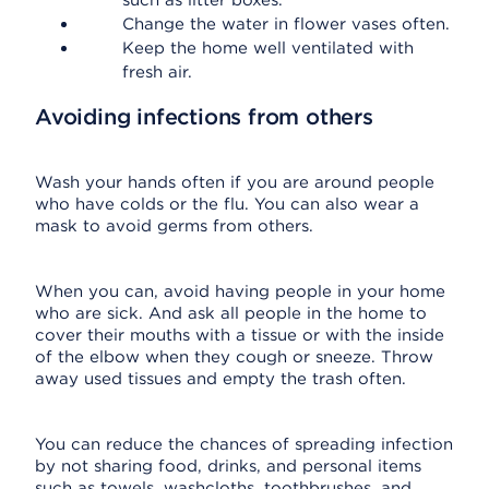
such as litter boxes.
Change the water in flower vases often.
Keep the home well ventilated with
fresh air.
Avoiding infections from others
Wash your hands often if you are around people
who have colds or the flu. You can also wear a
mask to avoid germs from others.
When you can, avoid having people in your home
who are sick. And ask all people in the home to
cover their mouths with a tissue or with the inside
of the elbow when they cough or sneeze. Throw
away used tissues and empty the trash often.
You can reduce the chances of spreading infection
by not sharing food, drinks, and personal items
such as towels, washcloths, toothbrushes, and