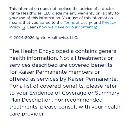
This information does not replace the advice of a doctor.
Ignite Healthwise, LLC disclaims any warranty or liability for
your use of this information. Your use of this information
means that you agree to the
Terms of Use
and
Privacy
Policy
. Learn
how we develop our content
.
© 2024-2026 Ignite Healthwise, LLC.
The Health Encyclopedia contains general
health information. Not all treatments or
services described are covered benefits
for Kaiser Permanente members or
offered as services by Kaiser Permanente.
For a list of covered benefits, please refer
to your Evidence of Coverage or Summary
Plan Description. For recommended
treatments, please consult with your health
care provider.