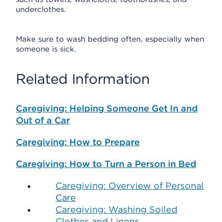
underclothes.
Make sure to wash bedding often, especially when
someone is sick.
Related Information
Caregiving: Helping Someone Get In and
Out of a Car
Caregiving: How to Prepare
Caregiving: How to Turn a Person in Bed
Caregiving: Overview of Personal
Care
Caregiving: Washing Soiled
Clothes and Linens