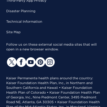
Third-Party App Privacy
Disaster Planning
Technical Information
Site Map
Follow us on these external social media sites that will
open in a new browser window.
Kaiser Permanente health plans around the country:
Kaiser Foundation Health Plan, Inc., in Northern and
Southern California and Hawaii • Kaiser Foundation
Health Plan of Colorado • Kaiser Foundation Health Plan
of Georgia, Inc., Nine Piedmont Center, 3495 Piedmont
Road NE, Atlanta, GA 30305 • Kaiser Foundation Health
Plan of the Mid-Atlantic States, Inc., in Maryland, Virginia,