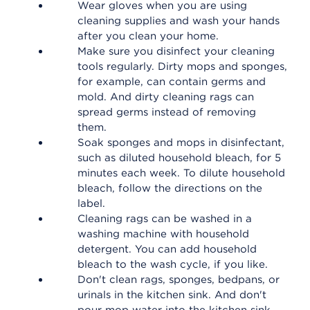
Wear gloves when you are using
cleaning supplies and wash your hands
after you clean your home.
Make sure you disinfect your cleaning
tools regularly. Dirty mops and sponges,
for example, can contain germs and
mold. And dirty cleaning rags can
spread germs instead of removing
them.
Soak sponges and mops in disinfectant,
such as diluted household bleach, for 5
minutes each week. To dilute household
bleach, follow the directions on the
label.
Cleaning rags can be washed in a
washing machine with household
detergent. You can add household
bleach to the wash cycle, if you like.
Don't clean rags, sponges, bedpans, or
urinals in the kitchen sink. And don't