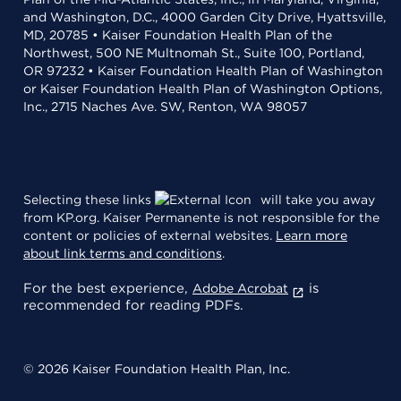
and Washington, D.C., 4000 Garden City Drive, Hyattsville,
MD, 20785 • Kaiser Foundation Health Plan of the
Northwest, 500 NE Multnomah St., Suite 100, Portland,
OR 97232 • Kaiser Foundation Health Plan of Washington
or Kaiser Foundation Health Plan of Washington Options,
Inc., 2715 Naches Ave. SW, Renton, WA 98057
Selecting these links
will take you away
from KP.org. Kaiser Permanente is not responsible for the
content or policies of external websites.
Learn more
about link terms and conditions
.
For the best experience,
is
Adobe Acrobat
recommended for reading PDFs.
© 2026 Kaiser Foundation Health Plan, Inc.