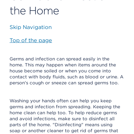
the Home
Skip Navigation
Top of the page
Germs and infection can spread easily in the
home. This may happen when items around the
house become soiled or when you come into
contact with body fluids, such as blood or urine. A
person's cough or sneeze can spread germs too.
Washing your hands often can help you keep
germs and infection from spreading. Keeping the
home clean can help too. To help reduce germs
and avoid infections, make sure to disinfect all
parts of the home. "Disinfecting" means using
soap or another cleaner to get rid of germs that