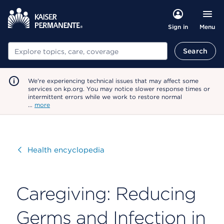
Menu
Sign in
Search
Search
We're experiencing technical issues that may affect some
services on kp.org. You may notice slower response times or
intermittent errors while we work to restore normal
…
more
Visit
Health encyclopedia
Caregiving: Reducing
Germs and Infection in