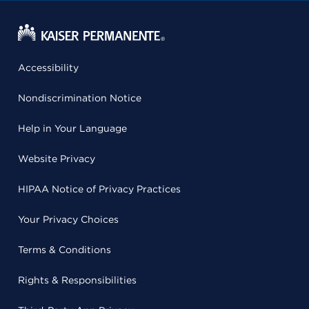
Accessibility
Nondiscrimination Notice
Help in Your Language
Website Privacy
HIPAA Notice of Privacy Practices
Your Privacy Choices
Terms & Conditions
Rights & Responsibilities