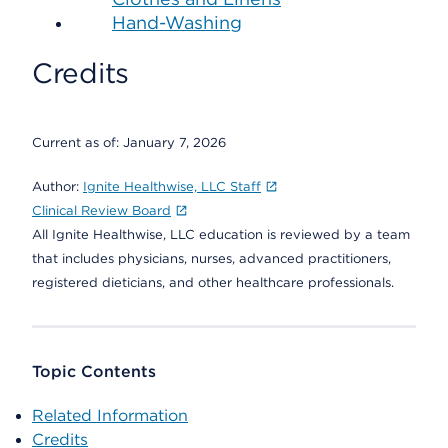
Hand-Washing
Credits
Current as of:
January 7, 2026
Author:
Ignite Healthwise, LLC Staff
Clinical Review Board
All Ignite Healthwise, LLC education is reviewed by a team
that includes physicians, nurses, advanced practitioners,
registered dieticians, and other healthcare professionals.
Topic Contents
Related Information
Credits