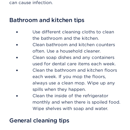
can cause infection.
Bathroom and kitchen tips
Use different cleaning cloths to clean
the bathroom and the kitchen.
Clean bathroom and kitchen counters
often. Use a household cleaner.
Clean soap dishes and any containers
used for dental care items each week.
Clean the bathroom and kitchen floors
each week. If you mop the floors,
always use a clean mop. Wipe up any
spills when they happen.
Clean the inside of the refrigerator
monthly and when there is spoiled food.
Wipe shelves with soap and water.
General cleaning tips