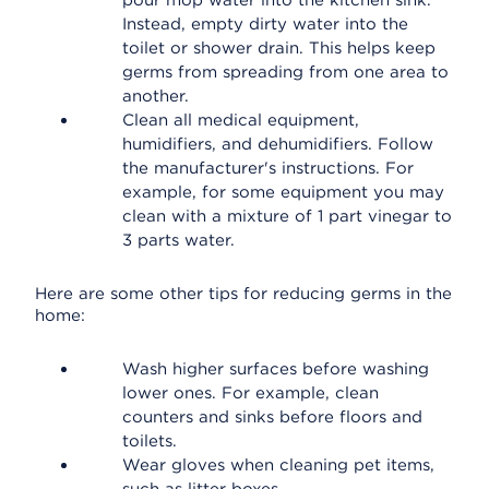
pour mop water into the kitchen sink.
Instead, empty dirty water into the
toilet or shower drain. This helps keep
germs from spreading from one area to
another.
Clean all medical equipment,
humidifiers, and dehumidifiers. Follow
the manufacturer's instructions. For
example, for some equipment you may
clean with a mixture of 1 part vinegar to
3 parts water.
Here are some other tips for reducing germs in the
home:
Wash higher surfaces before washing
lower ones. For example, clean
counters and sinks before floors and
toilets.
Wear gloves when cleaning pet items,