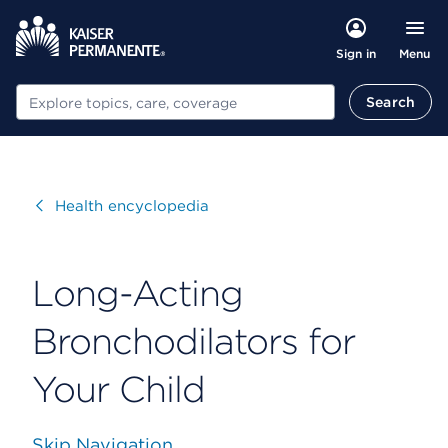
Menu
Sign in
Search
Search
Visit
Health encyclopedia
Long-Acting
Bronchodilators for
Your Child
Skip Navigation