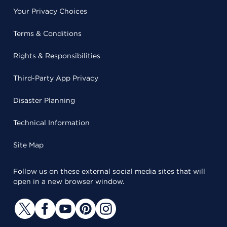
Your Privacy Choices
Terms & Conditions
Rights & Responsibilities
Third-Party App Privacy
Disaster Planning
Technical Information
Site Map
Follow us on these external social media sites that will
open in a new browser window.