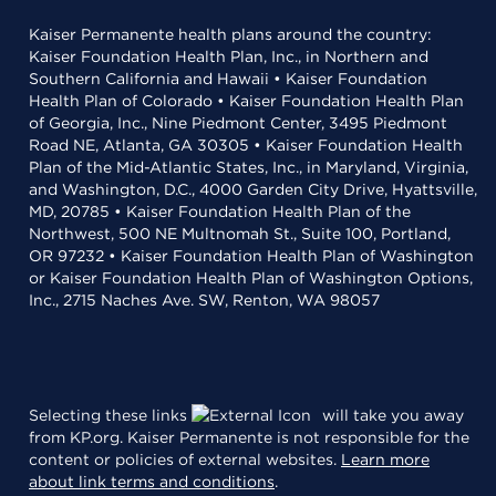
Kaiser Permanente health plans around the country:
Kaiser Foundation Health Plan, Inc., in Northern and
Southern California and Hawaii • Kaiser Foundation
Health Plan of Colorado • Kaiser Foundation Health Plan
of Georgia, Inc., Nine Piedmont Center, 3495 Piedmont
Road NE, Atlanta, GA 30305 • Kaiser Foundation Health
Plan of the Mid-Atlantic States, Inc., in Maryland, Virginia,
and Washington, D.C., 4000 Garden City Drive, Hyattsville,
MD, 20785 • Kaiser Foundation Health Plan of the
Northwest, 500 NE Multnomah St., Suite 100, Portland,
OR 97232 • Kaiser Foundation Health Plan of Washington
or Kaiser Foundation Health Plan of Washington Options,
Inc., 2715 Naches Ave. SW, Renton, WA 98057
Selecting these links
will take you away
from KP.org. Kaiser Permanente is not responsible for the
content or policies of external websites.
Learn more
about link terms and conditions
.