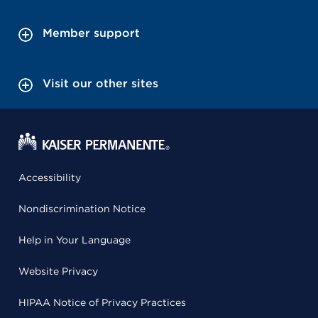
Member support
Visit our other sites
Accessibility
Nondiscrimination Notice
Help in Your Language
Website Privacy
HIPAA Notice of Privacy Practices