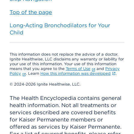
Top of the page
Long-Acting Bronchodilators for Your
Child
This information does not replace the advice of a doctor.
Ignite Healthwise, LLC disclaims any warranty or liability for
your use of this information. Your use of this information
means that you agree to the
Terms of Use
and
Privacy
Policy
. Learn
How this information was developed
.
© 2024-2026 Ignite Healthwise, LLC.
The Health Encyclopedia contains general
health information. Not all treatments or
services described are covered benefits
for Kaiser Permanente members or
offered as services by Kaiser Permanente.
For a list of covered benefits, please refer