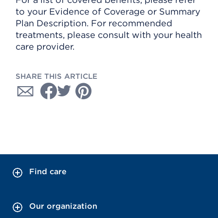
to your Evidence of Coverage or Summary
Plan Description. For recommended
treatments, please consult with your health
care provider.
SHARE THIS ARTICLE
Find care
Our organization