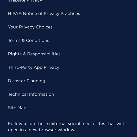
Website Privacy
HIPAA Notice of Privacy Practices
Your Privacy Choices
Terms & Conditions
Rights & Responsibilities
Third-Party App Privacy
Disaster Planning
Technical Information
Site Map
Follow us on these external social media sites that will
open in a new browser window.