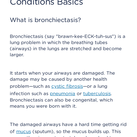
Conditions Basics
What is bronchiectasis?
Bronchiectasis (say "brawn-kee-ECK-tuh-sus") is a
lung problem in which the breathing tubes
(airways) in the lungs are stretched and become
larger.
It starts when your airways are damaged. The
damage may be caused by another health
problem—such as
cystic fibrosis
—or a lung
infection such as
pneumonia
or
tuberculosis
.
Bronchiectasis can also be congenital, which
means you were born with it.
The damaged airways have a hard time getting rid
of
mucus
(sputum), so the mucus builds up. This