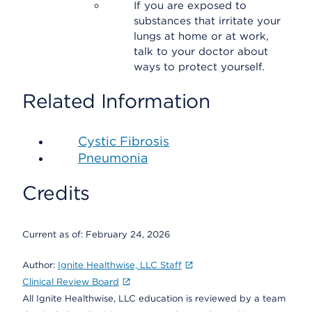
If you are exposed to
substances that irritate your
lungs at home or at work,
talk to your doctor about
ways to protect yourself.
Related Information
Cystic Fibrosis
Pneumonia
Credits
Current as of:
February 24, 2026
Author:
Ignite Healthwise, LLC Staff
Clinical Review Board
All Ignite Healthwise, LLC education is reviewed by a team