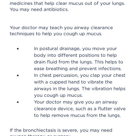
medicines that help clear mucus out of your lungs.
You may need antibiotics.
Your doctor may teach you airway clearance
techniques to help you cough up mucus.
In postural drainage, you move your
body into different positions to help
drain fluid from the lungs. This helps to
ease breathing and prevent infections.
In chest percussion, you clap your chest
with a cupped hand to vibrate the
airways in the lungs. The vibration helps
you cough up mucus.
Your doctor may give you an airway
clearance device, such as a flutter valve
to help remove mucus from the lungs.
If the bronchiectasis is severe, you may need