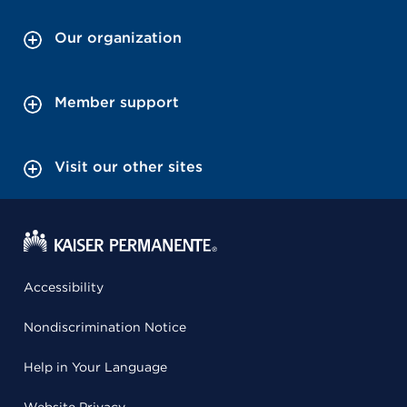
Our organization
Member support
Visit our other sites
Accessibility
Nondiscrimination Notice
Help in Your Language