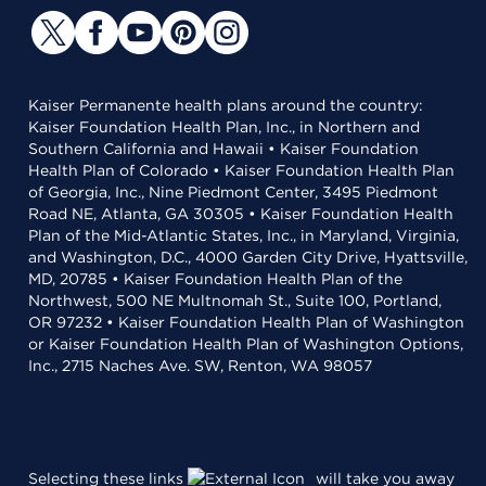
Kaiser Permanente health plans around the country:
Kaiser Foundation Health Plan, Inc., in Northern and
Southern California and Hawaii • Kaiser Foundation
Health Plan of Colorado • Kaiser Foundation Health Plan
of Georgia, Inc., Nine Piedmont Center, 3495 Piedmont
Road NE, Atlanta, GA 30305 • Kaiser Foundation Health
Plan of the Mid-Atlantic States, Inc., in Maryland, Virginia,
and Washington, D.C., 4000 Garden City Drive, Hyattsville,
MD, 20785 • Kaiser Foundation Health Plan of the
Northwest, 500 NE Multnomah St., Suite 100, Portland,
OR 97232 • Kaiser Foundation Health Plan of Washington
or Kaiser Foundation Health Plan of Washington Options,
Inc., 2715 Naches Ave. SW, Renton, WA 98057
Selecting these links
will take you away