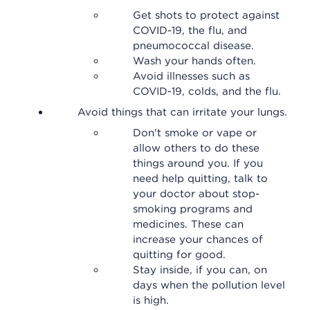
Get shots to protect against
COVID-19, the flu, and
pneumococcal disease.
Wash your hands often.
Avoid illnesses such as
COVID-19, colds, and the flu.
Avoid things that can irritate your lungs.
Don't smoke or vape or
allow others to do these
things around you. If you
need help quitting, talk to
your doctor about stop-
smoking programs and
medicines. These can
increase your chances of
quitting for good.
Stay inside, if you can, on
days when the pollution level
is high.