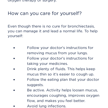
oxygen therapy or surgery.
How can you care for yourself?
Even though there is no cure for bronchiectasis,
you can manage it and lead a normal life. To help
yourself:
Follow your doctor's instructions for
removing mucus from your lungs.
Follow your doctor's instructions for
taking your medicines.
Drink plenty of fluids. This helps keep
mucus thin so it's easier to cough up.
Follow the eating plan that your doctor
suggests.
Be active. Activity helps loosen mucus,
encourages coughing, improves oxygen
flow, and makes you feel better.
Avoid lung infections.