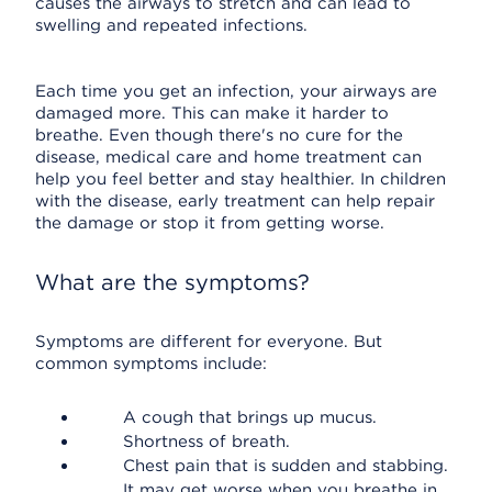
causes the airways to stretch and can lead to
swelling and repeated infections.
Each time you get an infection, your airways are
damaged more. This can make it harder to
breathe. Even though there's no cure for the
disease, medical care and home treatment can
help you feel better and stay healthier. In children
with the disease, early treatment can help repair
the damage or stop it from getting worse.
What are the symptoms?
Symptoms are different for everyone. But
common symptoms include:
A cough that brings up mucus.
Shortness of breath.
Chest pain that is sudden and stabbing.
It may get worse when you breathe in.