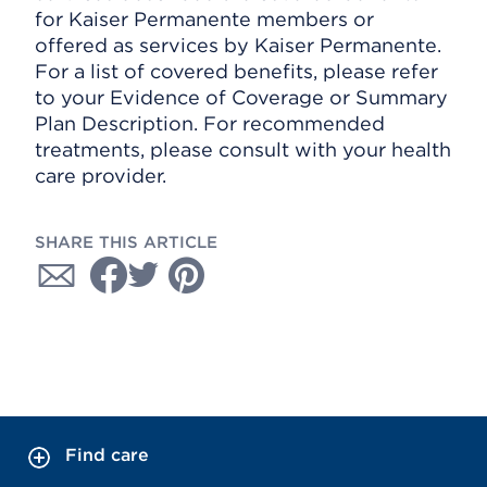
for Kaiser Permanente members or
offered as services by Kaiser Permanente.
For a list of covered benefits, please refer
to your Evidence of Coverage or Summary
Plan Description. For recommended
treatments, please consult with your health
care provider.
SHARE THIS ARTICLE
Find care