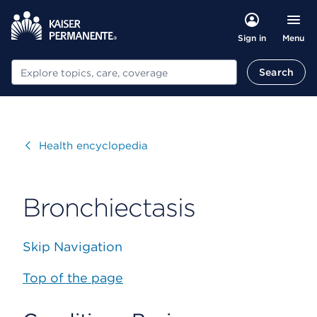
Menu
Sign in
Search
Search
Visit
Health encyclopedia
Bronchiectasis
Skip Navigation
Top of the page