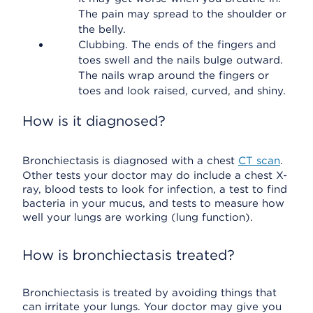
The pain may spread to the shoulder or
the belly.
Clubbing. The ends of the fingers and
toes swell and the nails bulge outward.
The nails wrap around the fingers or
toes and look raised, curved, and shiny.
How is it diagnosed?
Bronchiectasis is diagnosed with a chest
CT scan
.
Other tests your doctor may do include a chest X-
ray, blood tests to look for infection, a test to find
bacteria in your mucus, and tests to measure how
well your lungs are working (lung function).
How is bronchiectasis treated?
Bronchiectasis is treated by avoiding things that
can irritate your lungs. Your doctor may give you