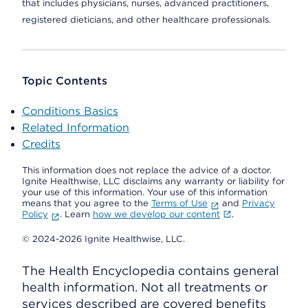
that includes physicians, nurses, advanced practitioners,
registered dieticians, and other healthcare professionals.
Topic Contents
Conditions Basics
Related Information
Credits
This information does not replace the advice of a doctor.
Ignite Healthwise, LLC disclaims any warranty or liability for
your use of this information. Your use of this information
means that you agree to the
Terms of Use
and
Privacy
Policy
. Learn
how we develop our content
.
© 2024-2026 Ignite Healthwise, LLC.
The Health Encyclopedia contains general
health information. Not all treatments or
services described are covered benefits