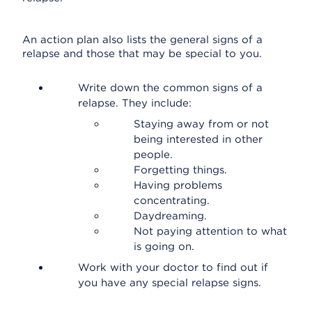
An action plan also lists the general signs of a
relapse and those that may be special to you.
Write down the common signs of a
relapse. They include:
Staying away from or not
being interested in other
people.
Forgetting things.
Having problems
concentrating.
Daydreaming.
Not paying attention to what
is going on.
Work with your doctor to find out if
you have any special relapse signs.