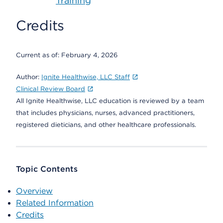
Training
Credits
Current as of:
February 4, 2026
Author:
Ignite Healthwise, LLC Staff
Clinical Review Board
All Ignite Healthwise, LLC education is reviewed by a team
that includes physicians, nurses, advanced practitioners,
registered dieticians, and other healthcare professionals.
Topic Contents
Overview
Related Information
Credits