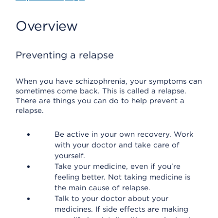
Overview
Preventing a relapse
When you have schizophrenia, your symptoms can
sometimes come back. This is called a relapse.
There are things you can do to help prevent a
relapse.
Be active in your own recovery. Work
with your doctor and take care of
yourself.
Take your medicine, even if you're
feeling better. Not taking medicine is
the main cause of relapse.
Talk to your doctor about your
medicines. If side effects are making