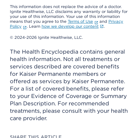
This information does not replace the advice of a doctor.
Ignite Healthwise, LLC disclaims any warranty or liability for
your use of this information. Your use of this information
means that you agree to the
Terms of Use
and
Privacy
Policy
. Learn
how we develop our content
.
© 2024-2026 Ignite Healthwise, LLC.
The Health Encyclopedia contains general
health information. Not all treatments or
services described are covered benefits
for Kaiser Permanente members or
offered as services by Kaiser Permanente.
For a list of covered benefits, please refer
to your Evidence of Coverage or Summary
Plan Description. For recommended
treatments, please consult with your health
care provider.
SHARE THIS ARTICLE