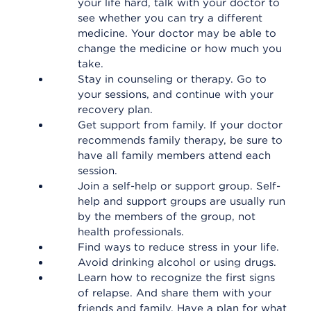
your life hard, talk with your doctor to
see whether you can try a different
medicine. Your doctor may be able to
change the medicine or how much you
take.
Stay in counseling or therapy. Go to
your sessions, and continue with your
recovery plan.
Get support from family. If your doctor
recommends family therapy, be sure to
have all family members attend each
session.
Join a self-help or support group. Self-
help and support groups are usually run
by the members of the group, not
health professionals.
Find ways to reduce stress in your life.
Avoid drinking alcohol or using drugs.
Learn how to recognize the first signs
of relapse. And share them with your
friends and family. Have a plan for what