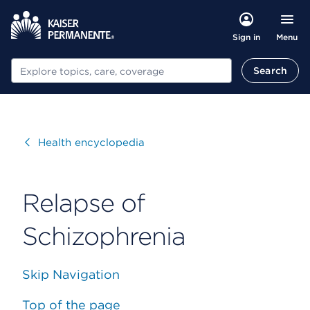
Menu
Sign in
Search
Search
Visit
Health encyclopedia
Relapse of
Schizophrenia
Skip Navigation
Top of the page