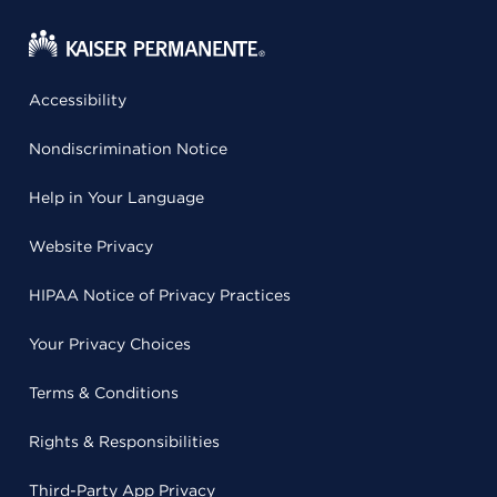
Accessibility
Nondiscrimination Notice
Help in Your Language
Website Privacy
HIPAA Notice of Privacy Practices
Your Privacy Choices
Terms & Conditions
Rights & Responsibilities
Third-Party App Privacy