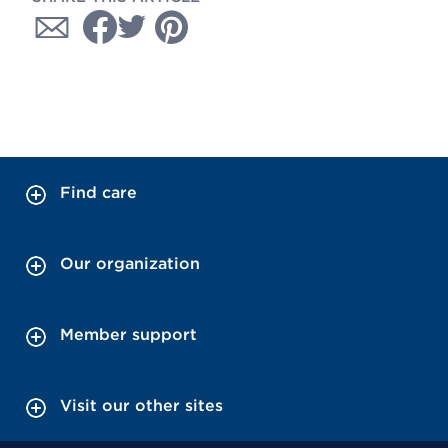
Find care
Our organization
Member support
Visit our other sites