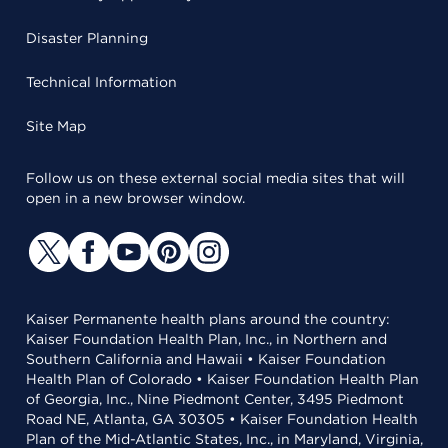
Disaster Planning
Technical Information
Site Map
Follow us on these external social media sites that will
open in a new browser window.
Kaiser Permanente health plans around the country:
Kaiser Foundation Health Plan, Inc., in Northern and
Southern California and Hawaii • Kaiser Foundation
Health Plan of Colorado • Kaiser Foundation Health Plan
of Georgia, Inc., Nine Piedmont Center, 3495 Piedmont
Road NE, Atlanta, GA 30305 • Kaiser Foundation Health
Plan of the Mid-Atlantic States, Inc., in Maryland, Virginia,