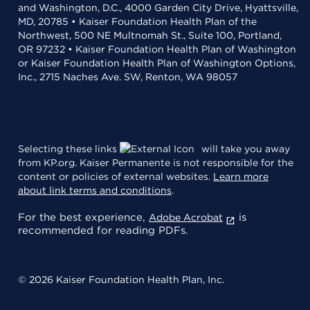
and Washington, D.C., 4000 Garden City Drive, Hyattsville,
MD, 20785 • Kaiser Foundation Health Plan of the
Northwest, 500 NE Multnomah St., Suite 100, Portland,
OR 97232 • Kaiser Foundation Health Plan of Washington
or Kaiser Foundation Health Plan of Washington Options,
Inc., 2715 Naches Ave. SW, Renton, WA 98057
Selecting these links
will take you away
from KP.org. Kaiser Permanente is not responsible for the
content or policies of external websites.
Learn more
about link terms and conditions
.
For the best experience,
is
Adobe Acrobat
recommended for reading PDFs.
© 2026 Kaiser Foundation Health Plan, Inc.