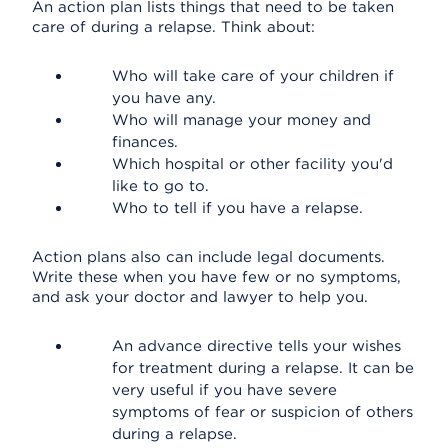
An action plan lists things that need to be taken
care of during a relapse. Think about:
Who will take care of your children if
you have any.
Who will manage your money and
finances.
Which hospital or other facility you'd
like to go to.
Who to tell if you have a relapse.
Action plans also can include legal documents.
Write these when you have few or no symptoms,
and ask your doctor and lawyer to help you.
An advance directive tells your wishes
for treatment during a relapse. It can be
very useful if you have severe
symptoms of fear or suspicion of others
during a relapse.