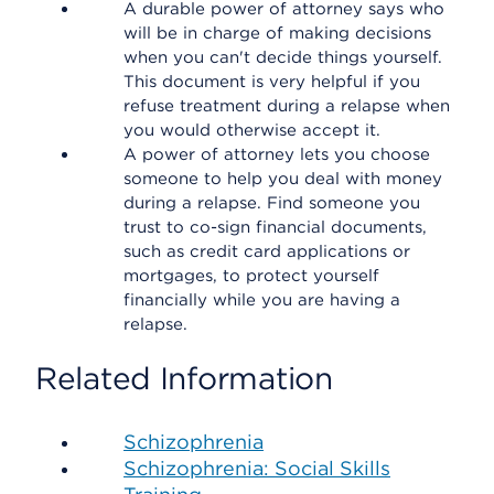
A durable power of attorney says who
will be in charge of making decisions
when you can't decide things yourself.
This document is very helpful if you
refuse treatment during a relapse when
you would otherwise accept it.
A power of attorney lets you choose
someone to help you deal with money
during a relapse. Find someone you
trust to co-sign financial documents,
such as credit card applications or
mortgages, to protect yourself
financially while you are having a
relapse.
Related Information
Schizophrenia
Schizophrenia: Social Skills