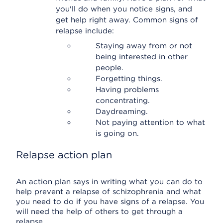
you'll do when you notice signs, and
get help right away. Common signs of
relapse include:
Staying away from or not
being interested in other
people.
Forgetting things.
Having problems
concentrating.
Daydreaming.
Not paying attention to what
is going on.
Relapse action plan
An action plan says in writing what you can do to
help prevent a relapse of schizophrenia and what
you need to do if you have signs of a relapse. You
will need the help of others to get through a
relapse.