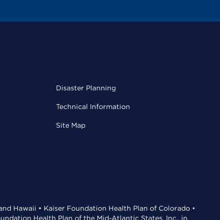
Disaster Planning
Technical Information
Site Map
 and Hawaii • Kaiser Foundation Health Plan of Colorado •
dation Health Plan of the Mid-Atlantic States, Inc., in