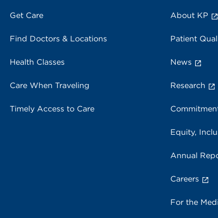
Get Care
About KP
Find Doctors & Locations
Patient Qual
Health Classes
News
Care When Traveling
Research
Timely Access to Care
Commitment
Equity, Inclu
Annual Repo
Careers
For the Med