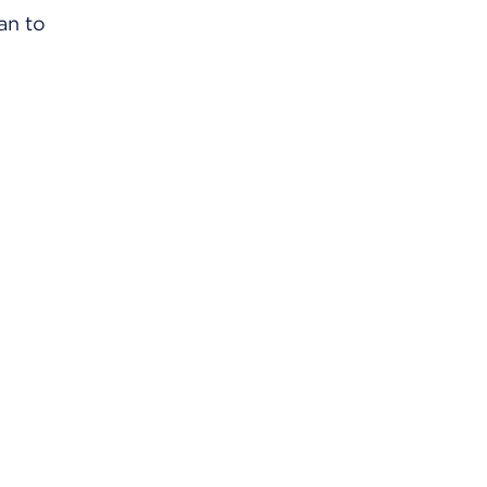
an to