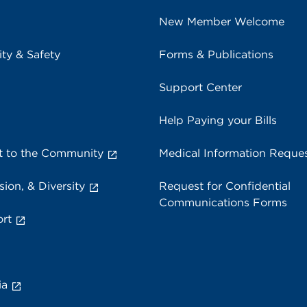
New Member Welcome
ity & Safety
Forms & Publications
Support Center
Help Paying your Bills
 to the Community
Medical Information Reque
sion, & Diversity
Request for Confidential
Communications Forms
rt
ia