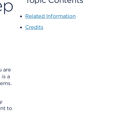
ep
Topic Contents
Related Information
Credits
u are
is a
lems.
ly
ant to