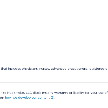
that includes physicians, nurses, advanced practitioners, registered di
nite Healthwise, LLC disclaims any warranty or liability for your use of
earn
how we develop our content
.