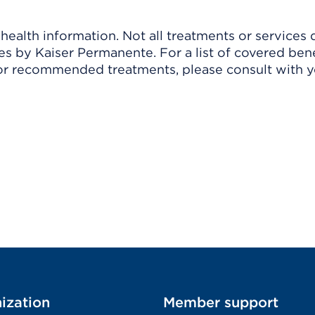
ealth information. Not all treatments or services 
 by Kaiser Permanente. For a list of covered benef
r recommended treatments, please consult with yo
ization
Member support