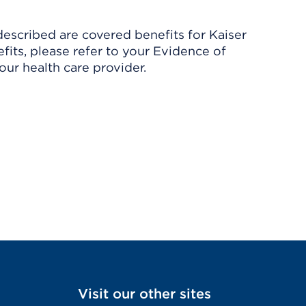
described are covered benefits for Kaiser
its, please refer to your Evidence of
ur health care provider.
Visit our other sites