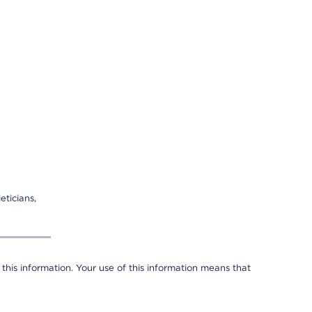
eticians,
 this information. Your use of this information means that