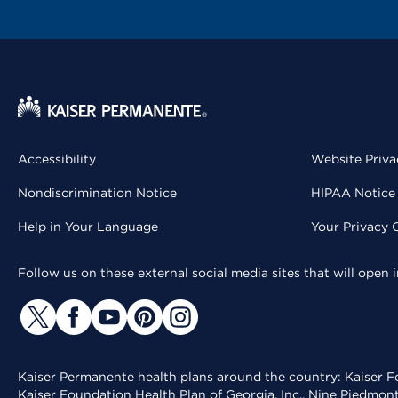
Accessibility
Website Priva
Nondiscrimination Notice
HIPAA Notice 
Help in Your Language
Your Privacy 
Follow us on these external social media sites that will open
Kaiser Permanente health plans around the country: Kaiser Fo
Kaiser Foundation Health Plan of Georgia, Inc., Nine Piedmon