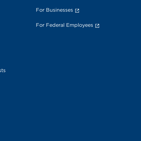
For Businesses
For Federal Employees
sts