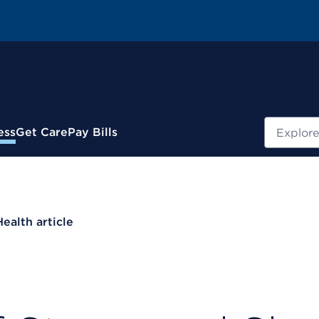
Search
ess
Get Care
Pay Bills
Health article