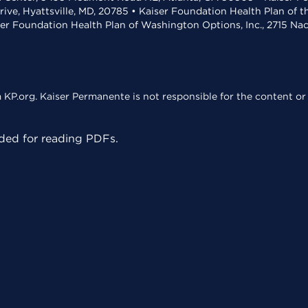
rive, Hyattsville, MD, 20785 • Kaiser Foundation Health Plan of 
ser Foundation Health Plan of Washington Options, Inc., 2715 N
KP.org. Kaiser Permanente is not responsible for the content or 
ed for reading PDFs.