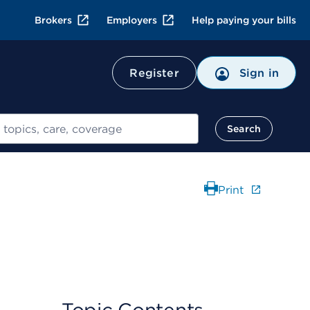
Brokers
Employers
Help paying your bills
Register
Sign in
Search
Print