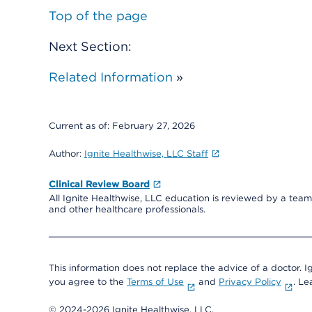
Top of the page
Next Section:
Related Information
»
Current as of:
February 27, 2026
Author:
Ignite Healthwise, LLC Staff
Clinical Review Board
All Ignite Healthwise, LLC education is reviewed by a team 
and other healthcare professionals.
This information does not replace the advice of a doctor. Ig
you agree to the
Terms of Use
and
Privacy Policy
. L
© 2024-2026 Ignite Healthwise, LLC.