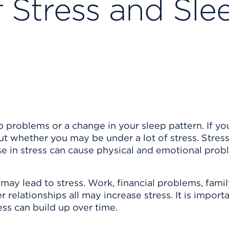
Stress and Sle
roblems or a change in your sleep pattern. If yo
 whether you may be under a lot of stress. Stress 
ase in stress can cause physical and emotional prob
may lead to stress. Work, financial problems, fami
 relationships all may increase stress. It is import
ress can build up over time.