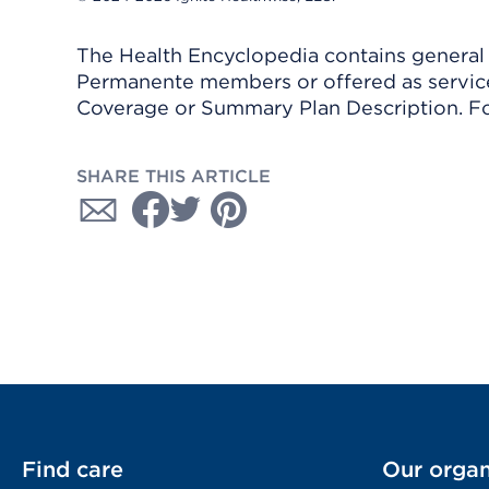
The Health Encyclopedia contains general h
Permanente members or offered as services
Coverage or Summary Plan Description. Fo
SHARE THIS ARTICLE
Find care
Our organ