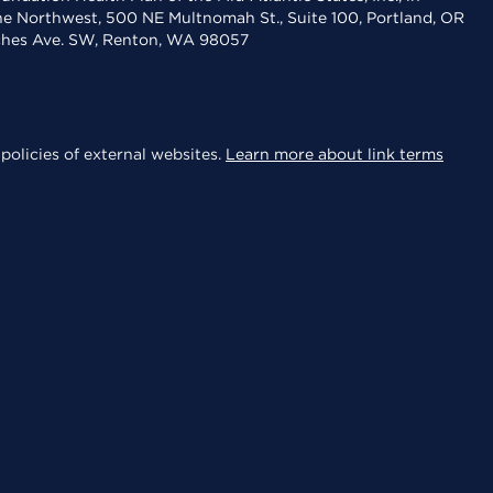
the Northwest, 500 NE Multnomah St., Suite 100, Portland, OR
aches Ave. SW, Renton, WA 98057
policies of external websites.
Learn more about link terms