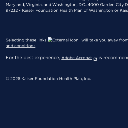
Maryland, Virginia, and Washington, D.C., 4000 Garden City D
97232 • Kaiser Foundation Health Plan of Washington or Kai
Selecting these links
will take you away from 
and conditions
.
For the best experience,
is recommend
Adobe Acrobat
© 2026 Kaiser Foundation Health Plan, Inc.