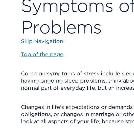
Symptoms of 
Problems
Skip Navigation
Top of the page
Common symptoms of stress include sleep p
having ongoing sleep problems, think about
normal part of everyday life, but an incre
Changes in life's expectations or demands 
obligations, or changes in marriage or other
look at all aspects of your life, because st