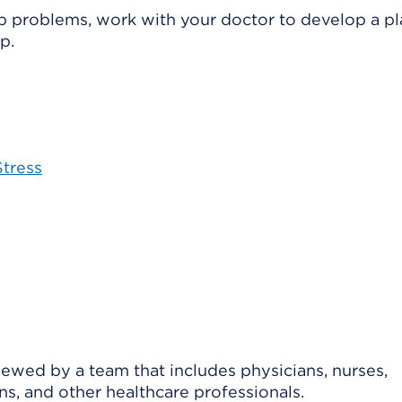
eep problems, work with your doctor to develop a pl
p.
tress
viewed by a team that includes physicians, nurses,
ns, and other healthcare professionals.