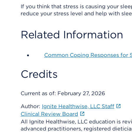
If you think that stress is causing your sl
reduce your stress level and help with slee
Related Information
Common Coping Responses for S
Credits
Current as of:
February 27, 2026
Author:
Ignite Healthwise, LLC Staff
Clinical Review Board
All Ignite Healthwise, LLC education is re
advanced practitioners, registered dieticia