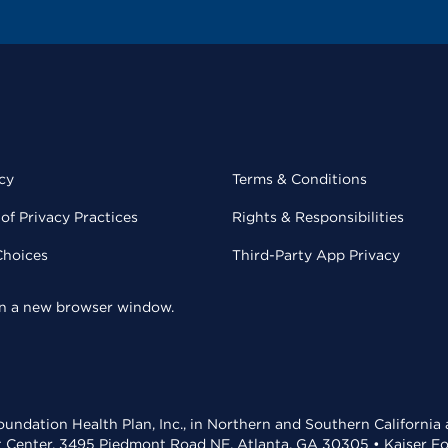
cy
Terms & Conditions
of Privacy Practices
Rights & Responsibilities
Choices
Third-Party App Privacy
 in a new browser window.
undation Health Plan, Inc., in Northern and Southern California
t Center, 3495 Piedmont Road NE, Atlanta, GA 30305 • Kaiser Foun