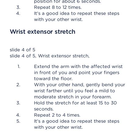
position for about 6 seconds.
Repeat 8 to 12 times.
It's a good idea to repeat these steps
with your other wrist.
Wrist extensor stretch
slide 4 of 5
slide 4 of 5, Wrist extensor stretch,
Extend the arm with the affected wrist
in front of you and point your fingers
toward the floor.
With your other hand, gently bend your
wrist farther until you feel a mild to
moderate stretch in your forearm.
Hold the stretch for at least 15 to 30
seconds.
Repeat 2 to 4 times.
It's a good idea to repeat these steps
with your other wrist.