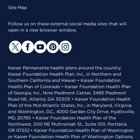
Site Map
Follow us on these external social media sites that will
open in a new browser window.
Kaiser Permanente health plans around the country:
Kaiser Foundation Health Plan, Inc., in Northern and
Southern California and Hawaii • Kaiser Foundation
Health Plan of Colorado • Kaiser Foundation Health Plan
of Georgia, Inc., Nine Piedmont Center, 3495 Piedmont
Road NE, Atlanta, GA 30305 • Kaiser Foundation Health
Plan of the Mid-Atlantic States, Inc., in Maryland, Virginia,
and Washington, D.C., 4000 Garden City Drive, Hyattsville,
MD, 20785 • Kaiser Foundation Health Plan of the
Northwest, 500 NE Multnomah St., Suite 100, Portland,
OR 97232 • Kaiser Foundation Health Plan of Washington
or Kaiser Foundation Health Plan of Washington Options,