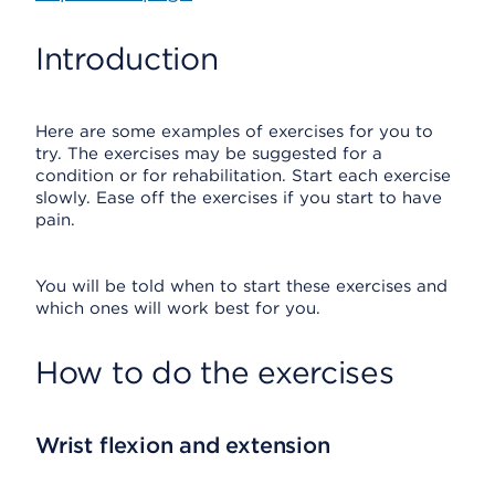
Introduction
Here are some examples of exercises for you to
try. The exercises may be suggested for a
condition or for rehabilitation. Start each exercise
slowly. Ease off the exercises if you start to have
pain.
You will be told when to start these exercises and
which ones will work best for you.
How to do the exercises
Wrist flexion and extension