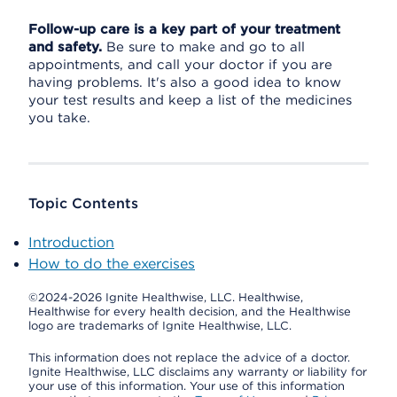
Follow-up care is a key part of your treatment
and safety.
Be sure to make and go to all
appointments, and call your doctor if you are
having problems. It's also a good idea to know
your test results and keep a list of the medicines
you take.
Topic Contents
Introduction
How to do the exercises
©2024-2026 Ignite Healthwise, LLC.
Healthwise,
Healthwise for every health decision, and the Healthwise
logo are trademarks of Ignite Healthwise, LLC.
This information does not replace the advice of a doctor.
Ignite Healthwise, LLC disclaims any warranty or liability for
your use of this information. Your use of this information