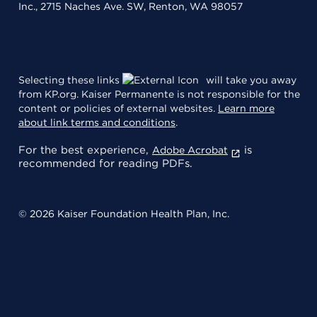
Inc., 2715 Naches Ave. SW, Renton, WA 98057
Selecting these links
will take you away
from KP.org. Kaiser Permanente is not responsible for the
content or policies of external websites.
Learn more
about link terms and conditions
.
For the best experience,
is
Adobe Acrobat
recommended for reading PDFs.
© 2026 Kaiser Foundation Health Plan, Inc.