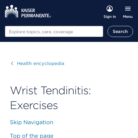
Menu
Sign in
Search
Search
Visit
Health encyclopedia
Wrist Tendinitis:
Exercises
Skip Navigation
Top of the page