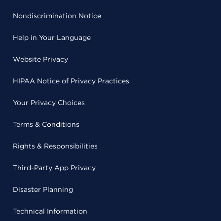
Nondiscrimination Notice
Help in Your Language
Website Privacy
HIPAA Notice of Privacy Practices
Your Privacy Choices
Terms & Conditions
Rights & Responsibilities
Third-Party App Privacy
Disaster Planning
Technical Information