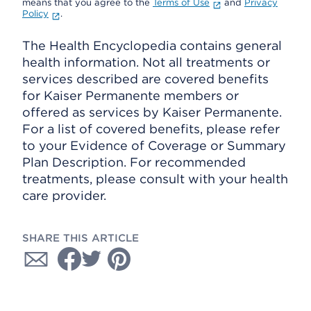
means that you agree to the
Terms of Use
and
Privacy
Policy
.
The Health Encyclopedia contains general
health information. Not all treatments or
services described are covered benefits
for Kaiser Permanente members or
offered as services by Kaiser Permanente.
For a list of covered benefits, please refer
to your Evidence of Coverage or Summary
Plan Description. For recommended
treatments, please consult with your health
care provider.
SHARE THIS ARTICLE