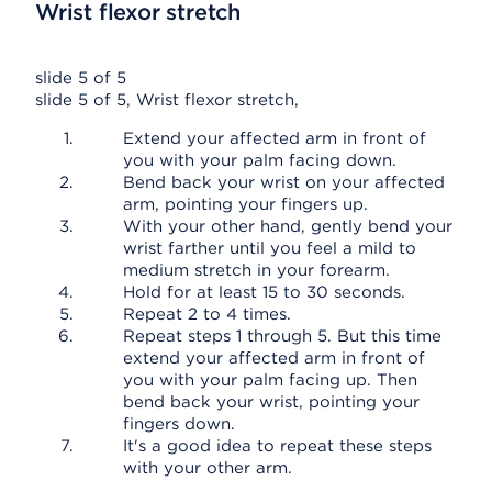
Wrist flexor stretch
slide 5 of 5
slide 5 of 5, Wrist flexor stretch,
Extend your affected arm in front of
you with your palm facing down.
Bend back your wrist on your affected
arm, pointing your fingers up.
With your other hand, gently bend your
wrist farther until you feel a mild to
medium stretch in your forearm.
Hold for at least 15 to 30 seconds.
Repeat 2 to 4 times.
Repeat steps 1 through 5. But this time
extend your affected arm in front of
you with your palm facing up. Then
bend back your wrist, pointing your
fingers down.
It's a good idea to repeat these steps
with your other arm.