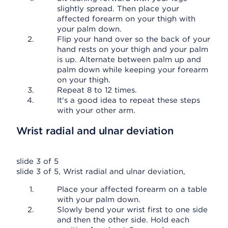
slightly spread. Then place your
affected forearm on your thigh with
your palm down.
Flip your hand over so the back of your
hand rests on your thigh and your palm
is up. Alternate between palm up and
palm down while keeping your forearm
on your thigh.
Repeat 8 to 12 times.
It's a good idea to repeat these steps
with your other arm.
Wrist radial and ulnar deviation
slide 3 of 5
slide 3 of 5, Wrist radial and ulnar deviation,
Place your affected forearm on a table
with your palm down.
Slowly bend your wrist first to one side
and then the other side. Hold each