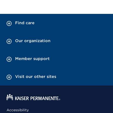
Find care
Our organization
Member support
Visit our other sites
Accessibility