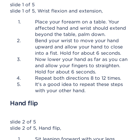
slide 1 of 5
slide 1 of 5, Wrist flexion and extension,
Place your forearm on a table. Your
affected hand and wrist should extend
beyond the table, palm down.
Bend your wrist to move your hand
upward and allow your hand to close
into a fist. Hold for about 6 seconds.
Now lower your hand as far as you can
and allow your fingers to straighten.
Hold for about 6 seconds.
Repeat both directions 8 to 12 times.
It's a good idea to repeat these steps
with your other hand.
Hand flip
slide 2 of 5
slide 2 of 5, Hand flip,
Sit leaning forward with your legs