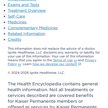
Exams and Tests
Treatment Overview
Self-Care
Medicines
Complementary Medicines
Related Information
Credits
This information does not replace the advice of a doctor.
Ignite Healthwise, LLC disclaims any warranty or liability for
your use of this information. Your use of this information
means that you agree to the
Terms of Use
and
Privacy
Policy
. Learn
how we develop our content
.
© 2024-2026 Ignite Healthwise, LLC.
The Health Encyclopedia contains general
health information. Not all treatments or
services described are covered benefits
for Kaiser Permanente members or
offered as services by Kaiser Permanente.