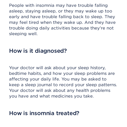
People with insomnia may have trouble falling
asleep, staying asleep, or they may wake up too
early and have trouble falling back to sleep. They
may feel tired when they wake up. And they have
trouble doing daily activities because they're not
sleeping well.
How is it diagnosed?
Your doctor will ask about your sleep history,
bedtime habits, and how your sleep problems are
affecting your daily life. You may be asked to
keep a sleep journal to record your sleep patterns.
Your doctor will ask about any health problems
you have and what medicines you take.
How is insomnia treated?