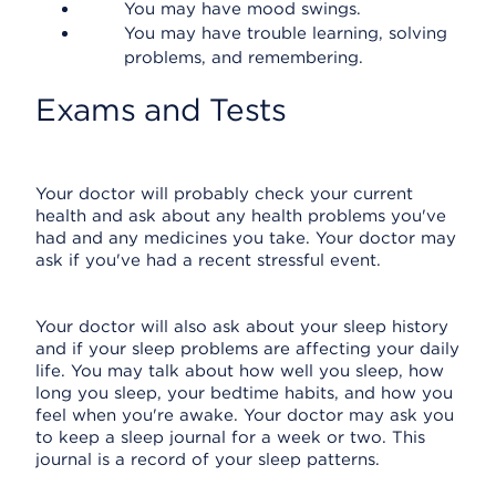
You may have mood swings.
You may have trouble learning, solving
problems, and remembering.
Exams and Tests
Your doctor will probably check your current
health and ask about any health problems you've
had and any medicines you take. Your doctor may
ask if you've had a recent stressful event.
Your doctor will also ask about your sleep history
and if your sleep problems are affecting your daily
life. You may talk about how well you sleep, how
long you sleep, your bedtime habits, and how you
feel when you're awake. Your doctor may ask you
to keep a sleep journal for a week or two. This
journal is a record of your sleep patterns.