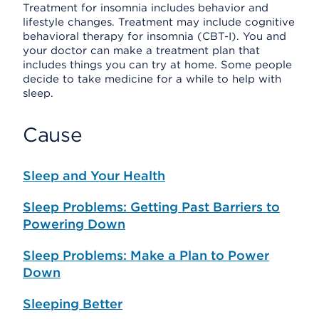
Treatment for insomnia includes behavior and
lifestyle changes. Treatment may include cognitive
behavioral therapy for insomnia (CBT-I). You and
your doctor can make a treatment plan that
includes things you can try at home. Some people
decide to take medicine for a while to help with
sleep.
Cause
Sleep and Your Health
Sleep Problems: Getting Past Barriers to
Powering Down
Sleep Problems: Make a Plan to Power
Down
Sleeping Better