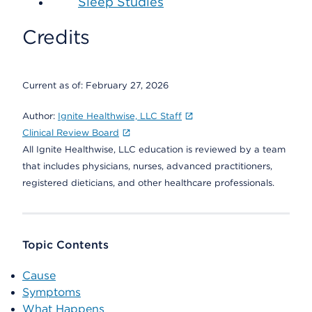
Sleep Studies
Credits
Current as of:
February 27, 2026
Author:
Ignite Healthwise, LLC Staff
Clinical Review Board
All Ignite Healthwise, LLC education is reviewed by a team
that includes physicians, nurses, advanced practitioners,
registered dieticians, and other healthcare professionals.
Topic Contents
Cause
Symptoms
What Happens