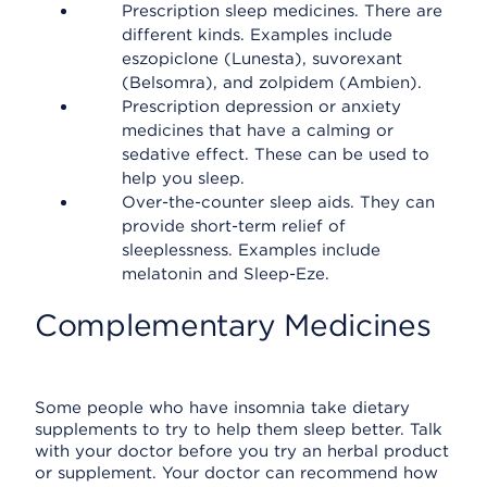
Prescription sleep medicines. There are
different kinds. Examples include
eszopiclone (Lunesta), suvorexant
(Belsomra), and zolpidem (Ambien).
Prescription depression or anxiety
medicines that have a calming or
sedative effect. These can be used to
help you sleep.
Over-the-counter sleep aids. They can
provide short-term relief of
sleeplessness. Examples include
melatonin and Sleep-Eze.
Complementary Medicines
Some people who have insomnia take dietary
supplements to try to help them sleep better. Talk
with your doctor before you try an herbal product
or supplement. Your doctor can recommend how