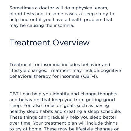
Sometimes a doctor will do a physical exam,
blood tests and, in some cases, a sleep study to
help find out if you have a health problem that
may be causing the insomnia.
Treatment Overview
Treatment for insomnia includes behavior and
lifestyle changes. Treatment may include cognitive
behavioral therapy for insomnia (CBT-I).
CBT-I can help you identify and change thoughts
and behaviors that keep you from getting good
sleep. You also focus on goals such as having
healthy sleep habits and creating a sleep schedule.
These things can gradually help you sleep better
over time. Your treatment plan will include things
to try at home. These may be lifestyle changes or