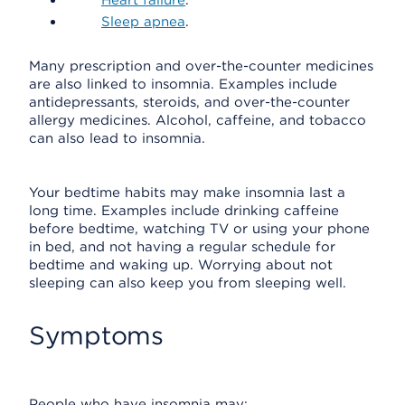
Heart failure
.
Sleep apnea
.
Many prescription and over-the-counter medicines
are also linked to insomnia. Examples include
antidepressants, steroids, and over-the-counter
allergy medicines. Alcohol, caffeine, and tobacco
can also lead to insomnia.
Your bedtime habits may make insomnia last a
long time. Examples include drinking caffeine
before bedtime, watching TV or using your phone
in bed, and not having a regular schedule for
bedtime and waking up. Worrying about not
sleeping can also keep you from sleeping well.
Symptoms
People who have insomnia may: