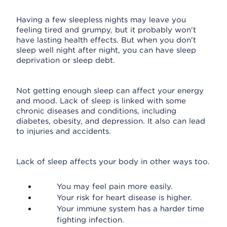
Having a few sleepless nights may leave you
feeling tired and grumpy, but it probably won't
have lasting health effects. But when you don't
sleep well night after night, you can have sleep
deprivation or sleep debt.
Not getting enough sleep can affect your energy
and mood. Lack of sleep is linked with some
chronic diseases and conditions, including
diabetes, obesity, and depression. It also can lead
to injuries and accidents.
Lack of sleep affects your body in other ways too.
You may feel pain more easily.
Your risk for heart disease is higher.
Your immune system has a harder time
fighting infection.