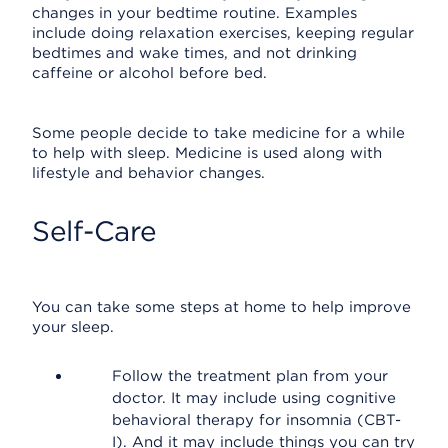
changes in your bedtime routine. Examples
include doing relaxation exercises, keeping regular
bedtimes and wake times, and not drinking
caffeine or alcohol before bed.
Some people decide to take medicine for a while
to help with sleep. Medicine is used along with
lifestyle and behavior changes.
Self-Care
You can take some steps at home to help improve
your sleep.
Follow the treatment plan from your
doctor. It may include using cognitive
behavioral therapy for insomnia (CBT-
I). And it may include things you can try