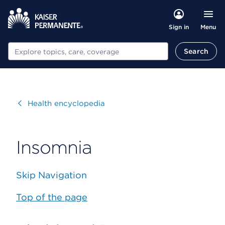
Menu
Sign in
Search
Search
Visit
Health encyclopedia
Insomnia
Skip Navigation
Top of the page