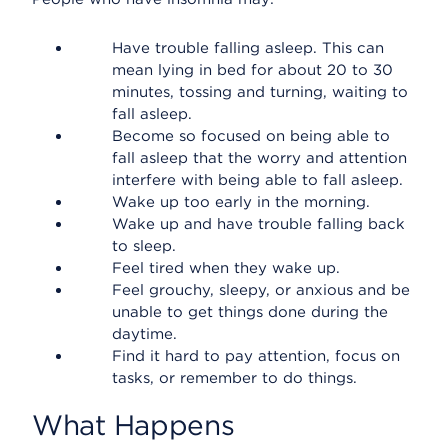
Have trouble falling asleep. This can
mean lying in bed for about 20 to 30
minutes, tossing and turning, waiting to
fall asleep.
Become so focused on being able to
fall asleep that the worry and attention
interfere with being able to fall asleep.
Wake up too early in the morning.
Wake up and have trouble falling back
to sleep.
Feel tired when they wake up.
Feel grouchy, sleepy, or anxious and be
unable to get things done during the
daytime.
Find it hard to pay attention, focus on
tasks, or remember to do things.
What Happens