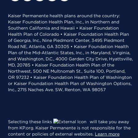
Kaiser Permanente health plans around the country:
Kaiser Foundation Health Plan, Inc., in Northern and
Southern California and Hawaii • Kaiser Foundation
Health Plan of Colorado • Kaiser Foundation Health Plan
of Georgia, Inc., Nine Piedmont Center, 3495 Piedmont
Road NE, Atlanta, GA 30305 • Kaiser Foundation Health
Plan of the Mid-Atlantic States, Inc., in Maryland, Virginia,
and Washington, D.C., 4000 Garden City Drive, Hyattsville,
MD, 20785 • Kaiser Foundation Health Plan of the
Northwest, 500 NE Multnomah St., Suite 100, Portland,
OR 97232 • Kaiser Foundation Health Plan of Washington
or Kaiser Foundation Health Plan of Washington Options,
Inc., 2715 Naches Ave. SW, Renton, WA 98057
Selecting these links
will take you away
from KP.org. Kaiser Permanente is not responsible for the
content or policies of external websites.
Learn more