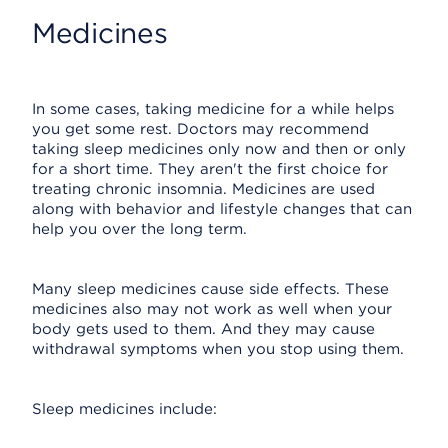
Medicines
In some cases, taking medicine for a while helps
you get some rest. Doctors may recommend
taking sleep medicines only now and then or only
for a short time. They aren't the first choice for
treating chronic insomnia. Medicines are used
along with behavior and lifestyle changes that can
help you over the long term.
Many sleep medicines cause side effects. These
medicines also may not work as well when your
body gets used to them. And they may cause
withdrawal symptoms when you stop using them.
Sleep medicines include: