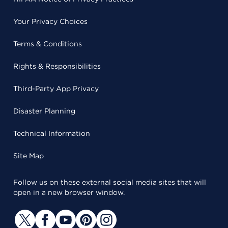
Your Privacy Choices
Terms & Conditions
Rights & Responsibilities
Third-Party App Privacy
Disaster Planning
Technical Information
Site Map
Follow us on these external social media sites that will
open in a new browser window.