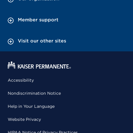
Member support
Visit our other sites
Accessibility
Nondiscrimination Notice
Help in Your Language
Website Privacy
HIPAA Notice of Privacy Practices