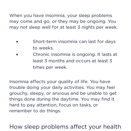
When you have insomnia, your sleep problems
may come and go, or they may be ongoing. You
may not sleep well for at least 3 nights per week.
Short-term insomnia can last for days
to weeks.
Chronic insomnia is ongoing. It lasts at
least 3 months and occurs at least 3
times per week.
Insomnia affects your quality of life. You have
trouble doing your daily activities. You may feel
grouchy, sleepy, or anxious and be unable to get
things done during the daytime. You may find it
hard to pay attention, focus on tasks, or
remember to do things.
How sleep problems affect your health