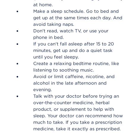
at home.
Make a sleep schedule. Go to bed and
get up at the same times each day. And
avoid taking naps.
Don't read, watch TV, or use your
phone in bed.
If you can't fall asleep after 15 to 20
minutes, get up and do a quiet task
until you feel sleepy.
Create a relaxing bedtime routine, like
listening to soothing music.
Avoid or limit caffeine, nicotine, and
alcohol in the late afternoon and
evening.
Talk with your doctor before trying an
over-the-counter medicine, herbal
product, or supplement to help with
sleep. Your doctor can recommend how
much to take. If you take a prescription
medicine, take it exactly as prescribed.