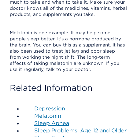
much to take and when to take it. Make sure your
doctor knows all of the medicines, vitamins, herbal
products, and supplements you take.
Melatonin is one example. It may help some
people sleep better. It's a hormone produced by
the brain. You can buy this as a supplement. It has
also been used to treat jet lag and poor sleep
from working the night shift. The long-term
effects of taking melatonin are unknown. If you
use it regularly, talk to your doctor.
Related Information
Depression
Melatonin
Sleep Apnea
Sleep Problems, Age 12 and Older