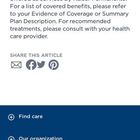
For a list of covered benefits, please refer
to your Evidence of Coverage or Summary
Plan Description. For recommended
treatments, please consult with your health
care provider.
SHARE THIS ARTICLE
Find care
Our organization