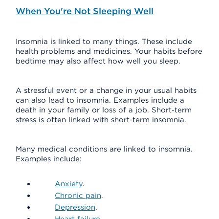
When You're Not Sleeping Well
Insomnia is linked to many things. These include
health problems and medicines. Your habits before
bedtime may also affect how well you sleep.
A stressful event or a change in your usual habits
can also lead to insomnia. Examples include a
death in your family or loss of a job. Short-term
stress is often linked with short-term insomnia.
Many medical conditions are linked to insomnia.
Examples include:
Anxiety
.
Chronic pain
.
Depression
.