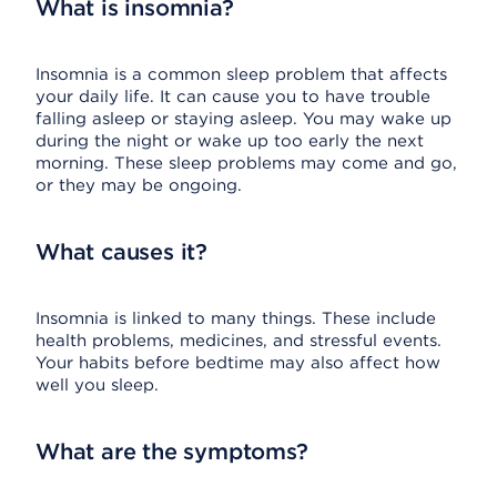
What is insomnia?
Insomnia is a common sleep problem that affects
your daily life. It can cause you to have trouble
falling asleep or staying asleep. You may wake up
during the night or wake up too early the next
morning. These sleep problems may come and go,
or they may be ongoing.
What causes it?
Insomnia is linked to many things. These include
health problems, medicines, and stressful events.
Your habits before bedtime may also affect how
well you sleep.
What are the symptoms?