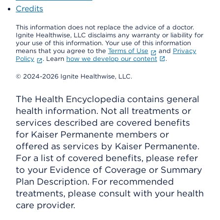
Credits
This information does not replace the advice of a doctor.
Ignite Healthwise, LLC disclaims any warranty or liability for
your use of this information. Your use of this information
means that you agree to the
Terms of Use
and
Privacy
Policy
. Learn
how we develop our content
.
© 2024-2026 Ignite Healthwise, LLC.
The Health Encyclopedia contains general
health information. Not all treatments or
services described are covered benefits
for Kaiser Permanente members or
offered as services by Kaiser Permanente.
For a list of covered benefits, please refer
to your Evidence of Coverage or Summary
Plan Description. For recommended
treatments, please consult with your health
care provider.