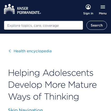
Menu
Sign in
Search
Search
Visit
Health encyclopedia
Helping Adolescents
Develop More Mature
Ways of Thinking
Skip Navigation