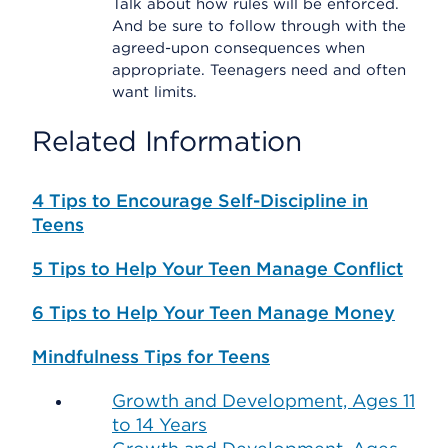
Talk about how rules will be enforced.
And be sure to follow through with the
agreed-upon consequences when
appropriate. Teenagers need and often
want limits.
Related Information
4 Tips to Encourage Self-Discipline in
Teens
5 Tips to Help Your Teen Manage Conflict
6 Tips to Help Your Teen Manage Money
Mindfulness Tips for Teens
Growth and Development, Ages 11
to 14 Years