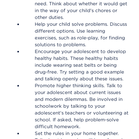
need. Think about whether it would get
in the way of your child's chores or
other duties.
Help your child solve problems. Discuss
different options. Use learning
exercises, such as role-play, for finding
solutions to problems.
Encourage your adolescent to develop
healthy habits. These healthy habits
include wearing seat belts or being
drug-free. Try setting a good example
and talking openly about these issues.
Promote higher thinking skills. Talk to
your adolescent about current issues
and modern dilemmas. Be involved in
schoolwork by talking to your
adolescent's teachers or volunteering at
school. If asked, help problem-solve
difficult homework.
Set the rules in your home together.