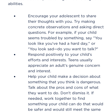
abilities.
Encourage your adolescent to share
their thoughts with you. Try making
concrete observations and asking direct
questions. For example, if your child
seems troubled by something, say "You
look like you've had a hard day," or
"You look sad—do you want to talk?"
Respond positively to your child's
efforts and interests. Teens usually
appreciate an adult's genuine concern
and interest.
Help your child make a decision about
something that you think is dangerous.
Talk about the pros and cons of what
they want to do. Don't dismiss it. If
needed, work together to find
something your child can do that would
be safer and would still meet the same