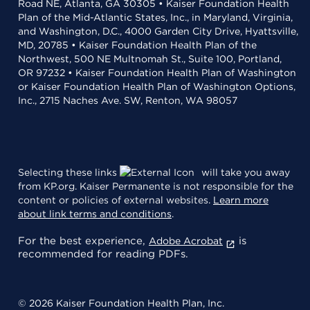
Road NE, Atlanta, GA 30305 • Kaiser Foundation Health
Plan of the Mid-Atlantic States, Inc., in Maryland, Virginia,
and Washington, D.C., 4000 Garden City Drive, Hyattsville,
MD, 20785 • Kaiser Foundation Health Plan of the
Northwest, 500 NE Multnomah St., Suite 100, Portland,
OR 97232 • Kaiser Foundation Health Plan of Washington
or Kaiser Foundation Health Plan of Washington Options,
Inc., 2715 Naches Ave. SW, Renton, WA 98057
Selecting these links
will take you away
from KP.org. Kaiser Permanente is not responsible for the
content or policies of external websites.
Learn more
about link terms and conditions
.
For the best experience,
is
Adobe Acrobat
recommended for reading PDFs.
© 2026 Kaiser Foundation Health Plan, Inc.