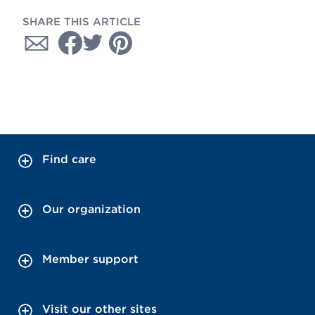
SHARE THIS ARTICLE
Find care
Our organization
Member support
Visit our other sites