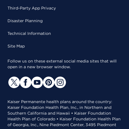
Third-Party App Privacy
Disaster Planning
Technical Information
Site Map
Follow us on these external social media sites that will
open in a new browser window.
Kaiser Permanente health plans around the country:
Kaiser Foundation Health Plan, Inc., in Northern and
Southern California and Hawaii • Kaiser Foundation
Health Plan of Colorado • Kaiser Foundation Health Plan
of Georgia, Inc., Nine Piedmont Center, 3495 Piedmont