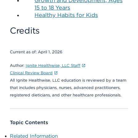
Growth and Development, Ages
15 to 18 Years
Healthy Habits for Kids
Credits
Current as of:
April 1, 2026
Author:
Ignite Healthwise, LLC Staff
Clinical Review Board
All Ignite Healthwise, LLC education is reviewed by a team
that includes physicians, nurses, advanced practitioners,
registered dieticians, and other healthcare professionals.
Topic Contents
Related Information