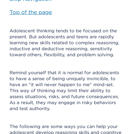
Top of the page
Adolescent thinking tends to be focused on the
present. But adolescents and teens are rapidly
learning new skills related to complex reasoning,
inductive and deductive reasoning, sensitivity
toward others, flexibility, and problem solving.
Remind yourself that it is normal for adolescents
to have a sense of being uniquely invincible, to
have an "it will never happen to me" mind-set.
This way of thinking may limit their ability to
assess situations, risks, and future consequences.
As a result, they may engage in risky behaviors
and test authority.
The following are some ways you can help your
adolescent develop reasoning skills and cognitive