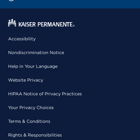
Accessibility
Nondiscrimination Notice
Help in Your Language
Website Privacy
HIPAA Notice of Privacy Practices
Your Privacy Choices
Terms & Conditions
Rights & Responsibilities