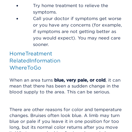
Try home treatment to relieve the
symptoms.
Call your doctor if symptoms get worse
or you have any concerns (for example,
if symptoms are not getting better as
you would expect). You may need care
sooner.
HomeTreatment
RelatedInformation
WhereToGo
When an area turns
blue, very pale, or cold
, it can
mean that there has been a sudden change in the
blood supply to the area. This can be serious.
There are other reasons for color and temperature
changes. Bruises often look blue. A limb may turn
blue or pale if you leave it in one position for too
long, but its normal color returns after you move