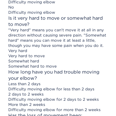
Difficulty moving elbow
No
Difficulty moving elbow
Is it very hard to move or somewhat hard
to move?
"Very hard" means you can't move it at all in any
direction without causing severe pain. "Somewhat
hard" means you can move it at least a little,
though you may have some pain when you do it.
Very hard
Very hard to move
Somewhat hard
Somewhat hard to move
How long have you had trouble moving
your elbow?
Less than 2 days
Difficulty moving elbow for less than 2 days
2 days to 2 weeks
Difficulty moving elbow for 2 days to 2 weeks
More than 2 weeks
Difficulty moving elbow for more than 2 weeks
Has the loss of movement been: