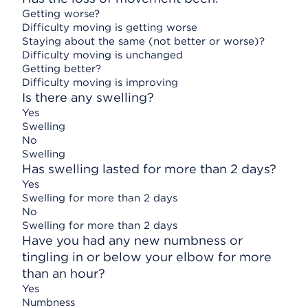
Getting worse?
Difficulty moving is getting worse
Staying about the same (not better or worse)?
Difficulty moving is unchanged
Getting better?
Difficulty moving is improving
Is there any swelling?
Yes
Swelling
No
Swelling
Has swelling lasted for more than 2 days?
Yes
Swelling for more than 2 days
No
Swelling for more than 2 days
Have you had any new numbness or
tingling in or below your elbow for more
than an hour?
Yes
Numbness