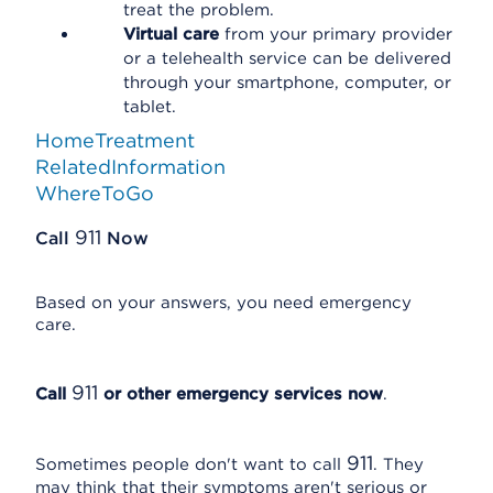
treat the problem.
Virtual care
from your primary provider
or a telehealth service can be delivered
through your smartphone, computer, or
tablet.
HomeTreatment
RelatedInformation
WhereToGo
911
Call
Now
Based on your answers, you need emergency
care.
911
Call
or other emergency services now
.
911
Sometimes people don't want to call
. They
may think that their symptoms aren't serious or