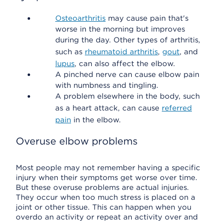
Osteoarthritis
may cause pain that's
worse in the morning but improves
during the day. Other types of arthritis,
such as
rheumatoid arthritis
,
gout
, and
lupus
, can also affect the elbow.
A pinched nerve can cause elbow pain
with numbness and tingling.
A problem elsewhere in the body, such
as a heart attack, can cause
referred
pain
in the elbow.
Overuse elbow problems
Most people may not remember having a specific
injury when their symptoms get worse over time.
But these overuse problems are actual injuries.
They occur when too much stress is placed on a
joint or other tissue. This can happen when you
overdo an activity or repeat an activity over and