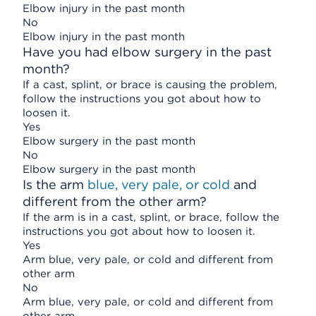
Elbow injury in the past month
No
Elbow injury in the past month
Have you had elbow surgery in the past
month?
If a cast, splint, or brace is causing the problem,
follow the instructions you got about how to
loosen it.
Yes
Elbow surgery in the past month
No
Elbow surgery in the past month
Is the arm
blue, very pale, or cold
and
different from the other arm?
If the arm is in a cast, splint, or brace, follow the
instructions you got about how to loosen it.
Yes
Arm blue, very pale, or cold and different from
other arm
No
Arm blue, very pale, or cold and different from