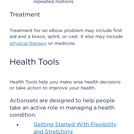
repeated motions.
Treatment
Treatment for an elbow problem may include first
aid and a brace, splint, or cast. It also may include
physical therapy
or medicine.
Health Tools
Health Tools help you make wise health decisions
or take action to improve your health.
Actionsets are designed to help people
take an active role in managing a health
condition.
Getting Started With Flexibility
and Stretching