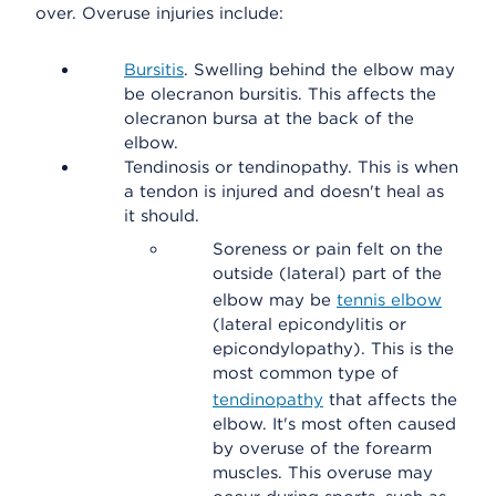
over. Overuse injuries include:
Bursitis
. Swelling behind the elbow may
be olecranon bursitis. This affects the
olecranon bursa at the back of the
elbow.
Tendinosis or tendinopathy. This is when
a tendon is injured and doesn't heal as
it should.
Soreness or pain felt on the
outside (lateral) part of the
elbow may be
tennis elbow
(lateral epicondylitis or
epicondylopathy). This is the
most common type of
tendinopathy
that affects the
elbow. It's most often caused
by overuse of the forearm
muscles. This overuse may