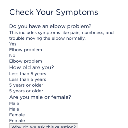
Check Your Symptoms
Do you have an elbow problem?
This includes symptoms like pain, numbness, and
trouble moving the elbow normally.
Yes
Elbow problem
No
Elbow problem
How old are you?
Less than 5 years
Less than 5 years
5 years or older
5 years or older
Are you male or female?
Male
Male
Female
Female
Why do we ask this question?