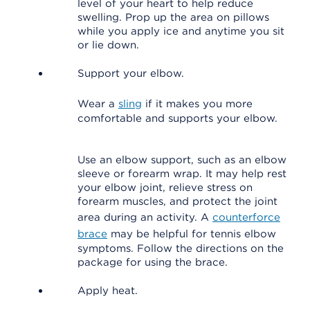
level of your heart to help reduce
swelling. Prop up the area on pillows
while you apply ice and anytime you sit
or lie down.
Support your elbow.
Wear a
sling
if it makes you more
comfortable and supports your elbow.
Use an elbow support, such as an elbow
sleeve or forearm wrap. It may help rest
your elbow joint, relieve stress on
forearm muscles, and protect the joint
area during an activity. A
counterforce
brace
may be helpful for tennis elbow
symptoms. Follow the directions on the
package for using the brace.
Apply heat.