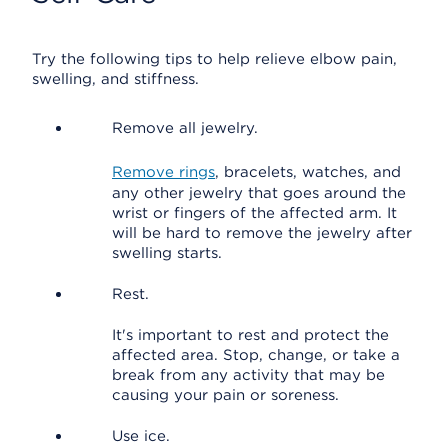
Try the following tips to help relieve elbow pain,
swelling, and stiffness.
Remove all jewelry.
Remove rings
, bracelets, watches, and
any other jewelry that goes around the
wrist or fingers of the affected arm. It
will be hard to remove the jewelry after
swelling starts.
Rest.
It's important to rest and protect the
affected area. Stop, change, or take a
break from any activity that may be
causing your pain or soreness.
Use ice.