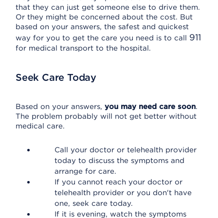
that they can just get someone else to drive them.
Or they might be concerned about the cost. But
based on your answers, the safest and quickest
911
way for you to get the care you need is to call
for medical transport to the hospital.
Seek Care Today
Based on your answers,
you may need care soon
.
The problem probably will not get better without
medical care.
Call your doctor or telehealth provider
today to discuss the symptoms and
arrange for care.
If you cannot reach your doctor or
telehealth provider or you don't have
one, seek care today.
If it is evening, watch the symptoms