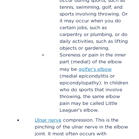
occur during sports, such as
tennis, swimming, golf, and
sports involving throwing. Or
it may occur when you do
certain jobs, such as
carpentry or plumbing, or do
daily activities, such as lifting
objects or gardening.
Soreness or pain in the inner
part (medial) of the elbow
may be
golfer's elbow
(medial epicondylitis or
epicondylopathy). In children
who do sports that involve
throwing, the same elbow
pain may be called Little
Leaguer's elbow.
Ulnar nerve
compression. This is the
pinching of the ulnar nerve in the elbow
joint. It most often occurs with