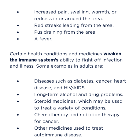
Increased pain, swelling, warmth, or
redness in or around the area.
Red streaks leading from the area.
Pus draining from the area.
A fever.
Certain health conditions and medicines
weaken
the immune system's
ability to fight off infection
and illness. Some examples in adults are:
Diseases such as diabetes, cancer, heart
disease, and HIV/AIDS.
Long-term alcohol and drug problems.
Steroid medicines, which may be used
to treat a variety of conditions.
Chemotherapy and radiation therapy
for cancer.
Other medicines used to treat
autoimmune disease.