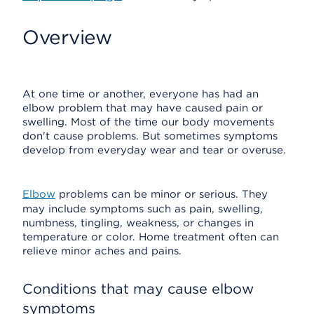
Overview
At one time or another, everyone has had an
elbow problem that may have caused pain or
swelling. Most of the time our body movements
don't cause problems. But sometimes symptoms
develop from everyday wear and tear or overuse.
Elbow
problems can be minor or serious. They
may include symptoms such as pain, swelling,
numbness, tingling, weakness, or changes in
temperature or color. Home treatment often can
relieve minor aches and pains.
Conditions that may cause elbow
symptoms