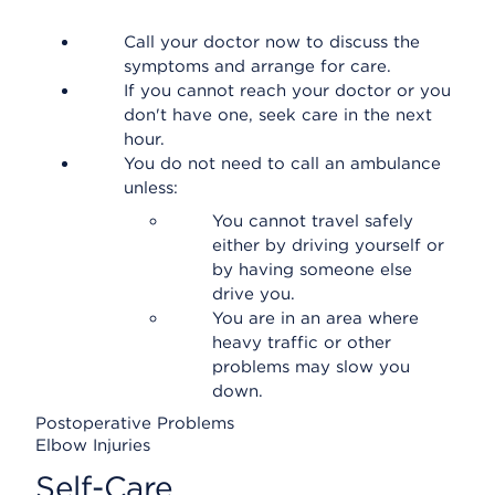
Call your doctor now to discuss the
symptoms and arrange for care.
If you cannot reach your doctor or you
don't have one, seek care in the next
hour.
You do not need to call an ambulance
unless:
You cannot travel safely
either by driving yourself or
by having someone else
drive you.
You are in an area where
heavy traffic or other
problems may slow you
down.
Postoperative Problems
Elbow Injuries
Self-Care