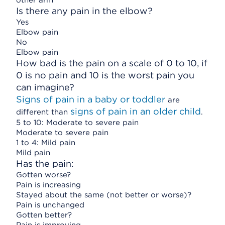
other arm
Is there any pain in the elbow?
Yes
Elbow pain
No
Elbow pain
How bad is the pain on a scale of 0 to 10, if
0 is no pain and 10 is the worst pain you
can imagine?
Signs of pain in a baby or toddler
are
signs of pain in an older child
different than
.
5 to 10: Moderate to severe pain
Moderate to severe pain
1 to 4: Mild pain
Mild pain
Has the pain:
Gotten worse?
Pain is increasing
Stayed about the same (not better or worse)?
Pain is unchanged
Gotten better?