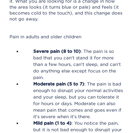
it. What you are looking for is a change in how
the area looks (it turns blue or pale) and feels (it
becomes cold to the touch), and this change does
not go away.
Pain in adults and older children
Severe pain (8 to 10)
: The pain is so
bad that you can't stand it for more
than a few hours, can't sleep, and can't
do anything else except focus on the
pain.
Moderate pain (5 to 7)
: The pain is bad
enough to disrupt your normal activities
and your sleep, but you can tolerate it
for hours or days. Moderate can also
mean pain that comes and goes even if
it's severe when it's there.
Mild pain (1 to 4)
: You notice the pain,
but it is not bad enough to disrupt your