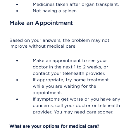
Medicines taken after organ transplant.
Not having a spleen.
Make an Appointment
Based on your answers, the problem may not
improve without medical care.
Make an appointment to see your
doctor in the next 1 to 2 weeks, or
contact your telehealth provider.
If appropriate, try home treatment
while you are waiting for the
appointment.
If symptoms get worse or you have any
concerns, call your doctor or telehealth
provider. You may need care sooner.
What are your options for medical care?