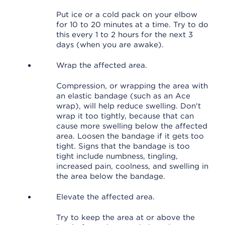
Put ice or a cold pack on your elbow
for 10 to 20 minutes at a time. Try to do
this every 1 to 2 hours for the next 3
days (when you are awake).
Wrap the affected area.
Compression, or wrapping the area with
an elastic bandage (such as an Ace
wrap), will help reduce swelling. Don't
wrap it too tightly, because that can
cause more swelling below the affected
area. Loosen the bandage if it gets too
tight. Signs that the bandage is too
tight include numbness, tingling,
increased pain, coolness, and swelling in
the area below the bandage.
Elevate the affected area.
Try to keep the area at or above the