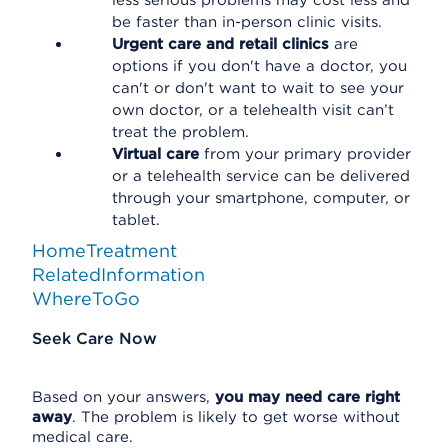
less serious problems may cost less and
be faster than in-person clinic visits.
Urgent care and retail clinics
are
options if you don't have a doctor, you
can't or don't want to wait to see your
own doctor, or a telehealth visit can’t
treat the problem.
Virtual care
from your primary provider
or a telehealth service can be delivered
through your smartphone, computer, or
tablet.
HomeTreatment
RelatedInformation
WhereToGo
Seek Care Now
Based on your answers,
you may need care right
away
. The problem is likely to get worse without
medical care.