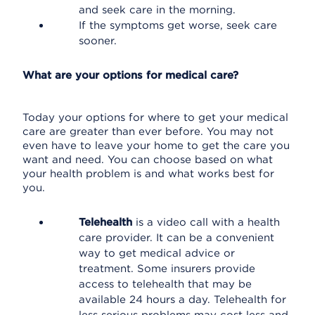
and seek care in the morning.
If the symptoms get worse, seek care
sooner.
What are your options for medical care?
Today your options for where to get your medical
care are greater than ever before. You may not
even have to leave your home to get the care you
want and need. You can choose based on what
your health problem is and what works best for
you.
Telehealth
is a video call with a health
care provider. It can be a convenient
way to get medical advice or
treatment. Some insurers provide
access to telehealth that may be
available 24 hours a day. Telehealth for