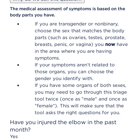
The medical assessment of symptoms is based on the
body parts you have.
If you are transgender or nonbinary,
choose the sex that matches the body
parts (such as ovaries, testes, prostate,
breasts, penis, or vagina) you
now
have
in the area where you are having
symptoms.
If your symptoms aren’t related to
those organs, you can choose the
gender you identify with.
If you have some organs of both sexes,
you may need to go through this triage
tool twice (once as "male" and once as
"female"). This will make sure that the
tool asks the right questions for you.
Have you injured the elbow in the past
month?
Yes