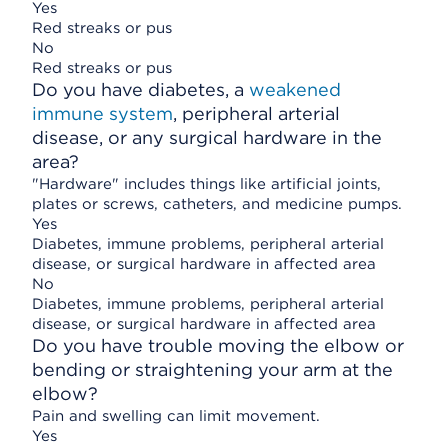
Yes
Red streaks or pus
No
Red streaks or pus
Do you have diabetes, a
weakened
immune system
, peripheral arterial
disease, or any surgical hardware in the
area?
"Hardware" includes things like artificial joints,
plates or screws, catheters, and medicine pumps.
Yes
Diabetes, immune problems, peripheral arterial
disease, or surgical hardware in affected area
No
Diabetes, immune problems, peripheral arterial
disease, or surgical hardware in affected area
Do you have trouble moving the elbow or
bending or straightening your arm at the
elbow?
Pain and swelling can limit movement.
Yes