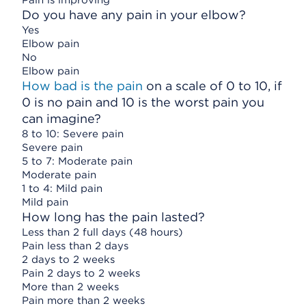
Pain is improving
Do you have any pain in your elbow?
Yes
Elbow pain
No
Elbow pain
How bad is the pain
on a scale of 0 to 10, if
0 is no pain and 10 is the worst pain you
can imagine?
8 to 10: Severe pain
Severe pain
5 to 7: Moderate pain
Moderate pain
1 to 4: Mild pain
Mild pain
How long has the pain lasted?
Less than 2 full days (48 hours)
Pain less than 2 days
2 days to 2 weeks
Pain 2 days to 2 weeks
More than 2 weeks
Pain more than 2 weeks