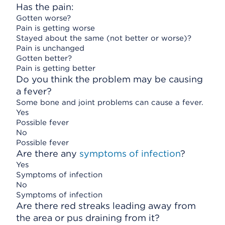
Has the pain:
Gotten worse?
Pain is getting worse
Stayed about the same (not better or worse)?
Pain is unchanged
Gotten better?
Pain is getting better
Do you think the problem may be causing
a fever?
Some bone and joint problems can cause a fever.
Yes
Possible fever
No
Possible fever
Are there any
symptoms of infection
?
Yes
Symptoms of infection
No
Symptoms of infection
Are there red streaks leading away from
the area or pus draining from it?