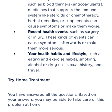
such as blood thinners (anticoagulants),
medicines that suppress the immune
system like steroids or chemotherapy,
herbal remedies, or supplements can
cause symptoms or make them worse.
Recent health events
, such as surgery
or injury. These kinds of events can
cause symptoms afterwards or make
them more serious.
Your health habits and lifestyle
, such as
eating and exercise habits, smoking,
alcohol or drug use, sexual history, and
travel.
Try Home Treatment
You have answered all the questions. Based on
your answers, you may be able to take care of this
problem at home.