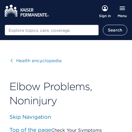
Menu
Sign in
Search
Search
Visit
Health encyclopedia
Elbow Problems,
Noninjury
Skip Navigation
Top of the page
Check Your Symptoms