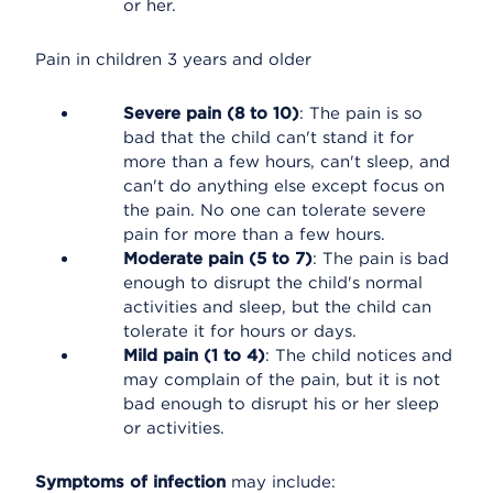
or her.
Pain in children 3 years and older
Severe pain (8 to 10)
: The pain is so
bad that the child can't stand it for
more than a few hours, can't sleep, and
can't do anything else except focus on
the pain. No one can tolerate severe
pain for more than a few hours.
Moderate pain (5 to 7)
: The pain is bad
enough to disrupt the child's normal
activities and sleep, but the child can
tolerate it for hours or days.
Mild pain (1 to 4)
: The child notices and
may complain of the pain, but it is not
bad enough to disrupt his or her sleep
or activities.
Symptoms of infection
may include: