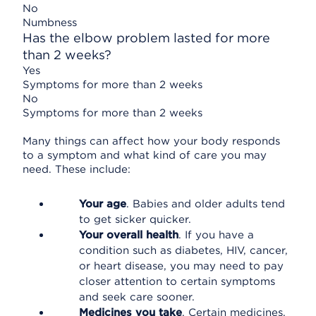
No
Numbness
Has the elbow problem lasted for more
than 2 weeks?
Yes
Symptoms for more than 2 weeks
No
Symptoms for more than 2 weeks
Many things can affect how your body responds
to a symptom and what kind of care you may
need. These include:
Your age
. Babies and older adults tend
to get sicker quicker.
Your overall health
. If you have a
condition such as diabetes, HIV, cancer,
or heart disease, you may need to pay
closer attention to certain symptoms
and seek care sooner.
Medicines you take
. Certain medicines,