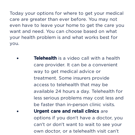
Today your options for where to get your medical
care are greater than ever before. You may not
even have to leave your home to get the care you
want and need. You can choose based on what
your health problem is and what works best for
you.
Telehealth
is a video call with a health
care provider. It can be a convenient
way to get medical advice or
treatment. Some insurers provide
access to telehealth that may be
available 24 hours a day. Telehealth for
less serious problems may cost less and
be faster than in-person clinic visits.
Urgent care and retail clinics
are
options if you don't have a doctor, you
can't or don't want to wait to see your
own doctor, or a telehealth visit can’t