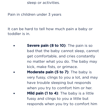
sleep or activities.
Pain in children under 3 years
It can be hard to tell how much pain a baby or
toddler is in.
Severe pain (8 to 10)
: The pain is so
bad that the baby cannot sleep, cannot
get comfortable, and cries constantly
no matter what you do. The baby may
kick, make fists, or grimace.
Moderate pain (5 to 7)
: The baby is
very fussy, clings to you a lot, and may
have trouble sleeping but responds
when you try to comfort him or her.
Mild pain (1 to 4)
: The baby is a little
fussy and clings to you a little but
responds when you try to comfort him