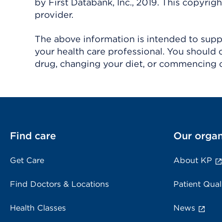
by First Databank, Inc., 2019. This copyr
provider.
The above information is intended to suppl
your health care professional. You should 
drug, changing your diet, or commencing o
Find care
Our organ
Get Care
About KP
Find Doctors & Locations
Patient Qual
Health Classes
News