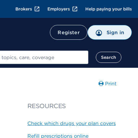
Brokers
Employers
Help paying your bills
Register
Sign in
Search
Print
RESOURCES
Check which drugs your plan covers
Refill prescriptions online