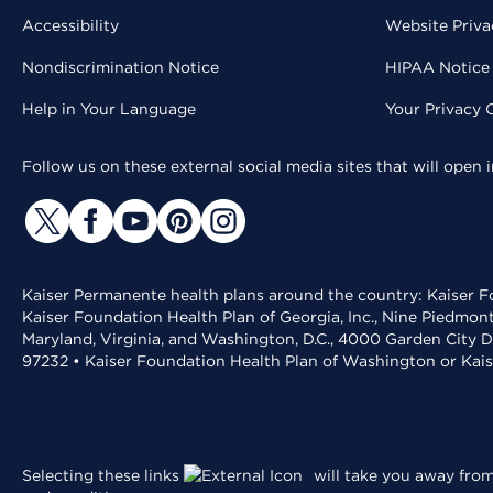
Accessibility
Website Priva
Nondiscrimination Notice
HIPAA Notice 
Help in Your Language
Your Privacy 
Follow us on these external social media sites that will open
Kaiser Permanente health plans around the country: Kaiser Fo
Kaiser Foundation Health Plan of Georgia, Inc., Nine Piedmon
Maryland, Virginia, and Washington, D.C., 4000 Garden City D
97232 • Kaiser Foundation Health Plan of Washington or Kai
Selecting these links
will take you away from 