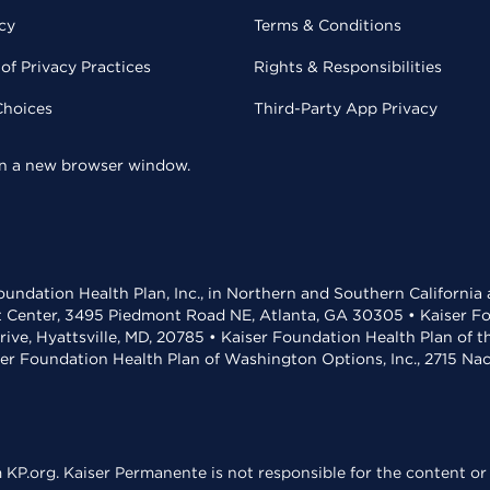
cy
Terms & Conditions
of Privacy Practices
Rights & Responsibilities
Choices
Third-Party App Privacy
 in a new browser window.
undation Health Plan, Inc., in Northern and Southern California
t Center, 3495 Piedmont Road NE, Atlanta, GA 30305 • Kaiser Foun
rive, Hyattsville, MD, 20785 • Kaiser Foundation Health Plan of 
ser Foundation Health Plan of Washington Options, Inc., 2715 N
KP.org. Kaiser Permanente is not responsible for the content or 