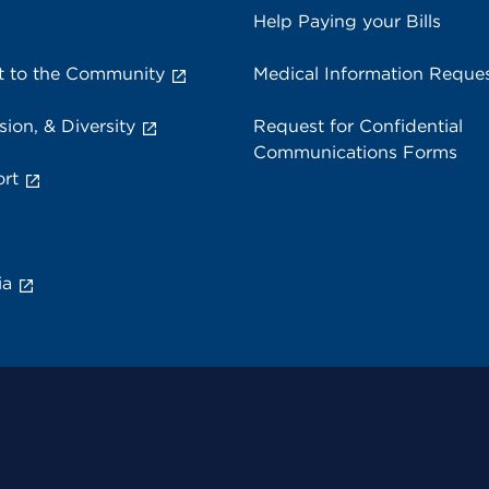
Help Paying your Bills
 to the Community
Medical Information Reque
sion, & Diversity
Request for Confidential
Communications Forms
rt
ia