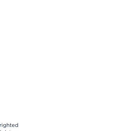
righted