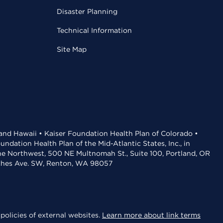
Disaster Planning
Technical Information
Site Map
 and Hawaii • Kaiser Foundation Health Plan of Colorado •
dation Health Plan of the Mid-Atlantic States, Inc., in
the Northwest, 500 NE Multnomah St., Suite 100, Portland, OR
aches Ave. SW, Renton, WA 98057
policies of external websites.
Learn more about link terms