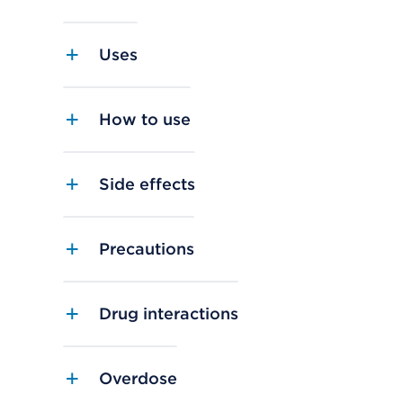
Uses
How to use
Side effects
Precautions
Drug interactions
Overdose