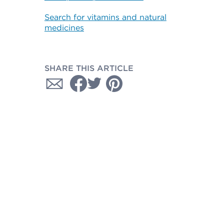
Search for vitamins and natural
medicines
SHARE THIS ARTICLE