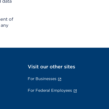
d data
ment of
 any
Visit our other sites
For Businesses
For Federal Employees