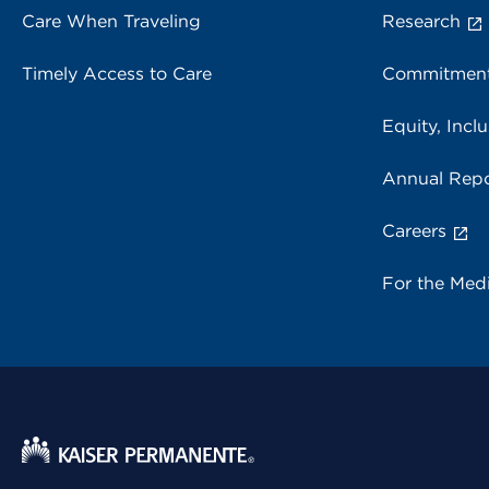
Care When Traveling
Research
Timely Access to Care
Commitment
Equity, Inclu
Annual Repo
Careers
For the Med