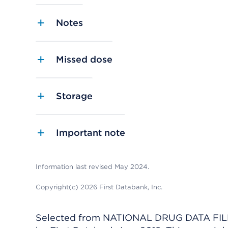
Notes
Missed dose
Storage
Important note
Information last revised May 2024.
Copyright(c) 2026 First Databank, Inc.
Selected from NATIONAL DRUG DATA FILE 