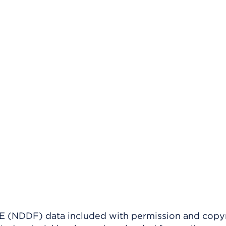
(NDDF) data included with permission and copy