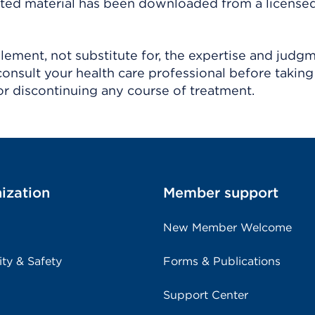
ighted material has been downloaded from a license
ement, not substitute for, the expertise and judg
consult your health care professional before taking
r discontinuing any course of treatment.
ization
Member support
New Member Welcome
ity & Safety
Forms & Publications
Support Center