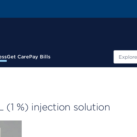
Search
ess
Get Care
Pay Bills
1 %) injection solution