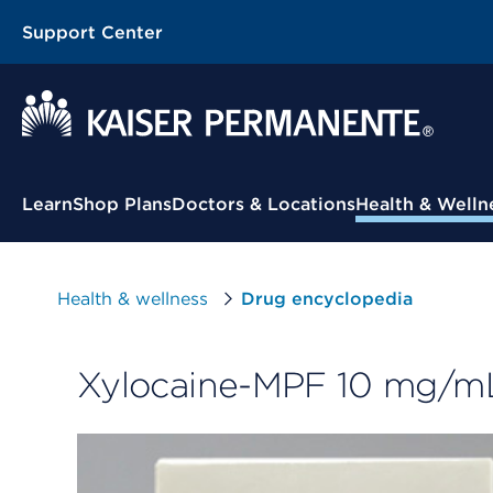
Support Center
Contextual Menu
Learn
Shop Plans
Doctors & Locations
Health & Welln
Health & wellness
Drug encyclopedia
Xylocaine-MPF 10 mg/mL (