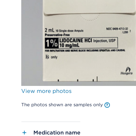
View more photos
The photos shown are samples only
Medication name