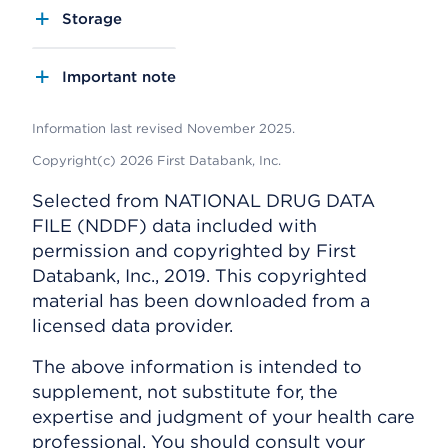
Storage
Important note
Information last revised November 2025.
Copyright(c) 2026 First Databank, Inc.
Selected from NATIONAL DRUG DATA
FILE (NDDF) data included with
permission and copyrighted by First
Databank, Inc., 2019. This copyrighted
material has been downloaded from a
licensed data provider.
The above information is intended to
supplement, not substitute for, the
expertise and judgment of your health care
professional. You should consult your