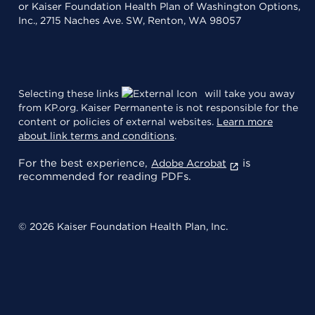
or Kaiser Foundation Health Plan of Washington Options,
Inc., 2715 Naches Ave. SW, Renton, WA 98057
Selecting these links
will take you away
from KP.org. Kaiser Permanente is not responsible for the
content or policies of external websites.
Learn more
about link terms and conditions
.
For the best experience,
is
Adobe Acrobat
recommended for reading PDFs.
© 2026 Kaiser Foundation Health Plan, Inc.