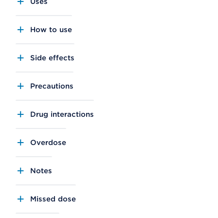
Uses
How to use
Side effects
Precautions
Drug interactions
Overdose
Notes
Missed dose