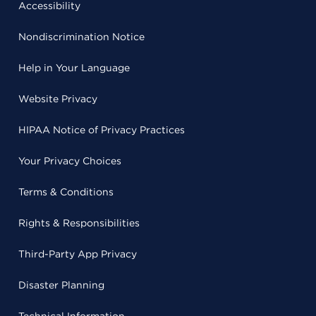
Accessibility
Nondiscrimination Notice
Help in Your Language
Website Privacy
HIPAA Notice of Privacy Practices
Your Privacy Choices
Terms & Conditions
Rights & Responsibilities
Third-Party App Privacy
Disaster Planning