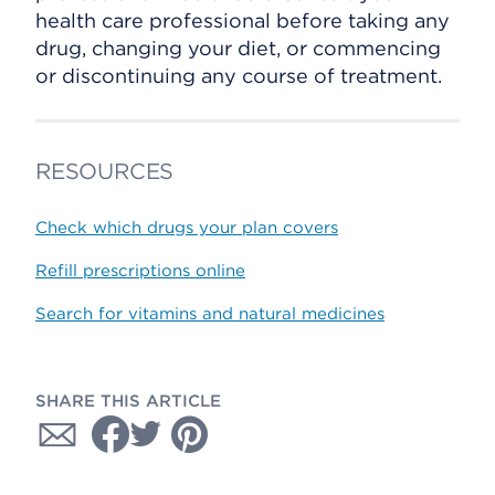
health care professional before taking any
drug, changing your diet, or commencing
or discontinuing any course of treatment.
RESOURCES
Check which drugs your plan covers
Refill prescriptions online
Search for vitamins and natural medicines
SHARE THIS ARTICLE