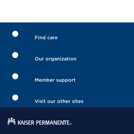
Find care
Our organization
Member support
Visit our other sites