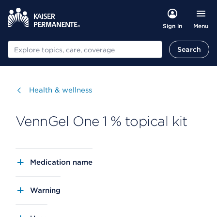
Menu
Sign in
Search
Search
Visit
Health & wellness
VennGel One 1 % topical kit
Medication name
Warning