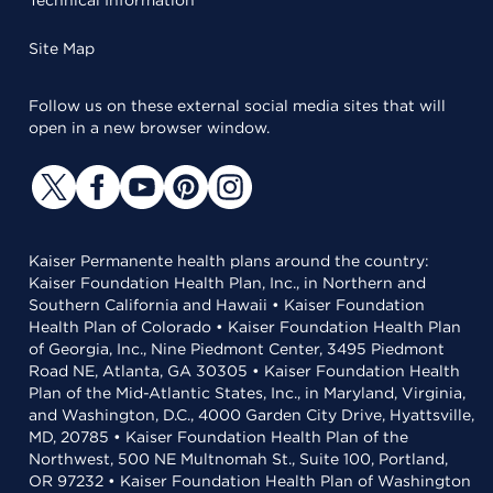
Technical Information
Site Map
Follow us on these external social media sites that will
open in a new browser window.
Kaiser Permanente health plans around the country:
Kaiser Foundation Health Plan, Inc., in Northern and
Southern California and Hawaii • Kaiser Foundation
Health Plan of Colorado • Kaiser Foundation Health Plan
of Georgia, Inc., Nine Piedmont Center, 3495 Piedmont
Road NE, Atlanta, GA 30305 • Kaiser Foundation Health
Plan of the Mid-Atlantic States, Inc., in Maryland, Virginia,
and Washington, D.C., 4000 Garden City Drive, Hyattsville,
MD, 20785 • Kaiser Foundation Health Plan of the
Northwest, 500 NE Multnomah St., Suite 100, Portland,
OR 97232 • Kaiser Foundation Health Plan of Washington