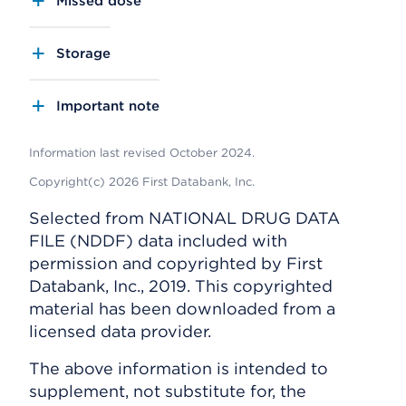
Missed dose
Storage
Important note
Information last revised October 2024.
Copyright(c) 2026 First Databank, Inc.
Selected from NATIONAL DRUG DATA
FILE (NDDF) data included with
permission and copyrighted by First
Databank, Inc., 2019. This copyrighted
material has been downloaded from a
licensed data provider.
The above information is intended to
supplement, not substitute for, the