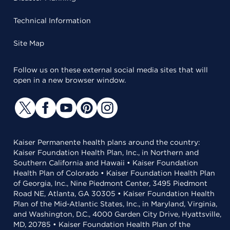
Technical Information
Site Map
Follow us on these external social media sites that will
open in a new browser window.
Kaiser Permanente health plans around the country:
Kaiser Foundation Health Plan, Inc., in Northern and
Southern California and Hawaii • Kaiser Foundation
Health Plan of Colorado • Kaiser Foundation Health Plan
of Georgia, Inc., Nine Piedmont Center, 3495 Piedmont
Road NE, Atlanta, GA 30305 • Kaiser Foundation Health
Plan of the Mid-Atlantic States, Inc., in Maryland, Virginia,
and Washington, D.C., 4000 Garden City Drive, Hyattsville,
MD, 20785 • Kaiser Foundation Health Plan of the