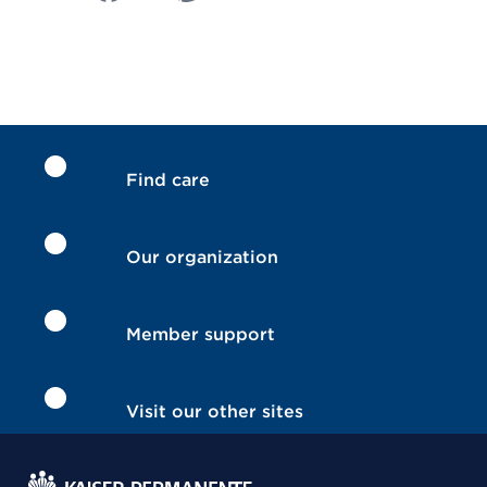
Find care
Our organization
Member support
Visit our other sites