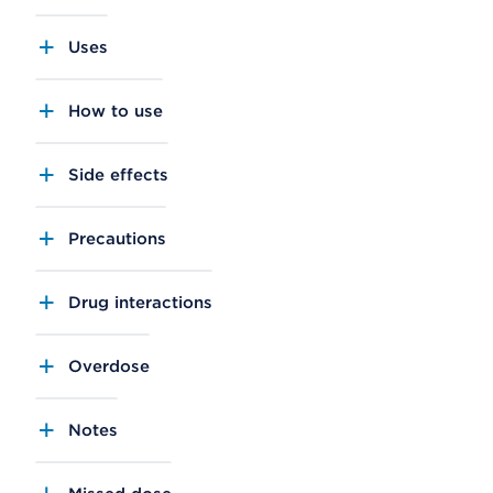
Uses
How to use
Side effects
Precautions
Drug interactions
Overdose
Notes