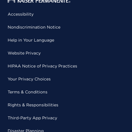
Accessibility
Nondiscrimination Notice
Help in Your Language
Website Privacy
HIPAA Notice of Privacy Practices
Your Privacy Choices
Terms & Conditions
Rights & Responsibilities
Third-Party App Privacy
Disaster Planning