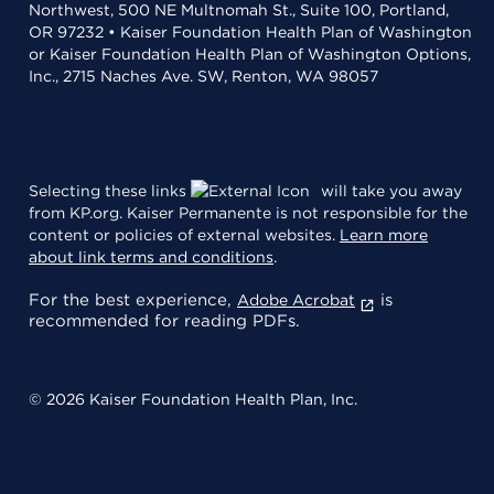
Northwest, 500 NE Multnomah St., Suite 100, Portland,
OR 97232 • Kaiser Foundation Health Plan of Washington
or Kaiser Foundation Health Plan of Washington Options,
Inc., 2715 Naches Ave. SW, Renton, WA 98057
Selecting these links
will take you away
from KP.org. Kaiser Permanente is not responsible for the
content or policies of external websites.
Learn more
about link terms and conditions
.
For the best experience,
is
Adobe Acrobat
recommended for reading PDFs.
© 2026 Kaiser Foundation Health Plan, Inc.