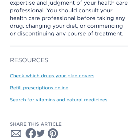
expertise and judgment of your health care
professional. You should consult your
health care professional before taking any
drug, changing your diet, or commencing
or discontinuing any course of treatment.
RESOURCES
Check which drugs your plan covers
Refill prescriptions online
Search for vitamins and natural medicines
SHARE THIS ARTICLE