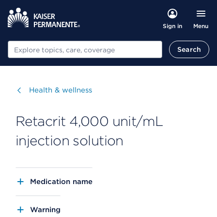
Menu
Sign in
Search
Search
Visit
Health & wellness
Retacrit 4,000 unit/mL
injection solution
Medication name
Warning